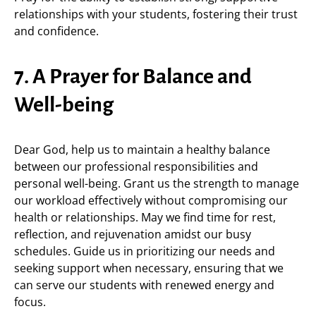
relationships with your students, fostering their trust
and confidence.
7. A Prayer for Balance and
Well-being
Dear God, help us to maintain a healthy balance
between our professional responsibilities and
personal well-being. Grant us the strength to manage
our workload effectively without compromising our
health or relationships. May we find time for rest,
reflection, and rejuvenation amidst our busy
schedules. Guide us in prioritizing our needs and
seeking support when necessary, ensuring that we
can serve our students with renewed energy and
focus.