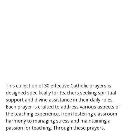
This collection of 30 effective Catholic prayers is
designed specifically for teachers seeking spiritual
support and divine assistance in their daily roles.
Each prayer is crafted to address various aspects of
the teaching experience, from fostering classroom
harmony to managing stress and maintaining a
passion for teaching. Through these prayers,