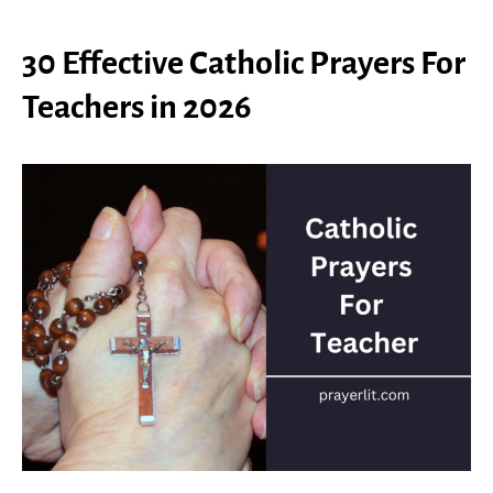
30 Effective Catholic Prayers For
Teachers in 2026