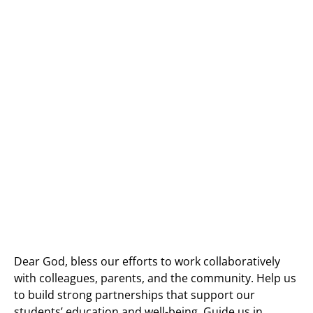
Dear God, bless our efforts to work collaboratively
with colleagues, parents, and the community. Help us
to build strong partnerships that support our
students’ education and well-being. Guide us in