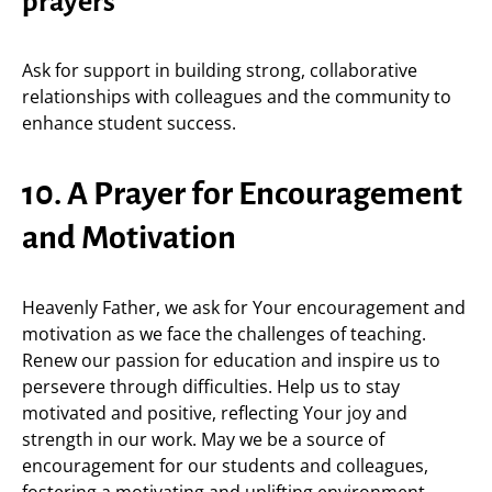
prayers
Ask for support in building strong, collaborative
relationships with colleagues and the community to
enhance student success.
10. A Prayer for Encouragement
and Motivation
Heavenly Father, we ask for Your encouragement and
motivation as we face the challenges of teaching.
Renew our passion for education and inspire us to
persevere through difficulties. Help us to stay
motivated and positive, reflecting Your joy and
strength in our work. May we be a source of
encouragement for our students and colleagues,
fostering a motivating and uplifting environment.