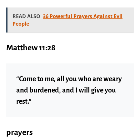
READ ALSO
36 Powerful Prayers Against Evil
People
Matthew 11:28
“Come to me, all you who are weary
and burdened, and I will give you
rest.”
prayers