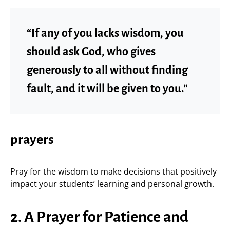
“If any of you lacks wisdom, you
should ask God, who gives
generously to all without finding
fault, and it will be given to you.”
prayers
Pray for the wisdom to make decisions that positively
impact your students’ learning and personal growth.
2. A Prayer for Patience and