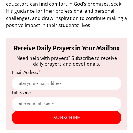
educators can find comfort in God’s promises, seek
His guidance for their professional and personal
challenges, and draw inspiration to continue making a
positive impact in their students’ lives.
Receive Daily Prayers in Your Mailbox
Need help with prayers? Subscribe to receive
daily prayers and devotionals.
Email Address
*
Full Name
SUBSCRIBE