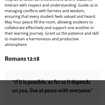
interact with respect and understanding. Guide us in
managing conflicts with fairness and wisdom,
ensuring that every student feels valued and heard.
May Your peace fill the room, allowing students to
collaborate effectively and support one another in
their learning journey. Grant us the patience and skill
to maintain a harmonious and productive
atmosphere.
Romans 12:18
“If it is possible, as far as it depends
on you, live at peace with everyone.”