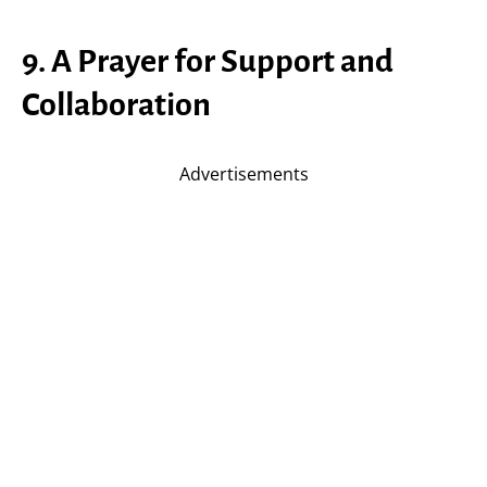
9. A Prayer for Support and
Collaboration
Advertisements