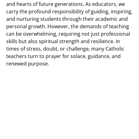
and hearts of future generations. As educators, we
carry the profound responsibility of guiding, inspiring,
and nurturing students through their academic and
personal growth. However, the demands of teaching
can be overwhelming, requiring not just professional
skills but also spiritual strength and resilience. In
times of stress, doubt, or challenge, many Catholic
teachers turn to prayer for solace, guidance, and
renewed purpose.