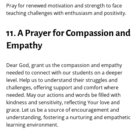
Pray for renewed motivation and strength to face
teaching challenges with enthusiasm and positivity.
11. A Prayer for Compassion and
Empathy
Dear God, grant us the compassion and empathy
needed to connect with our students on a deeper
level. Help us to understand their struggles and
challenges, offering support and comfort where
needed. May our actions and words be filled with
kindness and sensitivity, reflecting Your love and
grace. Let us be a source of encouragement and
understanding, fostering a nurturing and empathetic
learning environment.