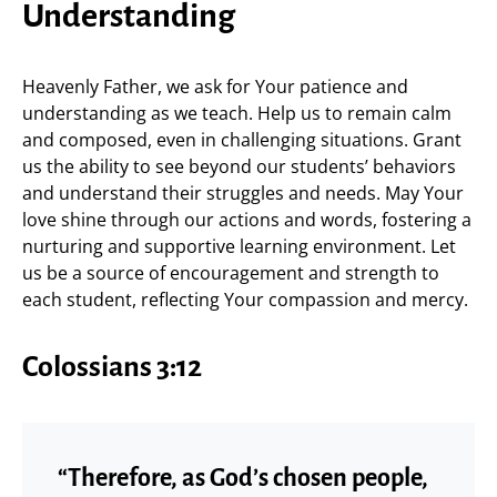
Understanding
Heavenly Father, we ask for Your patience and
understanding as we teach. Help us to remain calm
and composed, even in challenging situations. Grant
us the ability to see beyond our students’ behaviors
and understand their struggles and needs. May Your
love shine through our actions and words, fostering a
nurturing and supportive learning environment. Let
us be a source of encouragement and strength to
each student, reflecting Your compassion and mercy.
Colossians 3:12
“Therefore, as God’s chosen people,