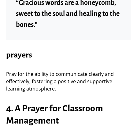
“Gracious words are a honeycomb,
sweet to the soul and healing to the
bones.”
prayers
Pray for the ability to communicate clearly and
effectively, fostering a positive and supportive
learning atmosphere.
4. A Prayer for Classroom
Management