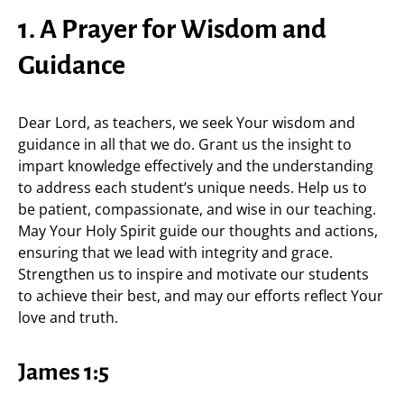
1. A Prayer for Wisdom and
Guidance
Dear Lord, as teachers, we seek Your wisdom and
guidance in all that we do. Grant us the insight to
impart knowledge effectively and the understanding
to address each student’s unique needs. Help us to
be patient, compassionate, and wise in our teaching.
May Your Holy Spirit guide our thoughts and actions,
ensuring that we lead with integrity and grace.
Strengthen us to inspire and motivate our students
to achieve their best, and may our efforts reflect Your
love and truth.
James 1:5