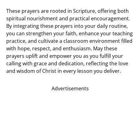
These prayers are rooted in Scripture, offering both
spiritual nourishment and practical encouragement.
By integrating these prayers into your daily routine,
you can strengthen your faith, enhance your teaching
practice, and cultivate a classroom environment filled
with hope, respect, and enthusiasm. May these
prayers uplift and empower you as you fulfill your
calling with grace and dedication, reflecting the love
and wisdom of Christ in every lesson you deliver.
Advertisements