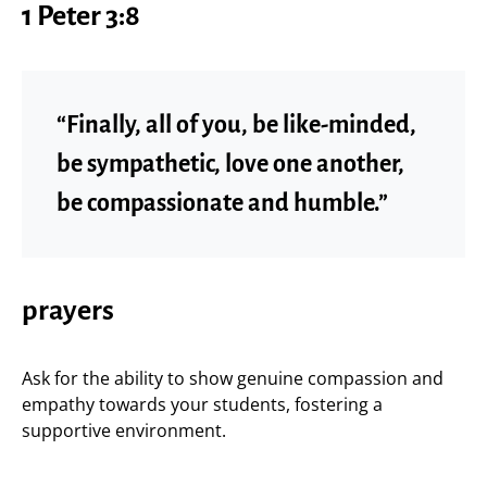
1 Peter 3:8
“Finally, all of you, be like-minded,
be sympathetic, love one another,
be compassionate and humble.”
prayers
Ask for the ability to show genuine compassion and
empathy towards your students, fostering a
supportive environment.