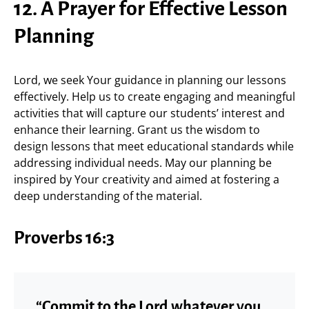
12. A Prayer for Effective Lesson
Planning
Lord, we seek Your guidance in planning our lessons
effectively. Help us to create engaging and meaningful
activities that will capture our students’ interest and
enhance their learning. Grant us the wisdom to
design lessons that meet educational standards while
addressing individual needs. May our planning be
inspired by Your creativity and aimed at fostering a
deep understanding of the material.
Proverbs 16:3
“Commit to the Lord whatever you