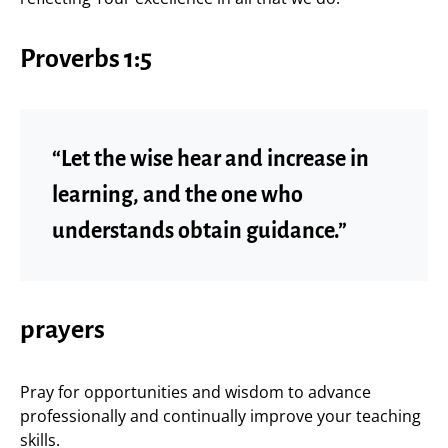
Proverbs 1:5
“Let the wise hear and increase in
learning, and the one who
understands obtain guidance.”
prayers
Pray for opportunities and wisdom to advance
professionally and continually improve your teaching
skills.