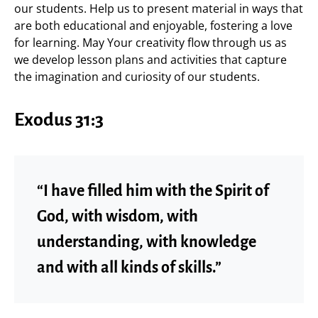
our students. Help us to present material in ways that
are both educational and enjoyable, fostering a love
for learning. May Your creativity flow through us as
we develop lesson plans and activities that capture
the imagination and curiosity of our students.
Exodus 31:3
“I have filled him with the Spirit of
God, with wisdom, with
understanding, with knowledge
and with all kinds of skills.”