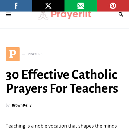
P
PRAYERS
30 Effective Catholic
Prayers For Teachers
by
Brown Kelly
Teaching is a noble vocation that shapes the minds