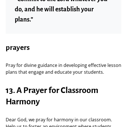
do, and he will establish your
plans.”
prayers
Pray for divine guidance in developing effective lesson
plans that engage and educate your students.
13. A Prayer for Classroom
Harmony
Dear God, we pray for harmony in our classroom.
Help us to foster an environment where students