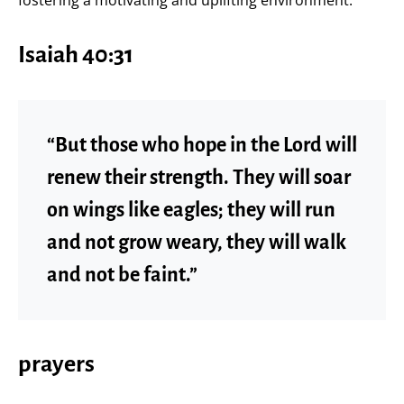
Isaiah 40:31
“But those who hope in the Lord will
renew their strength. They will soar
on wings like eagles; they will run
and not grow weary, they will walk
and not be faint.”
prayers