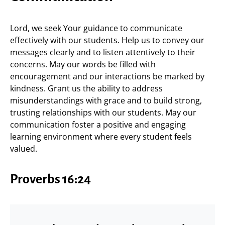
Lord, we seek Your guidance to communicate
effectively with our students. Help us to convey our
messages clearly and to listen attentively to their
concerns. May our words be filled with
encouragement and our interactions be marked by
kindness. Grant us the ability to address
misunderstandings with grace and to build strong,
trusting relationships with our students. May our
communication foster a positive and engaging
learning environment where every student feels
valued.
Proverbs 16:24