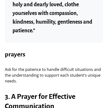
holy and dearly loved, clothe
yourselves with compassion,
kindness, humility, gentleness and
patience.”
prayers
Ask for the patience to handle difficult situations and
the understanding to support each student’s unique
needs.
3. A Prayer for Effective
Communication