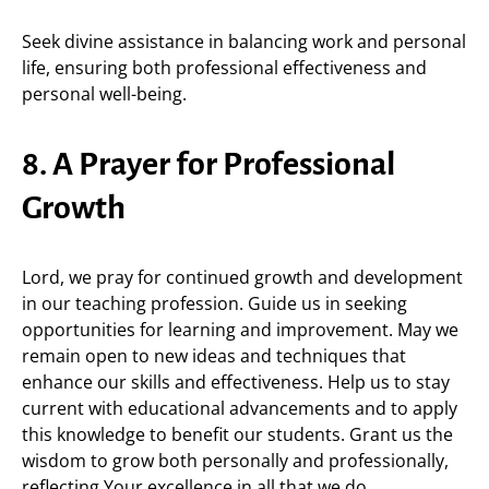
Seek divine assistance in balancing work and personal
life, ensuring both professional effectiveness and
personal well-being.
8. A Prayer for Professional
Growth
Lord, we pray for continued growth and development
in our teaching profession. Guide us in seeking
opportunities for learning and improvement. May we
remain open to new ideas and techniques that
enhance our skills and effectiveness. Help us to stay
current with educational advancements and to apply
this knowledge to benefit our students. Grant us the
wisdom to grow both personally and professionally,
reflecting Your excellence in all that we do.