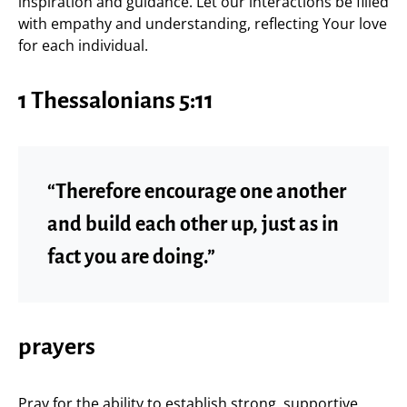
inspiration and guidance. Let our interactions be filled
with empathy and understanding, reflecting Your love
for each individual.
1 Thessalonians 5:11
“Therefore encourage one another
and build each other up, just as in
fact you are doing.”
prayers
Pray for the ability to establish strong, supportive