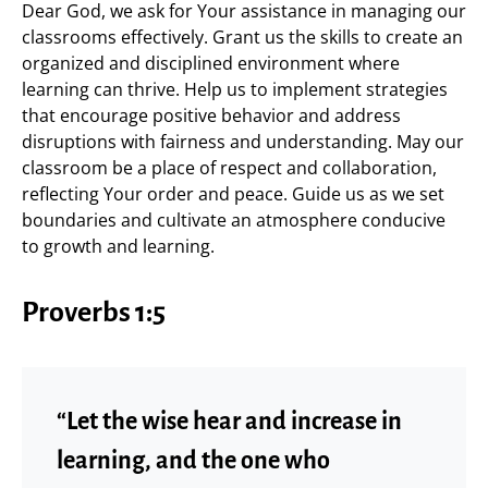
Dear God, we ask for Your assistance in managing our
classrooms effectively. Grant us the skills to create an
organized and disciplined environment where
learning can thrive. Help us to implement strategies
that encourage positive behavior and address
disruptions with fairness and understanding. May our
classroom be a place of respect and collaboration,
reflecting Your order and peace. Guide us as we set
boundaries and cultivate an atmosphere conducive
to growth and learning.
Proverbs 1:5
“Let the wise hear and increase in
learning, and the one who