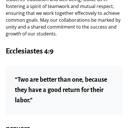
fostering a spirit of teamwork and mutual respect,
ensuring that we work together effectively to achieve
common goals. May our collaborations be marked by
unity and a shared commitment to the success and
growth of our students.
Ecclesiastes 4:9
“Two are better than one, because
they have a good return for their
labor.”