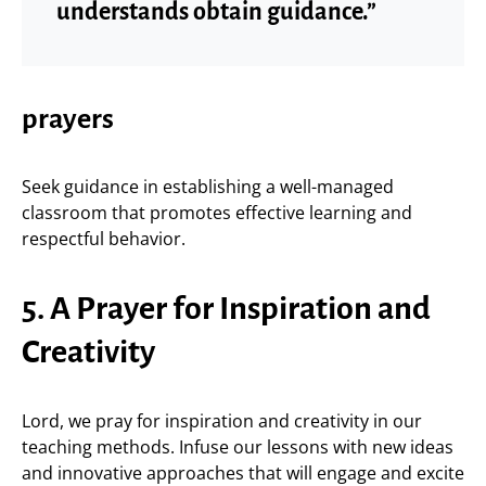
understands obtain guidance.”
prayers
Seek guidance in establishing a well-managed
classroom that promotes effective learning and
respectful behavior.
5. A Prayer for Inspiration and
Creativity
Lord, we pray for inspiration and creativity in our
teaching methods. Infuse our lessons with new ideas
and innovative approaches that will engage and excite