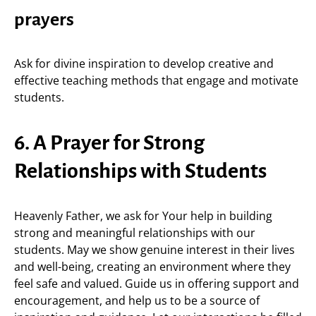
prayers
Ask for divine inspiration to develop creative and
effective teaching methods that engage and motivate
students.
6. A Prayer for Strong
Relationships with Students
Heavenly Father, we ask for Your help in building
strong and meaningful relationships with our
students. May we show genuine interest in their lives
and well-being, creating an environment where they
feel safe and valued. Guide us in offering support and
encouragement, and help us to be a source of