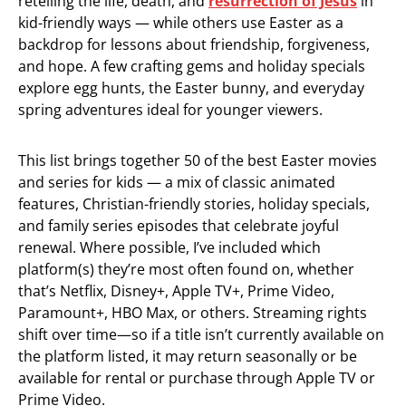
retelling the life, death, and
resurrection of Jesus
in
kid-friendly ways — while others use Easter as a
backdrop for lessons about friendship, forgiveness,
and hope. A few crafting gems and holiday specials
explore egg hunts, the Easter bunny, and everyday
spring adventures ideal for younger viewers.
This list brings together 50 of the best Easter movies
and series for kids — a mix of classic animated
features, Christian-friendly stories, holiday specials,
and family series episodes that celebrate joyful
renewal. Where possible, I’ve included which
platform(s) they’re most often found on, whether
that’s Netflix, Disney+, Apple TV+, Prime Video,
Paramount+, HBO Max, or others. Streaming rights
shift over time—so if a title isn’t currently available on
the platform listed, it may return seasonally or be
available for rental or purchase through Apple TV or
Prime Video.