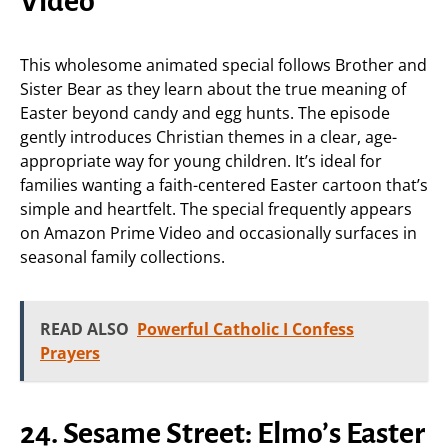
Video
This wholesome animated special follows Brother and
Sister Bear as they learn about the true meaning of
Easter beyond candy and egg hunts. The episode
gently introduces Christian themes in a clear, age-
appropriate way for young children. It’s ideal for
families wanting a faith-centered Easter cartoon that’s
simple and heartfelt. The special frequently appears
on Amazon Prime Video and occasionally surfaces in
seasonal family collections.
READ ALSO
Powerful Catholic I Confess
Prayers
24. Sesame Street: Elmo’s Easter