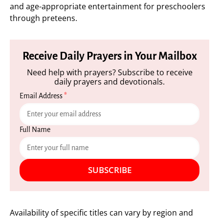
and age-appropriate entertainment for preschoolers
through preteens.
Receive Daily Prayers in Your Mailbox
Need help with prayers? Subscribe to receive
daily prayers and devotionals.
Email Address
*
Full Name
SUBSCRIBE
Availability of specific titles can vary by region and