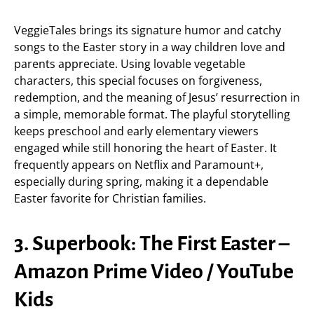
VeggieTales brings its signature humor and catchy
songs to the Easter story in a way children love and
parents appreciate. Using lovable vegetable
characters, this special focuses on forgiveness,
redemption, and the meaning of Jesus’ resurrection in
a simple, memorable format. The playful storytelling
keeps preschool and early elementary viewers
engaged while still honoring the heart of Easter. It
frequently appears on Netflix and Paramount+,
especially during spring, making it a dependable
Easter favorite for Christian families.
3. Superbook: The First Easter –
Amazon Prime Video / YouTube
Kids