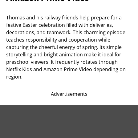
Thomas and his railway friends help prepare for a
festive Easter celebration filled with deliveries,
decorations, and teamwork. This charming episode
teaches responsibility and cooperation while
capturing the cheerful energy of spring. Its simple
storytelling and bright animation make it ideal for
preschool viewers. It frequently rotates through
Netflix Kids and Amazon Prime Video depending on
region.
Advertisements