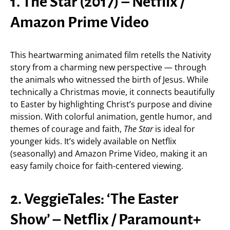
1. The Star (2017) – Netflix /
Amazon Prime Video
This heartwarming animated film retells the Nativity
story from a charming new perspective — through
the animals who witnessed the birth of Jesus. While
technically a Christmas movie, it connects beautifully
to Easter by highlighting Christ’s purpose and divine
mission. With colorful animation, gentle humor, and
themes of courage and faith,
The Star
is ideal for
younger kids. It’s widely available on Netflix
(seasonally) and Amazon Prime Video, making it an
easy family choice for faith-centered viewing.
2. VeggieTales: ‘The Easter
Show’ – Netflix / Paramount+