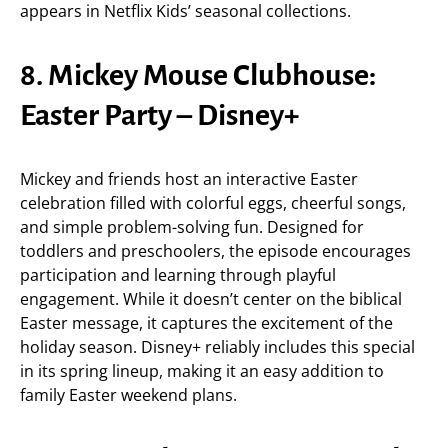
appears in Netflix Kids’ seasonal collections.
8. Mickey Mouse Clubhouse:
Easter Party – Disney+
Mickey and friends host an interactive Easter
celebration filled with colorful eggs, cheerful songs,
and simple problem-solving fun. Designed for
toddlers and preschoolers, the episode encourages
participation and learning through playful
engagement. While it doesn’t center on the biblical
Easter message, it captures the excitement of the
holiday season. Disney+ reliably includes this special
in its spring lineup, making it an easy addition to
family Easter weekend plans.