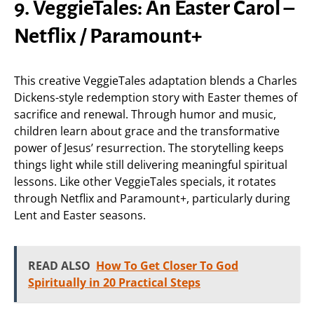
9. VeggieTales: An Easter Carol –
Netflix / Paramount+
This creative VeggieTales adaptation blends a Charles
Dickens-style redemption story with Easter themes of
sacrifice and renewal. Through humor and music,
children learn about grace and the transformative
power of Jesus’ resurrection. The storytelling keeps
things light while still delivering meaningful spiritual
lessons. Like other VeggieTales specials, it rotates
through Netflix and Paramount+, particularly during
Lent and Easter seasons.
READ ALSO
How To Get Closer To God
Spiritually in 20 Practical Steps