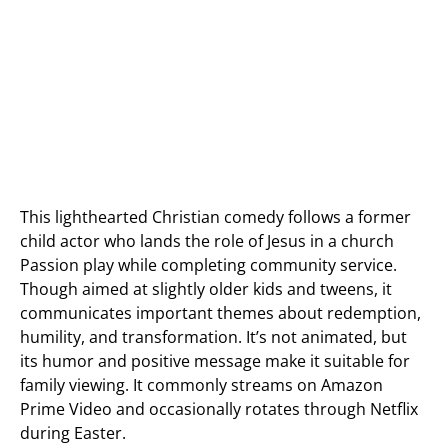
This lighthearted Christian comedy follows a former
child actor who lands the role of Jesus in a church
Passion play while completing community service.
Though aimed at slightly older kids and tweens, it
communicates important themes about redemption,
humility, and transformation. It’s not animated, but
its humor and positive message make it suitable for
family viewing. It commonly streams on Amazon
Prime Video and occasionally rotates through Netflix
during Easter.