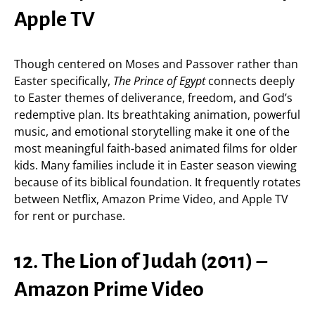
Apple TV
Though centered on Moses and Passover rather than
Easter specifically,
The Prince of Egypt
connects deeply
to Easter themes of deliverance, freedom, and God’s
redemptive plan. Its breathtaking animation, powerful
music, and emotional storytelling make it one of the
most meaningful faith-based animated films for older
kids. Many families include it in Easter season viewing
because of its biblical foundation. It frequently rotates
between Netflix, Amazon Prime Video, and Apple TV
for rent or purchase.
12. The Lion of Judah (2011) –
Amazon Prime Video