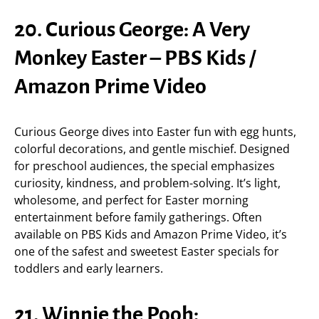
20. Curious George: A Very
Monkey Easter – PBS Kids /
Amazon Prime Video
Curious George dives into Easter fun with egg hunts,
colorful decorations, and gentle mischief. Designed
for preschool audiences, the special emphasizes
curiosity, kindness, and problem-solving. It’s light,
wholesome, and perfect for Easter morning
entertainment before family gatherings. Often
available on PBS Kids and Amazon Prime Video, it’s
one of the safest and sweetest Easter specials for
toddlers and early learners.
21. Winnie the Pooh: