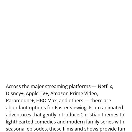
Across the major streaming platforms — Netflix,
Disney+, Apple TV+, Amazon Prime Video,
Paramount+, HBO Max, and others — there are
abundant options for Easter viewing. From animated
adventures that gently introduce Christian themes to
lighthearted comedies and modern family series with
seasonal episodes, these films and shows provide fun