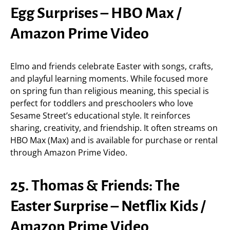
Egg Surprises – HBO Max /
Amazon Prime Video
Elmo and friends celebrate Easter with songs, crafts,
and playful learning moments. While focused more
on spring fun than religious meaning, this special is
perfect for toddlers and preschoolers who love
Sesame Street’s educational style. It reinforces
sharing, creativity, and friendship. It often streams on
HBO Max (Max) and is available for purchase or rental
through Amazon Prime Video.
25. Thomas & Friends: The
Easter Surprise – Netflix Kids /
Amazon Prime Video