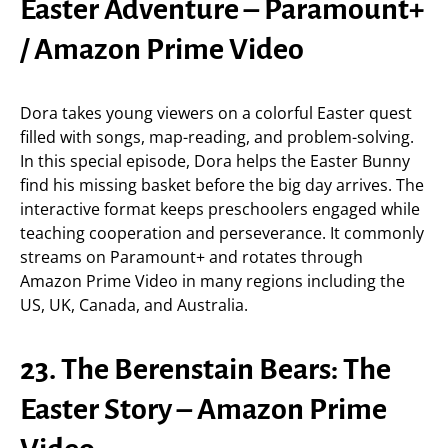
Easter Adventure – Paramount+
/ Amazon Prime Video
Dora takes young viewers on a colorful Easter quest
filled with songs, map-reading, and problem-solving.
In this special episode, Dora helps the Easter Bunny
find his missing basket before the big day arrives. The
interactive format keeps preschoolers engaged while
teaching cooperation and perseverance. It commonly
streams on Paramount+ and rotates through
Amazon Prime Video in many regions including the
US, UK, Canada, and Australia.
23. The Berenstain Bears: The
Easter Story – Amazon Prime