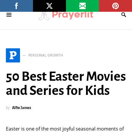
P
PERSONAL GROWTH
50 Best Easter Movies
and Series for Kids
by
Alfie James
Easter is one of the most joyful seasonal moments of