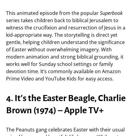
This animated episode from the popular
Superbook
series takes children back to biblical Jerusalem to
witness the crucifixion and resurrection of Jesus in a
kid-appropriate way. The storytelling is direct yet
gentle, helping children understand the significance
of Easter without overwhelming imagery. With
modern animation and strong biblical grounding, it
works well for Sunday school settings or family
devotion time. It’s commonly available on Amazon
Prime Video and YouTube Kids for easy access.
4. It’s the Easter Beagle, Charlie
Brown (1974) – Apple TV+
The Peanuts gang celebrates Easter with their usual