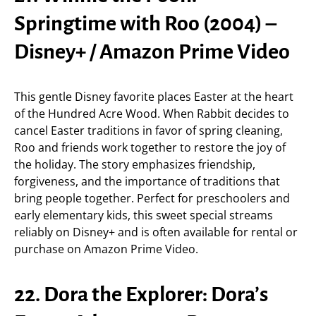
Springtime with Roo (2004) –
Disney+ / Amazon Prime Video
This gentle Disney favorite places Easter at the heart
of the Hundred Acre Wood. When Rabbit decides to
cancel Easter traditions in favor of spring cleaning,
Roo and friends work together to restore the joy of
the holiday. The story emphasizes friendship,
forgiveness, and the importance of traditions that
bring people together. Perfect for preschoolers and
early elementary kids, this sweet special streams
reliably on Disney+ and is often available for rental or
purchase on Amazon Prime Video.
22. Dora the Explorer: Dora’s