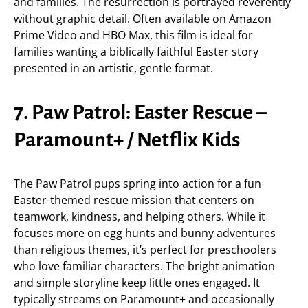
and families. The resurrection is portrayed reverently
without graphic detail. Often available on Amazon
Prime Video and HBO Max, this film is ideal for
families wanting a biblically faithful Easter story
presented in an artistic, gentle format.
7. Paw Patrol: Easter Rescue –
Paramount+ / Netflix Kids
The Paw Patrol pups spring into action for a fun
Easter-themed rescue mission that centers on
teamwork, kindness, and helping others. While it
focuses more on egg hunts and bunny adventures
than religious themes, it’s perfect for preschoolers
who love familiar characters. The bright animation
and simple storyline keep little ones engaged. It
typically streams on Paramount+ and occasionally