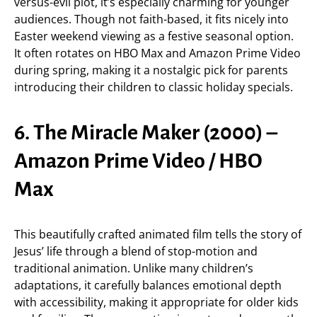
versus-evil plot, it’s especially charming for younger
audiences. Though not faith-based, it fits nicely into
Easter weekend viewing as a festive seasonal option.
It often rotates on HBO Max and Amazon Prime Video
during spring, making it a nostalgic pick for parents
introducing their children to classic holiday specials.
6. The Miracle Maker (2000) –
Amazon Prime Video / HBO
Max
This beautifully crafted animated film tells the story of
Jesus’ life through a blend of stop-motion and
traditional animation. Unlike many children’s
adaptations, it carefully balances emotional depth
with accessibility, making it appropriate for older kids