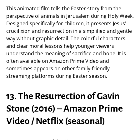
This animated film tells the Easter story from the
perspective of animals in Jerusalem during Holy Week.
Designed specifically for children, it presents Jesus’
crucifixion and resurrection in a simplified and gentle
way without graphic detail. The colorful characters
and clear moral lessons help younger viewers
understand the meaning of sacrifice and hope. It is
often available on Amazon Prime Video and
sometimes appears on other family-friendly
streaming platforms during Easter season.
13. The Resurrection of Gavin
Stone (2016) – Amazon Prime
Video / Netflix (seasonal)