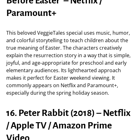
Before Easter’ – Netflix /
Paramount+
This beloved VeggieTales special uses music, humor,
and colorful storytelling to teach children about the
true meaning of Easter. The characters creatively
explain the resurrection story in a way that is simple,
joyful, and age-appropriate for preschool and early
elementary audiences. Its lighthearted approach
makes it perfect for Easter weekend viewing. It
commonly appears on Netflix and Paramount+,
especially during the spring holiday season.
16. Peter Rabbit (2018) – Netflix
/ Apple TV / Amazon Prime
Video