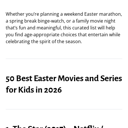
Whether you’re planning a weekend Easter marathon,
a spring break binge-watch, or a family movie night
that’s fun and meaningful, this curated list will help
you find age-appropriate choices that entertain while
celebrating the spirit of the season.
50 Best Easter Movies and Series
for Kids in 2026