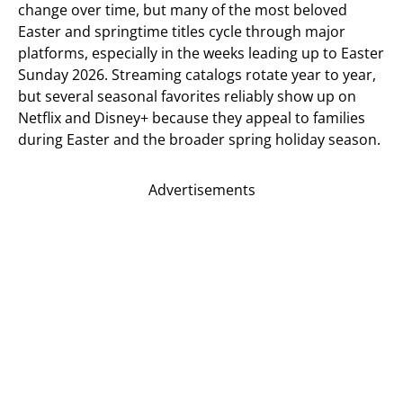
change over time, but many of the most beloved
Easter and springtime titles cycle through major
platforms, especially in the weeks leading up to Easter
Sunday 2026. Streaming catalogs rotate year to year,
but several seasonal favorites reliably show up on
Netflix and Disney+ because they appeal to families
during Easter and the broader spring holiday season.
Advertisements