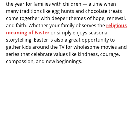
the year for families with children — a time when
many traditions like egg hunts and chocolate treats
come together with deeper themes of hope, renewal,
and faith. Whether your family observes the
religious
meaning of Easter
or simply enjoys seasonal
storytelling, Easter is also a great opportunity to
gather kids around the TV for wholesome movies and
series that celebrate values like kindness, courage,
compassion, and new beginnings.