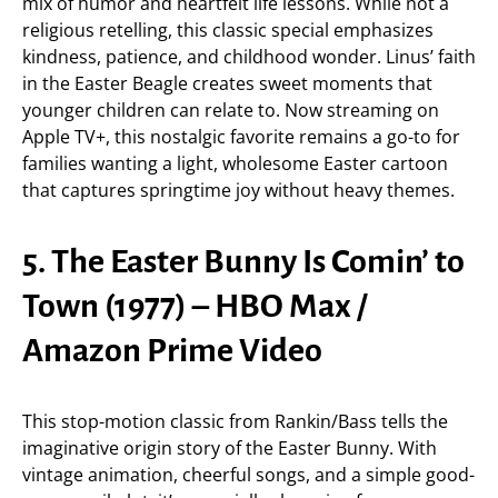
mix of humor and heartfelt life lessons. While not a
religious retelling, this classic special emphasizes
kindness, patience, and childhood wonder. Linus’ faith
in the Easter Beagle creates sweet moments that
younger children can relate to. Now streaming on
Apple TV+, this nostalgic favorite remains a go-to for
families wanting a light, wholesome Easter cartoon
that captures springtime joy without heavy themes.
5. The Easter Bunny Is Comin’ to
Town (1977) – HBO Max /
Amazon Prime Video
This stop-motion classic from Rankin/Bass tells the
imaginative origin story of the Easter Bunny. With
vintage animation, cheerful songs, and a simple good-