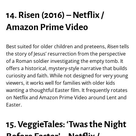
14. Risen (2016) – Netflix /
Amazon Prime Video
Best suited for older children and preteens,
Risen
tells
the story of Jesus’ resurrection from the perspective
of a Roman soldier investigating the empty tomb. It
offers a historical, mystery-style narrative that builds
curiosity and faith. While not designed for very young
viewers, it works well for families with older kids
wanting a thoughtful Easter film. It frequently rotates
on Netflix and Amazon Prime Video around Lent and
Easter.
15. VeggieTales: ‘Twas the Night