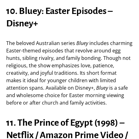
10. Bluey: Easter Episodes –
Disney+
The beloved Australian series
Bluey
includes charming
Easter-themed episodes that revolve around egg
hunts, sibling rivalry, and family bonding. Though not
religious, the show emphasizes love, patience,
creativity, and joyful traditions. Its short format
makes it ideal for younger children with limited
attention spans. Available on Disney+,
Bluey
is a safe
and wholesome choice for Easter morning viewing
before or after church and family activities.
11. The Prince of Egypt (1998) –
Netflix / Amazon Prime Video /