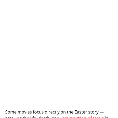
Some movies focus directly on the Easter story —