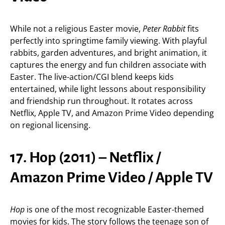
While not a religious Easter movie,
Peter Rabbit
fits
perfectly into springtime family viewing. With playful
rabbits, garden adventures, and bright animation, it
captures the energy and fun children associate with
Easter. The live-action/CGI blend keeps kids
entertained, while light lessons about responsibility
and friendship run throughout. It rotates across
Netflix, Apple TV, and Amazon Prime Video depending
on regional licensing.
17. Hop (2011) – Netflix /
Amazon Prime Video / Apple TV
Hop
is one of the most recognizable Easter-themed
movies for kids. The story follows the teenage son of