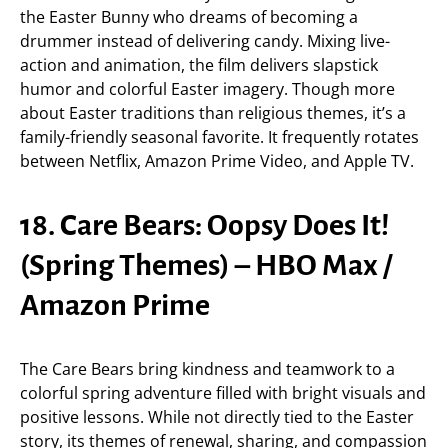
the Easter Bunny who dreams of becoming a
drummer instead of delivering candy. Mixing live-
action and animation, the film delivers slapstick
humor and colorful Easter imagery. Though more
about Easter traditions than religious themes, it’s a
family-friendly seasonal favorite. It frequently rotates
between Netflix, Amazon Prime Video, and Apple TV.
18. Care Bears: Oopsy Does It!
(Spring Themes) – HBO Max /
Amazon Prime
The Care Bears bring kindness and teamwork to a
colorful spring adventure filled with bright visuals and
positive lessons. While not directly tied to the Easter
story, its themes of renewal, sharing, and compassion