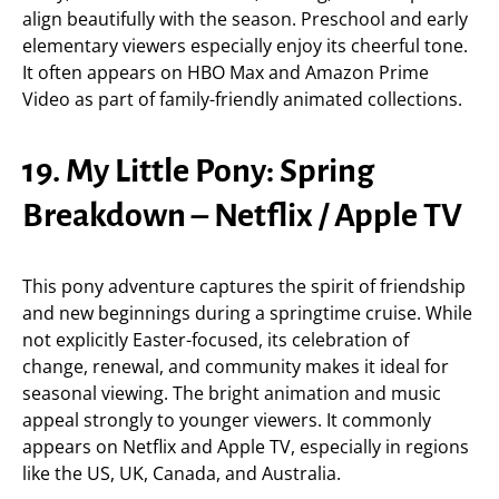
align beautifully with the season. Preschool and early
elementary viewers especially enjoy its cheerful tone.
It often appears on HBO Max and Amazon Prime
Video as part of family-friendly animated collections.
19. My Little Pony: Spring
Breakdown – Netflix / Apple TV
This pony adventure captures the spirit of friendship
and new beginnings during a springtime cruise. While
not explicitly Easter-focused, its celebration of
change, renewal, and community makes it ideal for
seasonal viewing. The bright animation and music
appeal strongly to younger viewers. It commonly
appears on Netflix and Apple TV, especially in regions
like the US, UK, Canada, and Australia.