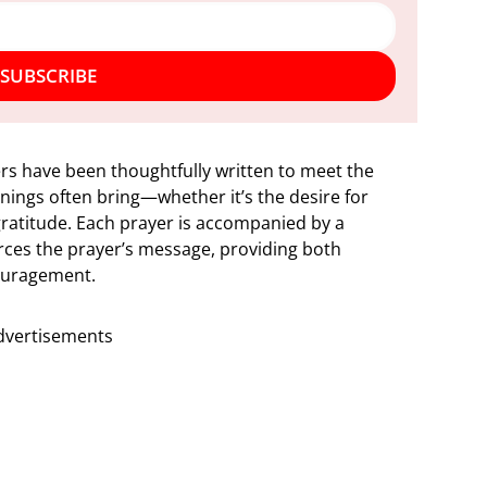
SUBSCRIBE
s have been thoughtfully written to meet the
ings often bring—whether it’s the desire for
gratitude. Each prayer is accompanied by a
orces the prayer’s message, providing both
couragement.
dvertisements