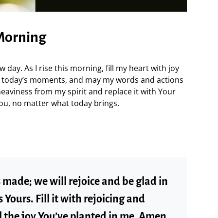
 Morning
 day. As I rise this morning, fill my heart with joy
in today’s moments, and may my words and actions
heaviness from my spirit and replace it with Your
You, no matter what today brings.
s made; we will rejoice and be glad in
s Yours. Fill it with rejoicing and
 the joy You’ve planted in me. Amen.