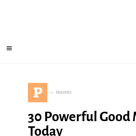
P
PRAYERS
30 Powerful Good 
Today