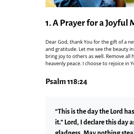
1. A Prayer for a Joyful
Dear God, thank You for the gift of a new
and gratitude. Let me see the beauty 
bring joy to others as well. Remove all 
heavenly peace. I choose to rejoice in 
Psalm 118:24
“This is the day the Lord ha
it.” Lord, I declare this day a
gladness. May nothing steal