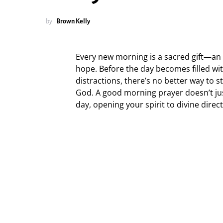
by
Brown Kelly
Every new morning is a sacred gift—an i
hope. Before the day becomes filled wit
distractions, there’s no better way to 
God. A good morning prayer doesn’t jus
day, opening your spirit to divine direc