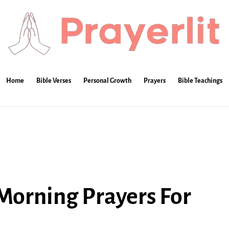
Home
Bible Verses
Personal Growth
Prayers
Bible Teachings
Morning Prayers For