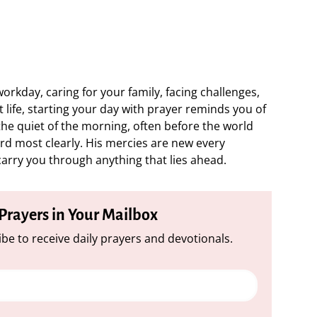
rkday, caring for your family, facing challenges,
 life, starting your day with prayer reminds you of
 the quiet of the morning, often before the world
ard most clearly. His mercies are new every
 carry you through anything that lies ahead.
 Prayers in Your Mailbox
be to receive daily prayers and devotionals.