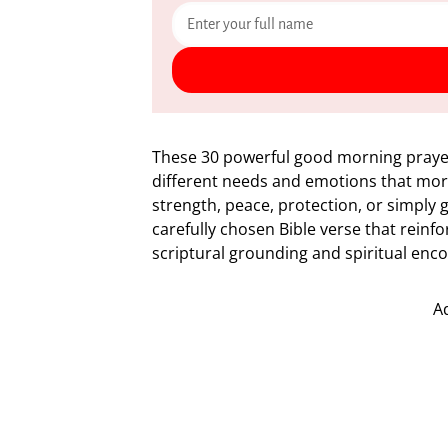
These 30 powerful good morning prayer
different needs and emotions that morn
strength, peace, protection, or simply 
carefully chosen Bible verse that reinf
scriptural grounding and spiritual en
A