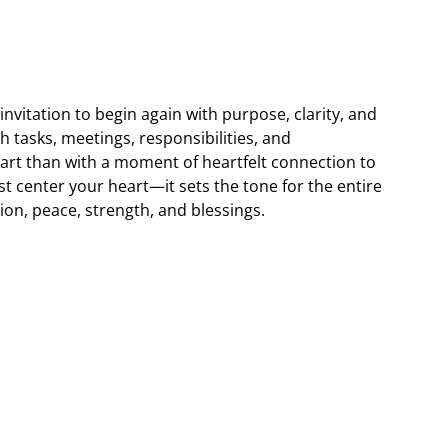
nvitation to begin again with purpose, clarity, and
h tasks, meetings, responsibilities, and
start than with a moment of heartfelt connection to
t center your heart—it sets the tone for the entire
tion, peace, strength, and blessings.