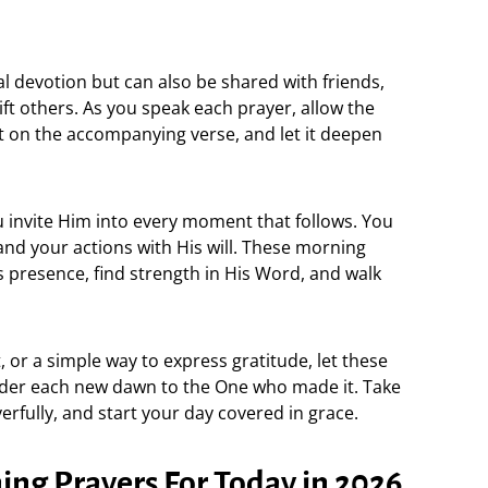
al devotion but can also be shared with friends,
ift others. As you speak each prayer, allow the
ct on the accompanying verse, and let it deepen
 invite Him into every moment that follows. You
and your actions with His will. These morning
s presence, find strength in His Word, and walk
, or a simple way to express gratitude, let these
der each new dawn to the One who made it. Take
yerfully, and start your day covered in grace.
ng Prayers For Today in 2026