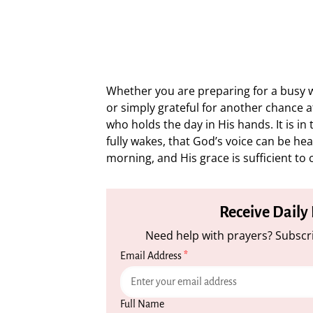
Whether you are preparing for a busy wo
or simply grateful for another chance at
who holds the day in His hands. It is in
fully wakes, that God’s voice can be he
morning, and His grace is sufficient to
Receive Daily
Need help with prayers? Subscri
Email Address
*
Full Name