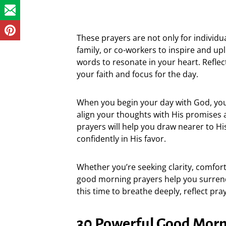
These prayers are not only for individu
family, or co-workers to inspire and upl
words to resonate in your heart. Refle
your faith and focus for the day.
When you begin your day with God, you
align your thoughts with His promises 
prayers will help you draw nearer to Hi
confidently in His favor.
Whether you’re seeking clarity, comfort
good morning prayers help you surren
this time to breathe deeply, reflect pra
30 Powerful Good Morni