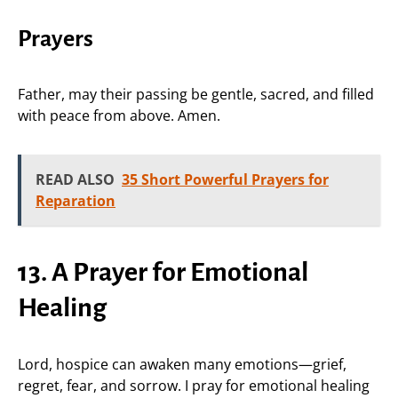
Prayers
Father, may their passing be gentle, sacred, and filled
with peace from above. Amen.
READ ALSO
35 Short Powerful Prayers for
Reparation
13. A Prayer for Emotional
Healing
Lord, hospice can awaken many emotions—grief,
regret, fear, and sorrow. I pray for emotional healing