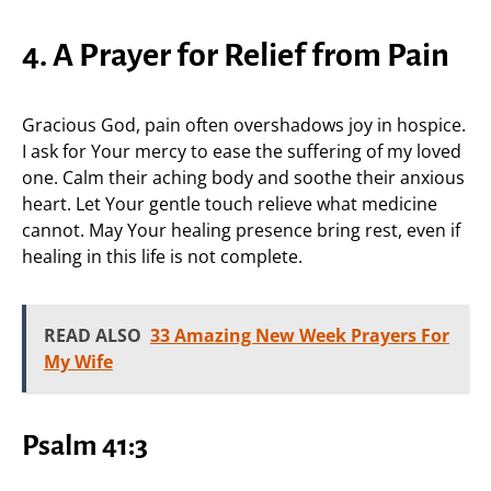
4. A Prayer for Relief from Pain
Gracious God, pain often overshadows joy in hospice.
I ask for Your mercy to ease the suffering of my loved
one. Calm their aching body and soothe their anxious
heart. Let Your gentle touch relieve what medicine
cannot. May Your healing presence bring rest, even if
healing in this life is not complete.
READ ALSO
33 Amazing New Week Prayers For
My Wife
Psalm 41:3