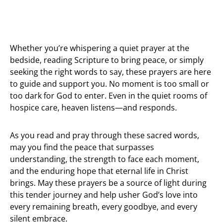
Whether you’re whispering a quiet prayer at the
bedside, reading Scripture to bring peace, or simply
seeking the right words to say, these prayers are here
to guide and support you. No moment is too small or
too dark for God to enter. Even in the quiet rooms of
hospice care, heaven listens—and responds.
As you read and pray through these sacred words,
may you find the peace that surpasses
understanding, the strength to face each moment,
and the enduring hope that eternal life in Christ
brings. May these prayers be a source of light during
this tender journey and help usher God’s love into
every remaining breath, every goodbye, and every
silent embrace.