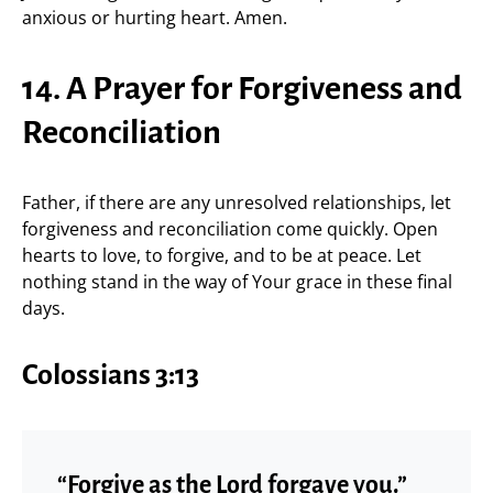
anxious or hurting heart. Amen.
14. A Prayer for Forgiveness and
Reconciliation
Father, if there are any unresolved relationships, let
forgiveness and reconciliation come quickly. Open
hearts to love, to forgive, and to be at peace. Let
nothing stand in the way of Your grace in these final
days.
Colossians 3:13
“Forgive as the Lord forgave you.”