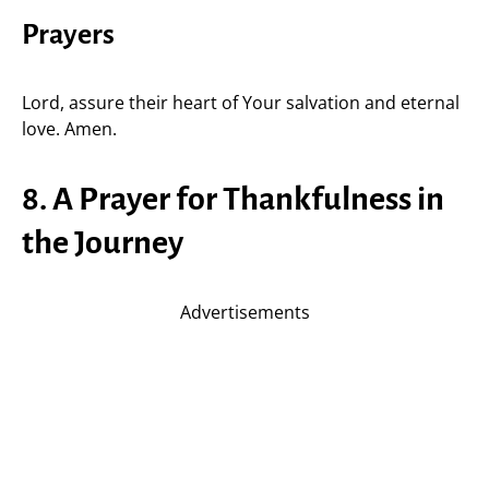
Prayers
Lord, assure their heart of Your salvation and eternal
love. Amen.
8. A Prayer for Thankfulness in
the Journey
Advertisements