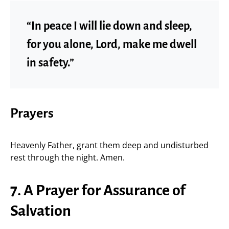
“In peace I will lie down and sleep,
for you alone, Lord, make me dwell
in safety.”
Prayers
Heavenly Father, grant them deep and undisturbed
rest through the night. Amen.
7. A Prayer for Assurance of
Salvation