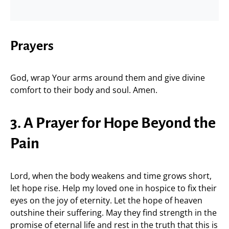
Prayers
God, wrap Your arms around them and give divine
comfort to their body and soul. Amen.
3. A Prayer for Hope Beyond the
Pain
Lord, when the body weakens and time grows short,
let hope rise. Help my loved one in hospice to fix their
eyes on the joy of eternity. Let the hope of heaven
outshine their suffering. May they find strength in the
promise of eternal life and rest in the truth that this is