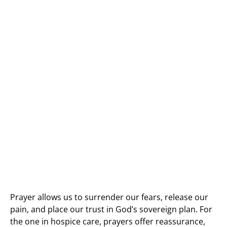
Prayer allows us to surrender our fears, release our
pain, and place our trust in God’s sovereign plan. For
the one in hospice care, prayers offer reassurance,