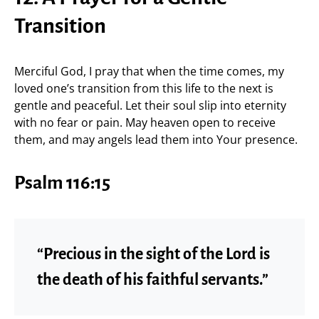
Transition
Merciful God, I pray that when the time comes, my
loved one’s transition from this life to the next is
gentle and peaceful. Let their soul slip into eternity
with no fear or pain. May heaven open to receive
them, and may angels lead them into Your presence.
Psalm 116:15
“Precious in the sight of the Lord is
the death of his faithful servants.”