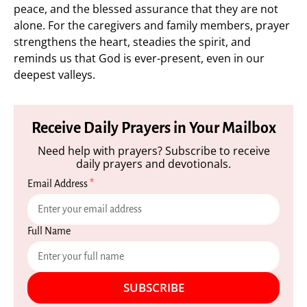
peace, and the blessed assurance that they are not
alone. For the caregivers and family members, prayer
strengthens the heart, steadies the spirit, and
reminds us that God is ever-present, even in our
deepest valleys.
Receive Daily Prayers in Your Mailbox
Need help with prayers? Subscribe to receive
daily prayers and devotionals.
Email Address
*
Full Name
SUBSCRIBE