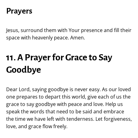
Prayers
Jesus, surround them with Your presence and fill their
space with heavenly peace. Amen.
11. A Prayer for Grace to Say
Goodbye
Dear Lord, saying goodbye is never easy. As our loved
one prepares to depart this world, give each of us the
grace to say goodbye with peace and love. Help us
speak the words that need to be said and embrace
the time we have left with tenderness. Let forgiveness,
love, and grace flow freely.