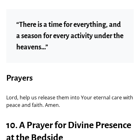
“There is a time for everything, and
a season for every activity under the
heavens…”
Prayers
Lord, help us release them into Your eternal care with
peace and faith. Amen.
10. A Prayer for Divine Presence
at the Bedside