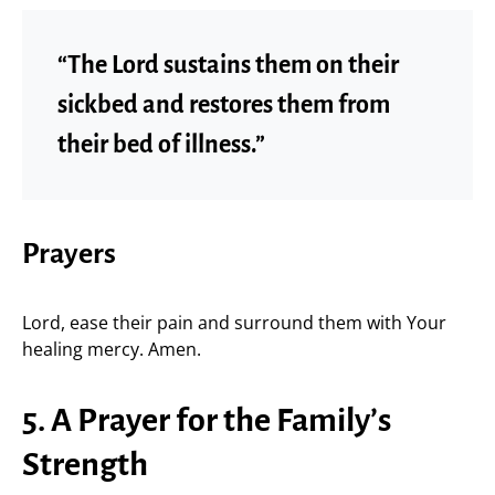
“The Lord sustains them on their
sickbed and restores them from
their bed of illness.”
Prayers
Lord, ease their pain and surround them with Your
healing mercy. Amen.
5. A Prayer for the Family’s
Strength