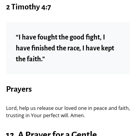
2 Timothy 4:7
“I have fought the good fight, I
have finished the race, I have kept
the faith.”
Prayers
Lord, help us release our loved one in peace and faith,
trusting in Your perfect will. Amen.
12. A Prayer for a Gentle