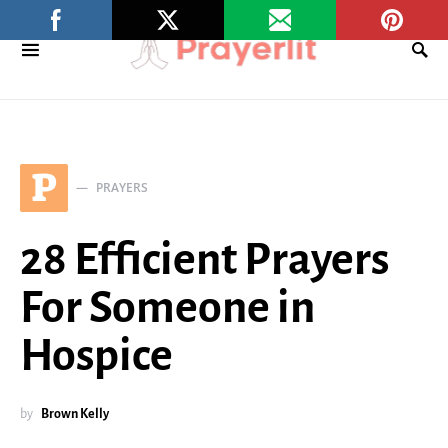
P
PRAYERS
28 Efficient Prayers
For Someone in
Hospice
by
Brown Kelly