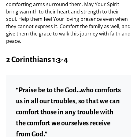
comforting arms surround them. May Your Spirit
bring warmth to their heart and strength to their
soul. Help them feel Your loving presence even when
they cannot express it. Comfort the family as well, and
give them the grace to walk this journey with faith and
peace.
2 Corinthians 1:3-4
“Praise be to the God…who comforts
us in all our troubles, so that we can
comfort those in any trouble with
the comfort we ourselves receive
from God.”