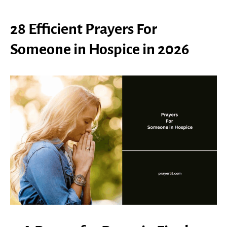
28 Efficient Prayers For
Someone in Hospice in 2026