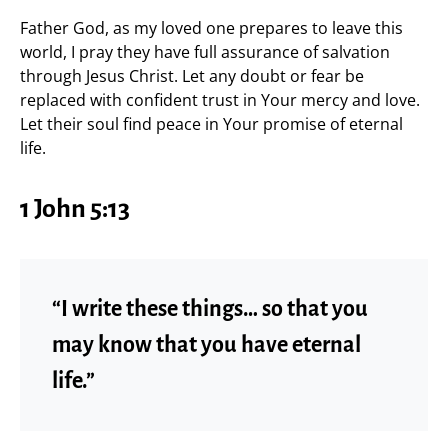
Father God, as my loved one prepares to leave this
world, I pray they have full assurance of salvation
through Jesus Christ. Let any doubt or fear be
replaced with confident trust in Your mercy and love.
Let their soul find peace in Your promise of eternal
life.
1 John 5:13
“I write these things… so that you
may know that you have eternal
life.”