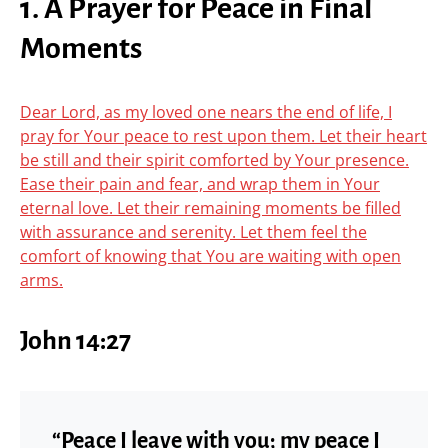
1. A Prayer for Peace in Final
Moments
Dear Lord, as my loved one nears the end of life, I
pray for Your peace to rest upon them. Let their heart
be still and their spirit comforted by Your presence.
Ease their pain and fear, and wrap them in Your
eternal love. Let their remaining moments be filled
with assurance and serenity. Let them feel the
comfort of knowing that You are waiting with open
arms.
John 14:27
“Peace I leave with you; my peace I