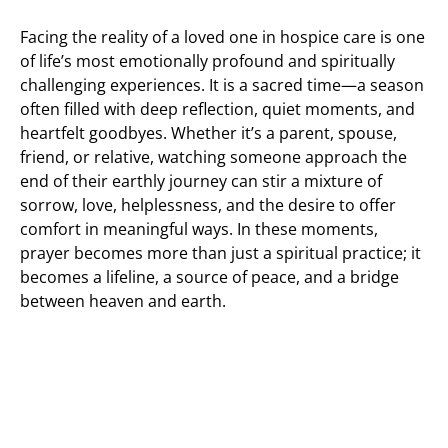
Facing the reality of a loved one in hospice care is one
of life’s most emotionally profound and spiritually
challenging experiences. It is a sacred time—a season
often filled with deep reflection, quiet moments, and
heartfelt goodbyes. Whether it’s a parent, spouse,
friend, or relative, watching someone approach the
end of their earthly journey can stir a mixture of
sorrow, love, helplessness, and the desire to offer
comfort in meaningful ways. In these moments,
prayer becomes more than just a spiritual practice; it
becomes a lifeline, a source of peace, and a bridge
between heaven and earth.