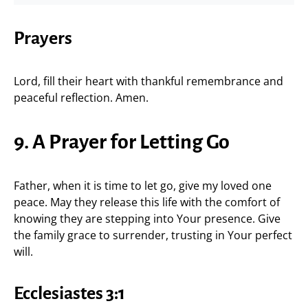
Prayers
Lord, fill their heart with thankful remembrance and
peaceful reflection. Amen.
9. A Prayer for Letting Go
Father, when it is time to let go, give my loved one
peace. May they release this life with the comfort of
knowing they are stepping into Your presence. Give
the family grace to surrender, trusting in Your perfect
will.
Ecclesiastes 3:1