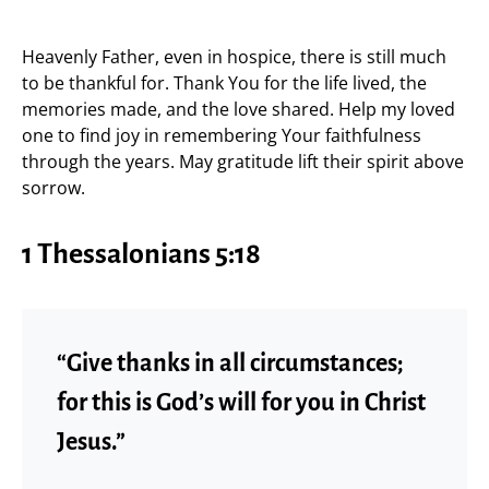
Heavenly Father, even in hospice, there is still much
to be thankful for. Thank You for the life lived, the
memories made, and the love shared. Help my loved
one to find joy in remembering Your faithfulness
through the years. May gratitude lift their spirit above
sorrow.
1 Thessalonians 5:18
“Give thanks in all circumstances;
for this is God’s will for you in Christ
Jesus.”