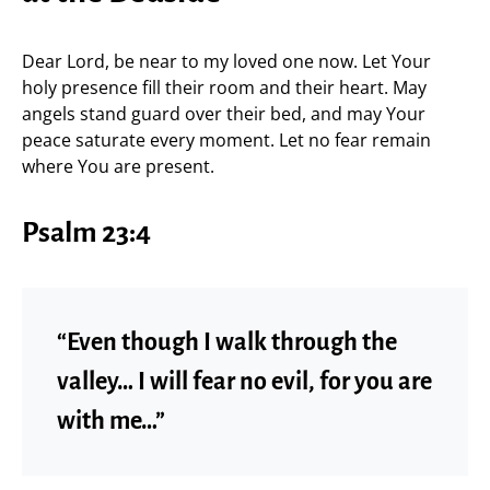
Dear Lord, be near to my loved one now. Let Your
holy presence fill their room and their heart. May
angels stand guard over their bed, and may Your
peace saturate every moment. Let no fear remain
where You are present.
Psalm 23:4
“Even though I walk through the
valley… I will fear no evil, for you are
with me…”