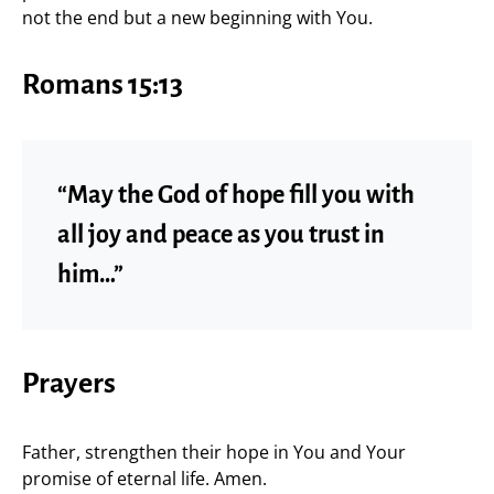
not the end but a new beginning with You.
Romans 15:13
“May the God of hope fill you with
all joy and peace as you trust in
him…”
Prayers
Father, strengthen their hope in You and Your
promise of eternal life. Amen.