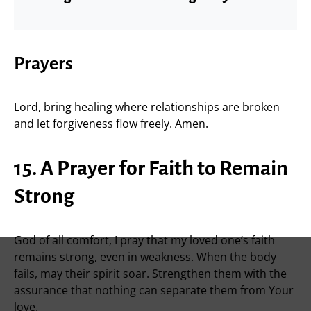
Prayers
Lord, bring healing where relationships are broken
and let forgiveness flow freely. Amen.
15. A Prayer for Faith to Remain
Strong
God of all comfort, I pray that my loved one’s faith
remains strong, even in weakness. When the body
fails, may their spirit soar. Strengthen them with the
assurance that nothing can separate them from Your
love.