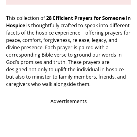
This collection of
28 Efficient Prayers for Someone in
Hospice
is thoughtfully crafted to speak into different
facets of the hospice experience—offering prayers for
peace, comfort, forgiveness, release, legacy, and
divine presence. Each prayer is paired with a
corresponding Bible verse to ground our words in
God’s promises and truth. These prayers are
designed not only to uplift the individual in hospice
but also to minister to family members, friends, and
caregivers who walk alongside them.
Advertisements