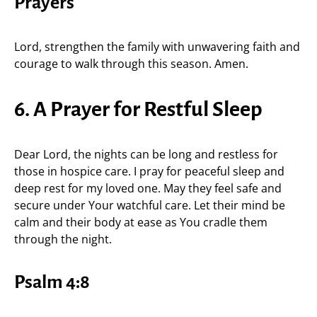
Prayers
Lord, strengthen the family with unwavering faith and
courage to walk through this season. Amen.
6. A Prayer for Restful Sleep
Dear Lord, the nights can be long and restless for
those in hospice care. I pray for peaceful sleep and
deep rest for my loved one. May they feel safe and
secure under Your watchful care. Let their mind be
calm and their body at ease as You cradle them
through the night.
Psalm 4:8