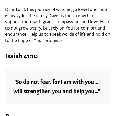
Dear Lord, this journey of watching a loved one fade
is heavy for the family. Give us the strength to
support them with grace, compassion, and love. Help
us not grow weary, but rely on You for comfort and
endurance. Help us to speak words of life and hold on
to the hope of Your promises.
Isaiah 41:10
“So do not fear, for I am with you… I
will strengthen you and help you…”