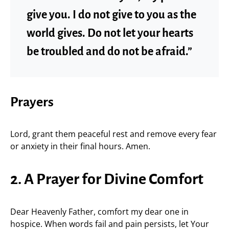
give you. I do not give to you as the
world gives. Do not let your hearts
be troubled and do not be afraid.”
Prayers
Lord, grant them peaceful rest and remove every fear
or anxiety in their final hours. Amen.
2. A Prayer for Divine Comfort
Dear Heavenly Father, comfort my dear one in
hospice. When words fail and pain persists, let Your