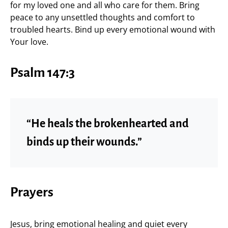
for my loved one and all who care for them. Bring
peace to any unsettled thoughts and comfort to
troubled hearts. Bind up every emotional wound with
Your love.
Psalm 147:3
“He heals the brokenhearted and
binds up their wounds.”
Prayers
Jesus, bring emotional healing and quiet every