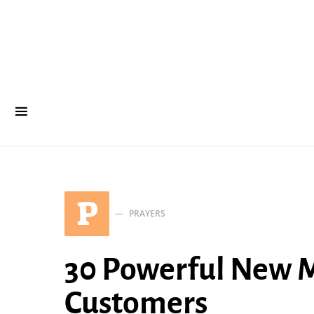
P
PRAYERS
30 Powerful New M
Customers