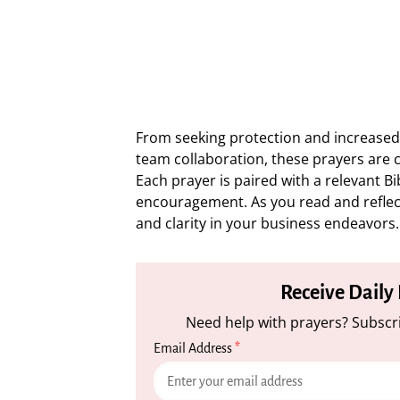
From seeking protection and increased 
team collaboration, these prayers are 
Each prayer is paired with a relevant Bi
encouragement. As you read and reflec
and clarity in your business endeavors.
Receive Daily
Need help with prayers? Subscri
Email Address
*