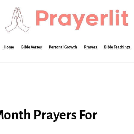
Home
Bible Verses
Personal Growth
Prayers
Bible Teachings
onth Prayers For