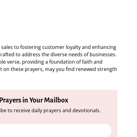
sales to fostering customer loyalty and enhancing
crafted to address the diverse needs of businesses.
ble verse, providing a foundation of faith and
t on these prayers, may you find renewed strength
 Prayers in Your Mailbox
be to receive daily prayers and devotionals.