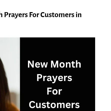
 Prayers For Customers in