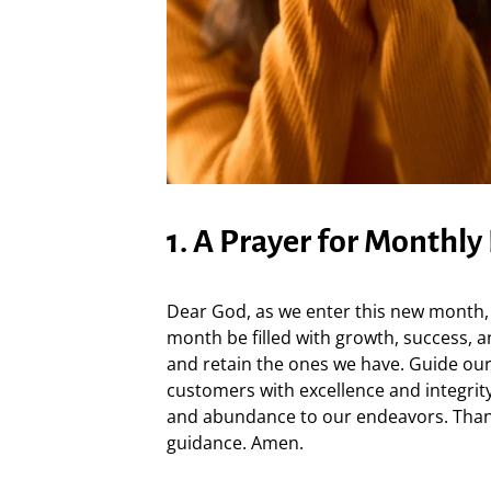
1. A Prayer for Monthly
Dear God, as we enter this new month, 
month be filled with growth, success, 
and retain the ones we have. Guide our
customers with excellence and integrit
and abundance to our endeavors. Than
guidance. Amen.