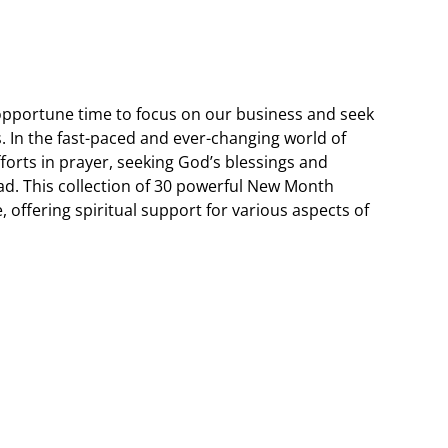
opportune time to focus on our business and seek
. In the fast-paced and ever-changing world of
fforts in prayer, seeking God’s blessings and
d. This collection of 30 powerful New Month
e, offering spiritual support for various aspects of