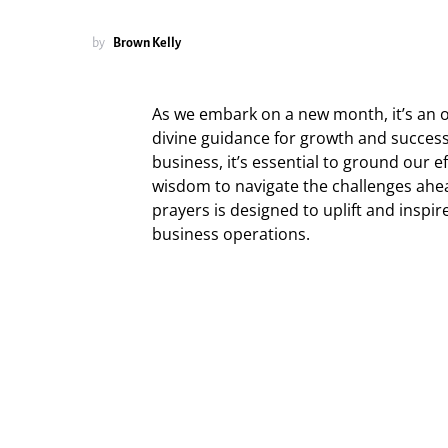
by
Brown Kelly
As we embark on a new month, it’s an 
divine guidance for growth and success
business, it’s essential to ground our e
wisdom to navigate the challenges ahea
prayers is designed to uplift and inspir
business operations.