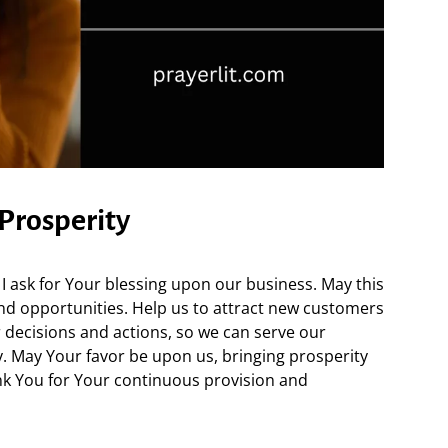
 Prosperity
I ask for Your blessing upon our business. May this
and opportunities. Help us to attract new customers
 decisions and actions, so we can serve our
y. May Your favor be upon us, bringing prosperity
k You for Your continuous provision and