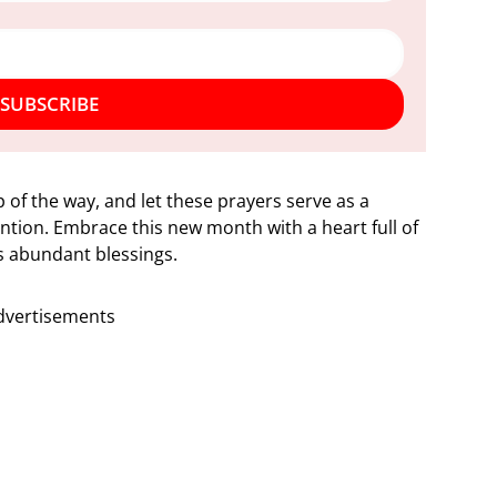
SUBSCRIBE
 of the way, and let these prayers serve as a
ntion. Embrace this new month with a heart full of
’s abundant blessings.
dvertisements