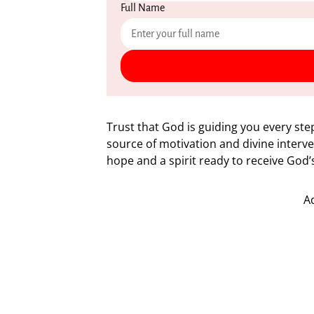
Full Name
Trust that God is guiding you every step
source of motivation and divine interve
hope and a spirit ready to receive God
A