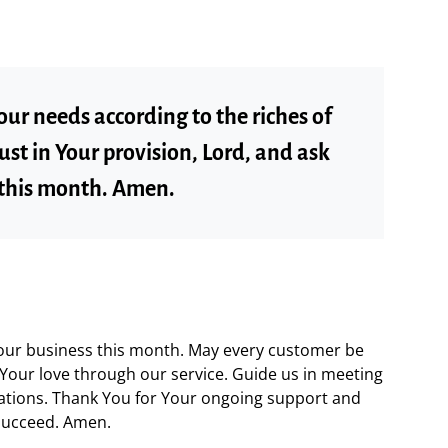
our needs according to the riches of
trust in Your provision, Lord, and ask
 this month. Amen.
 our business this month. May every customer be
Your love through our service. Guide us in meeting
tations. Thank You for Your ongoing support and
 succeed. Amen.