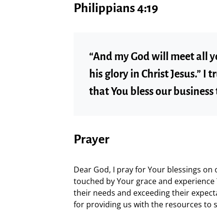
Philippians 4:19
“And my God will meet all y
his glory in Christ Jesus.” I 
that You bless our business
Prayer
Dear God, I pray for Your blessings on
touched by Your grace and experience 
their needs and exceeding their expec
for providing us with the resources to