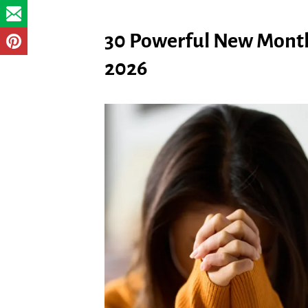
30 Powerful New Month
2026