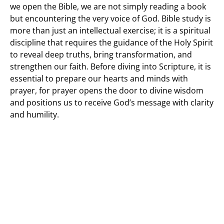
we open the Bible, we are not simply reading a book
but encountering the very voice of God. Bible study is
more than just an intellectual exercise; it is a spiritual
discipline that requires the guidance of the Holy Spirit
to reveal deep truths, bring transformation, and
strengthen our faith. Before diving into Scripture, it is
essential to prepare our hearts and minds with
prayer, for prayer opens the door to divine wisdom
and positions us to receive God’s message with clarity
and humility.