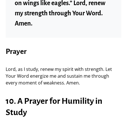
on wings like eagles.” Lord, renew
my strength through Your Word.
Amen.
Prayer
Lord, as I study, renew my spirit with strength. Let
Your Word energize me and sustain me through
every moment of weakness. Amen.
10. A Prayer for Humility in
Study