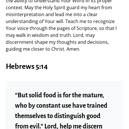
the ability to understand Your Word in its proper
context. May the Holy Spirit guard my heart from
misinterpretation and lead me into a clear
understanding of Your will. Teach me to recognize
Your voice through the pages of Scripture, so that I
may walk in wisdom and truth. Lord, may
discernment shape my thoughts and decisions,
guiding me closer to Christ. Amen.
Hebrews 5:14
“But solid food is for the mature,
who by constant use have trained
themselves to distinguish good
from evil.” Lord, help me discern