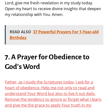
Lord, give me fresh revelation in my study today.
Open my heart to receive divine insights that deepen
my relationship with You. Amen.
READ ALSO
37 Powerful Prayers For 1-Year-old
Birthday
7. A Prayer for Obedience to
God’s Word
Father, as I study the Scriptures today, I ask for a
heart of obedience. Help me not only to read and
understand Your Word but also to live it out daily.
Remove the tendency to ignore or forget what I learn,
and give me the grace to apply Your truth in my