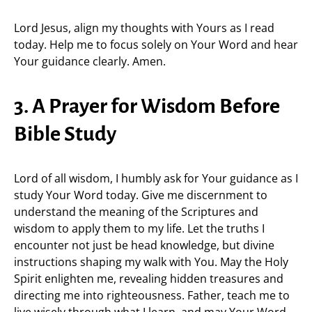
Lord Jesus, align my thoughts with Yours as I read
today. Help me to focus solely on Your Word and hear
Your guidance clearly. Amen.
3. A Prayer for Wisdom Before
Bible Study
Lord of all wisdom, I humbly ask for Your guidance as I
study Your Word today. Give me discernment to
understand the meaning of the Scriptures and
wisdom to apply them to my life. Let the truths I
encounter not just be head knowledge, but divine
instructions shaping my walk with You. May the Holy
Spirit enlighten me, revealing hidden treasures and
directing me into righteousness. Father, teach me to