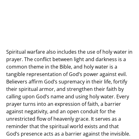
Spiritual warfare also includes the use of holy water in
prayer. The conflict between light and darkness is a
common theme in the Bible, and holy water is a
tangible representation of God’s power against evil.
Believers affirm God’s supremacy in their life, fortify
their spiritual armor, and strengthen their faith by
calling upon God’s name and using holy water. Every
prayer turns into an expression of faith, a barrier
against negativity, and an open conduit for the
unrestricted flow of heavenly grace. It serves as a
reminder that the spiritual world exists and that
God’s presence acts as a barrier against the invisible.