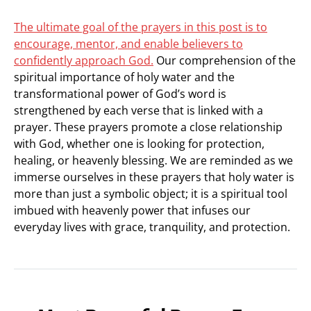
The ultimate goal of the prayers in this post is to
encourage, mentor, and enable believers to
confidently approach God.
Our comprehension of the
spiritual importance of holy water and the
transformational power of God’s word is
strengthened by each verse that is linked with a
prayer. These prayers promote a close relationship
with God, whether one is looking for protection,
healing, or heavenly blessing. We are reminded as we
immerse ourselves in these prayers that holy water is
more than just a symbolic object; it is a spiritual tool
imbued with heavenly power that infuses our
everyday lives with grace, tranquility, and protection.