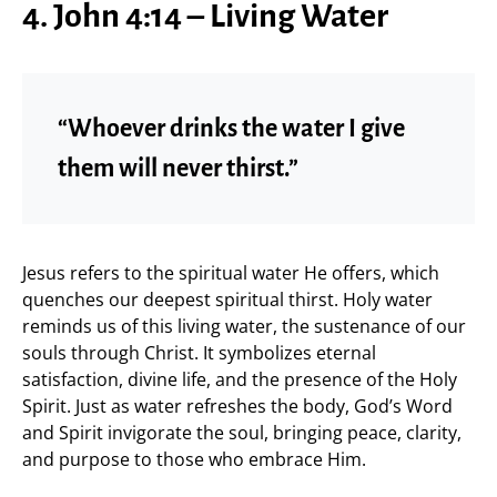
4. John 4:14 – Living Water
“Whoever drinks the water I give
them will never thirst.”
Jesus refers to the spiritual water He offers, which
quenches our deepest spiritual thirst. Holy water
reminds us of this living water, the sustenance of our
souls through Christ. It symbolizes eternal
satisfaction, divine life, and the presence of the Holy
Spirit. Just as water refreshes the body, God’s Word
and Spirit invigorate the soul, bringing peace, clarity,
and purpose to those who embrace Him.