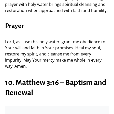
prayer with holy water brings spiritual cleansing and
restoration when approached with faith and humility.
Prayer
Lord, as I use this holy water, grant me obedience to
Your will and faith in Your promises. Heal my soul,
restore my spirit, and cleanse me from every
impurity. May Your mercy make me whole in every
way. Amen.
10. Matthew 3:16 – Baptism and
Renewal