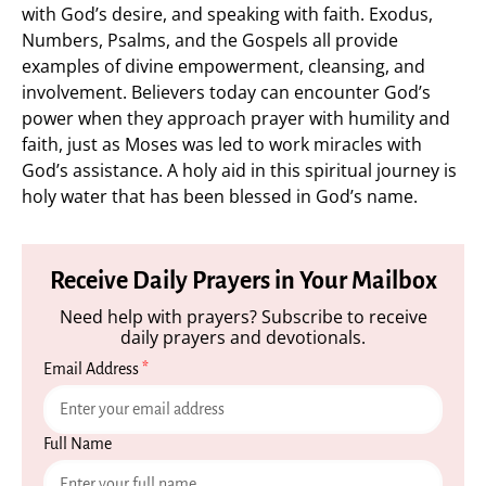
with God’s desire, and speaking with faith. Exodus,
Numbers, Psalms, and the Gospels all provide
examples of divine empowerment, cleansing, and
involvement. Believers today can encounter God’s
power when they approach prayer with humility and
faith, just as Moses was led to work miracles with
God’s assistance. A holy aid in this spiritual journey is
holy water that has been blessed in God’s name.
Receive Daily Prayers in Your Mailbox
Need help with prayers? Subscribe to receive
daily prayers and devotionals.
Email Address
*
Full Name