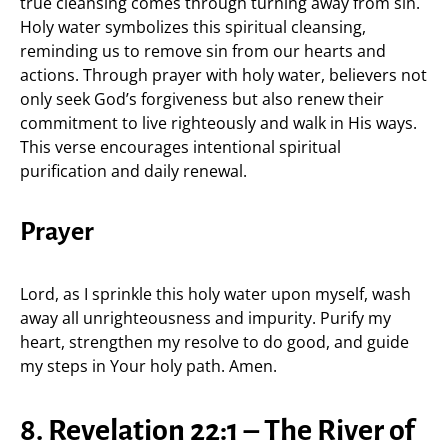
true cleansing comes through turning away from sin.
Holy water symbolizes this spiritual cleansing,
reminding us to remove sin from our hearts and
actions. Through prayer with holy water, believers not
only seek God’s forgiveness but also renew their
commitment to live righteously and walk in His ways.
This verse encourages intentional spiritual
purification and daily renewal.
Prayer
Lord, as I sprinkle this holy water upon myself, wash
away all unrighteousness and impurity. Purify my
heart, strengthen my resolve to do good, and guide
my steps in Your holy path. Amen.
8. Revelation 22:1 – The River of