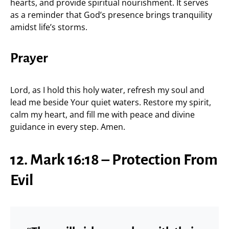
hearts, and provide spiritual nourishment. It serves
as a reminder that God’s presence brings tranquility
amidst life’s storms.
Prayer
Lord, as I hold this holy water, refresh my soul and
lead me beside Your quiet waters. Restore my spirit,
calm my heart, and fill me with peace and divine
guidance in every step. Amen.
12. Mark 16:18 – Protection From
Evil