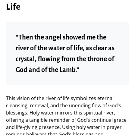
Life
“Then the angel showed me the
river of the water of life, as clear as
crystal, flowing from the throne of
God and of the Lamb.”
This vision of the river of life symbolizes eternal
cleansing, renewal, and the unending flow of God’s
blessings. Holy water mirrors this spiritual river,
offering a tangible reminder of God’s continual grace
and life-giving presence. Using holy water in prayer
reminds believers that God’s blessings and