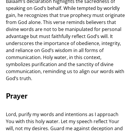
Balaam’s declaration highlights the sacredness of
speaking on God’s behalf. While tempted by worldly
gain, he recognizes that true prophecy must originate
from God alone. This verse reminds believers that
divine words are not to be manipulated for personal
advantage but must faithfully reflect God’s will. It
underscores the importance of obedience, integrity,
and reliance on God’s wisdom in all forms of
communication. Holy water, in this context,
symbolizes purification and the sanctity of divine
communication, reminding us to align our words with
God’s truth.
Prayer
Lord, purify my words and intentions as I approach
You with this holy water. Let my speech reflect Your
will, not my desires. Guard me against deception and