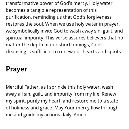
transformative power of God’s mercy. Holy water
becomes a tangible representation of this
purification, reminding us that God’s forgiveness
restores the soul. When we use holy water in prayer,
we symbolically invite God to wash away sin, guilt, and
spiritual impurity. This verse assures believers that no
matter the depth of our shortcomings, God’s
cleansing is sufficient to renew our hearts and spirits.
Prayer
Merciful Father, as I sprinkle this holy water, wash
away all sin, guilt, and impurity from my life. Renew
my spirit, purify my heart, and restore me to a state
of holiness and grace. May Your mercy flow through
me and guide my actions daily. Amen.