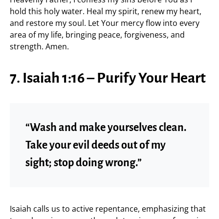
hold this holy water. Heal my spirit, renew my heart,
and restore my soul. Let Your mercy flow into every
area of my life, bringing peace, forgiveness, and
strength. Amen.
7. Isaiah 1:16 – Purify Your Heart
“Wash and make yourselves clean.
Take your evil deeds out of my
sight; stop doing wrong.”
Isaiah calls us to active repentance, emphasizing that