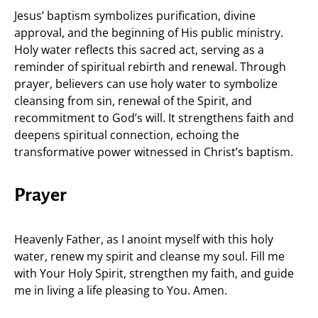
Jesus’ baptism symbolizes purification, divine
approval, and the beginning of His public ministry.
Holy water reflects this sacred act, serving as a
reminder of spiritual rebirth and renewal. Through
prayer, believers can use holy water to symbolize
cleansing from sin, renewal of the Spirit, and
recommitment to God’s will. It strengthens faith and
deepens spiritual connection, echoing the
transformative power witnessed in Christ’s baptism.
Prayer
Heavenly Father, as I anoint myself with this holy
water, renew my spirit and cleanse my soul. Fill me
with Your Holy Spirit, strengthen my faith, and guide
me in living a life pleasing to You. Amen.