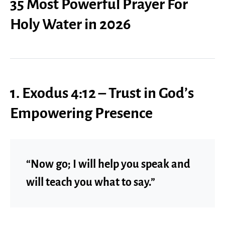
35 Most Powerful Prayer For
Holy Water in 2026
1. Exodus 4:12 – Trust in God’s
Empowering Presence
“Now go; I will help you speak and
will teach you what to say.”