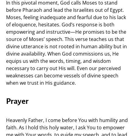
In this pivotal moment, God calls Moses to stand
before Pharaoh and lead the Israelites out of Egypt.
Moses, feeling inadequate and fearful due to his lack
of eloquence, hesitates. God’s response is both
empowering and instructive—He promises to be the
source of Moses’ speech. This verse teaches us that
divine utterance is not rooted in human ability but in
divine availability. When God commissions us, He
equips us with the words, timing, and wisdom
necessary to carry out His will. Even our perceived
weaknesses can become vessels of divine speech
when we trust in His guidance.
Prayer
Heavenly Father, I come before You with humility and
faith. As I hold this holy water, I ask You to empower
me with Your words, to guide my speech, and to lead