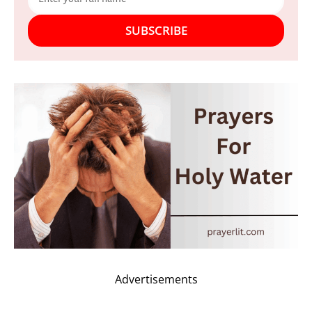
SUBSCRIBE
Advertisements