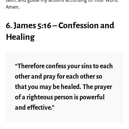
Amen.
6. James 5:16 – Confession and
Healing
“Therefore confess your sins to each
other and pray for each other so
that you may be healed. The prayer
of a righteous person is powerful
and effective.”