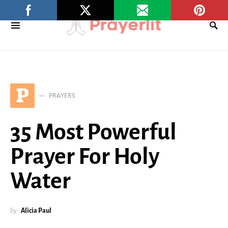
P
PRAYERS
35 Most Powerful
Prayer For Holy
Water
by
Alicia Paul