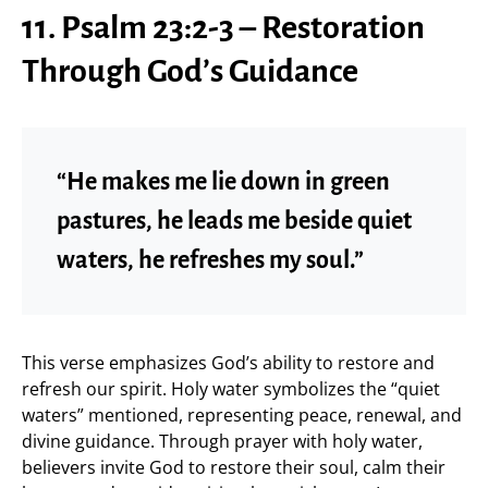
11. Psalm 23:2-3 – Restoration
Through God’s Guidance
“He makes me lie down in green
pastures, he leads me beside quiet
waters, he refreshes my soul.”
This verse emphasizes God’s ability to restore and
refresh our spirit. Holy water symbolizes the “quiet
waters” mentioned, representing peace, renewal, and
divine guidance. Through prayer with holy water,
believers invite God to restore their soul, calm their