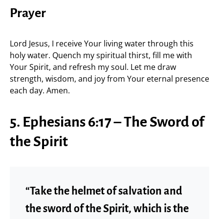
Prayer
Lord Jesus, I receive Your living water through this
holy water. Quench my spiritual thirst, fill me with
Your Spirit, and refresh my soul. Let me draw
strength, wisdom, and joy from Your eternal presence
each day. Amen.
5. Ephesians 6:17 – The Sword of
the Spirit
“Take the helmet of salvation and
the sword of the Spirit, which is the