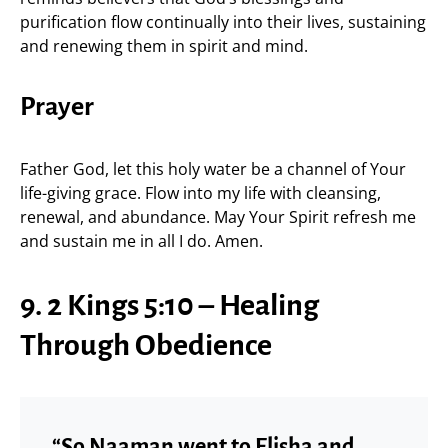
purification flow continually into their lives, sustaining
and renewing them in spirit and mind.
Prayer
Father God, let this holy water be a channel of Your
life-giving grace. Flow into my life with cleansing,
renewal, and abundance. May Your Spirit refresh me
and sustain me in all I do. Amen.
9. 2 Kings 5:10 – Healing
Through Obedience
“So Naaman went to Elisha and