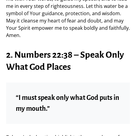
me in every step of righteousness. Let this water be a
symbol of Your guidance, protection, and wisdom.
May it cleanse my heart of fear and doubt, and may
Your Spirit empower me to speak boldly and faithfully.
Amen.
2. Numbers 22:38 – Speak Only
What God Places
“I must speak only what God puts in
my mouth.”