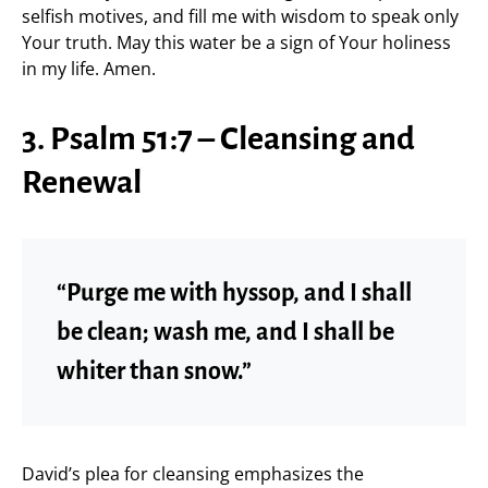
selfish motives, and fill me with wisdom to speak only
Your truth. May this water be a sign of Your holiness
in my life. Amen.
3. Psalm 51:7 – Cleansing and
Renewal
“Purge me with hyssop, and I shall
be clean; wash me, and I shall be
whiter than snow.”
David’s plea for cleansing emphasizes the