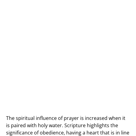
The spiritual influence of prayer is increased when it
is paired with holy water. Scripture highlights the
significance of obedience, having a heart that is in line