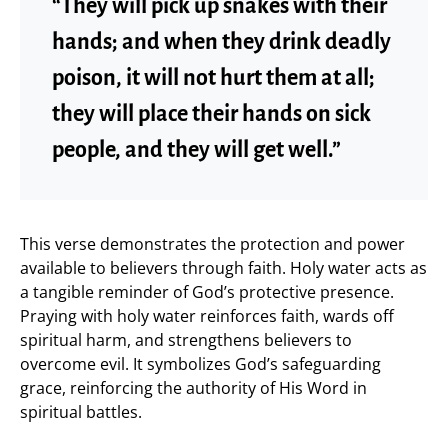
“They will pick up snakes with their
hands; and when they drink deadly
poison, it will not hurt them at all;
they will place their hands on sick
people, and they will get well.”
This verse demonstrates the protection and power
available to believers through faith. Holy water acts as
a tangible reminder of God’s protective presence.
Praying with holy water reinforces faith, wards off
spiritual harm, and strengthens believers to
overcome evil. It symbolizes God’s safeguarding
grace, reinforcing the authority of His Word in
spiritual battles.