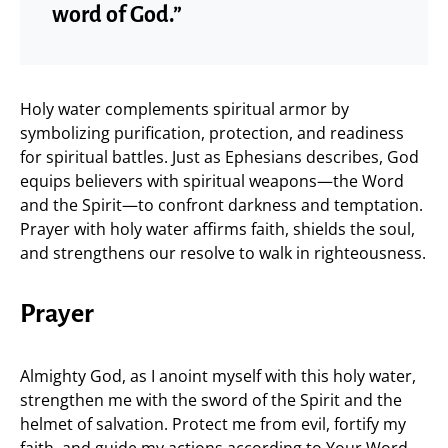
word of God.”
Holy water complements spiritual armor by
symbolizing purification, protection, and readiness
for spiritual battles. Just as Ephesians describes, God
equips believers with spiritual weapons—the Word
and the Spirit—to confront darkness and temptation.
Prayer with holy water affirms faith, shields the soul,
and strengthens our resolve to walk in righteousness.
Prayer
Almighty God, as I anoint myself with this holy water,
strengthen me with the sword of the Spirit and the
helmet of salvation. Protect me from evil, fortify my
faith, and guide my actions according to Your Word.