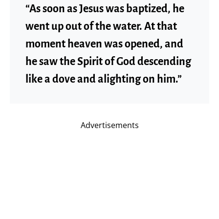
“As soon as Jesus was baptized, he
went up out of the water. At that
moment heaven was opened, and
he saw the Spirit of God descending
like a dove and alighting on him.”
Advertisements