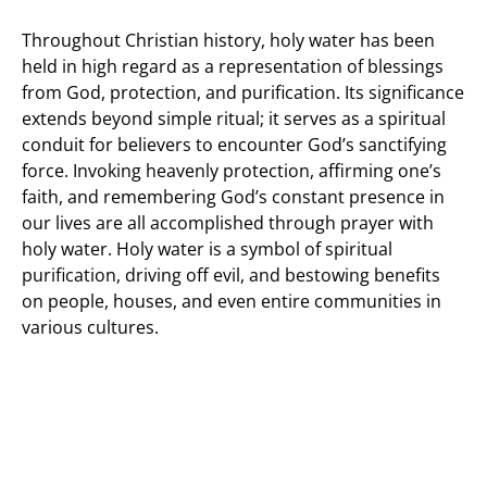
Throughout Christian history, holy water has been
held in high regard as a representation of blessings
from God, protection, and purification. Its significance
extends beyond simple ritual; it serves as a spiritual
conduit for believers to encounter God’s sanctifying
force. Invoking heavenly protection, affirming one’s
faith, and remembering God’s constant presence in
our lives are all accomplished through prayer with
holy water. Holy water is a symbol of spiritual
purification, driving off evil, and bestowing benefits
on people, houses, and even entire communities in
various cultures.