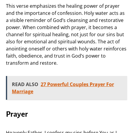
This verse emphasizes the healing power of prayer
and the importance of confession. Holy water acts as
a visible reminder of God’s cleansing and restorative
power. When combined with prayer, it becomes a
channel for spiritual healing, not just for our sins but
also for emotional and spiritual wounds. The act of
anointing oneself or others with holy water reinforces
faith, obedience, and trust in God’s power to
transform and restore.
READ ALSO
27 Powerful Couples Prayer For
Marriage
Prayer
Heavenly Father, I confess my sins before You as I