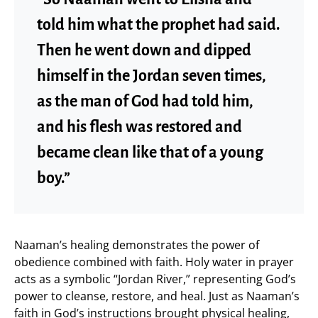
told him what the prophet had said.
Then he went down and dipped
himself in the Jordan seven times,
as the man of God had told him,
and his flesh was restored and
became clean like that of a young
boy.”
Naaman’s healing demonstrates the power of
obedience combined with faith. Holy water in prayer
acts as a symbolic “Jordan River,” representing God’s
power to cleanse, restore, and heal. Just as Naaman’s
faith in God’s instructions brought physical healing,