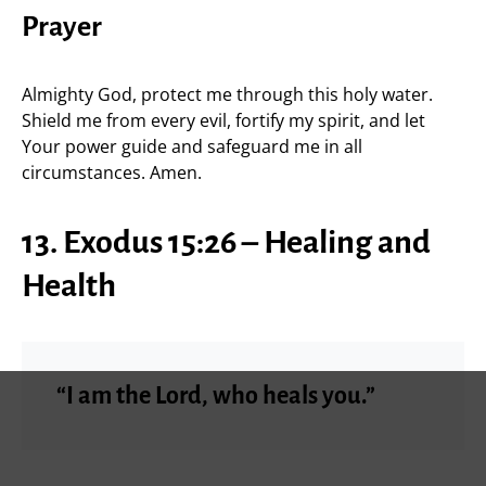
Prayer
Almighty God, protect me through this holy water.
Shield me from every evil, fortify my spirit, and let
Your power guide and safeguard me in all
circumstances. Amen.
13. Exodus 15:26 – Healing and
Health
“I am the Lord, who heals you.”