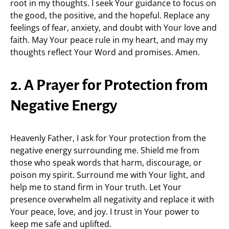
root in my thoughts. I seek Your guidance to focus on
the good, the positive, and the hopeful. Replace any
feelings of fear, anxiety, and doubt with Your love and
faith. May Your peace rule in my heart, and may my
thoughts reflect Your Word and promises. Amen.
2. A Prayer for Protection from
Negative Energy
Heavenly Father, I ask for Your protection from the
negative energy surrounding me. Shield me from
those who speak words that harm, discourage, or
poison my spirit. Surround me with Your light, and
help me to stand firm in Your truth. Let Your
presence overwhelm all negativity and replace it with
Your peace, love, and joy. I trust in Your power to
keep me safe and uplifted.