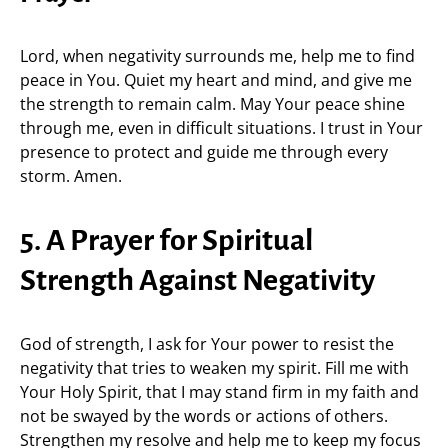
Lord, when negativity surrounds me, help me to find
peace in You. Quiet my heart and mind, and give me
the strength to remain calm. May Your peace shine
through me, even in difficult situations. I trust in Your
presence to protect and guide me through every
storm. Amen.
5. A Prayer for Spiritual
Strength Against Negativity
God of strength, I ask for Your power to resist the
negativity that tries to weaken my spirit. Fill me with
Your Holy Spirit, that I may stand firm in my faith and
not be swayed by the words or actions of others.
Strengthen my resolve and help me to keep my focus