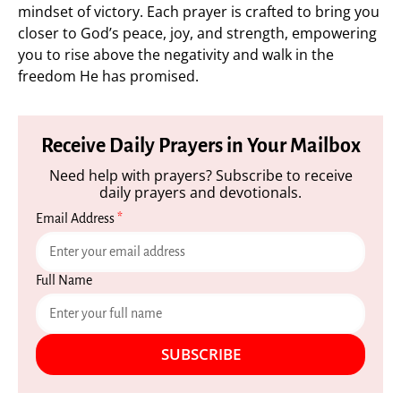
mindset of victory. Each prayer is crafted to bring you
closer to God’s peace, joy, and strength, empowering
you to rise above the negativity and walk in the
freedom He has promised.
Receive Daily Prayers in Your Mailbox
Need help with prayers? Subscribe to receive
daily prayers and devotionals.
Email Address
*
Full Name
SUBSCRIBE