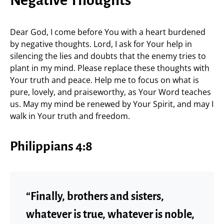
Negative Thoughts
Dear God, I come before You with a heart burdened
by negative thoughts. Lord, I ask for Your help in
silencing the lies and doubts that the enemy tries to
plant in my mind. Please replace these thoughts with
Your truth and peace. Help me to focus on what is
pure, lovely, and praiseworthy, as Your Word teaches
us. May my mind be renewed by Your Spirit, and may I
walk in Your truth and freedom.
Philippians 4:8
“Finally, brothers and sisters,
whatever is true, whatever is noble,