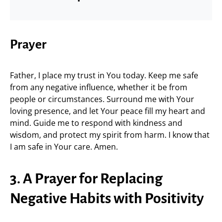
Prayer
Father, I place my trust in You today. Keep me safe
from any negative influence, whether it be from
people or circumstances. Surround me with Your
loving presence, and let Your peace fill my heart and
mind. Guide me to respond with kindness and
wisdom, and protect my spirit from harm. I know that
I am safe in Your care. Amen.
3. A Prayer for Replacing
Negative Habits with Positivity