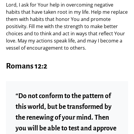
Lord, I ask for Your help in overcoming negative
habits that have taken root in my life. Help me replace
them with habits that honor You and promote
positivity. Fill me with the strength to make better
choices and to think and act in ways that reflect Your
love. May my actions speak life, and may I become a
vessel of encouragement to others.
Romans 12:2
“Do not conform to the pattern of
this world, but be transformed by
the renewing of your mind. Then
you will be able to test and approve