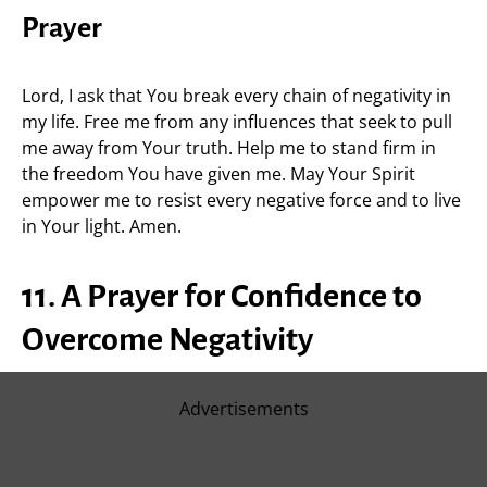
Prayer
Lord, I ask that You break every chain of negativity in
my life. Free me from any influences that seek to pull
me away from Your truth. Help me to stand firm in
the freedom You have given me. May Your Spirit
empower me to resist every negative force and to live
in Your light. Amen.
11. A Prayer for Confidence to
Overcome Negativity
Advertisements