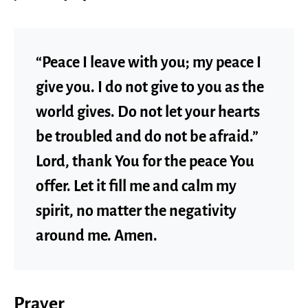
“Peace I leave with you; my peace I
give you. I do not give to you as the
world gives. Do not let your hearts
be troubled and do not be afraid.”
Lord, thank You for the peace You
offer. Let it fill me and calm my
spirit, no matter the negativity
around me. Amen.
Prayer