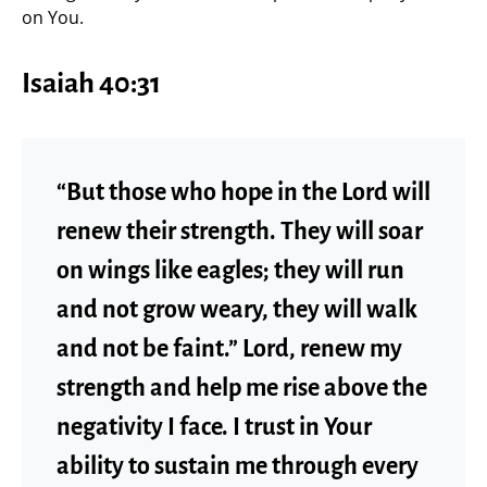
on You.
Isaiah 40:31
“But those who hope in the Lord will
renew their strength. They will soar
on wings like eagles; they will run
and not grow weary, they will walk
and not be faint.” Lord, renew my
strength and help me rise above the
negativity I face. I trust in Your
ability to sustain me through every