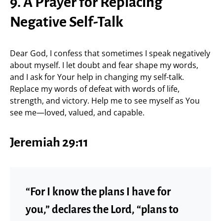
9. A Prayer for Replacing
Negative Self-Talk
Dear God, I confess that sometimes I speak negatively
about myself. I let doubt and fear shape my words,
and I ask for Your help in changing my self-talk.
Replace my words of defeat with words of life,
strength, and victory. Help me to see myself as You
see me—loved, valued, and capable.
Jeremiah 29:11
“For I know the plans I have for
you,” declares the Lord, “plans to