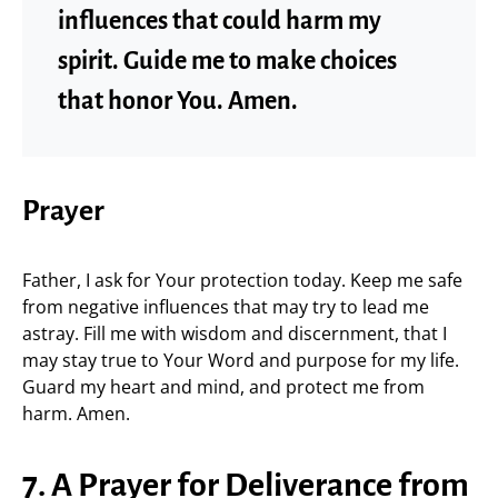
influences that could harm my
spirit. Guide me to make choices
that honor You. Amen.
Prayer
Father, I ask for Your protection today. Keep me safe
from negative influences that may try to lead me
astray. Fill me with wisdom and discernment, that I
may stay true to Your Word and purpose for my life.
Guard my heart and mind, and protect me from
harm. Amen.
7. A Prayer for Deliverance from