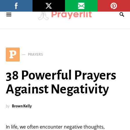
P
PRAYERS
38 Powerful Prayers
Against Negativity
by
Brown Kelly
In life, we often encounter negative thoughts,