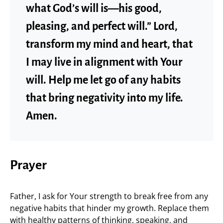
what God’s will is—his good,
pleasing, and perfect will.” Lord,
transform my mind and heart, that
I may live in alignment with Your
will. Help me let go of any habits
that bring negativity into my life.
Amen.
Prayer
Father, I ask for Your strength to break free from any
negative habits that hinder my growth. Replace them
with healthy patterns of thinking, speaking, and