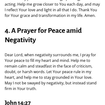
acting. Help me grow closer to You each day, and may
I reflect Your love and light in all that I do. Thank You
for Your grace and transformation in my life. Amen.
4. A Prayer for Peace amid
Negativity
Dear Lord, when negativity surrounds me, I pray for
Your peace to fill my heart and mind. Help me to
remain calm and steadfast in the face of criticism,
doubt, or harsh words. Let Your peace rule in my
heart, and help me to stay grounded in Your love.
May I not be swayed by negativity, but instead stand
firm in Your truth.
John 14:27