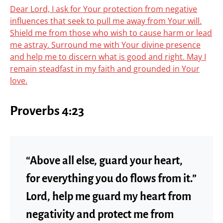
Dear Lord, I ask for Your protection from negative
influences that seek to pull me away from Your will.
Shield me from those who wish to cause harm or lead
me astray. Surround me with Your divine presence
and help me to discern what is good and right. May I
remain steadfast in my faith and grounded in Your
love.
Proverbs 4:23
“Above all else, guard your heart,
for everything you do flows from it.”
Lord, help me guard my heart from
negativity and protect me from