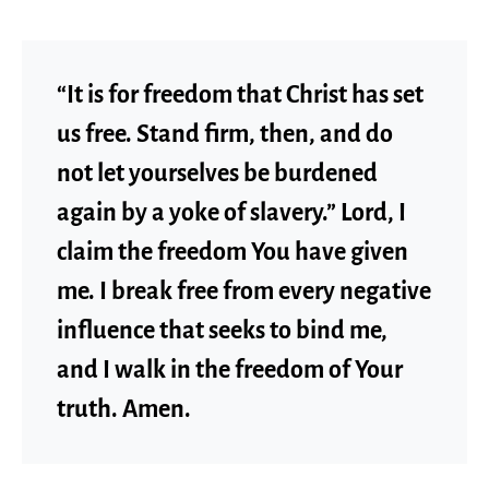
“It is for freedom that Christ has set
us free. Stand firm, then, and do
not let yourselves be burdened
again by a yoke of slavery.” Lord, I
claim the freedom You have given
me. I break free from every negative
influence that seeks to bind me,
and I walk in the freedom of Your
truth. Amen.