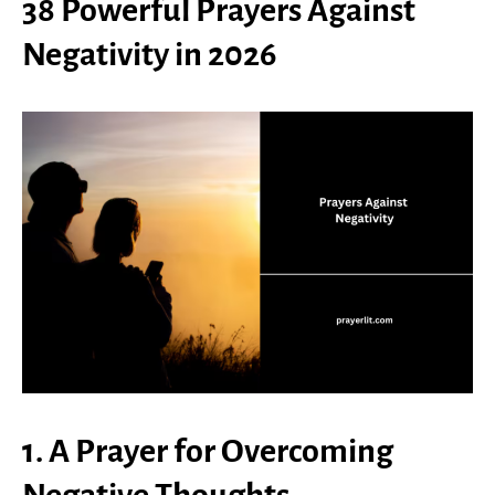
38 Powerful Prayers Against
Negativity in 2026
1. A Prayer for Overcoming