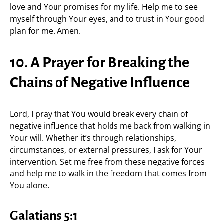
love and Your promises for my life. Help me to see
myself through Your eyes, and to trust in Your good
plan for me. Amen.
10. A Prayer for Breaking the
Chains of Negative Influence
Lord, I pray that You would break every chain of
negative influence that holds me back from walking in
Your will. Whether it’s through relationships,
circumstances, or external pressures, I ask for Your
intervention. Set me free from these negative forces
and help me to walk in the freedom that comes from
You alone.
Galatians 5:1