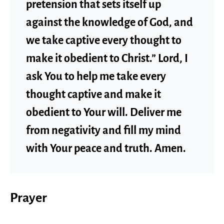
pretension that sets itself up
against the knowledge of God, and
we take captive every thought to
make it obedient to Christ.” Lord, I
ask You to help me take every
thought captive and make it
obedient to Your will. Deliver me
from negativity and fill my mind
with Your peace and truth. Amen.
Prayer