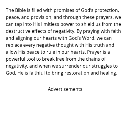
The Bible is filled with promises of God’s protection,
peace, and provision, and through these prayers, we
can tap into His limitless power to shield us from the
destructive effects of negativity. By praying with faith
and aligning our hearts with God’s Word, we can
replace every negative thought with His truth and
allow His peace to rule in our hearts. Prayer is a
powerful tool to break free from the chains of
negativity, and when we surrender our struggles to
God, He is faithful to bring restoration and healing.
Advertisements