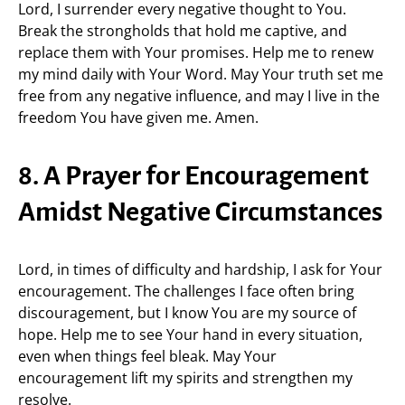
Lord, I surrender every negative thought to You.
Break the strongholds that hold me captive, and
replace them with Your promises. Help me to renew
my mind daily with Your Word. May Your truth set me
free from any negative influence, and may I live in the
freedom You have given me. Amen.
8. A Prayer for Encouragement
Amidst Negative Circumstances
Lord, in times of difficulty and hardship, I ask for Your
encouragement. The challenges I face often bring
discouragement, but I know You are my source of
hope. Help me to see Your hand in every situation,
even when things feel bleak. May Your
encouragement lift my spirits and strengthen my
resolve.