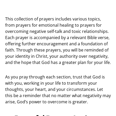
This collection of prayers includes various topics,
from prayers for emotional healing to prayers for
overcoming negative self-talk and toxic relationships.
Each prayer is accompanied by a relevant Bible verse,
offering further encouragement and a foundation of
faith. Through these prayers, you will be reminded of
your identity in Christ, your authority over negativity,
and the hope that God has a greater plan for your life.
As you pray through each section, trust that God is
with you, working in your life to transform your
thoughts, your heart, and your circumstances. Let
this be a reminder that no matter what negativity may
arise, God’s power to overcome is greater.