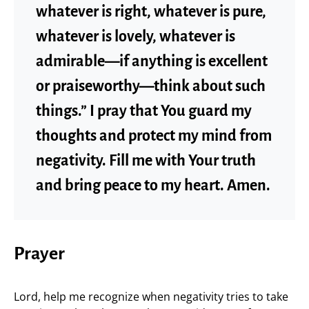
whatever is right, whatever is pure,
whatever is lovely, whatever is
admirable—if anything is excellent
or praiseworthy—think about such
things.” I pray that You guard my
thoughts and protect my mind from
negativity. Fill me with Your truth
and bring peace to my heart. Amen.
Prayer
Lord, help me recognize when negativity tries to take