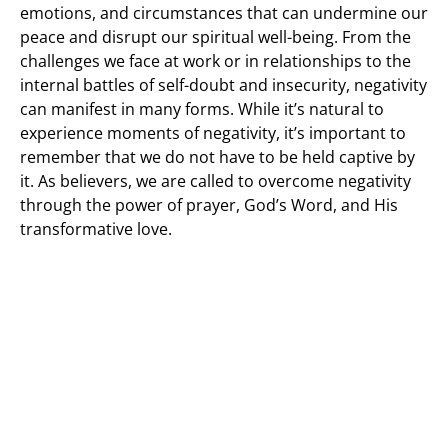
emotions, and circumstances that can undermine our
peace and disrupt our spiritual well-being. From the
challenges we face at work or in relationships to the
internal battles of self-doubt and insecurity, negativity
can manifest in many forms. While it’s natural to
experience moments of negativity, it’s important to
remember that we do not have to be held captive by
it. As believers, we are called to overcome negativity
through the power of prayer, God’s Word, and His
transformative love.