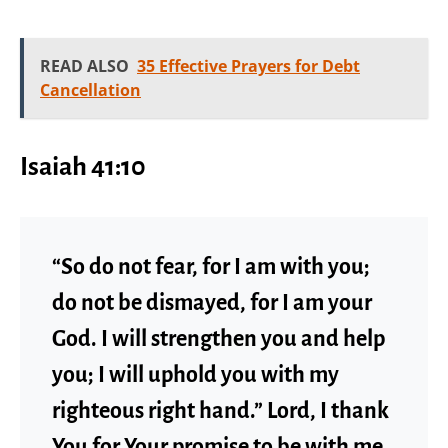
READ ALSO
35 Effective Prayers for Debt
Cancellation
Isaiah 41:10
“So do not fear, for I am with you;
do not be dismayed, for I am your
God. I will strengthen you and help
you; I will uphold you with my
righteous right hand.” Lord, I thank
You for Your promise to be with me.