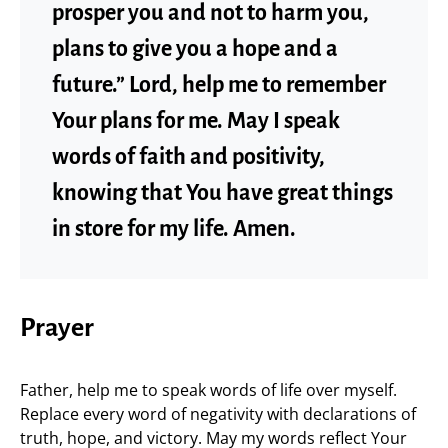
prosper you and not to harm you,
plans to give you a hope and a
future.” Lord, help me to remember
Your plans for me. May I speak
words of faith and positivity,
knowing that You have great things
in store for my life. Amen.
Prayer
Father, help me to speak words of life over myself.
Replace every word of negativity with declarations of
truth, hope, and victory. May my words reflect Your