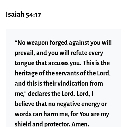
Isaiah 54:17
“No weapon forged against you will
prevail, and you will refute every
tongue that accuses you. This is the
heritage of the servants of the Lord,
and this is their vindication from
me,” declares the Lord. Lord, I
believe that no negative energy or
words can harm me, for You are my
shield and protector. Amen.