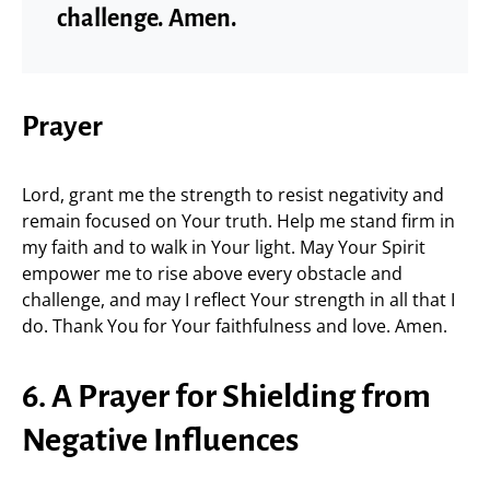
challenge. Amen.
Prayer
Lord, grant me the strength to resist negativity and
remain focused on Your truth. Help me stand firm in
my faith and to walk in Your light. May Your Spirit
empower me to rise above every obstacle and
challenge, and may I reflect Your strength in all that I
do. Thank You for Your faithfulness and love. Amen.
6. A Prayer for Shielding from
Negative Influences