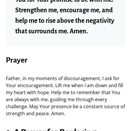
Strengthen me, encourage me, and
help me to rise above the negativity
that surrounds me. Amen.
Prayer
Father, in my moments of discouragement, I ask for
Your encouragement. Lift me when I am down and fill
my heart with hope. Help me to remember that You
are always with me, guiding me through every
challenge. May Your presence be a constant source of
strength and peace. Amen.