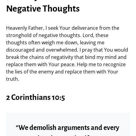
Negative Thoughts
Heavenly Father, I seek Your deliverance from the
stronghold of negative thoughts. Lord, these
thoughts often weigh me down, leaving me
discouraged and overwhelmed. I pray that You would
break the chains of negativity that bind my mind and
replace them with Your peace. Help me to recognize
the lies of the enemy and replace them with Your
truth.
2 Corinthians 10:5
“We demolish arguments and every