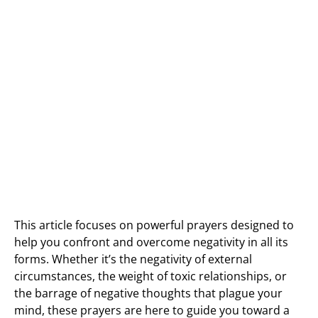
This article focuses on powerful prayers designed to
help you confront and overcome negativity in all its
forms. Whether it’s the negativity of external
circumstances, the weight of toxic relationships, or
the barrage of negative thoughts that plague your
mind, these prayers are here to guide you toward a