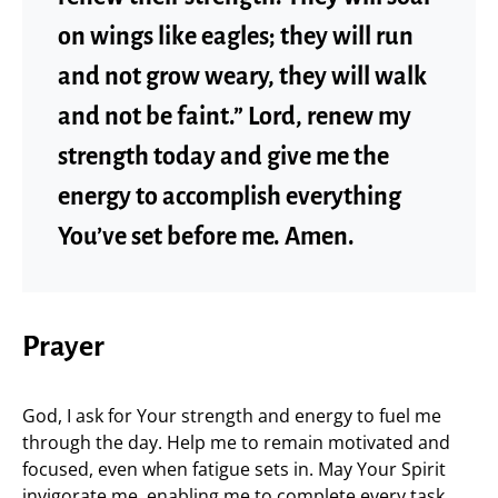
on wings like eagles; they will run
and not grow weary, they will walk
and not be faint.” Lord, renew my
strength today and give me the
energy to accomplish everything
You’ve set before me. Amen.
Prayer
God, I ask for Your strength and energy to fuel me
through the day. Help me to remain motivated and
focused, even when fatigue sets in. May Your Spirit
invigorate me, enabling me to complete every task