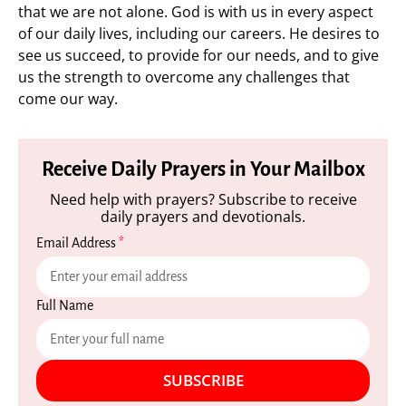
that we are not alone. God is with us in every aspect
of our daily lives, including our careers. He desires to
see us succeed, to provide for our needs, and to give
us the strength to overcome any challenges that
come our way.
Receive Daily Prayers in Your Mailbox
Need help with prayers? Subscribe to receive
daily prayers and devotionals.
Email Address
*
Full Name
SUBSCRIBE