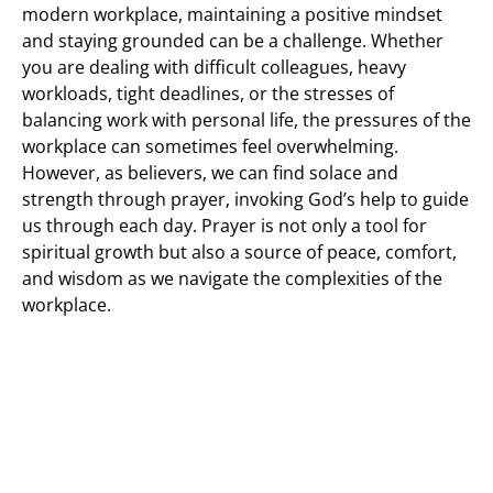
modern workplace, maintaining a positive mindset
and staying grounded can be a challenge. Whether
you are dealing with difficult colleagues, heavy
workloads, tight deadlines, or the stresses of
balancing work with personal life, the pressures of the
workplace can sometimes feel overwhelming.
However, as believers, we can find solace and
strength through prayer, invoking God’s help to guide
us through each day. Prayer is not only a tool for
spiritual growth but also a source of peace, comfort,
and wisdom as we navigate the complexities of the
workplace.