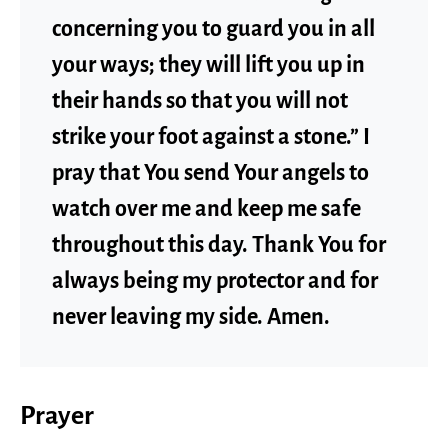
concerning you to guard you in all
your ways; they will lift you up in
their hands so that you will not
strike your foot against a stone.” I
pray that You send Your angels to
watch over me and keep me safe
throughout this day. Thank You for
always being my protector and for
never leaving my side. Amen.
Prayer