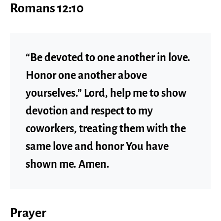
Romans 12:10
“Be devoted to one another in love.
Honor one another above
yourselves.” Lord, help me to show
devotion and respect to my
coworkers, treating them with the
same love and honor You have
shown me. Amen.
Prayer