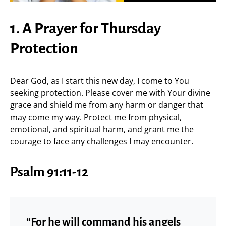
1. A Prayer for Thursday
Protection
Dear God, as I start this new day, I come to You
seeking protection. Please cover me with Your divine
grace and shield me from any harm or danger that
may come my way. Protect me from physical,
emotional, and spiritual harm, and grant me the
courage to face any challenges I may encounter.
Psalm 91:11-12
“For he will command his angels