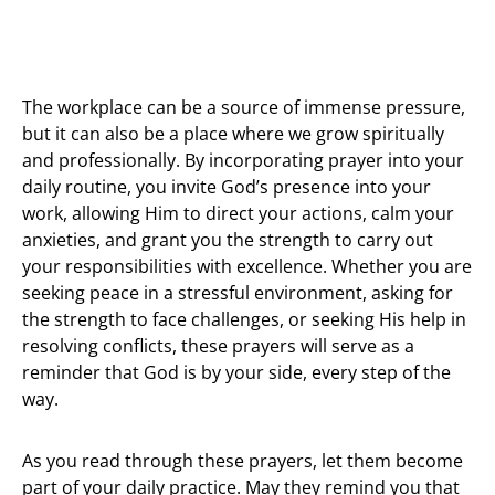
The workplace can be a source of immense pressure,
but it can also be a place where we grow spiritually
and professionally. By incorporating prayer into your
daily routine, you invite God’s presence into your
work, allowing Him to direct your actions, calm your
anxieties, and grant you the strength to carry out
your responsibilities with excellence. Whether you are
seeking peace in a stressful environment, asking for
the strength to face challenges, or seeking His help in
resolving conflicts, these prayers will serve as a
reminder that God is by your side, every step of the
way.
As you read through these prayers, let them become
part of your daily practice. May they remind you that