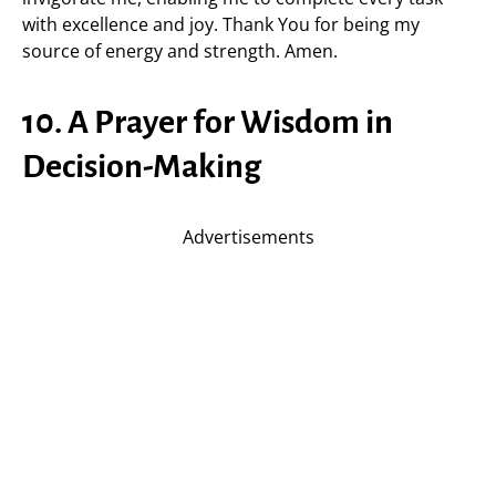
with excellence and joy. Thank You for being my
source of energy and strength. Amen.
10. A Prayer for Wisdom in
Decision-Making
Advertisements