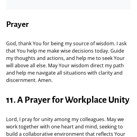
Prayer
God, thank You for being my source of wisdom. I ask
that You help me make wise decisions today. Guide
my thoughts and actions, and help me to seek Your
will above all else. May Your wisdom direct my path
and help me navigate all situations with clarity and
discernment. Amen.
11. A Prayer for Workplace Unity
Lord, I pray for unity among my colleagues. May we
work together with one heart and mind, seeking to
build a collaborative environment that reflects Your