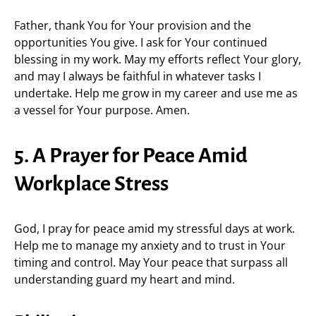
Father, thank You for Your provision and the
opportunities You give. I ask for Your continued
blessing in my work. May my efforts reflect Your glory,
and may I always be faithful in whatever tasks I
undertake. Help me grow in my career and use me as
a vessel for Your purpose. Amen.
5. A Prayer for Peace Amid
Workplace Stress
God, I pray for peace amid my stressful days at work.
Help me to manage my anxiety and to trust in Your
timing and control. May Your peace that surpass all
understanding guard my heart and mind.