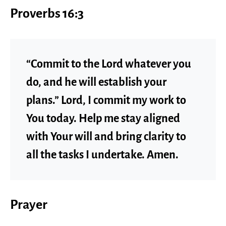
Proverbs 16:3
“Commit to the Lord whatever you
do, and he will establish your
plans.” Lord, I commit my work to
You today. Help me stay aligned
with Your will and bring clarity to
all the tasks I undertake. Amen.
Prayer