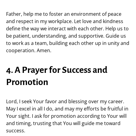
Father, help me to foster an environment of peace
and respect in my workplace. Let love and kindness
define the way we interact with each other. Help us to
be patient, understanding, and supportive. Guide us
to work as a team, building each other up in unity and
cooperation. Amen.
4. A Prayer for Success and
Promotion
Lord, I seek Your favor and blessing over my career.
May I excel in all I do, and may my efforts be fruitful in
Your sight. I ask for promotion according to Your will
and timing, trusting that You will guide me toward
success.