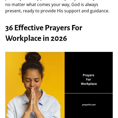
no matter what comes your way, God is always
present, ready to provide His support and guidance.
36 Effective Prayers For
Workplace in 2026