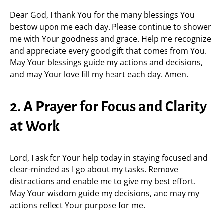
Dear God, I thank You for the many blessings You
bestow upon me each day. Please continue to shower
me with Your goodness and grace. Help me recognize
and appreciate every good gift that comes from You.
May Your blessings guide my actions and decisions,
and may Your love fill my heart each day. Amen.
2. A Prayer for Focus and Clarity
at Work
Lord, I ask for Your help today in staying focused and
clear-minded as I go about my tasks. Remove
distractions and enable me to give my best effort.
May Your wisdom guide my decisions, and may my
actions reflect Your purpose for me.