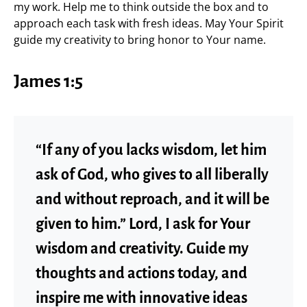
my work. Help me to think outside the box and to
approach each task with fresh ideas. May Your Spirit
guide my creativity to bring honor to Your name.
James 1:5
“If any of you lacks wisdom, let him
ask of God, who gives to all liberally
and without reproach, and it will be
given to him.” Lord, I ask for Your
wisdom and creativity. Guide my
thoughts and actions today, and
inspire me with innovative ideas