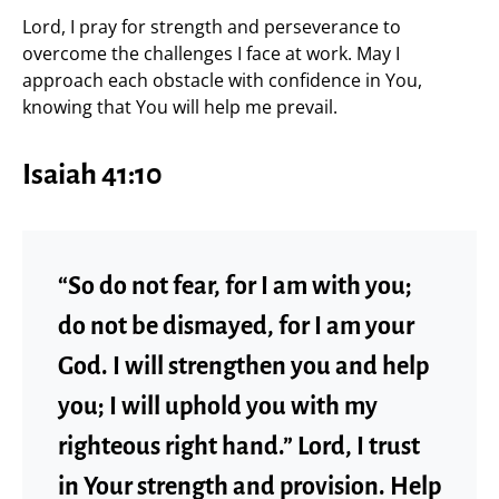
Lord, I pray for strength and perseverance to
overcome the challenges I face at work. May I
approach each obstacle with confidence in You,
knowing that You will help me prevail.
Isaiah 41:10
“So do not fear, for I am with you;
do not be dismayed, for I am your
God. I will strengthen you and help
you; I will uphold you with my
righteous right hand.” Lord, I trust
in Your strength and provision. Help