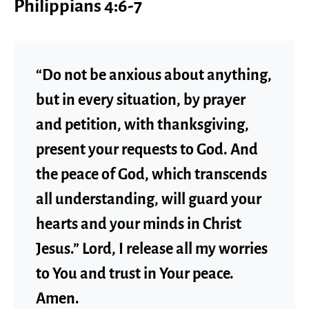
Philippians 4:6-7
“Do not be anxious about anything,
but in every situation, by prayer
and petition, with thanksgiving,
present your requests to God. And
the peace of God, which transcends
all understanding, will guard your
hearts and your minds in Christ
Jesus.” Lord, I release all my worries
to You and trust in Your peace.
Amen.