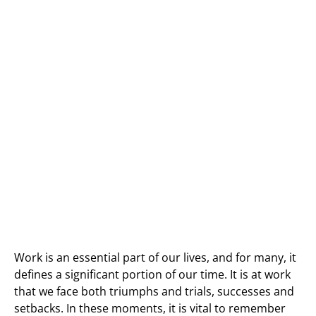
Work is an essential part of our lives, and for many, it
defines a significant portion of our time. It is at work
that we face both triumphs and trials, successes and
setbacks. In these moments, it is vital to remember