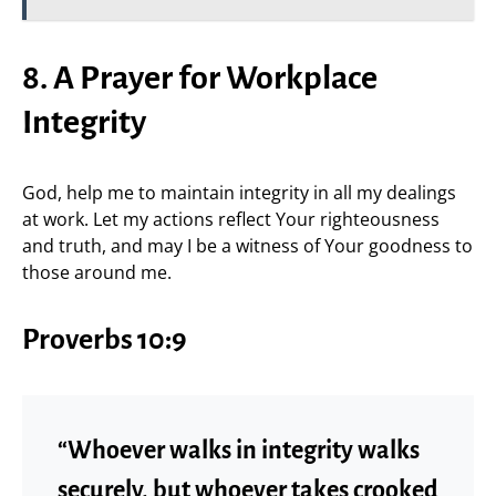
8. A Prayer for Workplace
Integrity
God, help me to maintain integrity in all my dealings
at work. Let my actions reflect Your righteousness
and truth, and may I be a witness of Your goodness to
those around me.
Proverbs 10:9
“Whoever walks in integrity walks
securely, but whoever takes crooked