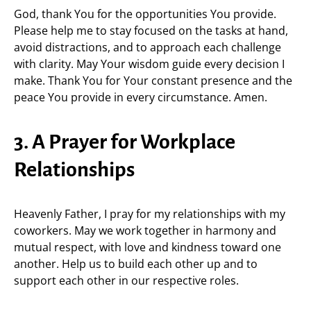
God, thank You for the opportunities You provide.
Please help me to stay focused on the tasks at hand,
avoid distractions, and to approach each challenge
with clarity. May Your wisdom guide every decision I
make. Thank You for Your constant presence and the
peace You provide in every circumstance. Amen.
3. A Prayer for Workplace
Relationships
Heavenly Father, I pray for my relationships with my
coworkers. May we work together in harmony and
mutual respect, with love and kindness toward one
another. Help us to build each other up and to
support each other in our respective roles.