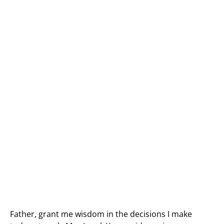
Father, grant me wisdom in the decisions I make