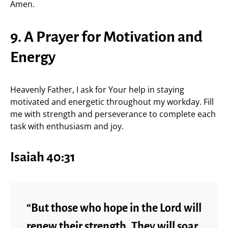
Amen.
9. A Prayer for Motivation and
Energy
Heavenly Father, I ask for Your help in staying
motivated and energetic throughout my workday. Fill
me with strength and perseverance to complete each
task with enthusiasm and joy.
Isaiah 40:31
“But those who hope in the Lord will
renew their strength. They will soar