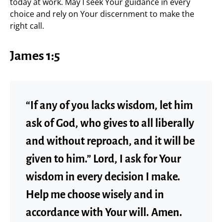
today at work. May I seek Your guidance in every
choice and rely on Your discernment to make the
right call.
James 1:5
“If any of you lacks wisdom, let him
ask of God, who gives to all liberally
and without reproach, and it will be
given to him.” Lord, I ask for Your
wisdom in every decision I make.
Help me choose wisely and in
accordance with Your will. Amen.