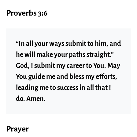
Proverbs 3:6
“In all your ways submit to him, and
he will make your paths straight.”
God, I submit my career to You. May
You guide me and bless my efforts,
leading me to success in all that I
do. Amen.
Prayer