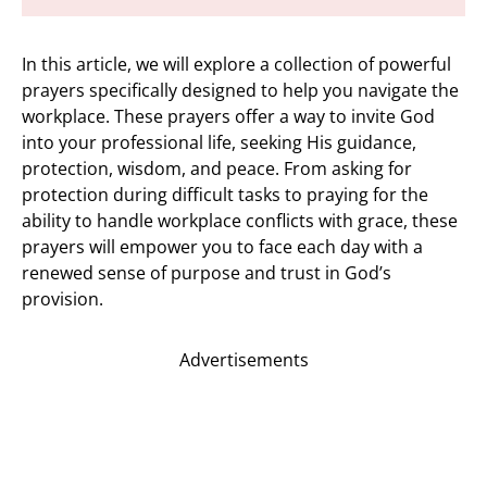
In this article, we will explore a collection of powerful
prayers specifically designed to help you navigate the
workplace. These prayers offer a way to invite God
into your professional life, seeking His guidance,
protection, wisdom, and peace. From asking for
protection during difficult tasks to praying for the
ability to handle workplace conflicts with grace, these
prayers will empower you to face each day with a
renewed sense of purpose and trust in God’s
provision.
Advertisements