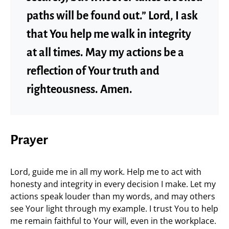
paths will be found out.” Lord, I ask
that You help me walk in integrity
at all times. May my actions be a
reflection of Your truth and
righteousness. Amen.
Prayer
Lord, guide me in all my work. Help me to act with
honesty and integrity in every decision I make. Let my
actions speak louder than my words, and may others
see Your light through my example. I trust You to help
me remain faithful to Your will, even in the workplace.