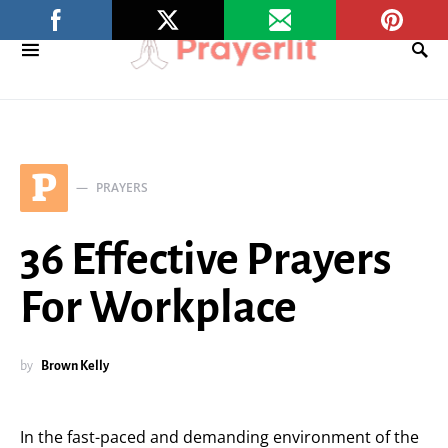
P
PRAYERS
36 Effective Prayers
For Workplace
by
Brown Kelly
In the fast-paced and demanding environment of the