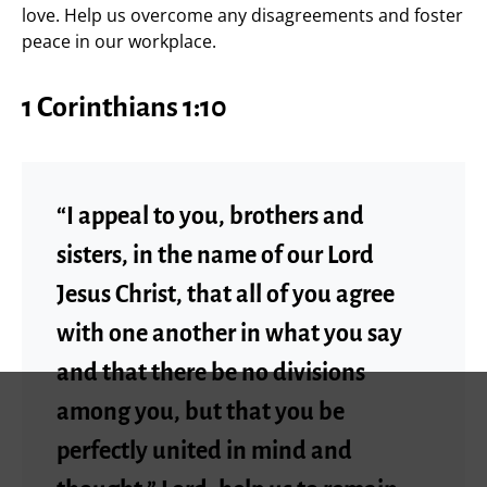
love. Help us overcome any disagreements and foster
peace in our workplace.
1 Corinthians 1:10
“I appeal to you, brothers and
sisters, in the name of our Lord
Jesus Christ, that all of you agree
with one another in what you say
and that there be no divisions
among you, but that you be
perfectly united in mind and