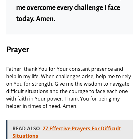
me overcome every challenge I face
today. Amen.
Prayer
Father, thank You for Your constant presence and
help in my life. When challenges arise, help me to rely
on You for strength. Give me the wisdom to navigate
difficult situations and the courage to face each one
with faith in Your power. Thank You for being my
helper in times of need. Amen.
READ ALSO
27 Effective Prayers For Difficult
Situations