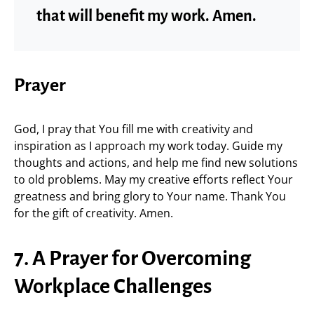
that will benefit my work. Amen.
Prayer
God, I pray that You fill me with creativity and
inspiration as I approach my work today. Guide my
thoughts and actions, and help me find new solutions
to old problems. May my creative efforts reflect Your
greatness and bring glory to Your name. Thank You
for the gift of creativity. Amen.
7. A Prayer for Overcoming
Workplace Challenges