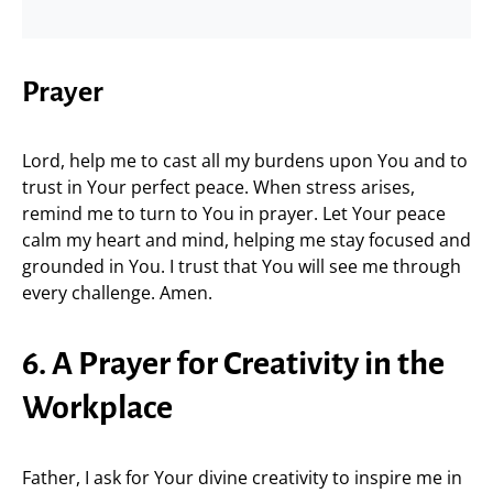
Prayer
Lord, help me to cast all my burdens upon You and to
trust in Your perfect peace. When stress arises,
remind me to turn to You in prayer. Let Your peace
calm my heart and mind, helping me stay focused and
grounded in You. I trust that You will see me through
every challenge. Amen.
6. A Prayer for Creativity in the
Workplace
Father, I ask for Your divine creativity to inspire me in