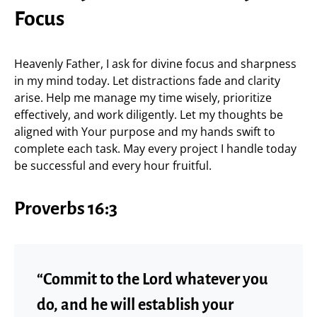
Focus
Heavenly Father, I ask for divine focus and sharpness
in my mind today. Let distractions fade and clarity
arise. Help me manage my time wisely, prioritize
effectively, and work diligently. Let my thoughts be
aligned with Your purpose and my hands swift to
complete each task. May every project I handle today
be successful and every hour fruitful.
Proverbs 16:3
“Commit to the Lord whatever you
do, and he will establish your