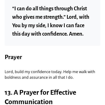
“I can do all things through Christ
who gives me strength.” Lord, with
You by my side, I know I can face
this day with confidence. Amen.
Prayer
Lord, build my confidence today. Help me walk with
boldness and assurance in all that I do.
13. A Prayer for Effective
Communication