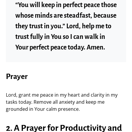
“You will keep in perfect peace those
whose minds are steadfast, because
they trust in you.” Lord, help me to
trust fully in You so I can walk in
Your perfect peace today. Amen.
Prayer
Lord, grant me peace in my heart and clarity in my
tasks today. Remove all anxiety and keep me
grounded in Your calm presence.
2. A Prayer for Productivity and