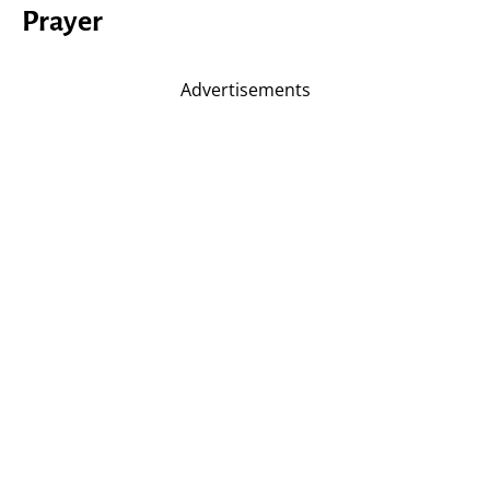
Prayer
Advertisements