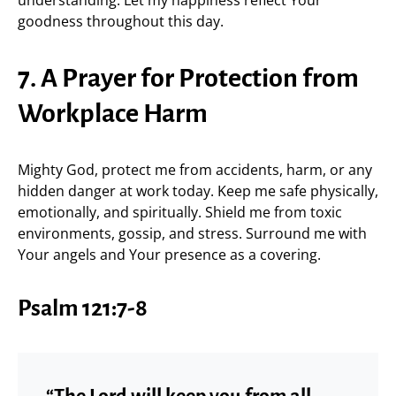
understanding. Let my happiness reflect Your
goodness throughout this day.
7. A Prayer for Protection from
Workplace Harm
Mighty God, protect me from accidents, harm, or any
hidden danger at work today. Keep me safe physically,
emotionally, and spiritually. Shield me from toxic
environments, gossip, and stress. Surround me with
Your angels and Your presence as a covering.
Psalm 121:7-8