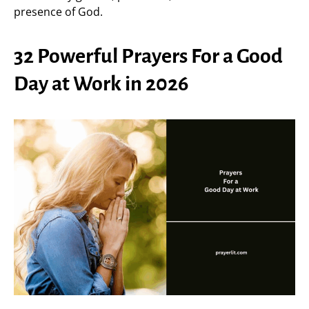
presence of God.
32 Powerful Prayers For a Good
Day at Work in 2026