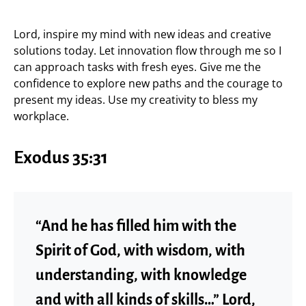
Lord, inspire my mind with new ideas and creative
solutions today. Let innovation flow through me so I
can approach tasks with fresh eyes. Give me the
confidence to explore new paths and the courage to
present my ideas. Use my creativity to bless my
workplace.
Exodus 35:31
“And he has filled him with the
Spirit of God, with wisdom, with
understanding, with knowledge
and with all kinds of skills…” Lord,