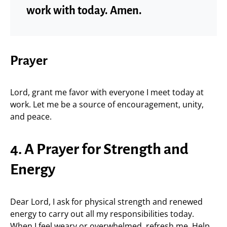
work with today. Amen.
Prayer
Lord, grant me favor with everyone I meet today at
work. Let me be a source of encouragement, unity,
and peace.
4. A Prayer for Strength and
Energy
Dear Lord, I ask for physical strength and renewed
energy to carry out all my responsibilities today.
When I feel weary or overwhelmed, refresh me. Help