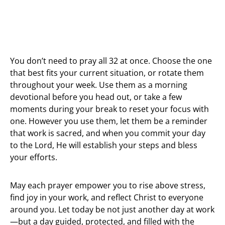
You don’t need to pray all 32 at once. Choose the one
that best fits your current situation, or rotate them
throughout your week. Use them as a morning
devotional before you head out, or take a few
moments during your break to reset your focus with
one. However you use them, let them be a reminder
that work is sacred, and when you commit your day
to the Lord, He will establish your steps and bless
your efforts.
May each prayer empower you to rise above stress,
find joy in your work, and reflect Christ to everyone
around you. Let today be not just another day at work
—but a day guided, protected, and filled with the