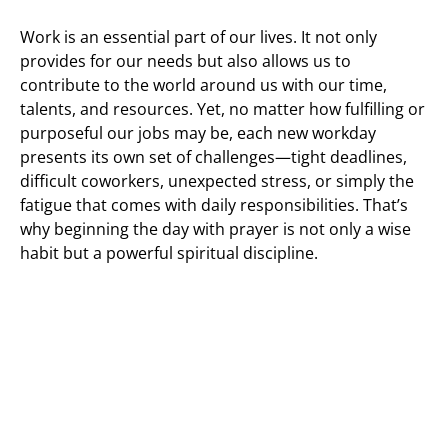
Work is an essential part of our lives. It not only
provides for our needs but also allows us to
contribute to the world around us with our time,
talents, and resources. Yet, no matter how fulfilling or
purposeful our jobs may be, each new workday
presents its own set of challenges—tight deadlines,
difficult coworkers, unexpected stress, or simply the
fatigue that comes with daily responsibilities. That’s
why beginning the day with prayer is not only a wise
habit but a powerful spiritual discipline.