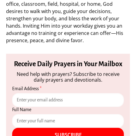
office, classroom, field, hospital, or home, God
desires to walk with you, guide your decisions,
strengthen your body, and bless the work of your
hands. Inviting Him into your workday gives you an
advantage no training or experience can offer—His
presence, peace, and divine favor.
Receive Daily Prayers in Your Mailbox
Need help with prayers? Subscribe to receive
daily prayers and devotionals.
Email Address
*
Full Name
SUBSCRIBE