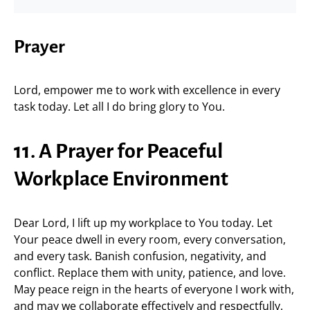
Prayer
Lord, empower me to work with excellence in every
task today. Let all I do bring glory to You.
11. A Prayer for Peaceful
Workplace Environment
Dear Lord, I lift up my workplace to You today. Let
Your peace dwell in every room, every conversation,
and every task. Banish confusion, negativity, and
conflict. Replace them with unity, patience, and love.
May peace reign in the hearts of everyone I work with,
and may we collaborate effectively and respectfully.