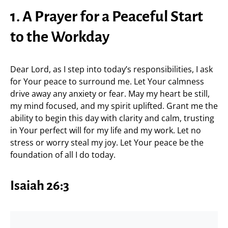
1. A Prayer for a Peaceful Start
to the Workday
Dear Lord, as I step into today’s responsibilities, I ask
for Your peace to surround me. Let Your calmness
drive away any anxiety or fear. May my heart be still,
my mind focused, and my spirit uplifted. Grant me the
ability to begin this day with clarity and calm, trusting
in Your perfect will for my life and my work. Let no
stress or worry steal my joy. Let Your peace be the
foundation of all I do today.
Isaiah 26:3