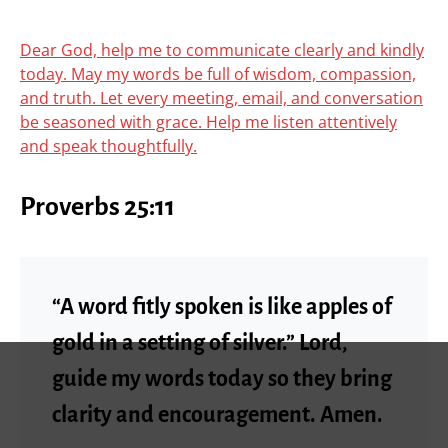
Dear God, help me to communicate clearly and kindly
today. May my words be full of wisdom, compassion,
and truth. Let every meeting, email, and conversation
be seasoned with grace. Help me listen attentively
and speak thoughtfully.
Proverbs 25:11
“A word fitly spoken is like apples of
gold in a setting of silver.” Lord,
guide my words today so they bring
clarity and encouragement. Amen.