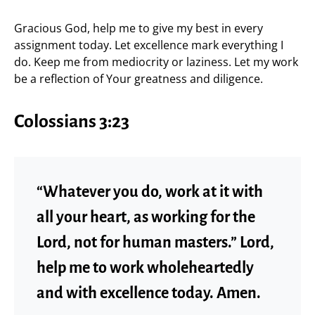
Gracious God, help me to give my best in every
assignment today. Let excellence mark everything I
do. Keep me from mediocrity or laziness. Let my work
be a reflection of Your greatness and diligence.
Colossians 3:23
“Whatever you do, work at it with
all your heart, as working for the
Lord, not for human masters.” Lord,
help me to work wholeheartedly
and with excellence today. Amen.