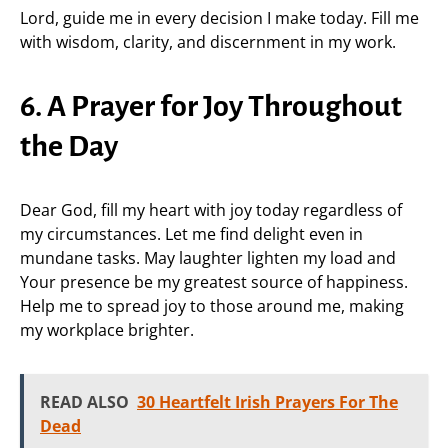
Lord, guide me in every decision I make today. Fill me
with wisdom, clarity, and discernment in my work.
6. A Prayer for Joy Throughout
the Day
Dear God, fill my heart with joy today regardless of
my circumstances. Let me find delight even in
mundane tasks. May laughter lighten my load and
Your presence be my greatest source of happiness.
Help me to spread joy to those around me, making
my workplace brighter.
READ ALSO
30 Heartfelt Irish Prayers For The
Dead