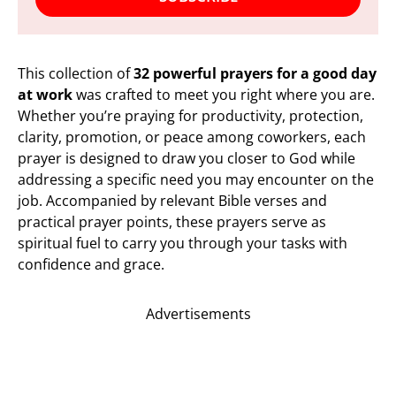
This collection of
32 powerful prayers for a good day
at work
was crafted to meet you right where you are.
Whether you’re praying for productivity, protection,
clarity, promotion, or peace among coworkers, each
prayer is designed to draw you closer to God while
addressing a specific need you may encounter on the
job. Accompanied by relevant Bible verses and
practical prayer points, these prayers serve as
spiritual fuel to carry you through your tasks with
confidence and grace.
Advertisements