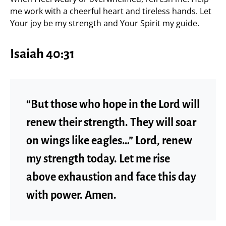
me work with a cheerful heart and tireless hands. Let
Your joy be my strength and Your Spirit my guide.
Isaiah 40:31
“But those who hope in the Lord will
renew their strength. They will soar
on wings like eagles…” Lord, renew
my strength today. Let me rise
above exhaustion and face this day
with power. Amen.