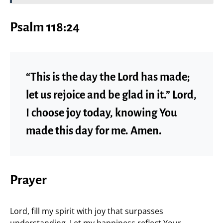
Psalm 118:24
“This is the day the Lord has made;
let us rejoice and be glad in it.” Lord,
I choose joy today, knowing You
made this day for me. Amen.
Prayer
Lord, fill my spirit with joy that surpasses