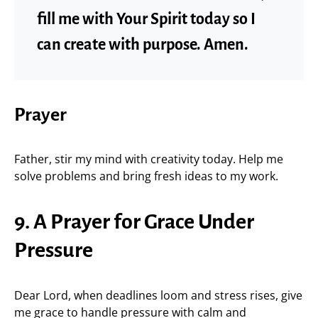
fill me with Your Spirit today so I
can create with purpose. Amen.
Prayer
Father, stir my mind with creativity today. Help me
solve problems and bring fresh ideas to my work.
9. A Prayer for Grace Under
Pressure
Dear Lord, when deadlines loom and stress rises, give
me grace to handle pressure with calm and