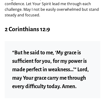
confidence. Let Your Spirit lead me through each
challenge. May I not be easily overwhelmed but stand
steady and focused.
2 Corinthians 12:9
“But he said to me, ‘My grace is
sufficient for you, for my power is
made perfect in weakness…'” Lord,
may Your grace carry me through
every difficulty today. Amen.