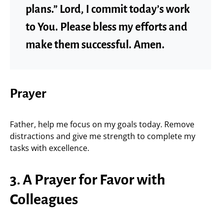
plans.” Lord, I commit today’s work
to You. Please bless my efforts and
make them successful. Amen.
Prayer
Father, help me focus on my goals today. Remove
distractions and give me strength to complete my
tasks with excellence.
3. A Prayer for Favor with
Colleagues