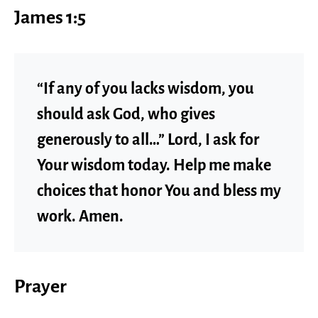
James 1:5
“If any of you lacks wisdom, you
should ask God, who gives
generously to all…” Lord, I ask for
Your wisdom today. Help me make
choices that honor You and bless my
work. Amen.
Prayer