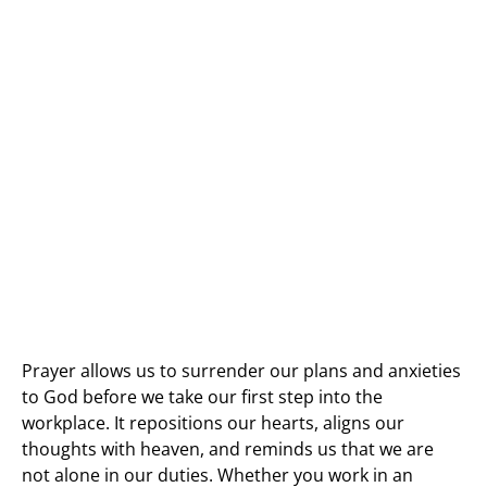
Prayer allows us to surrender our plans and anxieties
to God before we take our first step into the
workplace. It repositions our hearts, aligns our
thoughts with heaven, and reminds us that we are
not alone in our duties. Whether you work in an