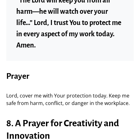
“The Lord will keep you from all
harm—he will watch over your
life…” Lord, I trust You to protect me
in every aspect of my work today.
Amen.
Prayer
Lord, cover me with Your protection today. Keep me
safe from harm, conflict, or danger in the workplace.
8. A Prayer for Creativity and
Innovation