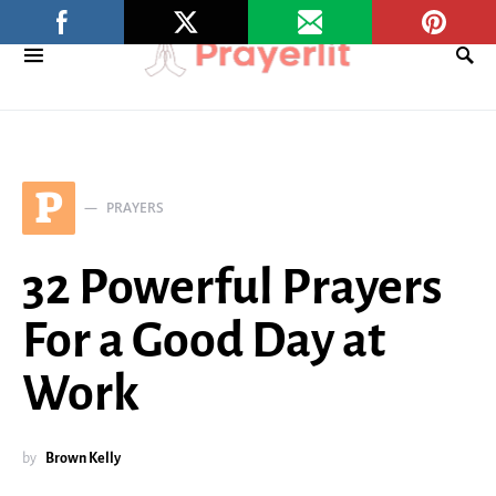
P
PRAYERS
32 Powerful Prayers
For a Good Day at
Work
by
Brown Kelly