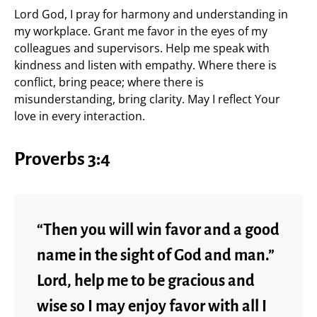
Lord God, I pray for harmony and understanding in
my workplace. Grant me favor in the eyes of my
colleagues and supervisors. Help me speak with
kindness and listen with empathy. Where there is
conflict, bring peace; where there is
misunderstanding, bring clarity. May I reflect Your
love in every interaction.
Proverbs 3:4
“Then you will win favor and a good
name in the sight of God and man.”
Lord, help me to be gracious and
wise so I may enjoy favor with all I