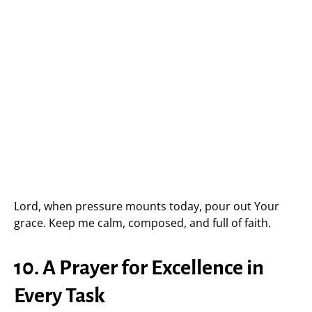
Lord, when pressure mounts today, pour out Your
grace. Keep me calm, composed, and full of faith.
10. A Prayer for Excellence in
Every Task