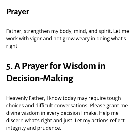
Prayer
Father, strengthen my body, mind, and spirit. Let me
work with vigor and not grow weary in doing what’s
right.
5. A Prayer for Wisdom in
Decision-Making
Heavenly Father, I know today may require tough
choices and difficult conversations. Please grant me
divine wisdom in every decision I make. Help me
discern what’s right and just. Let my actions reflect
integrity and prudence.