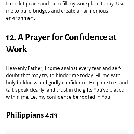
Lord, let peace and calm fill my workplace today. Use
me to build bridges and create a harmonious
environment.
12. A Prayer for Confidence at
Work
Heavenly Father, I come against every fear and self-
doubt that may try to hinder me today. Fill me with
holy boldness and godly confidence. Help me to stand
tall, speak clearly, and trust in the gifts You’ve placed
within me. Let my confidence be rooted in You.
Philippians 4:13