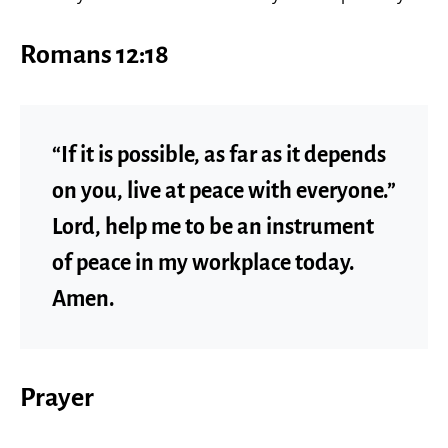
Romans 12:18
“If it is possible, as far as it depends
on you, live at peace with everyone.”
Lord, help me to be an instrument
of peace in my workplace today.
Amen.
Prayer