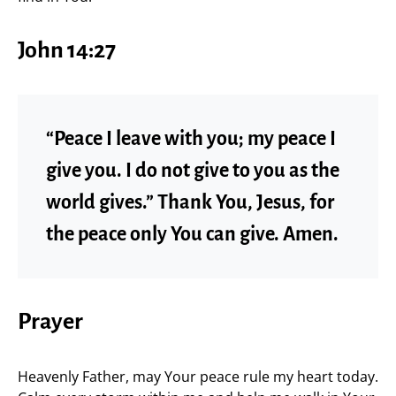
John 14:27
“Peace I leave with you; my peace I
give you. I do not give to you as the
world gives.” Thank You, Jesus, for
the peace only You can give. Amen.
Prayer
Heavenly Father, may Your peace rule my heart today.