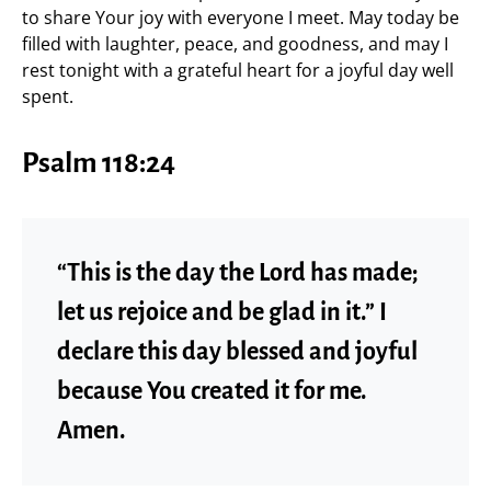
to share Your joy with everyone I meet. May today be
filled with laughter, peace, and goodness, and may I
rest tonight with a grateful heart for a joyful day well
spent.
Psalm 118:24
“This is the day the Lord has made;
let us rejoice and be glad in it.” I
declare this day blessed and joyful
because You created it for me.
Amen.