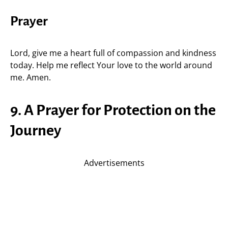
Prayer
Lord, give me a heart full of compassion and kindness
today. Help me reflect Your love to the world around
me. Amen.
9. A Prayer for Protection on the
Journey
Advertisements