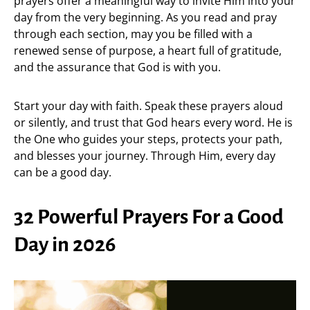
prayers offer a meaningful way to invite Him into your
day from the very beginning. As you read and pray
through each section, may you be filled with a
renewed sense of purpose, a heart full of gratitude,
and the assurance that God is with you.
Start your day with faith. Speak these prayers aloud
or silently, and trust that God hears every word. He is
the One who guides your steps, protects your path,
and blesses your journey. Through Him, every day
can be a good day.
32 Powerful Prayers For a Good
Day in 2026