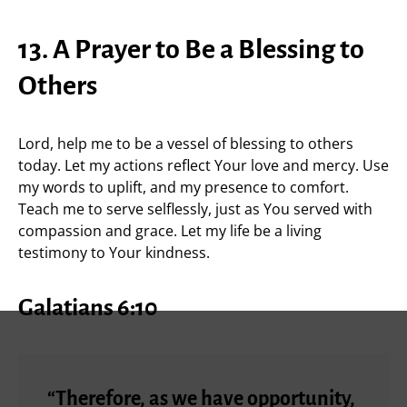
13. A Prayer to Be a Blessing to
Others
Lord, help me to be a vessel of blessing to others
today. Let my actions reflect Your love and mercy. Use
my words to uplift, and my presence to comfort.
Teach me to serve selflessly, just as You served with
compassion and grace. Let my life be a living
testimony to Your kindness.
Galatians 6:10
“Therefore, as we have opportunity,