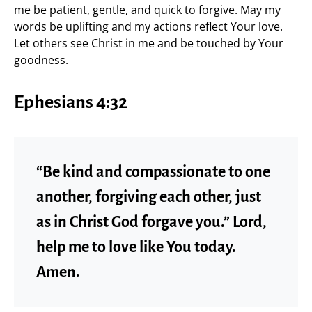
me be patient, gentle, and quick to forgive. May my
words be uplifting and my actions reflect Your love.
Let others see Christ in me and be touched by Your
goodness.
Ephesians 4:32
“Be kind and compassionate to one
another, forgiving each other, just
as in Christ God forgave you.” Lord,
help me to love like You today.
Amen.