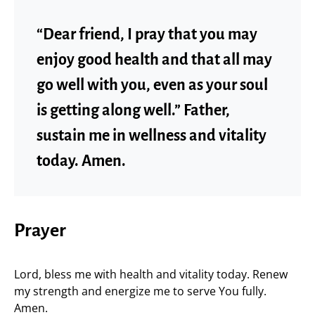
“Dear friend, I pray that you may
enjoy good health and that all may
go well with you, even as your soul
is getting along well.” Father,
sustain me in wellness and vitality
today. Amen.
Prayer
Lord, bless me with health and vitality today. Renew
my strength and energize me to serve You fully.
Amen.