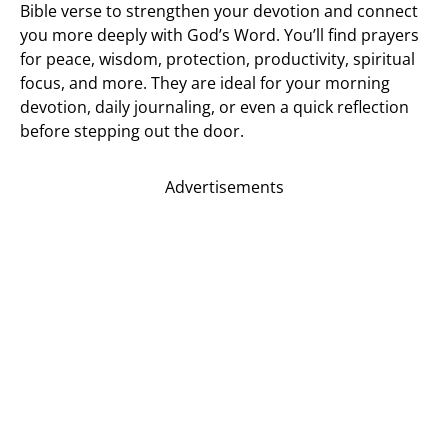
Bible verse to strengthen your devotion and connect
you more deeply with God’s Word. You’ll find prayers
for peace, wisdom, protection, productivity, spiritual
focus, and more. They are ideal for your morning
devotion, daily journaling, or even a quick reflection
before stepping out the door.
Advertisements