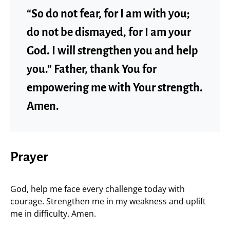
“So do not fear, for I am with you;
do not be dismayed, for I am your
God. I will strengthen you and help
you.” Father, thank You for
empowering me with Your strength.
Amen.
Prayer
God, help me face every challenge today with
courage. Strengthen me in my weakness and uplift
me in difficulty. Amen.