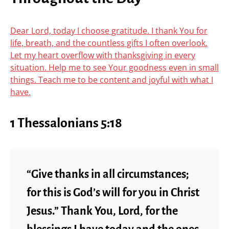
Dear Lord, today I choose gratitude. I thank You for
life, breath, and the countless gifts I often overlook.
Let my heart overflow with thanksgiving in every
situation. Help me to see Your goodness even in small
things. Teach me to be content and joyful with what I
have.
1 Thessalonians 5:18
“Give thanks in all circumstances;
for this is God’s will for you in Christ
Jesus.” Thank You, Lord, for the