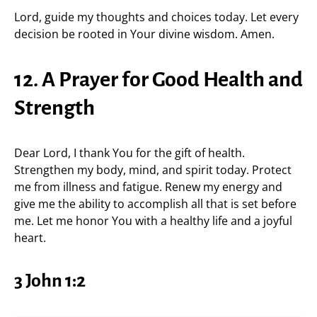
Lord, guide my thoughts and choices today. Let every
decision be rooted in Your divine wisdom. Amen.
12. A Prayer for Good Health and
Strength
Dear Lord, I thank You for the gift of health.
Strengthen my body, mind, and spirit today. Protect
me from illness and fatigue. Renew my energy and
give me the ability to accomplish all that is set before
me. Let me honor You with a healthy life and a joyful
heart.
3 John 1:2