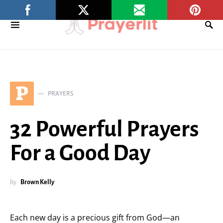
P
PRAYERS
32 Powerful Prayers
For a Good Day
by
Brown Kelly
Each new day is a precious gift from God—an