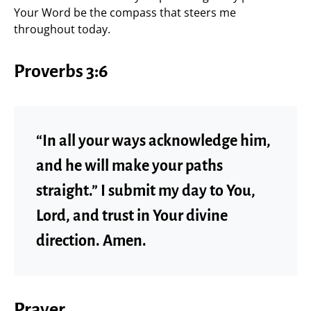
Your Word be the compass that steers me
throughout today.
Proverbs 3:6
“In all your ways acknowledge him,
and he will make your paths
straight.” I submit my day to You,
Lord, and trust in Your divine
direction. Amen.
Prayer