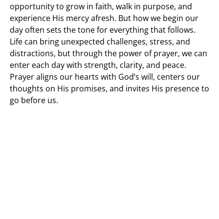
opportunity to grow in faith, walk in purpose, and
experience His mercy afresh. But how we begin our
day often sets the tone for everything that follows.
Life can bring unexpected challenges, stress, and
distractions, but through the power of prayer, we can
enter each day with strength, clarity, and peace.
Prayer aligns our hearts with God’s will, centers our
thoughts on His promises, and invites His presence to
go before us.