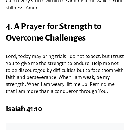
Calm every storm within me and help me walk in Your
stillness. Amen.
4. A Prayer for Strength to
Overcome Challenges
Lord, today may bring trials I do not expect, but I trust
You to give me the strength to endure. Help me not
to be discouraged by difficulties but to face them with
faith and perseverance. When I am weak, be my
strength. When I am weary, lift me up. Remind me
that I am more than a conqueror through You.
Isaiah 41:10