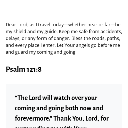
Dear Lord, as I travel today—whether near or far—be
my shield and my guide. Keep me safe from accidents,
delays, or any form of danger. Bless the roads, paths,
and every place I enter. Let Your angels go before me
and guard my coming and going.
Psalm 121:8
“The Lord will watch over your
coming and going both now and
forevermore.” Thank You, Lord, for