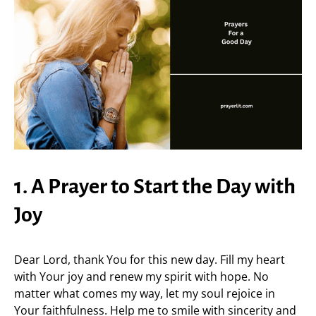
1. A Prayer to Start the Day with
Joy
Dear Lord, thank You for this new day. Fill my heart
with Your joy and renew my spirit with hope. No
matter what comes my way, let my soul rejoice in
Your faithfulness. Help me to smile with sincerity and