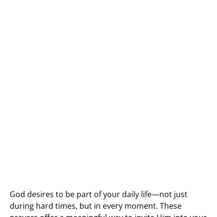
God desires to be part of your daily life—not just
during hard times, but in every moment. These