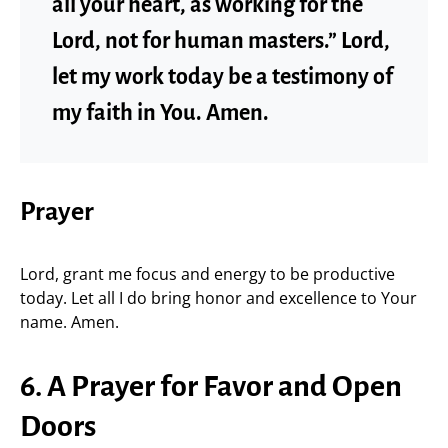
all your heart, as working for the
Lord, not for human masters.” Lord,
let my work today be a testimony of
my faith in You. Amen.
Prayer
Lord, grant me focus and energy to be productive
today. Let all I do bring honor and excellence to Your
name. Amen.
6. A Prayer for Favor and Open
Doors