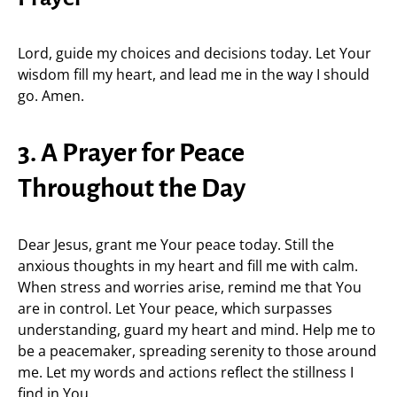
Lord, guide my choices and decisions today. Let Your
wisdom fill my heart, and lead me in the way I should
go. Amen.
3. A Prayer for Peace
Throughout the Day
Dear Jesus, grant me Your peace today. Still the
anxious thoughts in my heart and fill me with calm.
When stress and worries arise, remind me that You
are in control. Let Your peace, which surpasses
understanding, guard my heart and mind. Help me to
be a peacemaker, spreading serenity to those around
me. Let my words and actions reflect the stillness I
find in You.