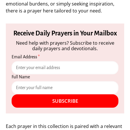
emotional burdens, or simply seeking inspiration,
there is a prayer here tailored to your need.
Receive Daily Prayers in Your Mailbox
Need help with prayers? Subscribe to receive
daily prayers and devotionals.
Email Address
*
Full Name
SUBSCRIBE
Each prayer in this collection is paired with a relevant