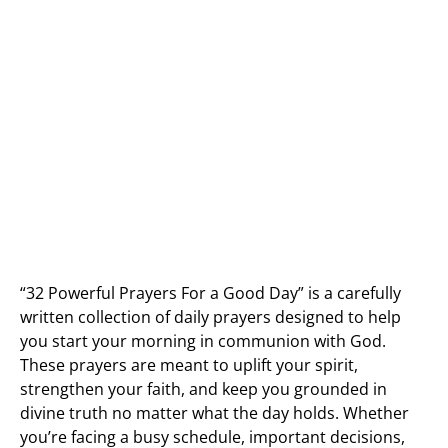
“32 Powerful Prayers For a Good Day” is a carefully
written collection of daily prayers designed to help
you start your morning in communion with God.
These prayers are meant to uplift your spirit,
strengthen your faith, and keep you grounded in
divine truth no matter what the day holds. Whether
you’re facing a busy schedule, important decisions,