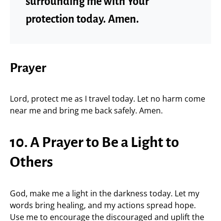
surrounding me with Your
protection today. Amen.
Prayer
Lord, protect me as I travel today. Let no harm come
near me and bring me back safely. Amen.
10. A Prayer to Be a Light to
Others
God, make me a light in the darkness today. Let my
words bring healing, and my actions spread hope.
Use me to encourage the discouraged and uplift the