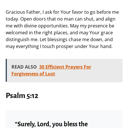
Gracious Father, I ask for Your favor to go before me
today. Open doors that no man can shut, and align
me with divine opportunities. May my presence be
welcomed in the right places, and may Your grace
distinguish me. Let blessings chase me down, and
may everything I touch prosper under Your hand.
READ ALSO
30 Efficient Prayers For
Forgiveness of Lust
Psalm 5:12
“Surely, Lord, you bless the