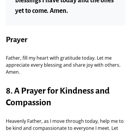
blessings I have today and the ones
yet to come. Amen.
Prayer
Father, fill my heart with gratitude today. Let me
appreciate every blessing and share joy with others.
Amen.
8. A Prayer for Kindness and
Compassion
Heavenly Father, as I move through today, help me to
be kind and compassionate to everyone I meet. Let