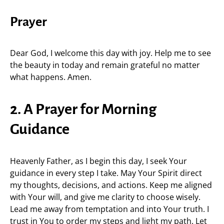
Prayer
Dear God, I welcome this day with joy. Help me to see
the beauty in today and remain grateful no matter
what happens. Amen.
2. A Prayer for Morning
Guidance
Heavenly Father, as I begin this day, I seek Your
guidance in every step I take. May Your Spirit direct
my thoughts, decisions, and actions. Keep me aligned
with Your will, and give me clarity to choose wisely.
Lead me away from temptation and into Your truth. I
trust in You to order my steps and light my path. Let