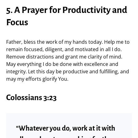
5. A Prayer for Productivity and
Focus
Father, bless the work of my hands today. Help me to
remain focused, diligent, and motivated in all I do.
Remove distractions and grant me clarity of mind.
May everything I do be done with excellence and
integrity. Let this day be productive and fulfilling, and
may my efforts glorify You.
Colossians 3:23
“Whatever you do, work at it with