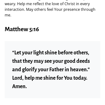
weary. Help me reflect the love of Christ in every
interaction. May others feel Your presence through
me.
Matthew 5:16
“Let your light shine before others,
that they may see your good deeds
and glorify your Father in heaven.”
Lord, help me shine for You today.
Amen.