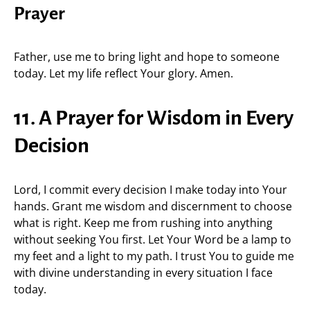
Prayer
Father, use me to bring light and hope to someone
today. Let my life reflect Your glory. Amen.
11. A Prayer for Wisdom in Every
Decision
Lord, I commit every decision I make today into Your
hands. Grant me wisdom and discernment to choose
what is right. Keep me from rushing into anything
without seeking You first. Let Your Word be a lamp to
my feet and a light to my path. I trust You to guide me
with divine understanding in every situation I face
today.