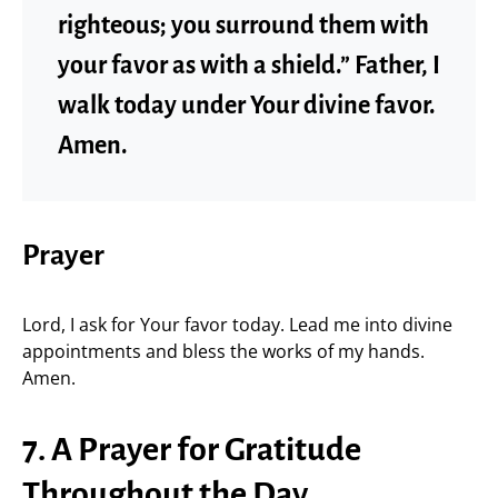
righteous; you surround them with
your favor as with a shield.” Father, I
walk today under Your divine favor.
Amen.
Prayer
Lord, I ask for Your favor today. Lead me into divine
appointments and bless the works of my hands.
Amen.
7. A Prayer for Gratitude
Throughout the Day