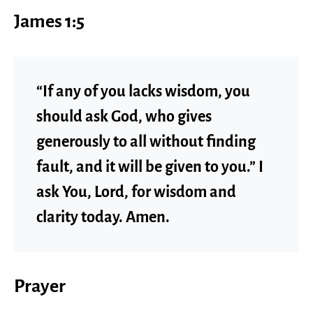
James 1:5
“If any of you lacks wisdom, you
should ask God, who gives
generously to all without finding
fault, and it will be given to you.” I
ask You, Lord, for wisdom and
clarity today. Amen.
Prayer