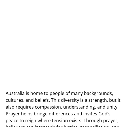
Australia is home to people of many backgrounds,
cultures, and beliefs. This diversity is a strength, but it
also requires compassion, understanding, and unity.
Prayer helps bridge differences and invites God’s
peace to reign where tension exists. Through prayer,