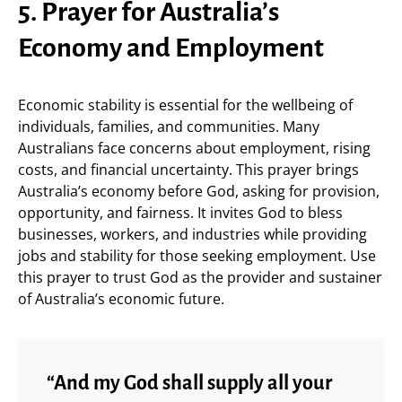
5. Prayer for Australia’s
Economy and Employment
Economic stability is essential for the wellbeing of
individuals, families, and communities. Many
Australians face concerns about employment, rising
costs, and financial uncertainty. This prayer brings
Australia’s economy before God, asking for provision,
opportunity, and fairness. It invites God to bless
businesses, workers, and industries while providing
jobs and stability for those seeking employment. Use
this prayer to trust God as the provider and sustainer
of Australia’s economic future.
“And my God shall supply all your