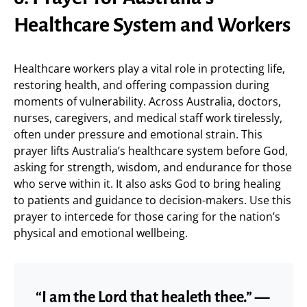
Healthcare System and Workers
Healthcare workers play a vital role in protecting life,
restoring health, and offering compassion during
moments of vulnerability. Across Australia, doctors,
nurses, caregivers, and medical staff work tirelessly,
often under pressure and emotional strain. This
prayer lifts Australia’s healthcare system before God,
asking for strength, wisdom, and endurance for those
who serve within it. It also asks God to bring healing
to patients and guidance to decision-makers. Use this
prayer to intercede for those caring for the nation’s
physical and emotional wellbeing.
“I am the Lord that healeth thee.” —