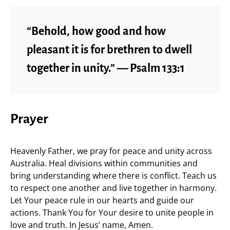
“Behold, how good and how
pleasant it is for brethren to dwell
together in unity.” — Psalm 133:1
Prayer
Heavenly Father, we pray for peace and unity across
Australia. Heal divisions within communities and
bring understanding where there is conflict. Teach us
to respect one another and live together in harmony.
Let Your peace rule in our hearts and guide our
actions. Thank You for Your desire to unite people in
love and truth. In Jesus’ name, Amen.