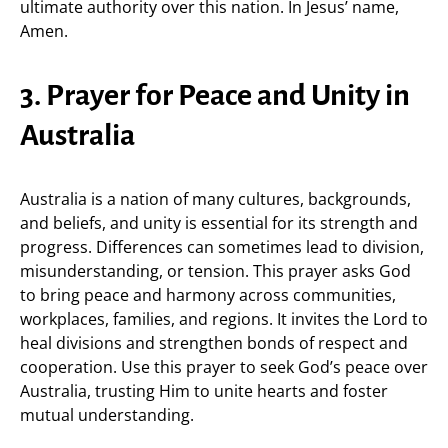
ultimate authority over this nation. In Jesus’ name,
Amen.
3. Prayer for Peace and Unity in
Australia
Australia is a nation of many cultures, backgrounds,
and beliefs, and unity is essential for its strength and
progress. Differences can sometimes lead to division,
misunderstanding, or tension. This prayer asks God
to bring peace and harmony across communities,
workplaces, families, and regions. It invites the Lord to
heal divisions and strengthen bonds of respect and
cooperation. Use this prayer to seek God’s peace over
Australia, trusting Him to unite hearts and foster
mutual understanding.