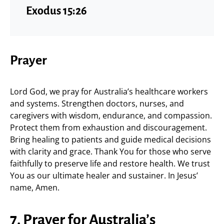
Exodus 15:26
Prayer
Lord God, we pray for Australia’s healthcare workers
and systems. Strengthen doctors, nurses, and
caregivers with wisdom, endurance, and compassion.
Protect them from exhaustion and discouragement.
Bring healing to patients and guide medical decisions
with clarity and grace. Thank You for those who serve
faithfully to preserve life and restore health. We trust
You as our ultimate healer and sustainer. In Jesus’
name, Amen.
7. Prayer for Australia’s