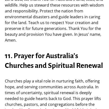
wildlife. Help us steward these resources with wisdom
and responsibility. Protect the nation from
environmental disasters and guide leaders in caring
for the land. Teach us to respect Your creation and
preserve it for future generations. Thank You for the
beauty and provision You have given. In Jesus’ name,
Amen.
11. Prayer for Australia’s
Churches and Spiritual Renewal
Churches play a vital role in nurturing faith, offering
hope, and serving communities across Australia. In
times of uncertainty, spiritual renewal is deeply
needed to guide hearts back to God. This prayer lifts
churches, pastors, and congregations before the