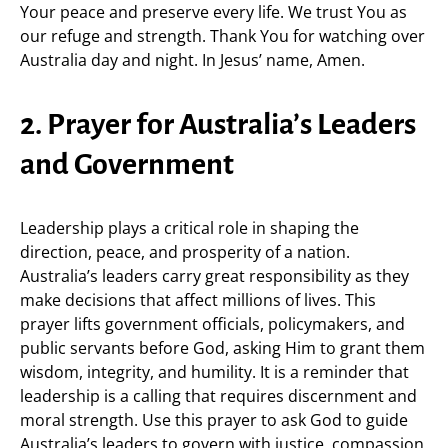
Your peace and preserve every life. We trust You as
our refuge and strength. Thank You for watching over
Australia day and night. In Jesus’ name, Amen.
2. Prayer for Australia’s Leaders
and Government
Leadership plays a critical role in shaping the
direction, peace, and prosperity of a nation.
Australia’s leaders carry great responsibility as they
make decisions that affect millions of lives. This
prayer lifts government officials, policymakers, and
public servants before God, asking Him to grant them
wisdom, integrity, and humility. It is a reminder that
leadership is a calling that requires discernment and
moral strength. Use this prayer to ask God to guide
Australia’s leaders to govern with justice, compassion,