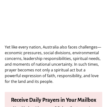
Yet like every nation, Australia also faces challenges—
economic pressures, social divisions, environmental
concerns, leadership responsibilities, spiritual needs,
and moments of national uncertainty. In such times,
prayer becomes not only a spiritual act but a
powerful expression of faith, responsibility, and love
for the land and its people.
Receive Daily Prayers in Your Mailbox