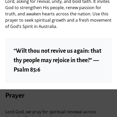
Lord, asking for revival, unity, and bold faith. It invites
God to strengthen His people, renew passion for
truth, and awaken hearts across the nation. Use this
prayer to seek spiritual growth and a fresh movement
of God’s Spirit in Australia.
“Wilt thou not revive us again: that
thy people may rejoice in thee?” —
Psalm 85:6
Prayer
Lord God, we pray for spiritual renewal across