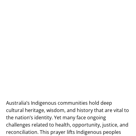
Australia’s Indigenous communities hold deep
cultural heritage, wisdom, and history that are vital to
the nation’s identity. Yet many face ongoing
challenges related to health, opportunity, justice, and
reconciliation. This prayer lifts Indigenous peoples