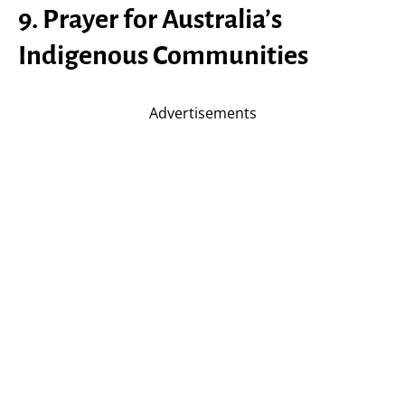
9. Prayer for Australia’s
Indigenous Communities
Advertisements