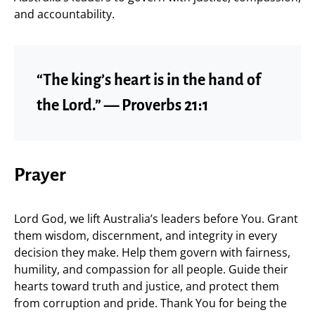
and accountability.
“The king’s heart is in the hand of
the Lord.” — Proverbs 21:1
Prayer
Lord God, we lift Australia’s leaders before You. Grant
them wisdom, discernment, and integrity in every
decision they make. Help them govern with fairness,
humility, and compassion for all people. Guide their
hearts toward truth and justice, and protect them
from corruption and pride. Thank You for being the