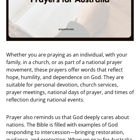
Whether you are praying as an individual, with your
family, in a church, or as part of a national prayer
movement, these prayers offer words that reflect
hope, humility, and dependence on God. They are
suitable for personal devotion, church services,
prayer meetings, national days of prayer, and times of
reflection during national events.
Prayer also reminds us that God deeply cares about
nations. The Bible is filled with examples of God
responding to intercession—bringing restoration,
guidance, and protection. When we pray for Australia,