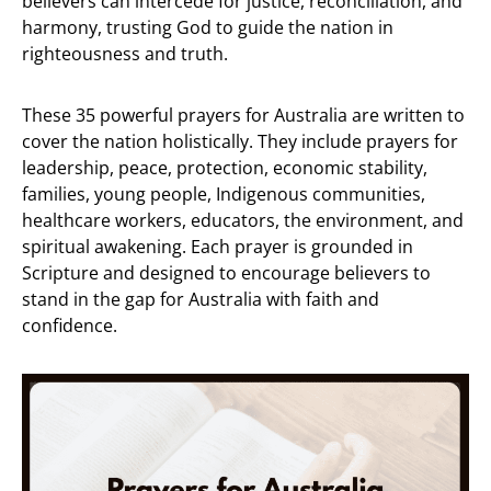
believers can intercede for justice, reconciliation, and
harmony, trusting God to guide the nation in
righteousness and truth.
These 35 powerful prayers for Australia are written to
cover the nation holistically. They include prayers for
leadership, peace, protection, economic stability,
families, young people, Indigenous communities,
healthcare workers, educators, the environment, and
spiritual awakening. Each prayer is grounded in
Scripture and designed to encourage believers to
stand in the gap for Australia with faith and
confidence.