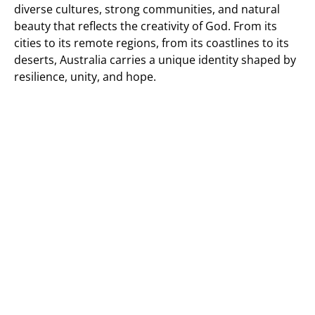
diverse cultures, strong communities, and natural
beauty that reflects the creativity of God. From its
cities to its remote regions, from its coastlines to its
deserts, Australia carries a unique identity shaped by
resilience, unity, and hope.