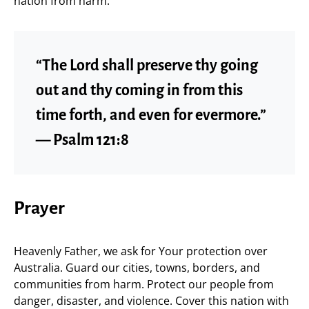
nation from harm.
“The Lord shall preserve thy going
out and thy coming in from this
time forth, and even for evermore.”
— Psalm 121:8
Prayer
Heavenly Father, we ask for Your protection over
Australia. Guard our cities, towns, borders, and
communities from harm. Protect our people from
danger, disaster, and violence. Cover this nation with