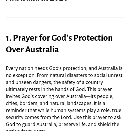
1. Prayer for God’s Protection
Over Australia
Every nation needs God’s protection, and Australia is
no exception. From natural disasters to social unrest
and unseen dangers, the safety of a country
ultimately rests in the hands of God. This prayer
invites God’s covering over Australia—its people,
cities, borders, and natural landscapes. It is a
reminder that while human systems play a role, true
security comes from the Lord. Use this prayer to ask
God to guard Australia, preserve life, and shield the