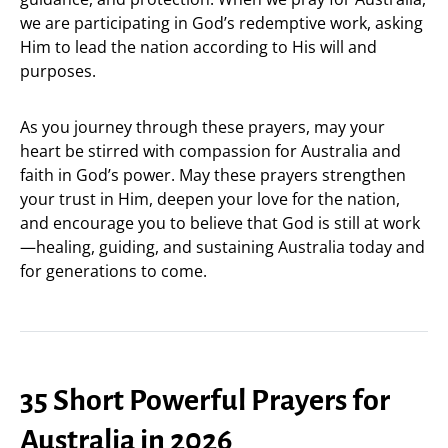
we are participating in God’s redemptive work, asking
Him to lead the nation according to His will and
purposes.
As you journey through these prayers, may your
heart be stirred with compassion for Australia and
faith in God’s power. May these prayers strengthen
your trust in Him, deepen your love for the nation,
and encourage you to believe that God is still at work
—healing, guiding, and sustaining Australia today and
for generations to come.
35 Short Powerful Prayers for
Australia in 2026