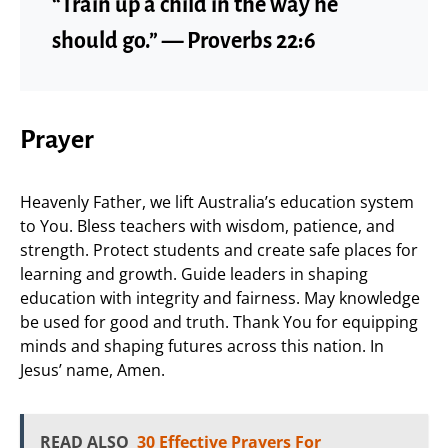
“Train up a child in the way he
should go.” — Proverbs 22:6
Prayer
Heavenly Father, we lift Australia’s education system
to You. Bless teachers with wisdom, patience, and
strength. Protect students and create safe places for
learning and growth. Guide leaders in shaping
education with integrity and fairness. May knowledge
be used for good and truth. Thank You for equipping
minds and shaping futures across this nation. In
Jesus’ name, Amen.
READ ALSO
30 Effective Prayers For