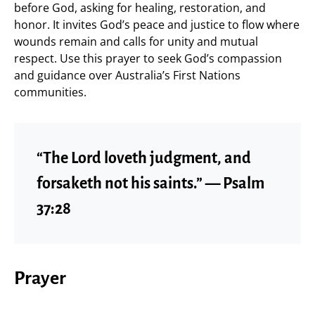
before God, asking for healing, restoration, and
honor. It invites God’s peace and justice to flow where
wounds remain and calls for unity and mutual
respect. Use this prayer to seek God’s compassion
and guidance over Australia’s First Nations
communities.
“The Lord loveth judgment, and
forsaketh not his saints.” — Psalm
37:28
Prayer