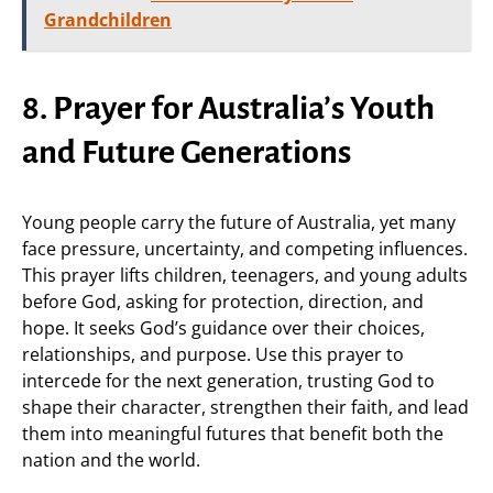
Grandchildren
8. Prayer for Australia’s Youth
and Future Generations
Young people carry the future of Australia, yet many
face pressure, uncertainty, and competing influences.
This prayer lifts children, teenagers, and young adults
before God, asking for protection, direction, and
hope. It seeks God’s guidance over their choices,
relationships, and purpose. Use this prayer to
intercede for the next generation, trusting God to
shape their character, strengthen their faith, and lead
them into meaningful futures that benefit both the
nation and the world.