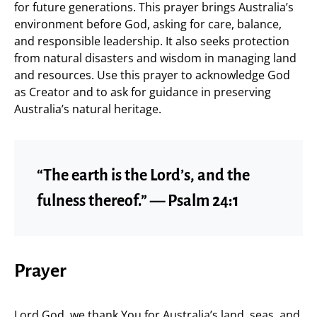
for future generations. This prayer brings Australia’s
environment before God, asking for care, balance,
and responsible leadership. It also seeks protection
from natural disasters and wisdom in managing land
and resources. Use this prayer to acknowledge God
as Creator and to ask for guidance in preserving
Australia’s natural heritage.
“The earth is the Lord’s, and the
fulness thereof.” — Psalm 24:1
Prayer
Lord God, we thank You for Australia’s land, seas, and