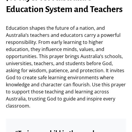
Education System and Teachers
Education shapes the future of a nation, and
Australia’s teachers and educators carry a powerful
responsibility. From early learning to higher
education, they influence minds, values, and
opportunities. This prayer brings Australia’s schools,
universities, teachers, and students before God,
asking for wisdom, patience, and protection. It invites
God to create safe learning environments where
knowledge and character can flourish. Use this prayer
to support those teaching and learning across
Australia, trusting God to guide and inspire every
classroom.