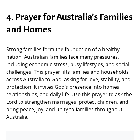
4. Prayer for Australia’s Families
and Homes
Strong families form the foundation of a healthy
nation. Australian families face many pressures,
including economic stress, busy lifestyles, and social
challenges. This prayer lifts families and households
across Australia to God, asking for love, stability, and
protection. It invites God’s presence into homes,
relationships, and daily life. Use this prayer to ask the
Lord to strengthen marriages, protect children, and
bring peace, joy, and unity to families throughout
Australia.