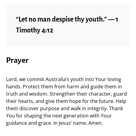
“Let no man despise thy youth.” — 1
Timothy 4:12
Prayer
Lord, we commit Australia’s youth into Your loving
hands. Protect them from harm and guide them in
truth and wisdom. Strengthen their character, guard
their hearts, and give them hope for the future. Help
them discover purpose and walk in integrity. Thank
You for shaping the next generation with Your
guidance and grace. In Jesus’ name, Amen.