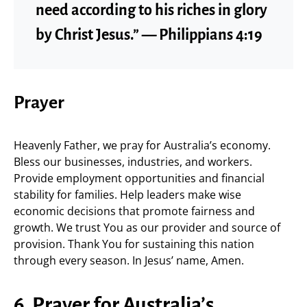
need according to his riches in glory
by Christ Jesus.” — Philippians 4:19
Prayer
Heavenly Father, we pray for Australia’s economy.
Bless our businesses, industries, and workers.
Provide employment opportunities and financial
stability for families. Help leaders make wise
economic decisions that promote fairness and
growth. We trust You as our provider and source of
provision. Thank You for sustaining this nation
through every season. In Jesus’ name, Amen.
6. Prayer for Australia’s