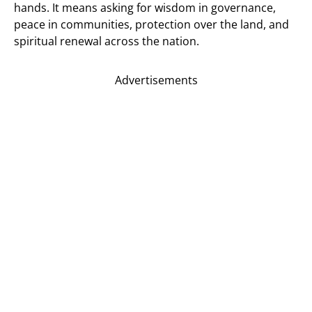
hands. It means asking for wisdom in governance,
peace in communities, protection over the land, and
spiritual renewal across the nation.
Advertisements