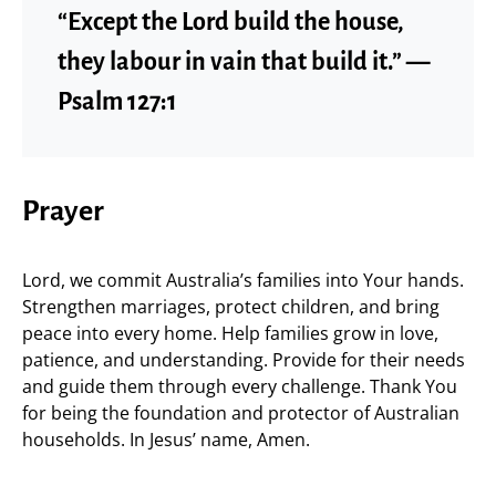
“Except the Lord build the house,
they labour in vain that build it.” —
Psalm 127:1
Prayer
Lord, we commit Australia’s families into Your hands.
Strengthen marriages, protect children, and bring
peace into every home. Help families grow in love,
patience, and understanding. Provide for their needs
and guide them through every challenge. Thank You
for being the foundation and protector of Australian
households. In Jesus’ name, Amen.