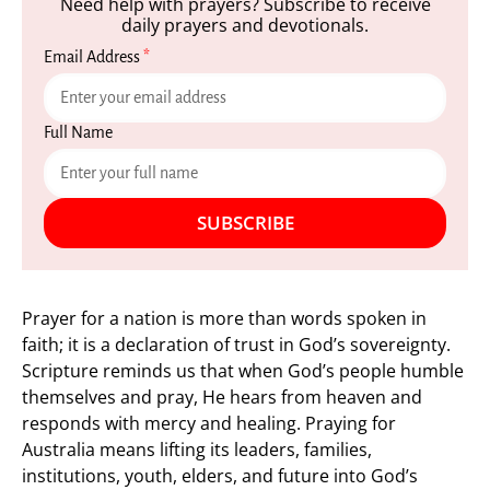
Need help with prayers? Subscribe to receive
daily prayers and devotionals.
Email Address
*
Full Name
SUBSCRIBE
Prayer for a nation is more than words spoken in
faith; it is a declaration of trust in God’s sovereignty.
Scripture reminds us that when God’s people humble
themselves and pray, He hears from heaven and
responds with mercy and healing. Praying for
Australia means lifting its leaders, families,
institutions, youth, elders, and future into God’s