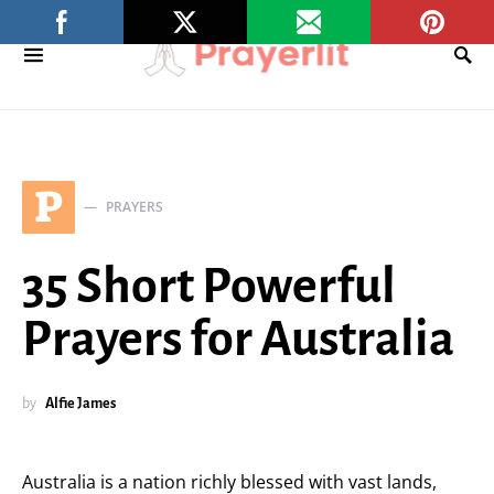
P
PRAYERS
35 Short Powerful
Prayers for Australia
by
Alfie James
Australia is a nation richly blessed with vast lands,