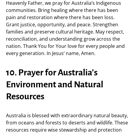
Heavenly Father, we pray for Australia’s Indigenous
communities. Bring healing where there has been
pain and restoration where there has been loss.
Grant justice, opportunity, and peace. Strengthen
families and preserve cultural heritage. May respect,
reconciliation, and understanding grow across the
nation. Thank You for Your love for every people and
every generation. In Jesus’ name, Amen.
10. Prayer for Australia’s
Environment and Natural
Resources
Australia is blessed with extraordinary natural beauty,
from oceans and forests to deserts and wildlife. These
resources require wise stewardship and protection