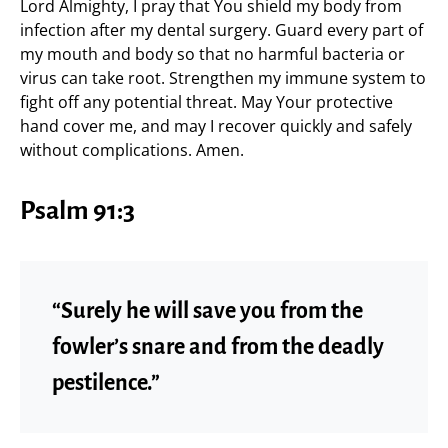
Lord Almighty, I pray that You shield my body from
infection after my dental surgery. Guard every part of
my mouth and body so that no harmful bacteria or
virus can take root. Strengthen my immune system to
fight off any potential threat. May Your protective
hand cover me, and may I recover quickly and safely
without complications. Amen.
Psalm 91:3
“Surely he will save you from the
fowler’s snare and from the deadly
pestilence.”