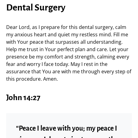
Dental Surgery
Dear Lord, as I prepare for this dental surgery, calm
my anxious heart and quiet my restless mind. Fill me
with Your peace that surpasses all understanding.
Help me trust in Your perfect plan and care. Let your
presence be my comfort and strength, calming every
fear and worry I face today. May I rest in the
assurance that You are with me through every step of
this procedure. Amen.
John 14:27
“Peace I leave with you; my peace I