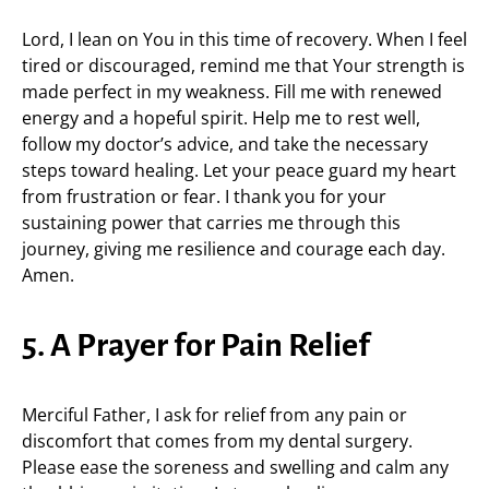
Lord, I lean on You in this time of recovery. When I feel
tired or discouraged, remind me that Your strength is
made perfect in my weakness. Fill me with renewed
energy and a hopeful spirit. Help me to rest well,
follow my doctor’s advice, and take the necessary
steps toward healing. Let your peace guard my heart
from frustration or fear. I thank you for your
sustaining power that carries me through this
journey, giving me resilience and courage each day.
Amen.
5. A Prayer for Pain Relief
Merciful Father, I ask for relief from any pain or
discomfort that comes from my dental surgery.
Please ease the soreness and swelling and calm any