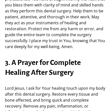
you bless them with clarity of mind and skilled hands
as they perform this dental surgery. Help them to be
patient, attentive, and thorough in their work. May
they act as your instruments of healing and
restoration. Protect me from any harm or error, and
guide the entire team to complete the surgery
successfully. I place my trust in You, knowing that You
care deeply for my well-being. Amen.
3. A Prayer for Complete
Healing After Surgery
Lord Jesus, I ask for Your healing touch upon my body
after this dental surgery. Restore every tissue and
bone affected, and bring quick and complete
recovery. Remove any pain, inflammation, or