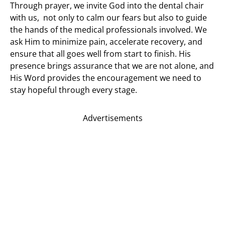
Through prayer, we invite God into the dental chair
with us, not only to calm our fears but also to guide
the hands of the medical professionals involved. We
ask Him to minimize pain, accelerate recovery, and
ensure that all goes well from start to finish. His
presence brings assurance that we are not alone, and
His Word provides the encouragement we need to
stay hopeful through every stage.
Advertisements