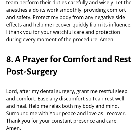
team perform their duties carefully and wisely. Let the
anesthesia do its work smoothly, providing comfort
and safety. Protect my body from any negative side
effects and help me recover quickly from its influence.
I thank you for your watchful care and protection
during every moment of the procedure. Amen.
8. A Prayer for Comfort and Rest
Post-Surgery
Lord, after my dental surgery, grant me restful sleep
and comfort. Ease any discomfort so I can rest well
and heal. Help me relax both my body and mind.
Surround me with Your peace and love as I recover.
Thank you for your constant presence and care.
Amen.