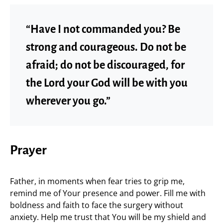
“Have I not commanded you? Be
strong and courageous. Do not be
afraid; do not be discouraged, for
the Lord your God will be with you
wherever you go.”
Prayer
Father, in moments when fear tries to grip me,
remind me of Your presence and power. Fill me with
boldness and faith to face the surgery without
anxiety. Help me trust that You will be my shield and