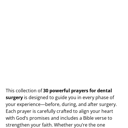
This collection of
30 powerful prayers for dental
surgery
is designed to guide you in every phase of
your experience—before, during, and after surgery.
Each prayer is carefully crafted to align your heart
with God’s promises and includes a Bible verse to
strengthen your faith. Whether you’re the one