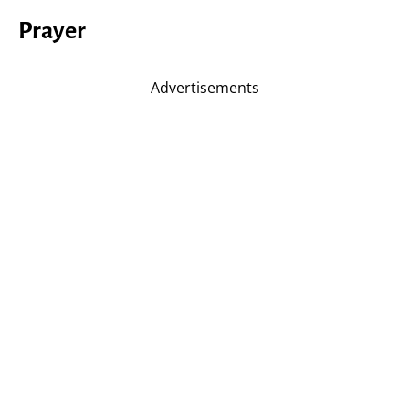
Prayer
Advertisements