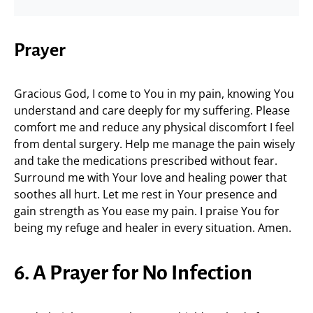
Prayer
Gracious God, I come to You in my pain, knowing You
understand and care deeply for my suffering. Please
comfort me and reduce any physical discomfort I feel
from dental surgery. Help me manage the pain wisely
and take the medications prescribed without fear.
Surround me with Your love and healing power that
soothes all hurt. Let me rest in Your presence and
gain strength as You ease my pain. I praise You for
being my refuge and healer in every situation. Amen.
6. A Prayer for No Infection