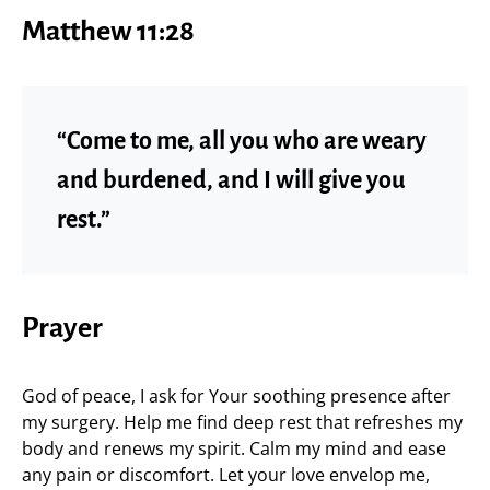
Matthew 11:28
“Come to me, all you who are weary
and burdened, and I will give you
rest.”
Prayer
God of peace, I ask for Your soothing presence after
my surgery. Help me find deep rest that refreshes my
body and renews my spirit. Calm my mind and ease
any pain or discomfort. Let your love envelop me,