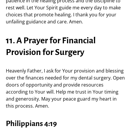
patience in the healing process and the discipline to
rest well. Let Your Spirit guide me every day to make
choices that promote healing. I thank you for your
unfailing guidance and care. Amen.
11. A Prayer for Financial
Provision for Surgery
Heavenly Father, I ask for Your provision and blessing
over the finances needed for my dental surgery. Open
doors of opportunity and provide resources
according to Your will. Help me trust in Your timing
and generosity. May your peace guard my heart in
this process. Amen.
Philippians 4:19