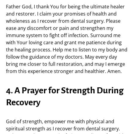
Father God, I thank You for being the ultimate healer
and restorer. I claim your promises of health and
wholeness as I recover from dental surgery. Please
ease any discomfort or pain and strengthen my
immune system to fight off infection. Surround me
with Your loving care and grant me patience during
the healing process. Help me to listen to my body and
follow the guidance of my doctors. May every day
bring me closer to full restoration, and may I emerge
from this experience stronger and healthier. Amen.
4. A Prayer for Strength During
Recovery
God of strength, empower me with physical and
spiritual strength as I recover from dental surgery.