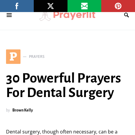
P
PRAYERS
30 Powerful Prayers
For Dental Surgery
by
Brown Kelly
Dental surgery, though often necessary, can be a