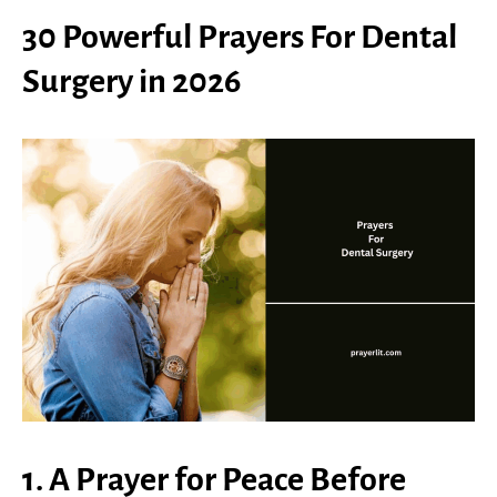
30 Powerful Prayers For Dental
Surgery in 2026
1. A Prayer for Peace Before