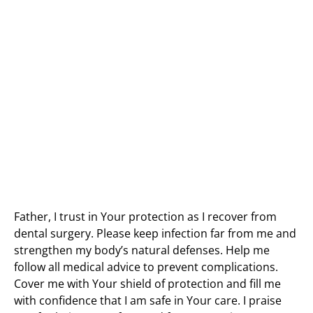
Father, I trust in Your protection as I recover from
dental surgery. Please keep infection far from me and
strengthen my body’s natural defenses. Help me
follow all medical advice to prevent complications.
Cover me with Your shield of protection and fill me
with confidence that I am safe in Your care. I praise