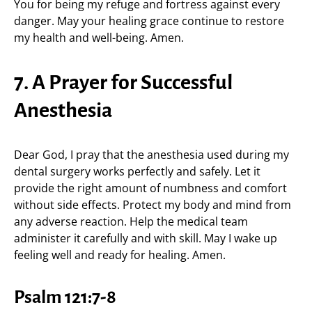
You for being my refuge and fortress against every
danger. May your healing grace continue to restore
my health and well-being. Amen.
7. A Prayer for Successful
Anesthesia
Dear God, I pray that the anesthesia used during my
dental surgery works perfectly and safely. Let it
provide the right amount of numbness and comfort
without side effects. Protect my body and mind from
any adverse reaction. Help the medical team
administer it carefully and with skill. May I wake up
feeling well and ready for healing. Amen.
Psalm 121:7-8