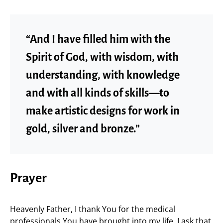
“And I have filled him with the
Spirit of God, with wisdom, with
understanding, with knowledge
and with all kinds of skills—to
make artistic designs for work in
gold, silver and bronze.”
Prayer
Heavenly Father, I thank You for the medical
professionals You have brought into my life. I ask that