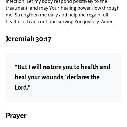
infection. Let my body respond positively to the
treatment, and may Your healing power flow through
me. Strengthen me daily and help me regain full
health so I can continue serving You joyfully. Amen.
Jeremiah 30:17
“But I will restore you to health and
heal your wounds,’ declares the
Lord.”
Prayer