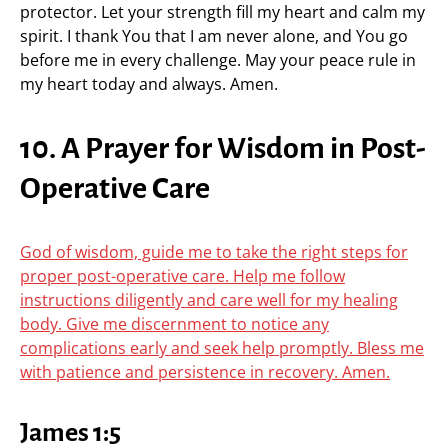
protector. Let your strength fill my heart and calm my
spirit. I thank You that I am never alone, and You go
before me in every challenge. May your peace rule in
my heart today and always. Amen.
10. A Prayer for Wisdom in Post-
Operative Care
God of wisdom, guide me to take the right steps for
proper post-operative care. Help me follow
instructions diligently and care well for my healing
body. Give me discernment to notice any
complications early and seek help promptly. Bless me
with patience and persistence in recovery. Amen.
James 1:5