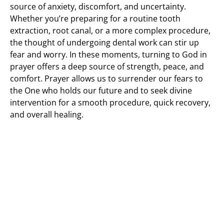
source of anxiety, discomfort, and uncertainty.
Whether you’re preparing for a routine tooth
extraction, root canal, or a more complex procedure,
the thought of undergoing dental work can stir up
fear and worry. In these moments, turning to God in
prayer offers a deep source of strength, peace, and
comfort. Prayer allows us to surrender our fears to
the One who holds our future and to seek divine
intervention for a smooth procedure, quick recovery,
and overall healing.