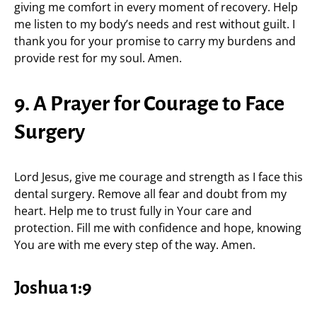
giving me comfort in every moment of recovery. Help
me listen to my body’s needs and rest without guilt. I
thank you for your promise to carry my burdens and
provide rest for my soul. Amen.
9. A Prayer for Courage to Face
Surgery
Lord Jesus, give me courage and strength as I face this
dental surgery. Remove all fear and doubt from my
heart. Help me to trust fully in Your care and
protection. Fill me with confidence and hope, knowing
You are with me every step of the way. Amen.
Joshua 1:9