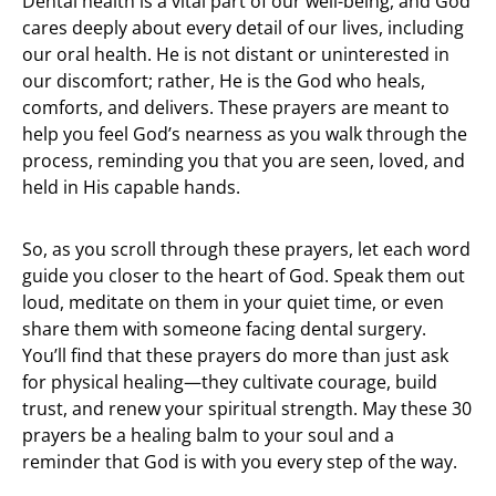
Dental health is a vital part of our well-being, and God
cares deeply about every detail of our lives, including
our oral health. He is not distant or uninterested in
our discomfort; rather, He is the God who heals,
comforts, and delivers. These prayers are meant to
help you feel God’s nearness as you walk through the
process, reminding you that you are seen, loved, and
held in His capable hands.
So, as you scroll through these prayers, let each word
guide you closer to the heart of God. Speak them out
loud, meditate on them in your quiet time, or even
share them with someone facing dental surgery.
You’ll find that these prayers do more than just ask
for physical healing—they cultivate courage, build
trust, and renew your spiritual strength. May these 30
prayers be a healing balm to your soul and a
reminder that God is with you every step of the way.