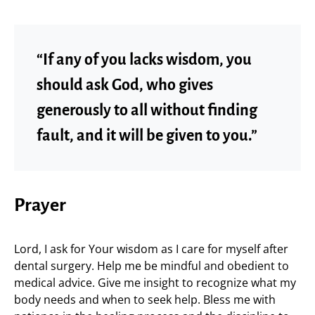
“If any of you lacks wisdom, you
should ask God, who gives
generously to all without finding
fault, and it will be given to you.”
Prayer
Lord, I ask for Your wisdom as I care for myself after
dental surgery. Help me be mindful and obedient to
medical advice. Give me insight to recognize what my
body needs and when to seek help. Bless me with