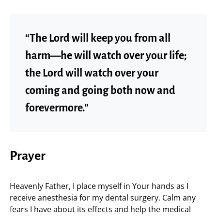
“The Lord will keep you from all
harm—he will watch over your life;
the Lord will watch over your
coming and going both now and
forevermore.”
Prayer
Heavenly Father, I place myself in Your hands as I
receive anesthesia for my dental surgery. Calm any
fears I have about its effects and help the medical