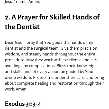
Jesus’ name, Amen.
2. A Prayer for Skilled Hands of
the Dentist
Dear God, I pray that You guide the hands of my
dentist and the surgical team. Give them precision,
wisdom, and steady hands throughout the entire
procedure. May they work with excellence and care,
avoiding any complications. Bless their knowledge
and skills, and let every action be guided by Your
divine wisdom. Protect me under their care, and bring
about complete healing and restoration through their
work. Amen.
Exodus 31:3-4