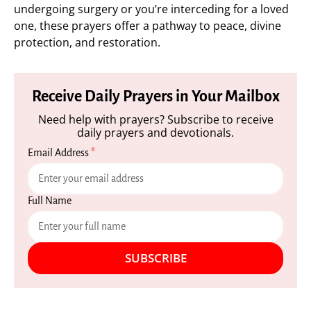
undergoing surgery or you’re interceding for a loved
one, these prayers offer a pathway to peace, divine
protection, and restoration.
Receive Daily Prayers in Your Mailbox
Need help with prayers? Subscribe to receive
daily prayers and devotionals.
Email Address
*
Full Name
SUBSCRIBE