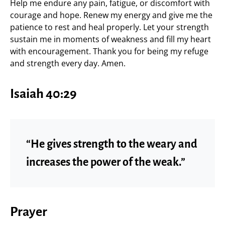
Help me endure any pain, fatigue, or discomfort with
courage and hope. Renew my energy and give me the
patience to rest and heal properly. Let your strength
sustain me in moments of weakness and fill my heart
with encouragement. Thank you for being my refuge
and strength every day. Amen.
Isaiah 40:29
“He gives strength to the weary and
increases the power of the weak.”
Prayer