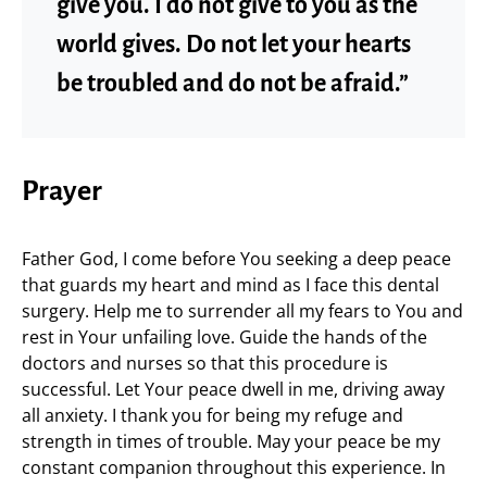
give you. I do not give to you as the
world gives. Do not let your hearts
be troubled and do not be afraid.”
Prayer
Father God, I come before You seeking a deep peace
that guards my heart and mind as I face this dental
surgery. Help me to surrender all my fears to You and
rest in Your unfailing love. Guide the hands of the
doctors and nurses so that this procedure is
successful. Let Your peace dwell in me, driving away
all anxiety. I thank you for being my refuge and
strength in times of trouble. May your peace be my
constant companion throughout this experience. In