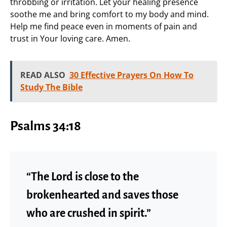
throbbing or irritation. Let your healing presence
soothe me and bring comfort to my body and mind.
Help me find peace even in moments of pain and
trust in Your loving care. Amen.
READ ALSO
30 Effective Prayers On How To
Study The Bible
Psalms 34:18
“The Lord is close to the
brokenhearted and saves those
who are crushed in spirit.”