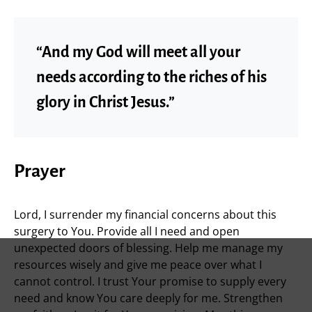
“And my God will meet all your
needs according to the riches of his
glory in Christ Jesus.”
Prayer
Lord, I surrender my financial concerns about this
surgery to You. Provide all I need and open
unexpected doors of blessing. Help me manage my
resources wisely and give me peace over what I
cannot control. I trust Your promise to supply every
need and know You care deeply for me. Strengthen