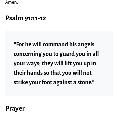
Amen.
Psalm 91:11-12
“For he will command his angels
concerning you to guard you in all
your ways; they will lift you up in
their hands so that you will not
strike your foot against a stone.”
Prayer