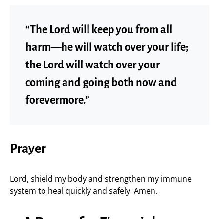
“The Lord will keep you from all
harm—he will watch over your life;
the Lord will watch over your
coming and going both now and
forevermore.”
Prayer
Lord, shield my body and strengthen my immune
system to heal quickly and safely. Amen.