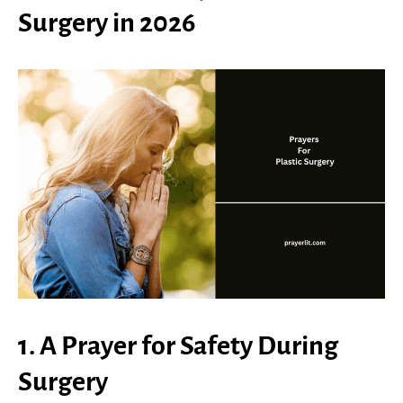
Surgery in 2026
1. A Prayer for Safety During
Surgery