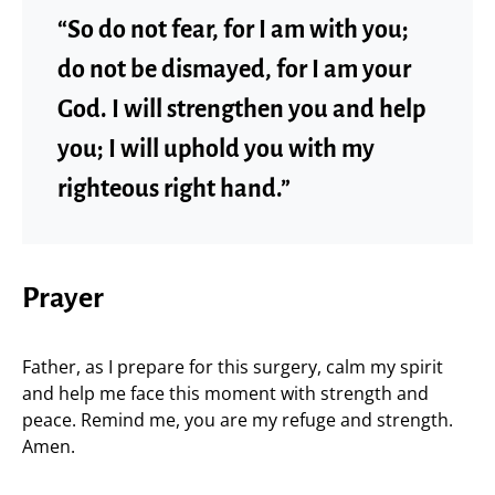
“So do not fear, for I am with you;
do not be dismayed, for I am your
God. I will strengthen you and help
you; I will uphold you with my
righteous right hand.”
Prayer
Father, as I prepare for this surgery, calm my spirit
and help me face this moment with strength and
peace. Remind me, you are my refuge and strength.
Amen.