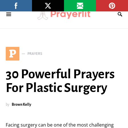
P
PRAYERS
30 Powerful Prayers
For Plastic Surgery
by
Brown Kelly
Facing surgery can be one of the most challenging