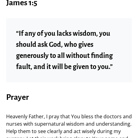
James 1:5
“If any of you lacks wisdom, you
should ask God, who gives
generously to all without finding
fault, and it will be given to you.”
Prayer
Heavenly Father, I pray that You bless the doctors and
nurses with supernatural wisdom and understanding.
Help them to see clearly and act wisely during my