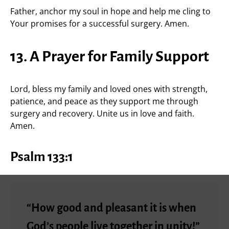
Father, anchor my soul in hope and help me cling to
Your promises for a successful surgery. Amen.
13. A Prayer for Family Support
Lord, bless my family and loved ones with strength,
patience, and peace as they support me through
surgery and recovery. Unite us in love and faith.
Amen.
Psalm 133:1
“How good and pleasant it is when
God’s people live together in unity!”