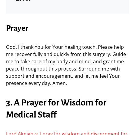
Prayer
God, I thank You for Your healing touch. Please help
me recover fully and quickly from this surgery. Guide
me to take care of my body and mind, and grant me
peace throughout this process. Surround me with
support and encouragement, and let me feel Your
presence every day. Amen.
3. A Prayer for Wisdom for
Medical Staff
Lord Almighty, I pray for wisdom and discernment for