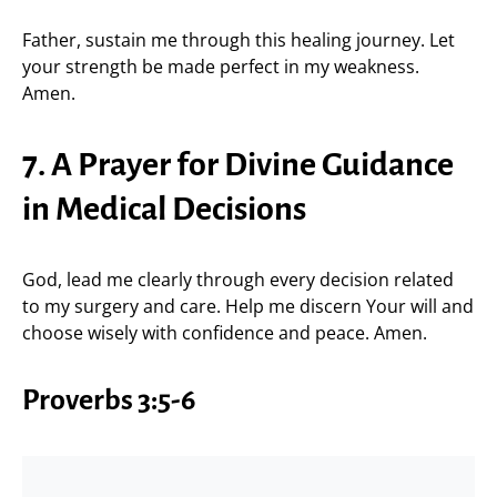
Father, sustain me through this healing journey. Let
your strength be made perfect in my weakness.
Amen.
7. A Prayer for Divine Guidance
in Medical Decisions
God, lead me clearly through every decision related
to my surgery and care. Help me discern Your will and
choose wisely with confidence and peace. Amen.
Proverbs 3:5-6