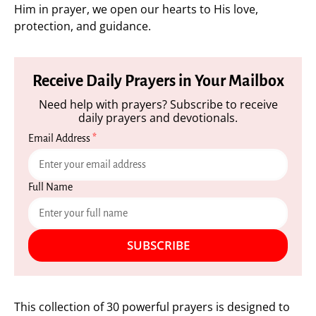
Him in prayer, we open our hearts to His love,
protection, and guidance.
Receive Daily Prayers in Your Mailbox
Need help with prayers? Subscribe to receive
daily prayers and devotionals.
Email Address
*
Full Name
SUBSCRIBE
This collection of 30 powerful prayers is designed to