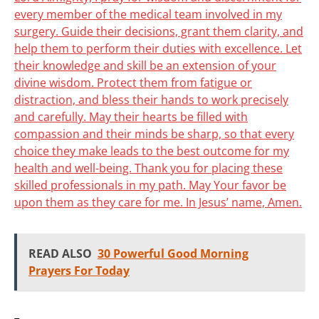
every member of the medical team involved in my
surgery. Guide their decisions, grant them clarity, and
help them to perform their duties with excellence. Let
their knowledge and skill be an extension of your
divine wisdom. Protect them from fatigue or
distraction, and bless their hands to work precisely
and carefully. May their hearts be filled with
compassion and their minds be sharp, so that every
choice they make leads to the best outcome for my
health and well-being. Thank you for placing these
skilled professionals in my path. May Your favor be
upon them as they care for me. In Jesus’ name, Amen.
READ ALSO
30 Powerful Good Morning
Prayers For Today