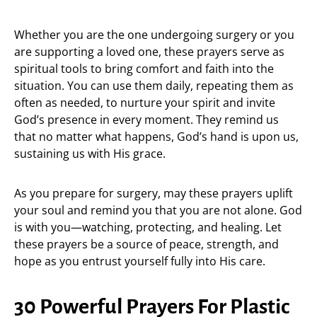
Whether you are the one undergoing surgery or you
are supporting a loved one, these prayers serve as
spiritual tools to bring comfort and faith into the
situation. You can use them daily, repeating them as
often as needed, to nurture your spirit and invite
God’s presence in every moment. They remind us
that no matter what happens, God’s hand is upon us,
sustaining us with His grace.
As you prepare for surgery, may these prayers uplift
your soul and remind you that you are not alone. God
is with you—watching, protecting, and healing. Let
these prayers be a source of peace, strength, and
hope as you entrust yourself fully into His care.
30 Powerful Prayers For Plastic