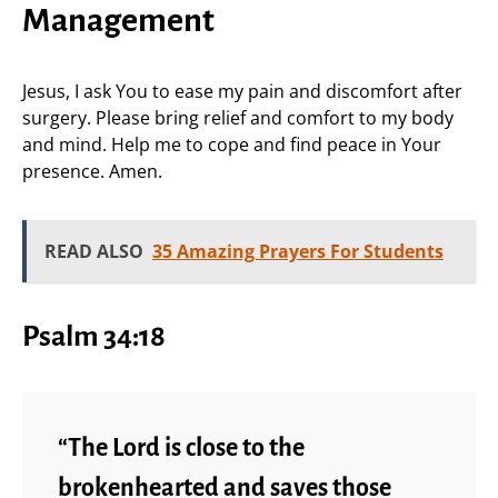
Management
Jesus, I ask You to ease my pain and discomfort after
surgery. Please bring relief and comfort to my body
and mind. Help me to cope and find peace in Your
presence. Amen.
READ ALSO
35 Amazing Prayers For Students
Psalm 34:18
“The Lord is close to the
brokenhearted and saves those