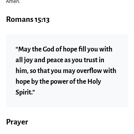
Amen.
Romans 15:13
“May the God of hope fill you with
all joy and peace as you trust in
him, so that you may overflow with
hope by the power of the Holy
Spirit.”
Prayer