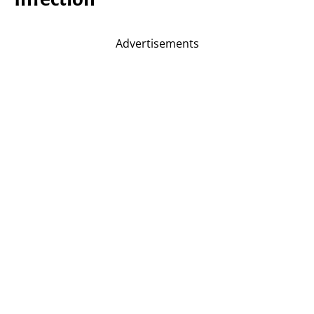
Advertisements