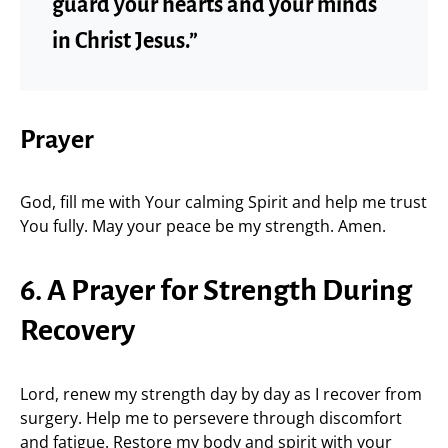
guard your hearts and your minds
in Christ Jesus.”
Prayer
God, fill me with Your calming Spirit and help me trust
You fully. May your peace be my strength. Amen.
6. A Prayer for Strength During
Recovery
Lord, renew my strength day by day as I recover from
surgery. Help me to persevere through discomfort
and fatigue. Restore my body and spirit with your