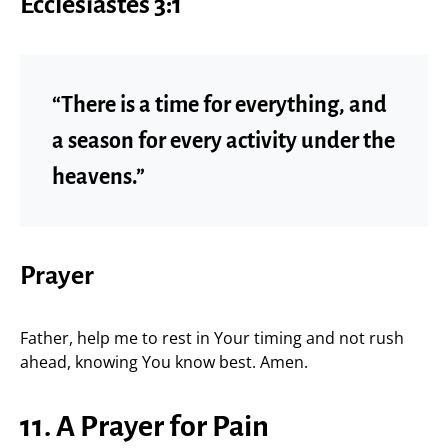
Ecclesiastes 3:1
“There is a time for everything, and
a season for every activity under the
heavens.”
Prayer
Father, help me to rest in Your timing and not rush
ahead, knowing You know best. Amen.
11. A Prayer for Pain