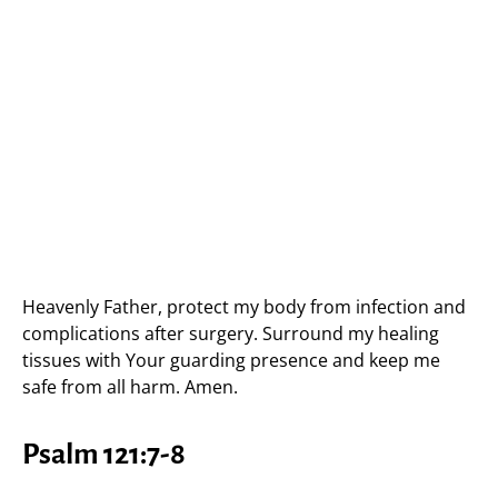
Heavenly Father, protect my body from infection and
complications after surgery. Surround my healing
tissues with Your guarding presence and keep me
safe from all harm. Amen.
Psalm 121:7-8