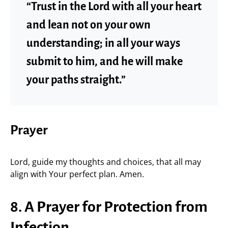
“Trust in the Lord with all your heart
and lean not on your own
understanding; in all your ways
submit to him, and he will make
your paths straight.”
Prayer
Lord, guide my thoughts and choices, that all may
align with Your perfect plan. Amen.
8. A Prayer for Protection from
Infection