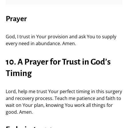
Prayer
God, I trust in Your provision and ask You to supply
every need in abundance. Amen.
10. A Prayer for Trust in God’s
Timing
Lord, help me trust Your perfect timing in this surgery
and recovery process. Teach me patience and faith to
wait on Your plan, knowing You work all things for
good. Amen.