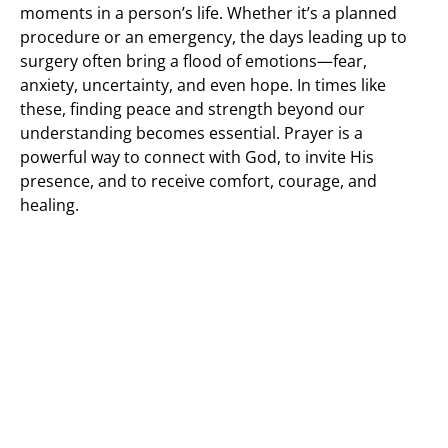
moments in a person’s life. Whether it’s a planned
procedure or an emergency, the days leading up to
surgery often bring a flood of emotions—fear,
anxiety, uncertainty, and even hope. In times like
these, finding peace and strength beyond our
understanding becomes essential. Prayer is a
powerful way to connect with God, to invite His
presence, and to receive comfort, courage, and
healing.