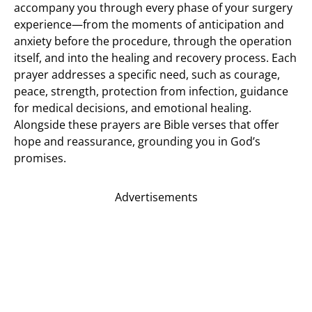
accompany you through every phase of your surgery
experience—from the moments of anticipation and
anxiety before the procedure, through the operation
itself, and into the healing and recovery process. Each
prayer addresses a specific need, such as courage,
peace, strength, protection from infection, guidance
for medical decisions, and emotional healing.
Alongside these prayers are Bible verses that offer
hope and reassurance, grounding you in God’s
promises.
Advertisements