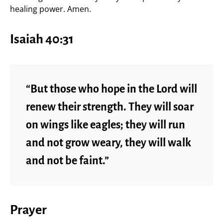
healing power. Amen.
Isaiah 40:31
“But those who hope in the Lord will
renew their strength. They will soar
on wings like eagles; they will run
and not grow weary, they will walk
and not be faint.”
Prayer