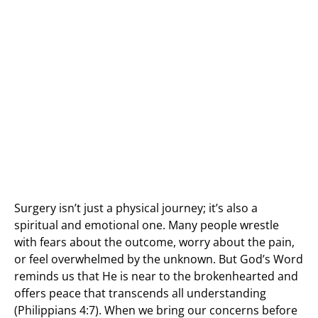
Surgery isn’t just a physical journey; it’s also a
spiritual and emotional one. Many people wrestle
with fears about the outcome, worry about the pain,
or feel overwhelmed by the unknown. But God’s Word
reminds us that He is near to the brokenhearted and
offers peace that transcends all understanding
(Philippians 4:7). When we bring our concerns before