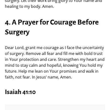
surgery. Let their work bring glory to Your name and
healing to my body. Amen.
4. A Prayer for Courage Before
Surgery
Dear Lord, grant me courage as I face the uncertainty
of surgery. Remove all fear and fill me with bold trust
in Your protection and care. Strengthen my heart and
mind to stay calm and hopeful, knowing You hold my
future. Help me lean on Your promises and walk in
faith, not fear. In Jesus’ name, Amen.
Isaiah 41:10