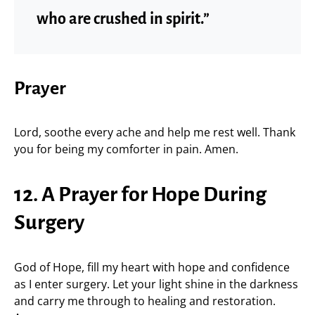
who are crushed in spirit.”
Prayer
Lord, soothe every ache and help me rest well. Thank
you for being my comforter in pain. Amen.
12. A Prayer for Hope During
Surgery
God of Hope, fill my heart with hope and confidence
as I enter surgery. Let your light shine in the darkness
and carry me through to healing and restoration.