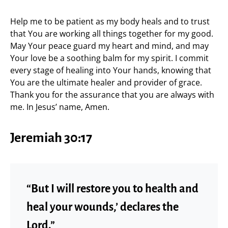
Help me to be patient as my body heals and to trust
that You are working all things together for my good.
May Your peace guard my heart and mind, and may
Your love be a soothing balm for my spirit. I commit
every stage of healing into Your hands, knowing that
You are the ultimate healer and provider of grace.
Thank you for the assurance that you are always with
me. In Jesus’ name, Amen.
Jeremiah 30:17
“But I will restore you to health and
heal your wounds,’ declares the
Lord.”