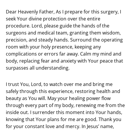
Dear Heavenly Father, As I prepare for this surgery, I
seek Your divine protection over the entire
procedure. Lord, please guide the hands of the
surgeons and medical team, granting them wisdom,
precision, and steady hands. Surround the operating
room with your holy presence, keeping any
complications or errors far away. Calm my mind and
body, replacing fear and anxiety with Your peace that
surpasses all understanding.
I trust You, Lord, to watch over me and bring me
safely through this experience, restoring health and
beauty as You will. May your healing power flow
through every part of my body, renewing me from the
inside out. I surrender this moment into Your hands,
knowing that Your plans for me are good. Thank you
for your constant love and mercy. In Jesus’ name,