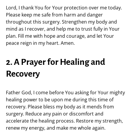
Lord, I thank You for Your protection over me today.
Please keep me safe from harm and danger
throughout this surgery. Strengthen my body and
mind as I recover, and help me to trust fully in Your
plan. Fill me with hope and courage, and let Your
peace reign in my heart. Amen.
2. A Prayer for Healing and
Recovery
Father God, I come before You asking for Your mighty
healing power to be upon me during this time of
recovery. Please bless my body as it mends from
surgery. Reduce any pain or discomfort and
accelerate the healing process. Restore my strength,
renew my energy, and make me whole again.