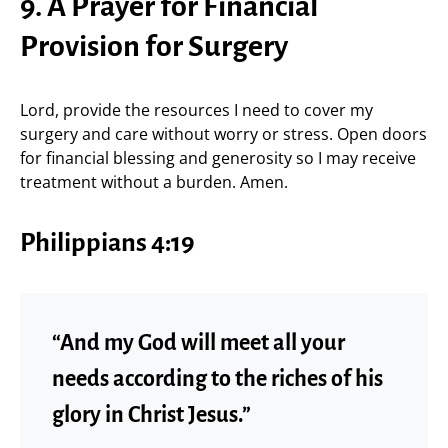
9. A Prayer for Financial
Provision for Surgery
Lord, provide the resources I need to cover my
surgery and care without worry or stress. Open doors
for financial blessing and generosity so I may receive
treatment without a burden. Amen.
Philippians 4:19
“And my God will meet all your
needs according to the riches of his
glory in Christ Jesus.”