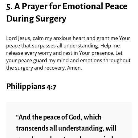
5. A Prayer for Emotional Peace
During Surgery
Lord Jesus, calm my anxious heart and grant me Your
peace that surpasses all understanding. Help me
release every worry and rest in Your presence. Let
your peace guard my mind and emotions throughout
the surgery and recovery. Amen.
Philippians 4:7
“And the peace of God, which
transcends all understanding, will