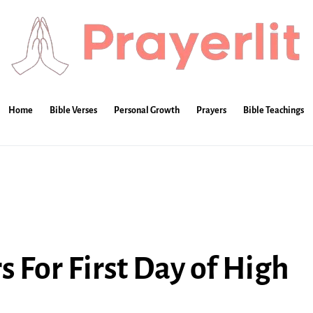
Home
Bible Verses
Personal Growth
Prayers
Bible Teachings
 For First Day of High