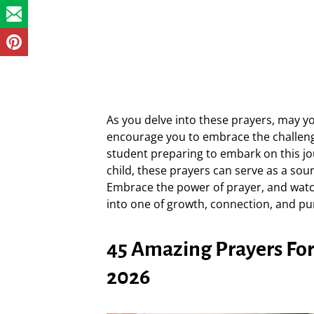
As you delve into these prayers, may y
encourage you to embrace the challeng
student preparing to embark on this jo
child, these prayers can serve as a so
Embrace the power of prayer, and watc
into one of growth, connection, and pu
45 Amazing Prayers For 
2026