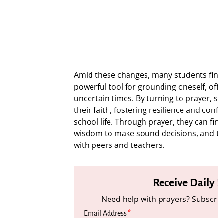
Amid these changes, many students find
powerful tool for grounding oneself, o
uncertain times. By turning to prayer, 
their faith, fostering resilience and co
school life. Through prayer, they can f
wisdom to make sound decisions, and t
with peers and teachers.
Receive Daily
Need help with prayers? Subscri
Email Address
*