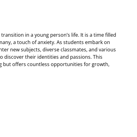
ransition in a young person’s life. It is a time filled
 many, a touch of anxiety. As students embark on
ter new subjects, diverse classmates, and various
 to discover their identities and passions. This
 but offers countless opportunities for growth,