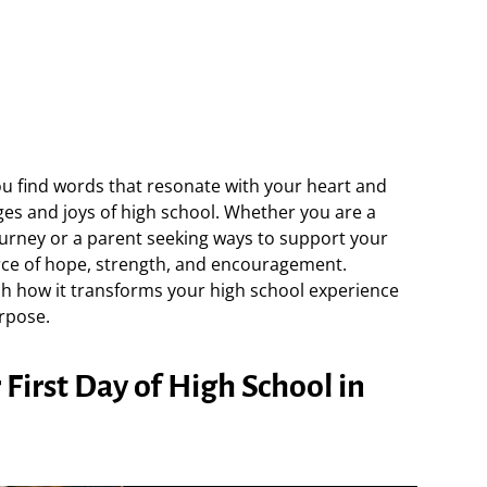
ou find words that resonate with your heart and
es and joys of high school. Whether you are a
urney or a parent seeking ways to support your
urce of hope, strength, and encouragement.
h how it transforms your high school experience
rpose.
First Day of High School in