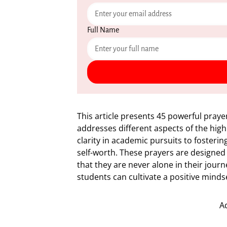
Full Name
This article presents 45 powerful praye
addresses different aspects of the hig
clarity in academic pursuits to fosteri
self-worth. These prayers are designed
that they are never alone in their journe
students can cultivate a positive minds
A