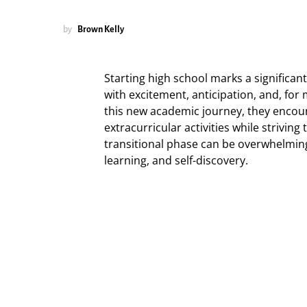
by
Brown Kelly
Starting high school marks a significant t
with excitement, anticipation, and, for
this new academic journey, they encoun
extracurricular activities while striving
transitional phase can be overwhelming
learning, and self-discovery.