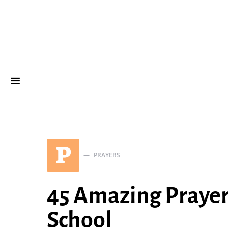
P
PRAYERS
45 Amazing Prayers
School