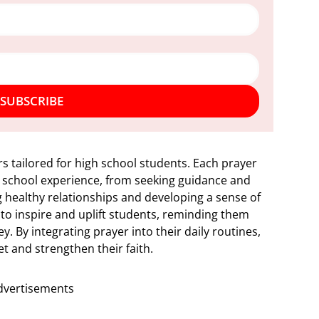
SUBSCRIBE
rs tailored for high school students. Each prayer
h school experience, from seeking guidance and
ng healthy relationships and developing a sense of
 to inspire and uplift students, reminding them
y. By integrating prayer into their daily routines,
et and strengthen their faith.
dvertisements