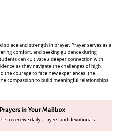
 solace and strength in prayer. Prayer serves as a
ffering comfort, and seeking guidance during
students can cultivate a deeper connection with
nfidence as they navigate the challenges of high
ind the courage to face new experiences, the
he compassion to build meaningful relationships
 Prayers in Your Mailbox
be to receive daily prayers and devotionals.