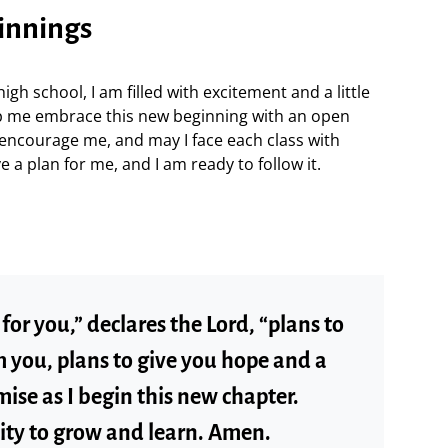
ginnings
high school, I am filled with excitement and a little
lp me embrace this new beginning with an open
d encourage me, and may I face each class with
e a plan for me, and I am ready to follow it.
for you,” declares the Lord, “plans to
 you, plans to give you hope and a
mise as I begin this new chapter.
ity to grow and learn. Amen.