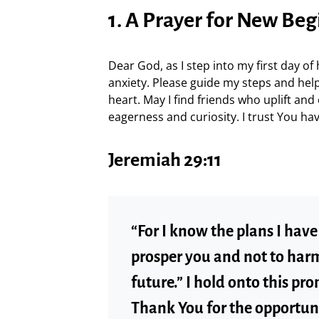
1. A Prayer for New Be
Dear God, as I step into my first day of 
anxiety. Please guide my steps and he
heart. May I find friends who uplift an
eagerness and curiosity. I trust You hav
Jeremiah 29:11
“For I know the plans I have 
prosper you and not to harm
future.” I hold onto this pro
Thank You for the opportun