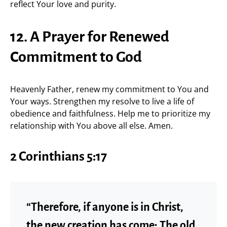
reflect Your love and purity.
12. A Prayer for Renewed
Commitment to God
Heavenly Father, renew my commitment to You and
Your ways. Strengthen my resolve to live a life of
obedience and faithfulness. Help me to prioritize my
relationship with You above all else. Amen.
2 Corinthians 5:17
“Therefore, if anyone is in Christ,
the new creation has come: The old