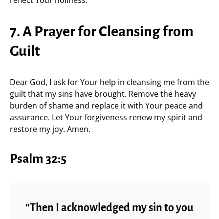
7. A Prayer for Cleansing from
Guilt
Dear God, I ask for Your help in cleansing me from the
guilt that my sins have brought. Remove the heavy
burden of shame and replace it with Your peace and
assurance. Let Your forgiveness renew my spirit and
restore my joy. Amen.
Psalm 32:5
“Then I acknowledged my sin to you