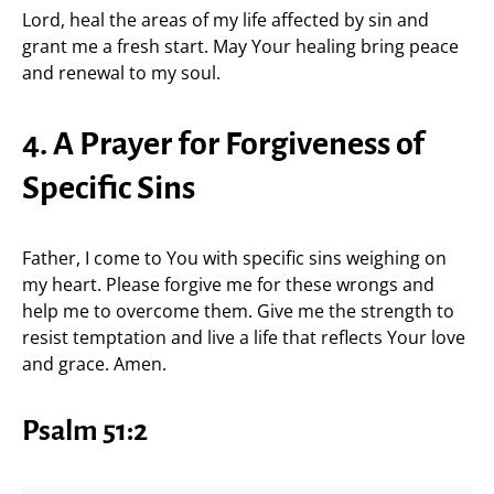
Lord, heal the areas of my life affected by sin and
grant me a fresh start. May Your healing bring peace
and renewal to my soul.
4. A Prayer for Forgiveness of
Specific Sins
Father, I come to You with specific sins weighing on
my heart. Please forgive me for these wrongs and
help me to overcome them. Give me the strength to
resist temptation and live a life that reflects Your love
and grace. Amen.
Psalm 51:2