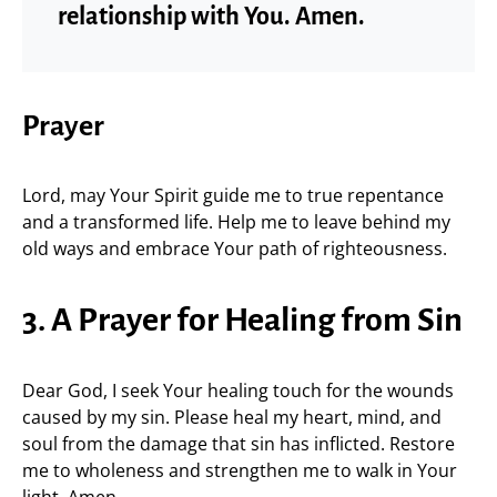
relationship with You. Amen.
Prayer
Lord, may Your Spirit guide me to true repentance
and a transformed life. Help me to leave behind my
old ways and embrace Your path of righteousness.
3. A Prayer for Healing from Sin
Dear God, I seek Your healing touch for the wounds
caused by my sin. Please heal my heart, mind, and
soul from the damage that sin has inflicted. Restore
me to wholeness and strengthen me to walk in Your
light. Amen.