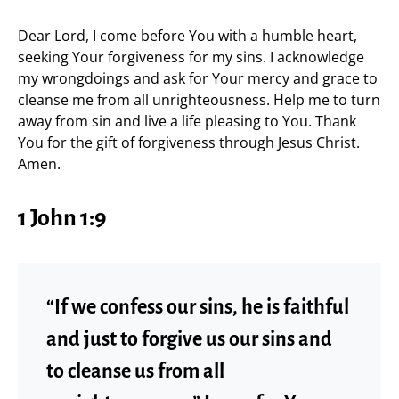
Dear Lord, I come before You with a humble heart,
seeking Your forgiveness for my sins. I acknowledge
my wrongdoings and ask for Your mercy and grace to
cleanse me from all unrighteousness. Help me to turn
away from sin and live a life pleasing to You. Thank
You for the gift of forgiveness through Jesus Christ.
Amen.
1 John 1:9
“If we confess our sins, he is faithful
and just to forgive us our sins and
to cleanse us from all