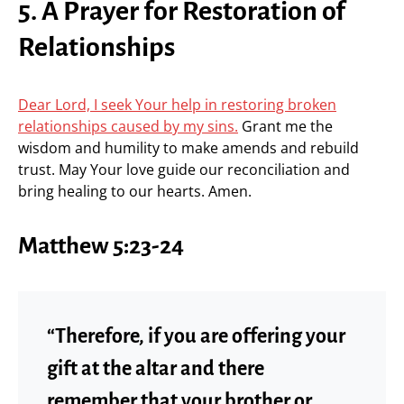
5. A Prayer for Restoration of
Relationships
Dear Lord, I seek Your help in restoring broken
relationships caused by my sins.
Grant me the
wisdom and humility to make amends and rebuild
trust. May Your love guide our reconciliation and
bring healing to our hearts. Amen.
Matthew 5:23-24
“Therefore, if you are offering your
gift at the altar and there
remember that your brother or