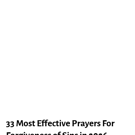
33 Most Effective Prayers For