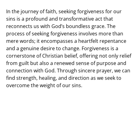
In the journey of faith, seeking forgiveness for our
sins is a profound and transformative act that
reconnects us with God’s boundless grace. The
process of seeking forgiveness involves more than
mere words; it encompasses a heartfelt repentance
and a genuine desire to change. Forgiveness is a
cornerstone of Christian belief, offering not only relief
from guilt but also a renewed sense of purpose and
connection with God. Through sincere prayer, we can
find strength, healing, and direction as we seek to
overcome the weight of our sins.