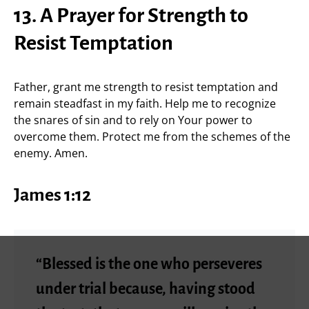
13. A Prayer for Strength to
Resist Temptation
Father, grant me strength to resist temptation and
remain steadfast in my faith. Help me to recognize
the snares of sin and to rely on Your power to
overcome them. Protect me from the schemes of the
enemy. Amen.
James 1:12
“Blessed is the one who perseveres
under trial because, having stood