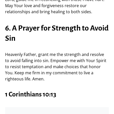
May Your love and forgiveness restore our
relationships and bring healing to both sides.
6. A Prayer for Strength to Avoid
Sin
Heavenly Father, grant me the strength and resolve
to avoid falling into sin. Empower me with Your Spirit
to resist temptation and make choices that honor
You. Keep me firm in my commitment to live a
righteous life. Amen.
1 Corinthians 10:13