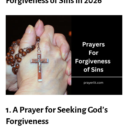
Forgiveness of Sins in 2026
1. A Prayer for Seeking God’s
Forgiveness