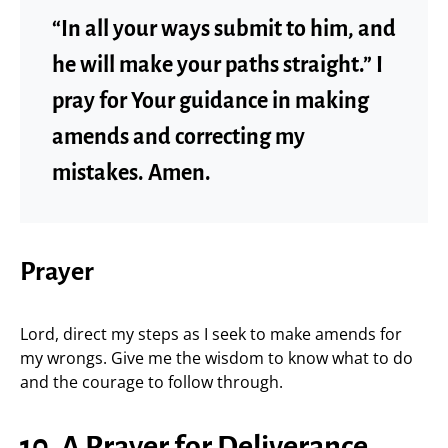
“In all your ways submit to him, and
he will make your paths straight.” I
pray for Your guidance in making
amends and correcting my
mistakes. Amen.
Prayer
Lord, direct my steps as I seek to make amends for
my wrongs. Give me the wisdom to know what to do
and the courage to follow through.
10. A Prayer for Deliverance