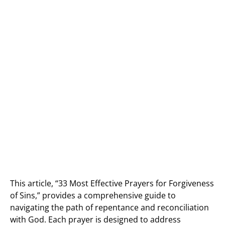
This article, “33 Most Effective Prayers for Forgiveness
of Sins,” provides a comprehensive guide to
navigating the path of repentance and reconciliation
with God. Each prayer is designed to address