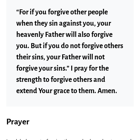
“For if you forgive other people
when they sin against you, your
heavenly Father will also forgive
you. But if you do not forgive others
their sins, your Father will not
forgive your sins.” I pray for the
strength to forgive others and
extend Your grace to them. Amen.
Prayer