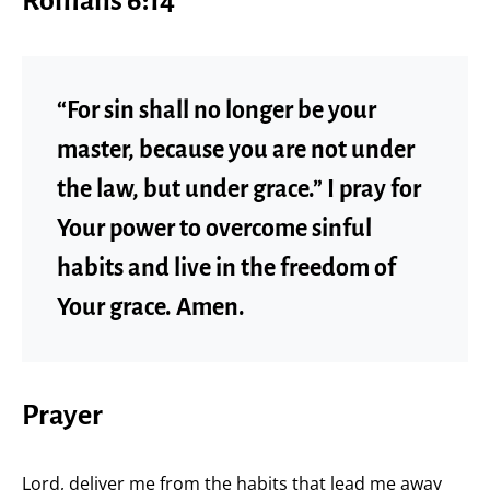
Romans 6:14
“For sin shall no longer be your
master, because you are not under
the law, but under grace.” I pray for
Your power to overcome sinful
habits and live in the freedom of
Your grace. Amen.
Prayer
Lord, deliver me from the habits that lead me away