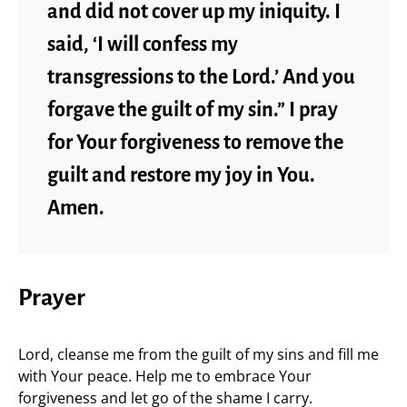
and did not cover up my iniquity. I
said, ‘I will confess my
transgressions to the Lord.’ And you
forgave the guilt of my sin.” I pray
for Your forgiveness to remove the
guilt and restore my joy in You.
Amen.
Prayer
Lord, cleanse me from the guilt of my sins and fill me
with Your peace. Help me to embrace Your
forgiveness and let go of the shame I carry.