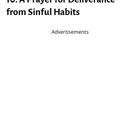
from Sinful Habits
Advertisements