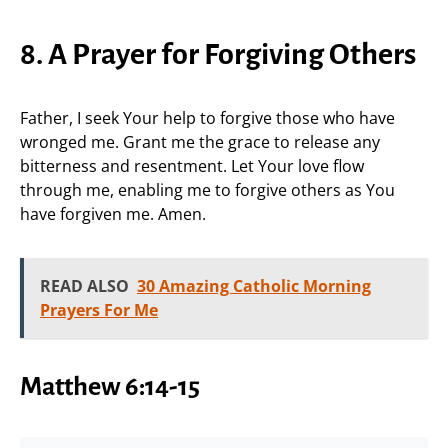
8. A Prayer for Forgiving Others
Father, I seek Your help to forgive those who have
wronged me. Grant me the grace to release any
bitterness and resentment. Let Your love flow
through me, enabling me to forgive others as You
have forgiven me. Amen.
READ ALSO
30 Amazing Catholic Morning
Prayers For Me
Matthew 6:14-15