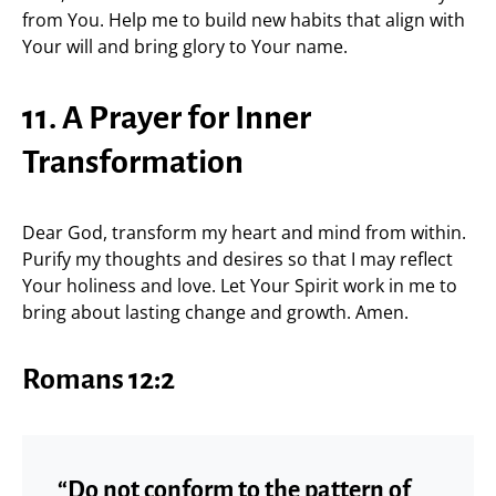
from You. Help me to build new habits that align with
Your will and bring glory to Your name.
11. A Prayer for Inner
Transformation
Dear God, transform my heart and mind from within.
Purify my thoughts and desires so that I may reflect
Your holiness and love. Let Your Spirit work in me to
bring about lasting change and growth. Amen.
Romans 12:2
“Do not conform to the pattern of