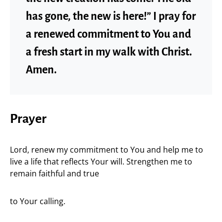
has gone, the new is here!” I pray for
a renewed commitment to You and
a fresh start in my walk with Christ.
Amen.
Prayer
Lord, renew my commitment to You and help me to
live a life that reflects Your will. Strengthen me to
remain faithful and true
to Your calling.