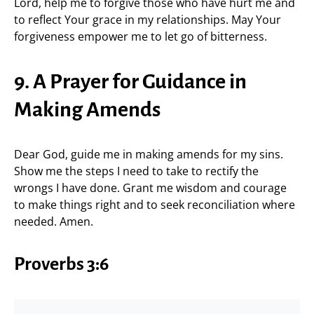
Lord, help me to forgive those who have hurt me and
to reflect Your grace in my relationships. May Your
forgiveness empower me to let go of bitterness.
9. A Prayer for Guidance in
Making Amends
Dear God, guide me in making amends for my sins.
Show me the steps I need to take to rectify the
wrongs I have done. Grant me wisdom and courage
to make things right and to seek reconciliation where
needed. Amen.
Proverbs 3:6