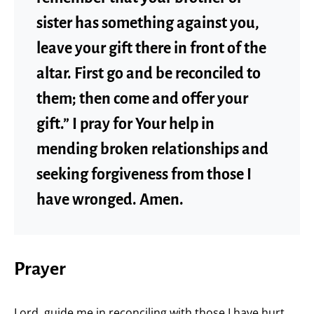
sister has something against you,
leave your gift there in front of the
altar. First go and be reconciled to
them; then come and offer your
gift.” I pray for Your help in
mending broken relationships and
seeking forgiveness from those I
have wronged. Amen.
Prayer
Lord, guide me in reconciling with those I have hurt.