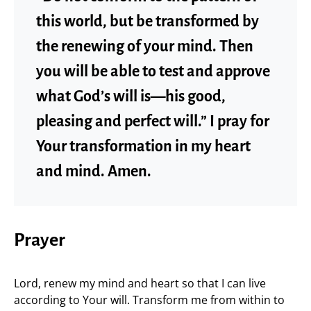
this world, but be transformed by
the renewing of your mind. Then
you will be able to test and approve
what God’s will is—his good,
pleasing and perfect will.” I pray for
Your transformation in my heart
and mind. Amen.
Prayer
Lord, renew my mind and heart so that I can live
according to Your will. Transform me from within to