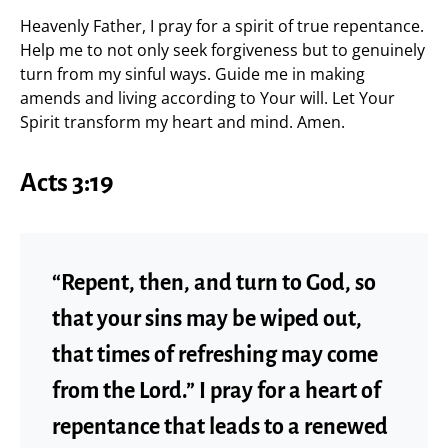
Heavenly Father, I pray for a spirit of true repentance.
Help me to not only seek forgiveness but to genuinely
turn from my sinful ways. Guide me in making
amends and living according to Your will. Let Your
Spirit transform my heart and mind. Amen.
Acts 3:19
“Repent, then, and turn to God, so
that your sins may be wiped out,
that times of refreshing may come
from the Lord.” I pray for a heart of
repentance that leads to a renewed