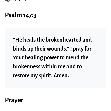
Psalm 147:3
“He heals the brokenhearted and
binds up their wounds.” I pray for
Your healing power to mend the
brokenness within me and to
restore my spirit. Amen.
Prayer