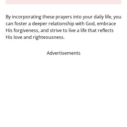
By incorporating these prayers into your daily life, you
can foster a deeper relationship with God, embrace
His forgiveness, and strive to live a life that reflects
His love and righteousness.
Advertisements