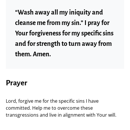
“Wash away all my iniquity and
cleanse me from my sin.” I pray for
Your forgiveness for my specific sins
and for strength to turn away from
them. Amen.
Prayer
Lord, forgive me for the specific sins I have
committed. Help me to overcome these
transgressions and live in alignment with Your will.