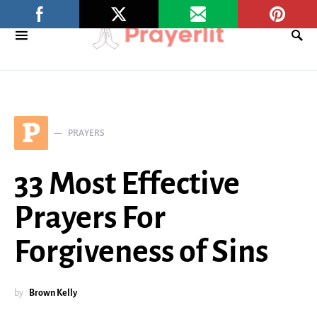
P
PRAYERS
33 Most Effective
Prayers For
Forgiveness of Sins
by
Brown Kelly