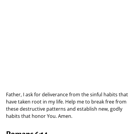
Father, I ask for deliverance from the sinful habits that
have taken root in my life. Help me to break free from
these destructive patterns and establish new, godly
habits that honor You. Amen.