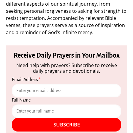
different aspects of our spiritual journey, from
seeking personal forgiveness to asking for strength to
resist temptation. Accompanied by relevant Bible
verses, these prayers serve as a source of inspiration
and a reminder of God’s infinite mercy.
Receive Daily Prayers in Your Mailbox
Need help with prayers? Subscribe to receive
daily prayers and devotionals.
Email Address
*
Full Name
SUBSCRIBE