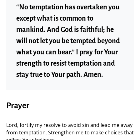
“No temptation has overtaken you
except what is common to
mankind. And God is faithful; he
will not let you be tempted beyond
what you can bear.” I pray for Your
strength to resist temptation and
stay true to Your path. Amen.
Prayer
Lord, fortify my resolve to avoid sin and lead me away
from temptation. Strengthen me to make choices that
reflect Your holiness.