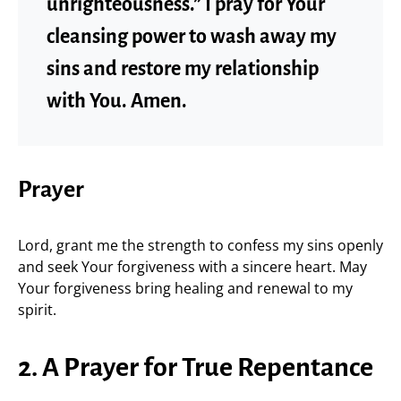
unrighteousness.” I pray for Your
cleansing power to wash away my
sins and restore my relationship
with You. Amen.
Prayer
Lord, grant me the strength to confess my sins openly
and seek Your forgiveness with a sincere heart. May
Your forgiveness bring healing and renewal to my
spirit.
2. A Prayer for True Repentance