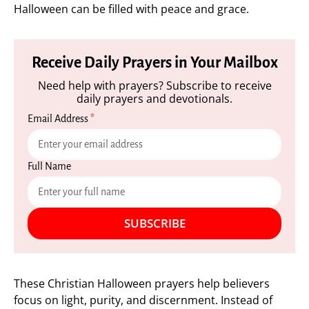
Halloween can be filled with peace and grace.
Receive Daily Prayers in Your Mailbox
Need help with prayers? Subscribe to receive
daily prayers and devotionals.
Email Address
*
Full Name
SUBSCRIBE
These Christian Halloween prayers help believers
focus on light, purity, and discernment. Instead of