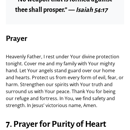
thee shall prosper.” —
Isaiah 54:17
Prayer
Heavenly Father, I rest under Your divine protection
tonight. Cover me and my family with Your mighty
hand. Let Your angels stand guard over our home
and hearts. Protect us from every form of evil, fear, or
harm. Strengthen our spirits with Your truth and
surround us with Your peace. Thank You for being
our refuge and fortress. In You, we find safety and
strength. In Jesus’ victorious name, Amen.
7. Prayer for Purity of Heart