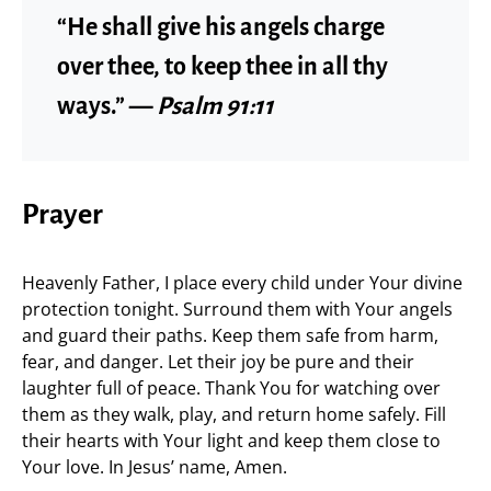
“He shall give his angels charge
over thee, to keep thee in all thy
ways.” —
Psalm 91:11
Prayer
Heavenly Father, I place every child under Your divine
protection tonight. Surround them with Your angels
and guard their paths. Keep them safe from harm,
fear, and danger. Let their joy be pure and their
laughter full of peace. Thank You for watching over
them as they walk, play, and return home safely. Fill
their hearts with Your light and keep them close to
Your love. In Jesus’ name, Amen.