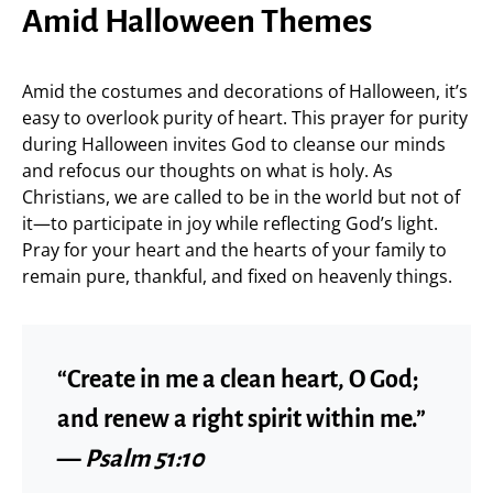
Amid Halloween Themes
Amid the costumes and decorations of Halloween, it’s
easy to overlook purity of heart. This prayer for purity
during Halloween invites God to cleanse our minds
and refocus our thoughts on what is holy. As
Christians, we are called to be in the world but not of
it—to participate in joy while reflecting God’s light.
Pray for your heart and the hearts of your family to
remain pure, thankful, and fixed on heavenly things.
“Create in me a clean heart, O God;
and renew a right spirit within me.”
—
Psalm 51:10