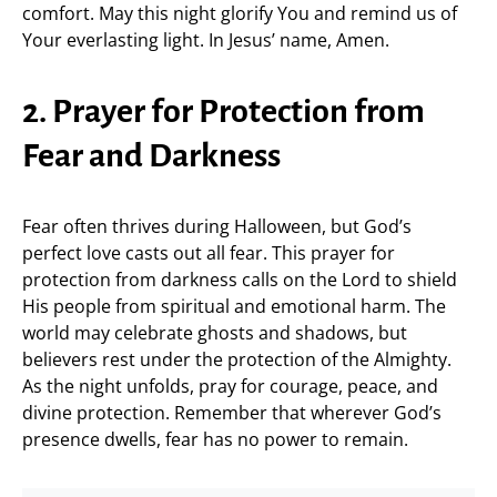
comfort. May this night glorify You and remind us of
Your everlasting light. In Jesus’ name, Amen.
2. Prayer for Protection from
Fear and Darkness
Fear often thrives during Halloween, but God’s
perfect love casts out all fear. This prayer for
protection from darkness calls on the Lord to shield
His people from spiritual and emotional harm. The
world may celebrate ghosts and shadows, but
believers rest under the protection of the Almighty.
As the night unfolds, pray for courage, peace, and
divine protection. Remember that wherever God’s
presence dwells, fear has no power to remain.