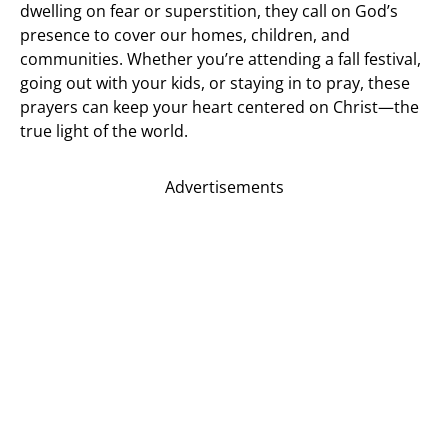
dwelling on fear or superstition, they call on God’s
presence to cover our homes, children, and
communities. Whether you’re attending a fall festival,
going out with your kids, or staying in to pray, these
prayers can keep your heart centered on Christ—the
true light of the world.
Advertisements