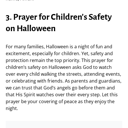
3. Prayer for Children’s Safety
on Halloween
For many families, Halloween is a night of fun and
excitement, especially for children. Yet, safety and
protection remain the top priority. This prayer for
children’s safety on Halloween asks God to watch
over every child walking the streets, attending events,
or celebrating with friends. As parents and guardians,
we can trust that God’s angels go before them and
that His Spirit watches over their every step. Let this
prayer be your covering of peace as they enjoy the
night.