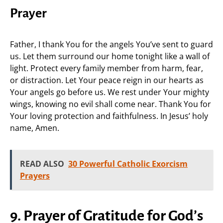
Prayer
Father, I thank You for the angels You’ve sent to guard
us. Let them surround our home tonight like a wall of
light. Protect every family member from harm, fear,
or distraction. Let Your peace reign in our hearts as
Your angels go before us. We rest under Your mighty
wings, knowing no evil shall come near. Thank You for
Your loving protection and faithfulness. In Jesus’ holy
name, Amen.
READ ALSO
30 Powerful Catholic Exorcism
Prayers
9. Prayer of Gratitude for God’s