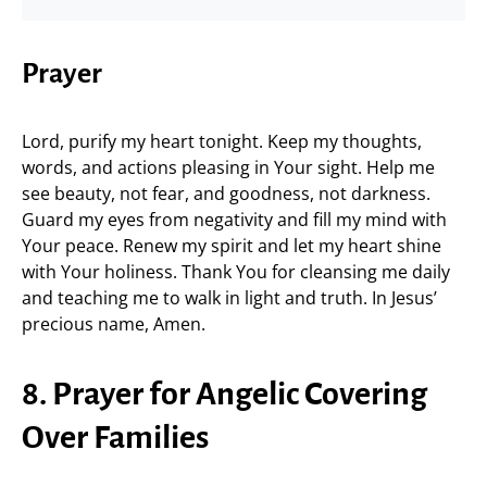
Prayer
Lord, purify my heart tonight. Keep my thoughts,
words, and actions pleasing in Your sight. Help me
see beauty, not fear, and goodness, not darkness.
Guard my eyes from negativity and fill my mind with
Your peace. Renew my spirit and let my heart shine
with Your holiness. Thank You for cleansing me daily
and teaching me to walk in light and truth. In Jesus’
precious name, Amen.
8. Prayer for Angelic Covering
Over Families