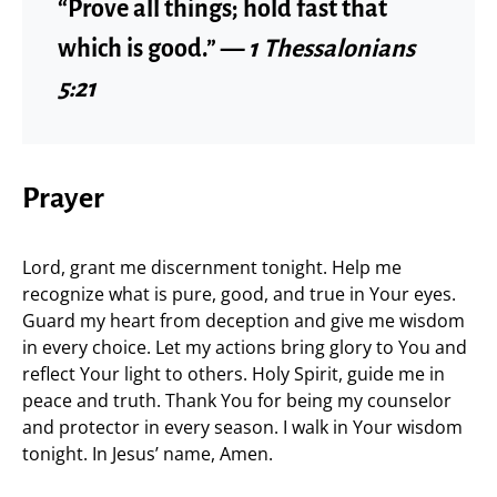
“Prove all things; hold fast that
which is good.” —
1 Thessalonians
5:21
Prayer
Lord, grant me discernment tonight. Help me
recognize what is pure, good, and true in Your eyes.
Guard my heart from deception and give me wisdom
in every choice. Let my actions bring glory to You and
reflect Your light to others. Holy Spirit, guide me in
peace and truth. Thank You for being my counselor
and protector in every season. I walk in Your wisdom
tonight. In Jesus’ name, Amen.