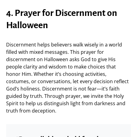
4. Prayer for Discernment on
Halloween
Discernment helps believers walk wisely in a world
filled with mixed messages. This prayer for
discernment on Halloween asks God to give His
people clarity and wisdom to make choices that
honor Him. Whether it’s choosing activities,
costumes, or conversations, let every decision reflect
God’s holiness. Discernment is not fear—it’s faith
guided by truth. Through prayer, we invite the Holy
Spirit to help us distinguish light from darkness and
truth from deception.