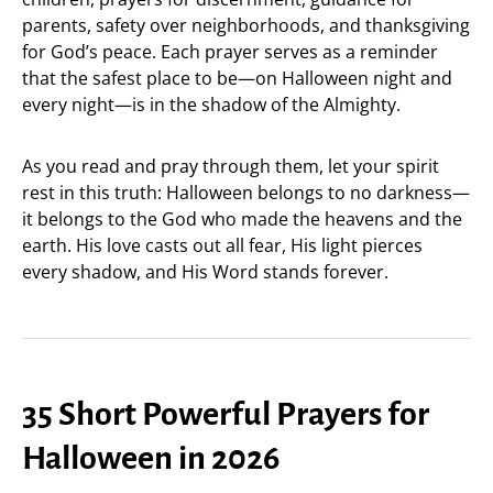
parents, safety over neighborhoods, and thanksgiving
for God’s peace. Each prayer serves as a reminder
that the safest place to be—on Halloween night and
every night—is in the shadow of the Almighty.
As you read and pray through them, let your spirit
rest in this truth: Halloween belongs to no darkness—
it belongs to the God who made the heavens and the
earth. His love casts out all fear, His light pierces
every shadow, and His Word stands forever.
35 Short Powerful Prayers for
Halloween in 2026