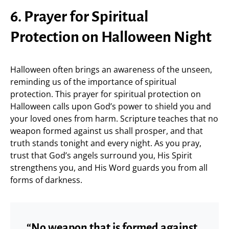
6. Prayer for Spiritual
Protection on Halloween Night
Halloween often brings an awareness of the unseen,
reminding us of the importance of spiritual
protection. This prayer for spiritual protection on
Halloween calls upon God’s power to shield you and
your loved ones from harm. Scripture teaches that no
weapon formed against us shall prosper, and that
truth stands tonight and every night. As you pray,
trust that God’s angels surround you, His Spirit
strengthens you, and His Word guards you from all
forms of darkness.
“No weapon that is formed against