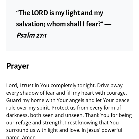
“The LORD is my light and my
salvation; whom shall I fear?” —
Psalm 27:1
Prayer
Lord, I trust in You completely tonight. Drive away
every shadow of fear and fill my heart with courage.
Guard my home with Your angels and let Your peace
rule over my spirit. Protect us from every form of
darkness, both seen and unseen. Thank You for being
our refuge and strength. I rest knowing that You
surround us with light and love. In Jesus’ powerful
name, Amen.