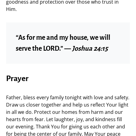
goodness and protection over those who trust in
Him.
“As for me and my house, we will
serve the LORD.” —
Joshua 24:15
Prayer
Father, bless every family tonight with love and safety.
Draw us closer together and help us reflect Your light
in all we do. Protect our homes from harm and our
hearts from fear. Let laughter, joy, and kindness fill
our evening. Thank You for giving us each other and
for being the center of our family. May Your peace