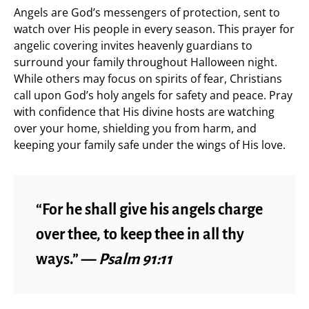
Angels are God’s messengers of protection, sent to
watch over His people in every season. This prayer for
angelic covering invites heavenly guardians to
surround your family throughout Halloween night.
While others may focus on spirits of fear, Christians
call upon God’s holy angels for safety and peace. Pray
with confidence that His divine hosts are watching
over your home, shielding you from harm, and
keeping your family safe under the wings of His love.
“For he shall give his angels charge
over thee, to keep thee in all thy
ways.” —
Psalm 91:11