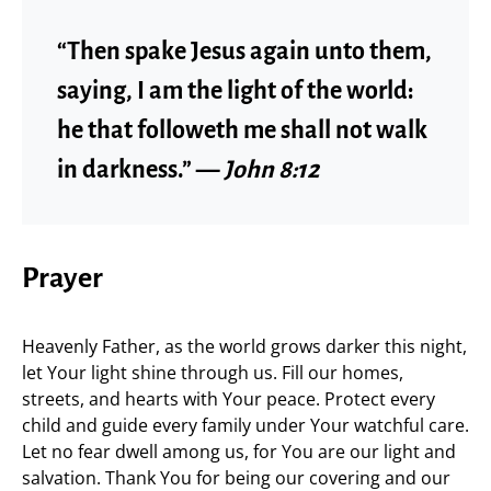
“Then spake Jesus again unto them,
saying, I am the light of the world:
he that followeth me shall not walk
in darkness.” —
John 8:12
Prayer
Heavenly Father, as the world grows darker this night,
let Your light shine through us. Fill our homes,
streets, and hearts with Your peace. Protect every
child and guide every family under Your watchful care.
Let no fear dwell among us, for You are our light and
salvation. Thank You for being our covering and our