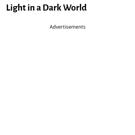
Light in a Dark World
Advertisements