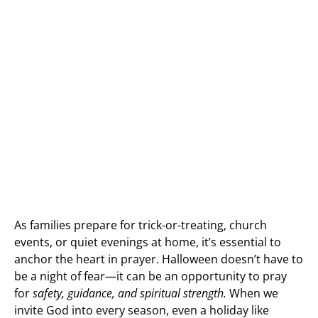
As families prepare for trick-or-treating, church
events, or quiet evenings at home, it’s essential to
anchor the heart in prayer. Halloween doesn’t have to
be a night of fear—it can be an opportunity to pray
for
safety, guidance, and spiritual strength.
When we
invite God into every season, even a holiday like