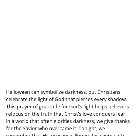
Halloween can symbolize darkness, but Christians
celebrate the light of God that pierces every shadow.
This prayer of gratitude for God’s light helps believers
refocus on the truth that Christ’s love conquers fear.
In a world that often glorifies darkness, we give thanks
for the Savior who overcame it. Tonight, we
remember that His presence illuminates every path