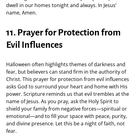
dwell in our homes tonight and always. In Jesus’
name, Amen.
11. Prayer for Protection from
Evil Influences
Halloween often highlights themes of darkness and
fear, but believers can stand firm in the authority of
Christ. This prayer for protection from evil influences
asks God to surround your heart and home with His
power. Scripture reminds us that evil trembles at the
name of Jesus. As you pray, ask the Holy Spirit to
shield your family from negative forces—spiritual or
emotional—and to fill your space with peace, purity,
and divine presence. Let this be a night of faith, not
fear.