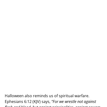
Halloween also reminds us of spiritual warfare.
Ephesians 6:12 (KJV) says,
“For we wrestle not against