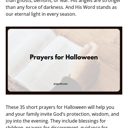
than ghosts, demons, or fear. His angels are stronger
than any force of darkness. And His Word stands as
our eternal light in every season.
These 35 short prayers for Halloween will help you
and your family invite God’s protection, wisdom, and
joy into the evening. They include blessings for
children, prayers for discernment, guidance for