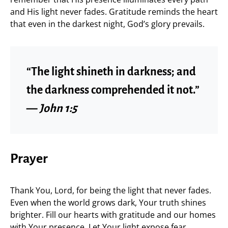
and His light never fades. Gratitude reminds the heart
that even in the darkest night, God’s glory prevails.
“The light shineth in darkness; and
the darkness comprehended it not.”
—
John 1:5
Prayer
Thank You, Lord, for being the light that never fades.
Even when the world grows dark, Your truth shines
brighter. Fill our hearts with gratitude and our homes
with Your presence. Let Your light expose fear,