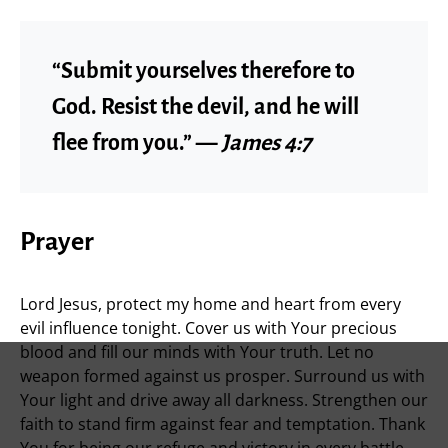
“Submit yourselves therefore to
God. Resist the devil, and he will
flee from you.” —
James 4:7
Prayer
Lord Jesus, protect my home and heart from every
evil influence tonight. Cover us with Your precious
blood and fill our minds with Your truth. Let no
weapon formed against us prosper. Surround us with
Your light and drive away all darkness. Strengthen our
faith to stand firm against fear and temptation. Thank
You for being our refuge and victory in every battle.