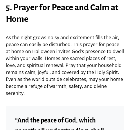
5. Prayer for Peace and Calm at
Home
As the night grows noisy and excitement fills the air,
peace can easily be disturbed. This prayer for peace
at home on Halloween invites God’s presence to dwell
within your walls. Homes are sacred places of rest,
love, and spiritual renewal. Pray that your household
remains calm, joyful, and covered by the Holy Spirit.
Even as the world outside celebrates, may your home
become a refuge of warmth, safety, and divine
serenity.
“And the peace of God, which