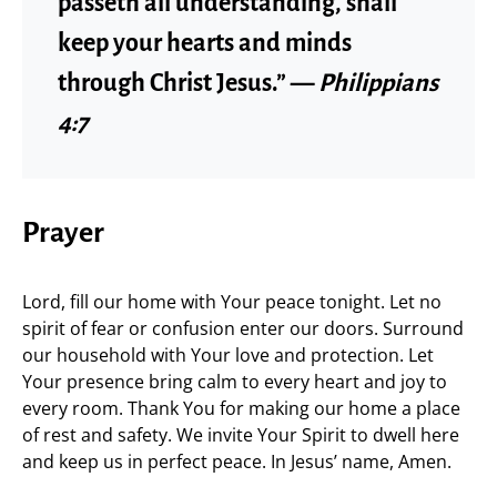
passeth all understanding, shall
keep your hearts and minds
through Christ Jesus.” —
Philippians
4:7
Prayer
Lord, fill our home with Your peace tonight. Let no
spirit of fear or confusion enter our doors. Surround
our household with Your love and protection. Let
Your presence bring calm to every heart and joy to
every room. Thank You for making our home a place
of rest and safety. We invite Your Spirit to dwell here
and keep us in perfect peace. In Jesus’ name, Amen.