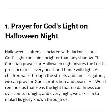
1. Prayer for God’s Light on
Halloween Night
Halloween is often associated with darkness, but
God’s light can shine brighter than any shadow. This
Christian prayer for Halloween night invites the Lord’s
presence to fill every heart and home with light. As
children walk through the streets and families gather,
we can pray for God’s protection and peace. His Word
reminds us that He is the light that no darkness can
overcome. Tonight, and every night, we ask Him to
make His glory known through us.