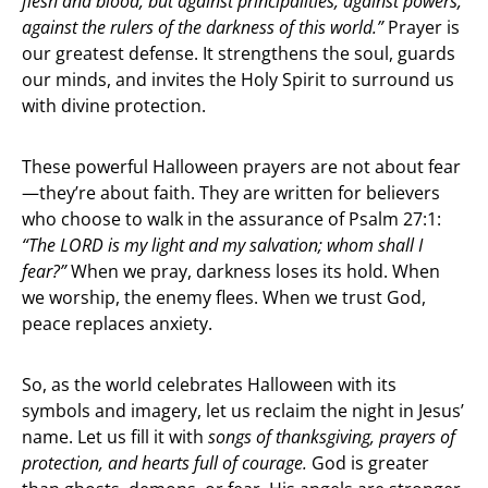
flesh and blood, but against principalities, against powers,
against the rulers of the darkness of this world.”
Prayer is
our greatest defense. It strengthens the soul, guards
our minds, and invites the Holy Spirit to surround us
with divine protection.
These powerful Halloween prayers are not about fear
—they’re about faith. They are written for believers
who choose to walk in the assurance of Psalm 27:1:
“The LORD is my light and my salvation; whom shall I
fear?”
When we pray, darkness loses its hold. When
we worship, the enemy flees. When we trust God,
peace replaces anxiety.
So, as the world celebrates Halloween with its
symbols and imagery, let us reclaim the night in Jesus’
name. Let us fill it with
songs of thanksgiving, prayers of
protection, and hearts full of courage.
God is greater