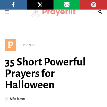
P
PRAYERS
35 Short Powerful
Prayers for
Halloween
by
Alfie James