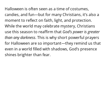
Halloween is often seen as a time of costumes,
candies, and fun—but for many Christians, it’s also a
moment to reflect on faith, light, and protection.
While the world may celebrate mystery, Christians
use this season to reaffirm that
God’s power is greater
than any darkness
. This is why short powerful prayers
for Halloween are so important—they remind us that
even in a world filled with shadows, God’s presence
shines brighter than fear.