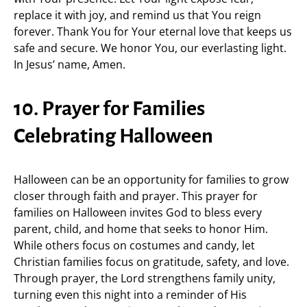
replace it with joy, and remind us that You reign
forever. Thank You for Your eternal love that keeps us
safe and secure. We honor You, our everlasting light.
In Jesus’ name, Amen.
10. Prayer for Families
Celebrating Halloween
Halloween can be an opportunity for families to grow
closer through faith and prayer. This prayer for
families on Halloween invites God to bless every
parent, child, and home that seeks to honor Him.
While others focus on costumes and candy, let
Christian families focus on gratitude, safety, and love.
Through prayer, the Lord strengthens family unity,
turning even this night into a reminder of His