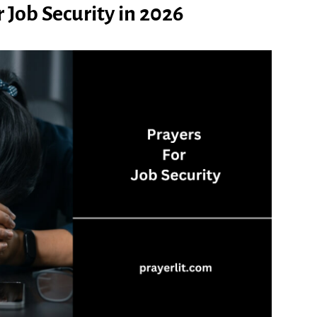
 Job Security in 2026