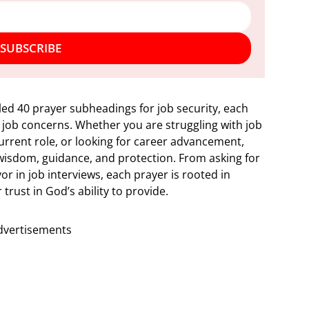
SUBSCRIBE
led 40 prayer subheadings for job security, each
 job concerns. Whether you are struggling with job
current role, or looking for career advancement,
 wisdom, guidance, and protection. From asking for
vor in job interviews, each prayer is rooted in
trust in God’s ability to provide.
dvertisements