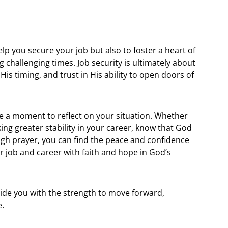
lp you secure your job but also to foster a heart of
challenging times. Job security is ultimately about
His timing, and trust in His ability to open doors of
e a moment to reflect on your situation. Whether
king greater stability in your career, know that God
ough prayer, you can find the peace and confidence
r job and career with faith and hope in God’s
vide you with the strength to move forward,
e.