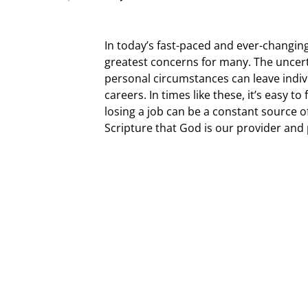
In today’s fast-paced and ever-changin
greatest concerns for many. The uncert
personal circumstances can leave indivi
careers. In times like these, it’s easy t
losing a job can be a constant source o
Scripture that God is our provider and 