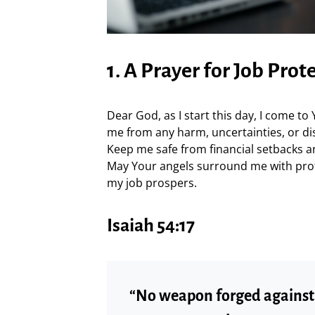
1. A Prayer for Job Prot
Dear God, as I start this day, I come to
me from any harm, uncertainties, or di
Keep me safe from financial setbacks a
May Your angels surround me with pro
my job prospers.
Isaiah 54:17
“No weapon forged against y