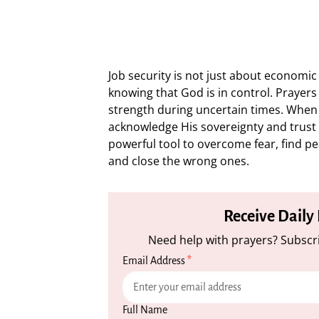
Job security is not just about economic 
knowing that God is in control. Prayers 
strength during uncertain times. When 
acknowledge His sovereignty and trust i
powerful tool to overcome fear, find pe
and close the wrong ones.
Receive Daily
Need help with prayers? Subscri
Email Address
*
Full Name