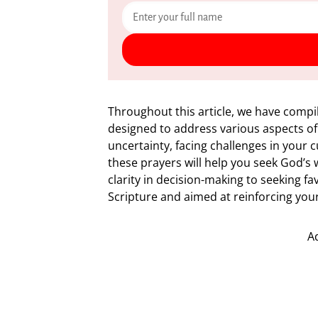
Throughout this article, we have compi
designed to address various aspects of
uncertainty, facing challenges in your 
these prayers will help you seek God’s
clarity in decision-making to seeking fa
Scripture and aimed at reinforcing your 
A