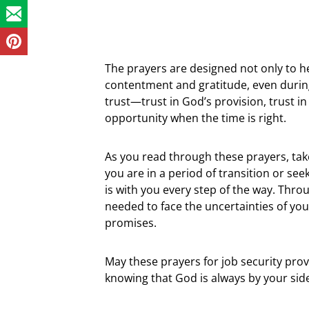
The prayers are designed not only to he
contentment and gratitude, even during 
trust—trust in God’s provision, trust in 
opportunity when the time is right.
As you read through these prayers, tak
you are in a period of transition or see
is with you every step of the way. Thr
needed to face the uncertainties of you
promises.
May these prayers for job security pro
knowing that God is always by your sid