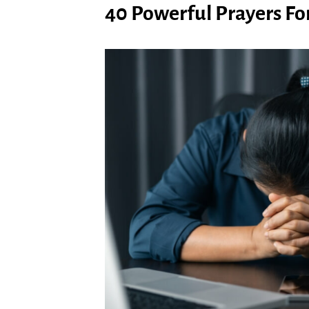
40 Powerful Prayers For