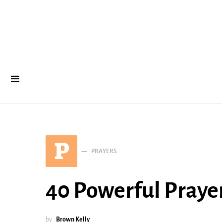
P
PRAYERS
40 Powerful Prayer
by
Brown Kelly