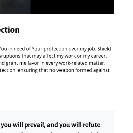
ection
 You in need of Your protection over my job. Shield
sruptions that may affect my work or my career.
nd grant me favor in every work-related matter.
tection, ensuring that no weapon formed against
ou will prevail, and you will refute