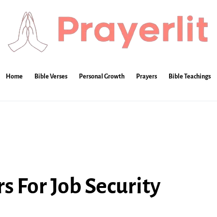
Home
Bible Verses
Personal Growth
Prayers
Bible Teachings
s For Job Security