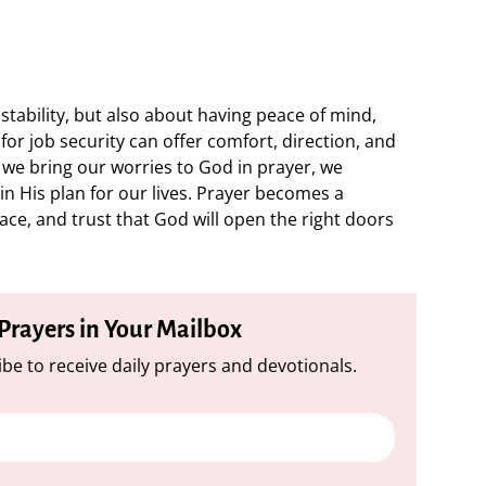
stability, but also about having peace of mind,
for job security can offer comfort, direction, and
we bring our worries to God in prayer, we
n His plan for our lives. Prayer becomes a
ace, and trust that God will open the right doors
 Prayers in Your Mailbox
be to receive daily prayers and devotionals.