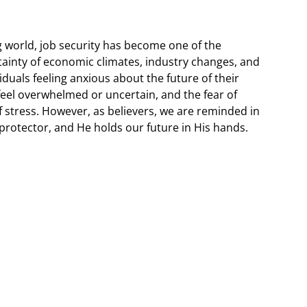
g world, job security has become one of the
ainty of economic climates, industry changes, and
duals feeling anxious about the future of their
o feel overwhelmed or uncertain, and the fear of
f stress. However, as believers, we are reminded in
protector, and He holds our future in His hands.