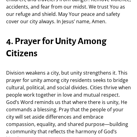
accidents, and fear from our midst. We trust You as
our refuge and shield. May Your peace and safety
cover our city always. In Jesus’ name, Amen.
4. Prayer for Unity Among
Citizens
Division weakens a city, but unity strengthens it. This
prayer for unity among city residents seeks to bridge
cultural, political, and social divides. Cities thrive when
people work together in love and mutual respect.
God’s Word reminds us that where there is unity, He
commands a blessing. Pray that the people of your
city will set aside differences and embrace
compassion, equality, and shared purpose—building
a community that reflects the harmony of God’s