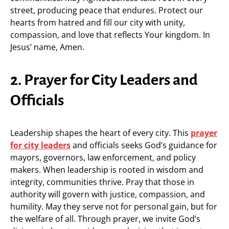
street, producing peace that endures. Protect our
hearts from hatred and fill our city with unity,
compassion, and love that reflects Your kingdom. In
Jesus’ name, Amen.
2. Prayer for City Leaders and
Officials
Leadership shapes the heart of every city. This
prayer
for city leaders
and officials seeks God’s guidance for
mayors, governors, law enforcement, and policy
makers. When leadership is rooted in wisdom and
integrity, communities thrive. Pray that those in
authority will govern with justice, compassion, and
humility. May they serve not for personal gain, but for
the welfare of all. Through prayer, we invite God’s