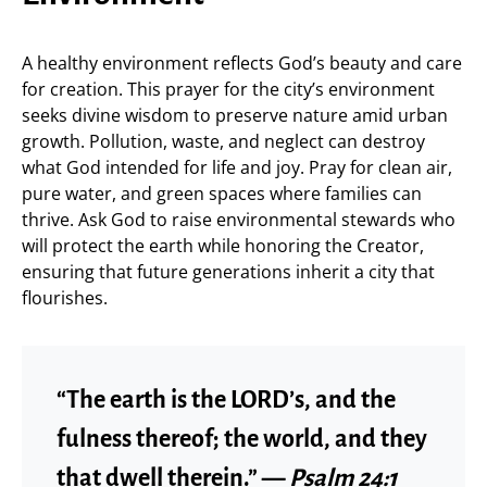
A healthy environment reflects God’s beauty and care
for creation. This prayer for the city’s environment
seeks divine wisdom to preserve nature amid urban
growth. Pollution, waste, and neglect can destroy
what God intended for life and joy. Pray for clean air,
pure water, and green spaces where families can
thrive. Ask God to raise environmental stewards who
will protect the earth while honoring the Creator,
ensuring that future generations inherit a city that
flourishes.
“The earth is the LORD’s, and the
fulness thereof; the world, and they
that dwell therein.” —
Psalm 24:1