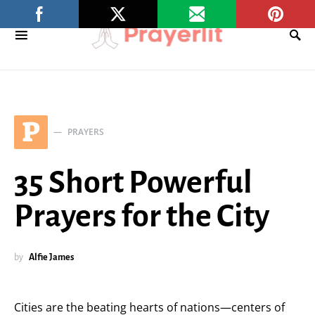
P
PRAYERS
35 Short Powerful
Prayers for the City
by
Alfie James
Cities are the beating hearts of nations—centers of