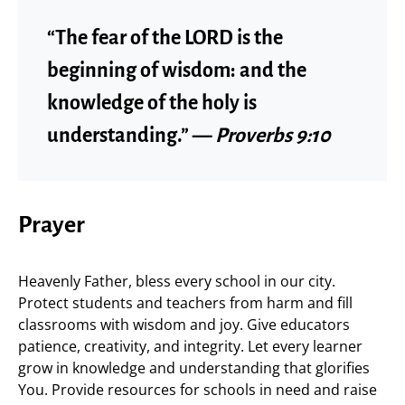
“The fear of the LORD is the
beginning of wisdom: and the
knowledge of the holy is
understanding.” —
Proverbs 9:10
Prayer
Heavenly Father, bless every school in our city.
Protect students and teachers from harm and fill
classrooms with wisdom and joy. Give educators
patience, creativity, and integrity. Let every learner
grow in knowledge and understanding that glorifies
You. Provide resources for schools in need and raise