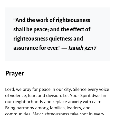
“And the work of righteousness
shall be peace; and the effect of
righteousness quietness and
assurance for ever.” —
Isaiah 32:17
Prayer
Lord, we pray for peace in our city. Silence every voice
of violence, fear, and division. Let Your Spirit dwell in
our neighborhoods and replace anxiety with calm.
Bring harmony among families, leaders, and
communities. May righteousness take root in every