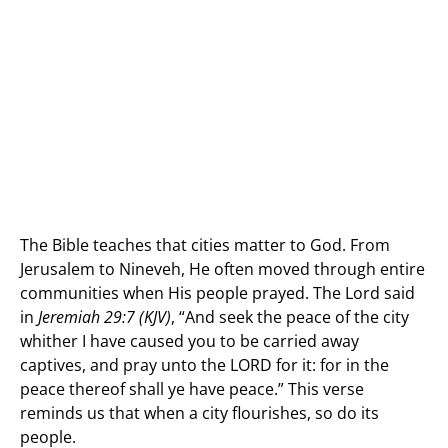
The Bible teaches that cities matter to God. From
Jerusalem to Nineveh, He often moved through entire
communities when His people prayed. The Lord said
in
Jeremiah 29:7 (KJV)
, “And seek the peace of the city
whither I have caused you to be carried away
captives, and pray unto the LORD for it: for in the
peace thereof shall ye have peace.” This verse
reminds us that when a city flourishes, so do its
people.