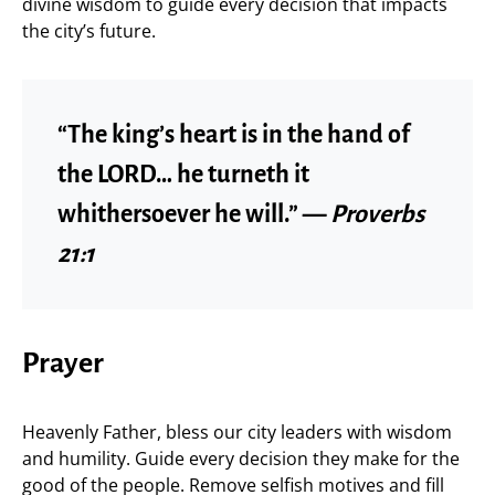
divine wisdom to guide every decision that impacts
the city’s future.
“The king’s heart is in the hand of
the LORD… he turneth it
whithersoever he will.” —
Proverbs
21:1
Prayer
Heavenly Father, bless our city leaders with wisdom
and humility. Guide every decision they make for the
good of the people. Remove selfish motives and fill