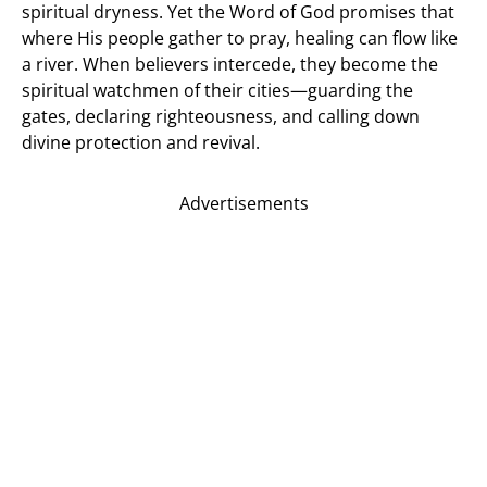
spiritual dryness. Yet the Word of God promises that
where His people gather to pray, healing can flow like
a river. When believers intercede, they become the
spiritual watchmen of their cities—guarding the
gates, declaring righteousness, and calling down
divine protection and revival.
Advertisements