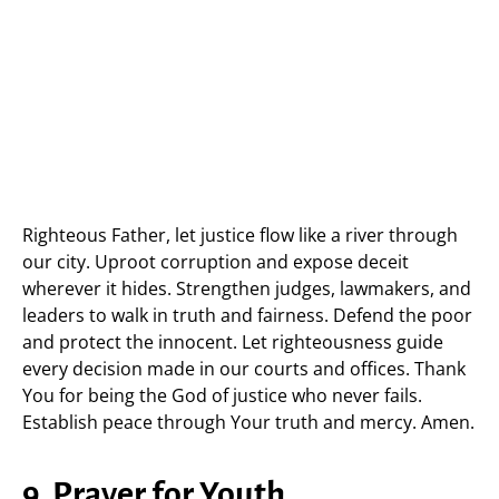
Righteous Father, let justice flow like a river through
our city. Uproot corruption and expose deceit
wherever it hides. Strengthen judges, lawmakers, and
leaders to walk in truth and fairness. Defend the poor
and protect the innocent. Let righteousness guide
every decision made in our courts and offices. Thank
You for being the God of justice who never fails.
Establish peace through Your truth and mercy. Amen.
9. Prayer for Youth