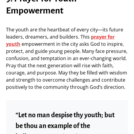
Empowerment
The youth are the heartbeat of every city—its future
leaders, dreamers, and builders. This
prayer for
youth
empowerment in the city asks God to inspire,
protect, and guide young people. Many face pressure,
confusion, and temptation in an ever-changing world.
Pray that the next generation will rise with faith,
courage, and purpose. May they be filled with wisdom
and strength to overcome challenges and contribute
positively to the community through God’s direction.
“Let no man despise thy youth; but
be thou an example of the