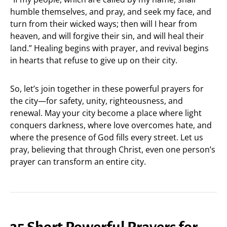
humble themselves, and pray, and seek my face, and
turn from their wicked ways; then will I hear from
heaven, and will forgive their sin, and will heal their
land.” Healing begins with prayer, and revival begins
in hearts that refuse to give up on their city.
So, let’s join together in these powerful prayers for
the city—for safety, unity, righteousness, and
renewal. May your city become a place where light
conquers darkness, where love overcomes hate, and
where the presence of God fills every street. Let us
pray, believing that through Christ, even one person’s
prayer can transform an entire city.
35 Short Powerful Prayers for