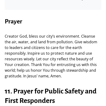
Prayer
Creator God, bless our city’s environment. Cleanse
the air, water, and land from pollution. Give wisdom
to leaders and citizens to care for the earth
responsibly. Inspire us to protect nature and use
resources wisely. Let our city reflect the beauty of
Your creation. Thank You for entrusting us with this
world; help us honor You through stewardship and
gratitude. In Jesus’ name, Amen.
11. Prayer for Public Safety and
First Responders