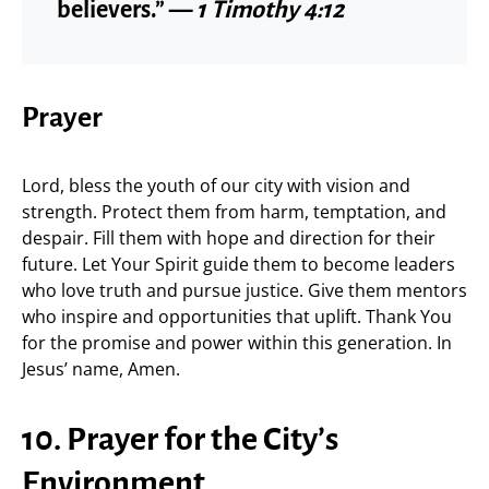
believers.” —
1 Timothy 4:12
Prayer
Lord, bless the youth of our city with vision and
strength. Protect them from harm, temptation, and
despair. Fill them with hope and direction for their
future. Let Your Spirit guide them to become leaders
who love truth and pursue justice. Give them mentors
who inspire and opportunities that uplift. Thank You
for the promise and power within this generation. In
Jesus’ name, Amen.
10. Prayer for the City’s
Environment