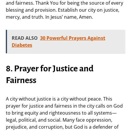
and fairness. Thank You for being the source of every
blessing and provision. Establish our city on justice,
mercy, and truth. In Jesus’ name, Amen.
READ ALSO
30 Powerful Prayers Against
Diabetes
8. Prayer for Justice and
Fairness
A city without justice is a city without peace. This
prayer for justice and fairness in the city calls on God
to bring equity and righteousness to all systems—
legal, political, and social. Many face oppression,
prejudice, and corruption, but God is a defender of