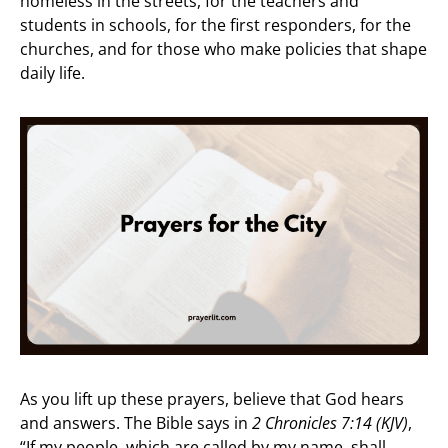
homeless in the streets, for the teachers and
students in schools, for the first responders, for the
churches, and for those who make policies that shape
daily life.
As you lift up these prayers, believe that God hears
and answers. The Bible says in
2 Chronicles 7:14 (KJV)
,
“If my people, which are called by my name, shall