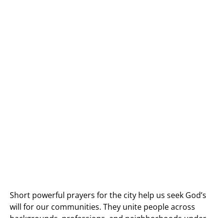
Short powerful prayers for the city help us seek God’s
will for our communities. They unite people across