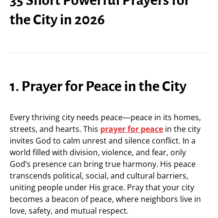
the City in 2026
1. Prayer for Peace in the City
Every thriving city needs peace—peace in its homes,
streets, and hearts. This
prayer for peace
in the city
invites God to calm unrest and silence conflict. In a
world filled with division, violence, and fear, only
God’s presence can bring true harmony. His peace
transcends political, social, and cultural barriers,
uniting people under His grace. Pray that your city
becomes a beacon of peace, where neighbors live in
love, safety, and mutual respect.