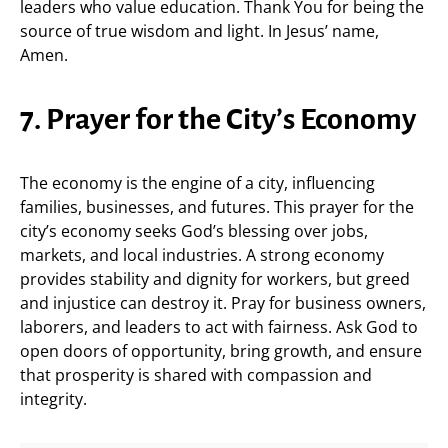
leaders who value education. Thank You for being the
source of true wisdom and light. In Jesus’ name,
Amen.
7. Prayer for the City’s Economy
The economy is the engine of a city, influencing
families, businesses, and futures. This prayer for the
city’s economy seeks God’s blessing over jobs,
markets, and local industries. A strong economy
provides stability and dignity for workers, but greed
and injustice can destroy it. Pray for business owners,
laborers, and leaders to act with fairness. Ask God to
open doors of opportunity, bring growth, and ensure
that prosperity is shared with compassion and
integrity.