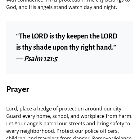
God, and His angels stand watch day and night.
“The LORD is thy keeper: the LORD
is thy shade upon thy right hand.”
—
Psalm 121:5
Prayer
Lord, place a hedge of protection around our city.
Guard every home, school, and workplace from harm.
Let Your angels patrol our streets and bring safety to
every neighborhood. Protect our police officers,
children, and travelers from danger. Remove violence,