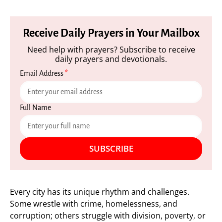
Receive Daily Prayers in Your Mailbox
Need help with prayers? Subscribe to receive
daily prayers and devotionals.
Email Address
*
Full Name
SUBSCRIBE
Every city has its unique rhythm and challenges.
Some wrestle with crime, homelessness, and
corruption; others struggle with division, poverty, or