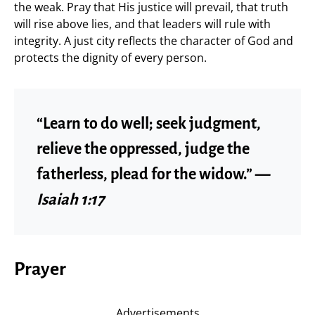
the weak. Pray that His justice will prevail, that truth
will rise above lies, and that leaders will rule with
integrity. A just city reflects the character of God and
protects the dignity of every person.
“Learn to do well; seek judgment,
relieve the oppressed, judge the
fatherless, plead for the widow.” —
Isaiah 1:17
Prayer
Advertisements