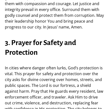
them with compassion and courage. Let justice and
integrity prevail in every office. Surround them with
godly counsel and protect them from corruption. May
their leadership honor You and bring peace and
progress to our city. In Jesus’ name, Amen.
3. Prayer for Safety and
Protection
In cities where danger often lurks, God’s protection is
vital. This prayer for safety and protection over the
city asks for divine covering over homes, streets, and
public spaces. The Lord is our fortress, a shield
against harm. Pray that He guards every resident, law
enforcement officer, and traveler. Ask Him to drive
out crime, violence, and destruction, replacing fear
with confidence in His protection. The city belongs to