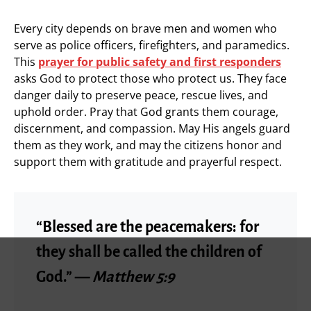
Every city depends on brave men and women who
serve as police officers, firefighters, and paramedics.
This
prayer for public safety and first responders
asks God to protect those who protect us. They face
danger daily to preserve peace, rescue lives, and
uphold order. Pray that God grants them courage,
discernment, and compassion. May His angels guard
them as they work, and may the citizens honor and
support them with gratitude and prayerful respect.
“Blessed are the peacemakers: for
they shall be called the children of
God.” —
Matthew 5:9