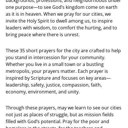
backgrounds, professions, and neighborhoods under
one purpose—to see God’s kingdom come on earth
as it is in heaven. When we pray for our cities, we
invite the Holy Spirit to dwell among us, to inspire
leaders with wisdom, to comfort the hurting, and to
bring peace where there is unrest.
These 35 short prayers for the city are crafted to help
you stand in intercession for your community.
Whether you live in a small town or a bustling
metropolis, your prayers matter. Each prayer is
inspired by Scripture and focuses on key areas—
leadership, safety, justice, compassion, faith,
economy, environment, and unity.
Through these prayers, may we learn to see our cities
not just as places of struggle, but as mission fields
filled with God’s potential. Pray for the poor and