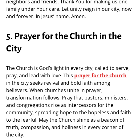
neighbors and friends. Thank You for making us one
family under Your care. Let unity reign in our city, now
and forever. In Jesus’ name, Amen.
5. Prayer for the Church in the
City
The Church is God’s light in every city, called to serve,
pray, and lead with love. This
prayer for the church
in the city seeks revival and bold faith among
believers. When churches unite in prayer,
transformation follows. Pray that pastors, ministers,
and congregations rise as intercessors for the
community, spreading hope to the hopeless and faith
to the fearful. May the Church shine as a beacon of
truth, compassion, and holiness in every corner of
the city.