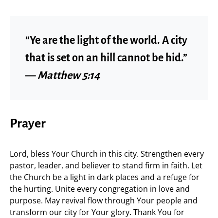
“Ye are the light of the world. A city
that is set on an hill cannot be hid.”
—
Matthew 5:14
Prayer
Lord, bless Your Church in this city. Strengthen every
pastor, leader, and believer to stand firm in faith. Let
the Church be a light in dark places and a refuge for
the hurting. Unite every congregation in love and
purpose. May revival flow through Your people and
transform our city for Your glory. Thank You for