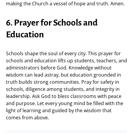
making the Church a vessel of hope and truth. Amen.
6. Prayer for Schools and
Education
Schools shape the soul of every city. This prayer for
schools and education lifts up students, teachers, and
administrators before God. Knowledge without
wisdom can lead astray, but education grounded in
truth builds strong communities. Pray for safety in
schools, diligence among students, and integrity in
leadership. Ask God to bless classrooms with peace
and purpose. Let every young mind be filled with the
light of learning and guided by the wisdom that
comes from above.