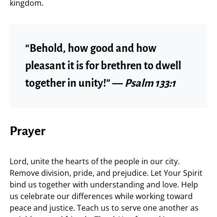
kingdom.
“Behold, how good and how
pleasant it is for brethren to dwell
together in unity!” —
Psalm 133:1
Prayer
Lord, unite the hearts of the people in our city.
Remove division, pride, and prejudice. Let Your Spirit
bind us together with understanding and love. Help
us celebrate our differences while working toward
peace and justice. Teach us to serve one another as