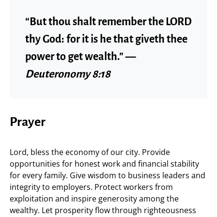
“But thou shalt remember the LORD
thy God: for it is he that giveth thee
power to get wealth.” —
Deuteronomy 8:18
Prayer
Lord, bless the economy of our city. Provide
opportunities for honest work and financial stability
for every family. Give wisdom to business leaders and
integrity to employers. Protect workers from
exploitation and inspire generosity among the
wealthy. Let prosperity flow through righteousness