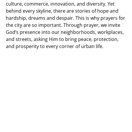
culture, commerce, innovation, and diversity. Yet
behind every skyline, there are stories of hope and
hardship, dreams and despair. This is why prayers for
the city are so important. Through prayer, we invite
God’s presence into our neighborhoods, workplaces,
and streets, asking Him to bring peace, protection,
and prosperity to every corner of urban life.