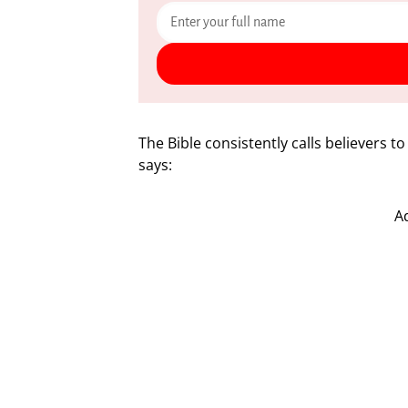
The Bible consistently calls believers to
says:
A