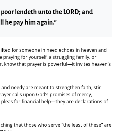
e poor lendeth unto the LORD; and
ll he pay him again.”
ifted for someone in need echoes in heaven and
praying for yourself, a struggling family, or
 know that prayer is powerful—it invites heaven’s
 and needy are meant to strengthen faith, stir
rayer calls upon God’s promises of mercy,
t pleas for financial help—they are declarations of
ching that those who serve “the least of these” are