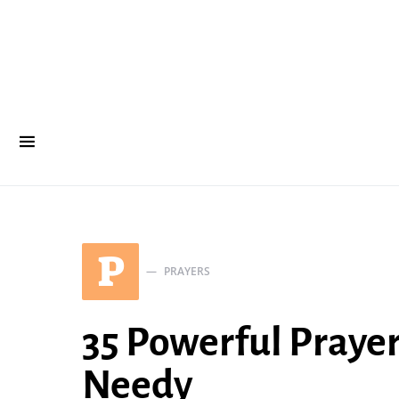
P
PRAYERS
35 Powerful Prayer
Needy