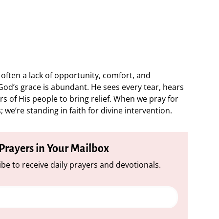
 often a lack of opportunity, comfort, and
od’s grace is abundant. He sees every tear, hears
s of His people to bring relief. When we pray for
 we’re standing in faith for divine intervention.
 Prayers in Your Mailbox
be to receive daily prayers and devotionals.