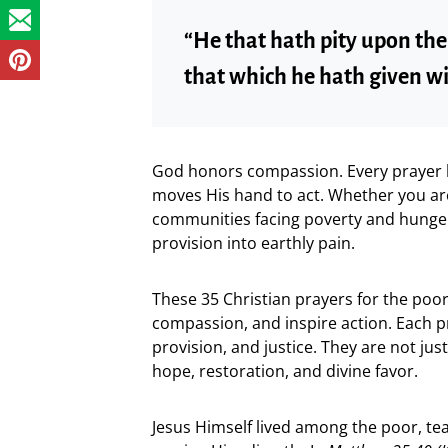
“He that hath pity upon th
that which he hath given wi
God honors compassion. Every prayer l
moves His hand to act. Whether you are 
communities facing poverty and hunger,
provision into earthly pain.
These 35 Christian prayers for the poor
compassion, and inspire action. Each p
provision, and justice. They are not jus
hope, restoration, and divine favor.
Jesus Himself lived among the poor, tea