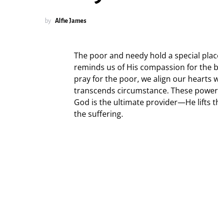
by
Alfie James
The poor and needy hold a special plac
reminds us of His compassion for the 
pray for the poor, we align our hearts 
transcends circumstance. These powerf
God is the ultimate provider—He lifts 
the suffering.