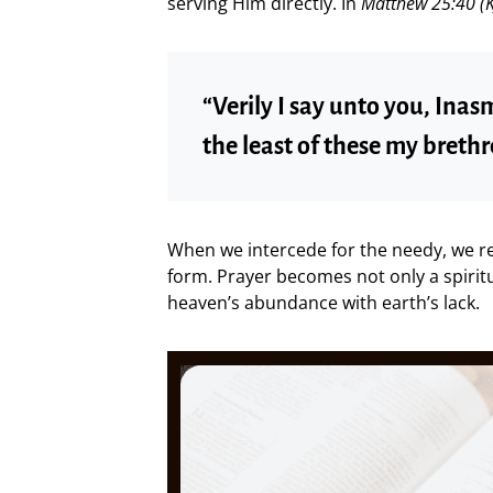
serving Him directly. In
Matthew 25:40 (K
“Verily I say unto you, Inas
the least of these my brethr
When we intercede for the needy, we ref
form. Prayer becomes not only a spirit
heaven’s abundance with earth’s lack.