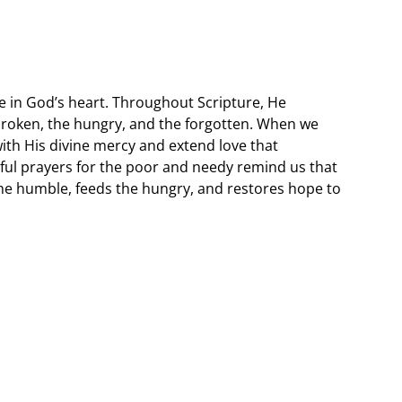
e in God’s heart. Throughout Scripture, He
broken, the hungry, and the forgotten. When we
with His divine mercy and extend love that
ul prayers for the poor and needy remind us that
the humble, feeds the hungry, and restores hope to