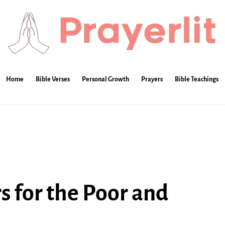
Home
Bible Verses
Personal Growth
Prayers
Bible Teachings
s for the Poor and