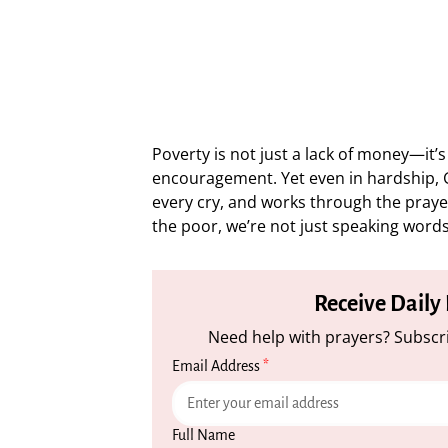
Poverty is not just a lack of money—it’s
encouragement. Yet even in hardship, G
every cry, and works through the prayer
the poor, we’re not just speaking words;
Receive Daily
Need help with prayers? Subscri
Email Address
*
Full Name