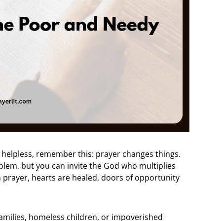
lt helpless, remember this: prayer changes things.
blem, but you can invite the God who multiplies
 prayer, hearts are healed, doors of opportunity
families, homeless children, or impoverished