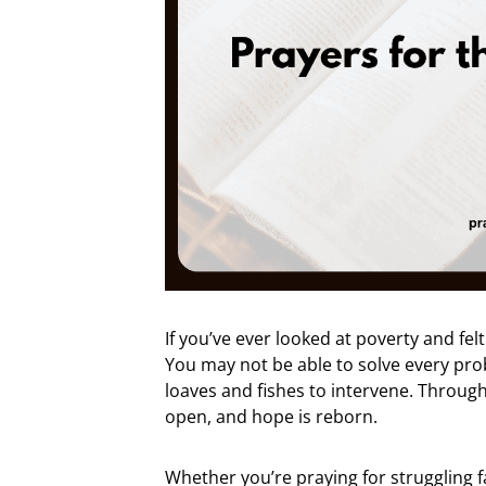
If you’ve ever looked at poverty and fe
You may not be able to solve every pro
loaves and fishes to intervene. Through
open, and hope is reborn.
Whether you’re praying for struggling 