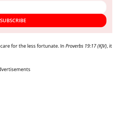
SUBSCRIBE
 care for the less fortunate. In
Proverbs 19:17 (KJV)
, it
dvertisements