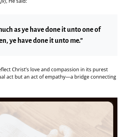
JV)
, He said:
much as ye have done it unto one of
en, ye have done it unto me.”
lect Christ’s love and compassion in its purest
ual act but an act of empathy—a bridge connecting