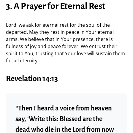
3. A Prayer for Eternal Rest
Lord, we ask for eternal rest for the soul of the
departed. May they rest in peace in Your eternal
arms. We believe that in Your presence, there is
fullness of joy and peace forever. We entrust their
spirit to You, trusting that Your love will sustain them
for all eternity.
Revelation 14:13
“Then I heard a voice from heaven
say, ‘Write this: Blessed are the
dead who die in the Lord from now