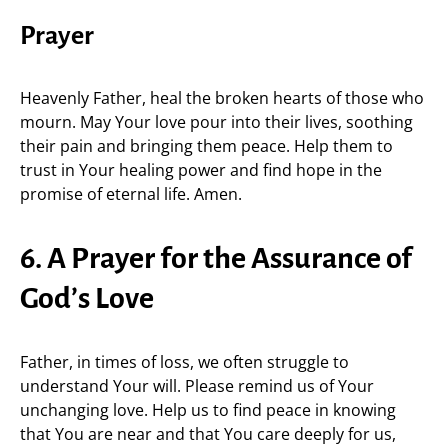
Prayer
Heavenly Father, heal the broken hearts of those who
mourn. May Your love pour into their lives, soothing
their pain and bringing them peace. Help them to
trust in Your healing power and find hope in the
promise of eternal life. Amen.
6. A Prayer for the Assurance of
God’s Love
Father, in times of loss, we often struggle to
understand Your will. Please remind us of Your
unchanging love. Help us to find peace in knowing
that You are near and that You care deeply for us,