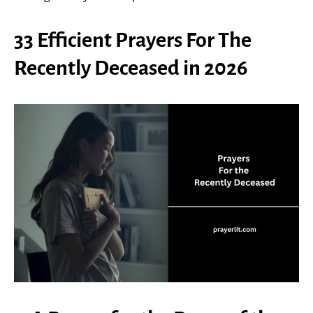
33 Efficient Prayers For The
Recently Deceased in 2026