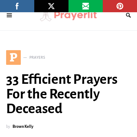
P
PRAYERS
33 Efficient Prayers
For the Recently
Deceased
by
Brown Kelly