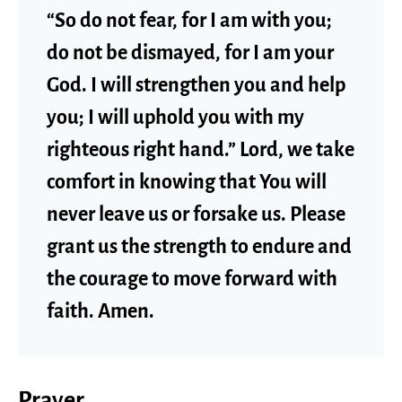
“So do not fear, for I am with you;
do not be dismayed, for I am your
God. I will strengthen you and help
you; I will uphold you with my
righteous right hand.” Lord, we take
comfort in knowing that You will
never leave us or forsake us. Please
grant us the strength to endure and
the courage to move forward with
faith. Amen.
Prayer