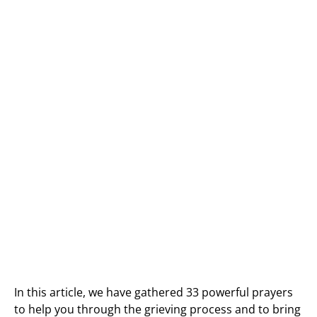
In this article, we have gathered 33 powerful prayers
to help you through the grieving process and to bring