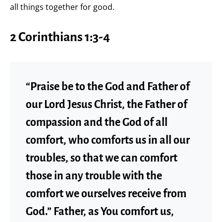
all things together for good.
2 Corinthians 1:3-4
“Praise be to the God and Father of
our Lord Jesus Christ, the Father of
compassion and the God of all
comfort, who comforts us in all our
troubles, so that we can comfort
those in any trouble with the
comfort we ourselves receive from
God.” Father, as You comfort us,