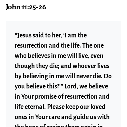
John 11:25-26
“Jesus said to her, ‘I am the
resurrection and the life. The one
who believes in me will live, even
though they die; and whoever lives
by believing in me will never die. Do
you believe this?'” Lord, we believe
in Your promise of resurrection and
life eternal. Please keep our loved
ones in Your care and guide us with