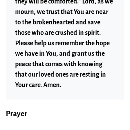
they will be comforted.” Lord, as we
mourn, we trust that You are near
to the brokenhearted and save
those who are crushed in spirit.
Please help us remember the hope
we have in You, and grant us the
peace that comes with knowing
that our loved ones are resting in
Your care. Amen.
Prayer