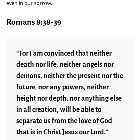
even in our sorrow.
Romans 8:38-39
“For I am convinced that neither
death nor life, neither angels nor
demons, neither the present nor the
future, nor any powers, neither
height nor depth, nor anything else
in all creation, will be able to
separate us from the love of God
that is in Christ Jesus our Lord.”