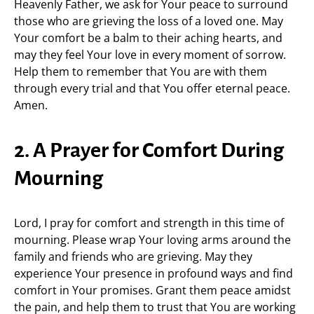
Heavenly Father, we ask for Your peace to surround
those who are grieving the loss of a loved one. May
Your comfort be a balm to their aching hearts, and
may they feel Your love in every moment of sorrow.
Help them to remember that You are with them
through every trial and that You offer eternal peace.
Amen.
2. A Prayer for Comfort During
Mourning
Lord, I pray for comfort and strength in this time of
mourning. Please wrap Your loving arms around the
family and friends who are grieving. May they
experience Your presence in profound ways and find
comfort in Your promises. Grant them peace amidst
the pain, and help them to trust that You are working