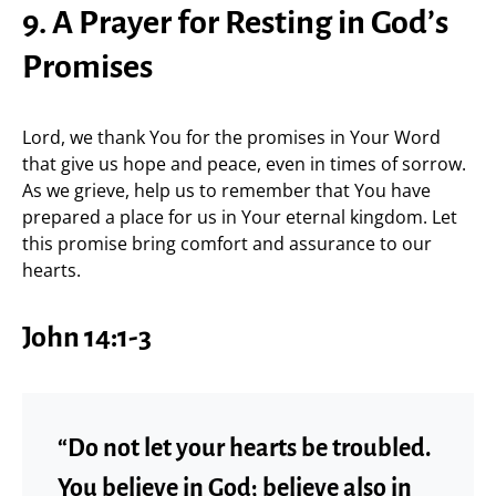
9. A Prayer for Resting in God’s
Promises
Lord, we thank You for the promises in Your Word
that give us hope and peace, even in times of sorrow.
As we grieve, help us to remember that You have
prepared a place for us in Your eternal kingdom. Let
this promise bring comfort and assurance to our
hearts.
John 14:1-3
“Do not let your hearts be troubled.
You believe in God; believe also in