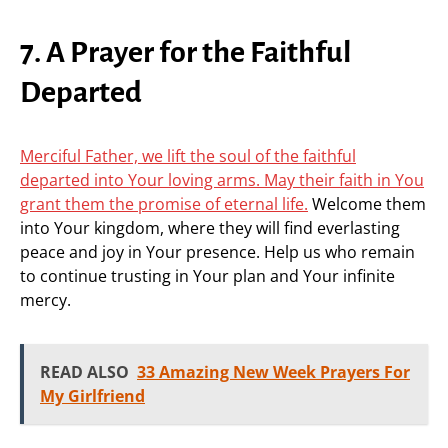
7. A Prayer for the Faithful
Departed
Merciful Father, we lift the soul of the faithful
departed into Your loving arms. May their faith in You
grant them the promise of eternal life.
Welcome them
into Your kingdom, where they will find everlasting
peace and joy in Your presence. Help us who remain
to continue trusting in Your plan and Your infinite
mercy.
READ ALSO
33 Amazing New Week Prayers For
My Girlfriend