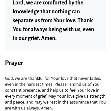
Lord, we are comforted by the
knowledge that nothing can
separate us from Your love. Thank
You for always being with us, even
in our grief. Amen.
Prayer
God, we are thankful for Your love that never fades,
even in the hardest times. Please remind us of Your
constant presence, and help us to feel Your love in
every moment of grief. May Your love give us strength
and peace, and may we rest in the assurance that You
are with us always. Amen.