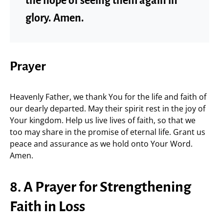
the hope of seeing them again in
glory. Amen.
Prayer
Heavenly Father, we thank You for the life and faith of
our dearly departed. May their spirit rest in the joy of
Your kingdom. Help us live lives of faith, so that we
too may share in the promise of eternal life. Grant us
peace and assurance as we hold onto Your Word.
Amen.
8. A Prayer for Strengthening
Faith in Loss