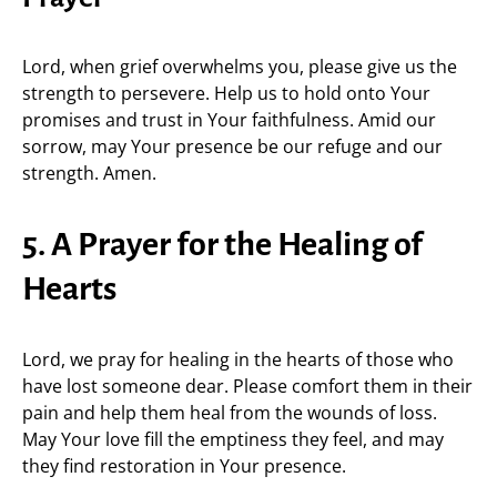
Lord, when grief overwhelms you, please give us the
strength to persevere. Help us to hold onto Your
promises and trust in Your faithfulness. Amid our
sorrow, may Your presence be our refuge and our
strength. Amen.
5. A Prayer for the Healing of
Hearts
Lord, we pray for healing in the hearts of those who
have lost someone dear. Please comfort them in their
pain and help them heal from the wounds of loss.
May Your love fill the emptiness they feel, and may
they find restoration in Your presence.