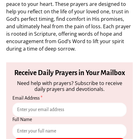
peace to your heart. These prayers are designed to
help you reflect on the life of your loved one, trust in
God’s perfect timing, find comfort in His promises,
and ultimately heal from the pain of loss. Each prayer
is rooted in Scripture, offering words of hope and
encouragement from God’s Word to lift your spirit
during a time of deep sorrow.
Receive Daily Prayers in Your Mailbox
Need help with prayers? Subscribe to receive
daily prayers and devotionals.
Email Address
*
Full Name