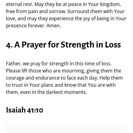
eternal rest. May they be at peace in Your kingdom,
free from pain and sorrow. Surround them with Your
love, and may they experience the joy of being in Your
presence forever. Amen.
4. A Prayer for Strength in Loss
Father, we pray for strength in this time of loss.
Please lift those who are mourning, giving them the
courage and endurance to face each day. Help them
to trust in Your plans and know that You are with
them, even in the darkest moments.
Isaiah 41:10