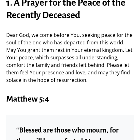
1. A Prayer for the Peace of the
Recently Deceased
Dear God, we come before You, seeking peace for the
soul of the one who has departed from this world.
May You grant them rest in Your eternal kingdom. Let
Your peace, which surpasses all understanding,
comfort the family and friends left behind. Please let
them feel Your presence and love, and may they find
solace in the hope of resurrection.
Matthew 5:4
“Blessed are those who mourn, for