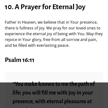
10. A Prayer for Eternal Joy
Father in Heaven, we believe that in Your presence,
there is fullness of joy. We pray for our loved ones to
experience the eternal joy of being with You. May they
rejoice in Your glory, free from all sorrow and pain,
and be filled with everlasting peace.
Psalm 16:11
“You make known to me the path of
life; you will fill me with joy in your
presence, with eternal pleasures at