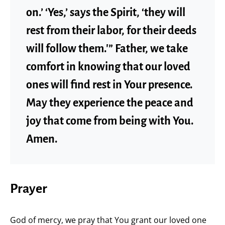
on.’ ‘Yes,’ says the Spirit, ‘they will
rest from their labor, for their deeds
will follow them.'” Father, we take
comfort in knowing that our loved
ones will find rest in Your presence.
May they experience the peace and
joy that come from being with You.
Amen.
Prayer
God of mercy, we pray that You grant our loved one