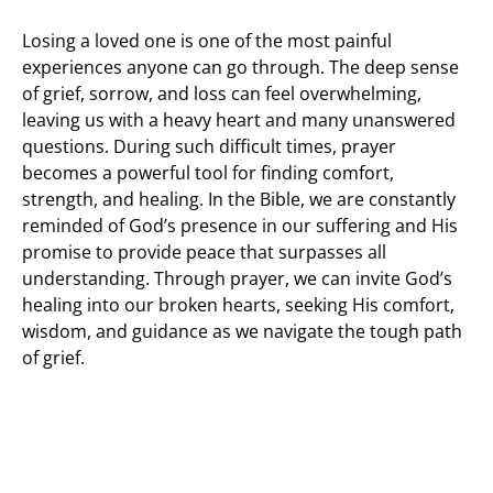
Losing a loved one is one of the most painful
experiences anyone can go through. The deep sense
of grief, sorrow, and loss can feel overwhelming,
leaving us with a heavy heart and many unanswered
questions. During such difficult times, prayer
becomes a powerful tool for finding comfort,
strength, and healing. In the Bible, we are constantly
reminded of God’s presence in our suffering and His
promise to provide peace that surpasses all
understanding. Through prayer, we can invite God’s
healing into our broken hearts, seeking His comfort,
wisdom, and guidance as we navigate the tough path
of grief.