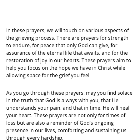
In these prayers, we will touch on various aspects of
the grieving process. There are prayers for strength
to endure, for peace that only God can give, for
assurance of the eternal life that awaits, and for the
restoration of joy in our hearts. These prayers aim to
help you focus on the hope we have in Christ while
allowing space for the grief you feel.
As you go through these prayers, may you find solace
in the truth that God is always with you, that He
understands your pain, and that in time, He will heal
your heart. These prayers are not only for times of
loss but are also a reminder of God’s ongoing
presence in our lives, comforting and sustaining us
through every hardship.