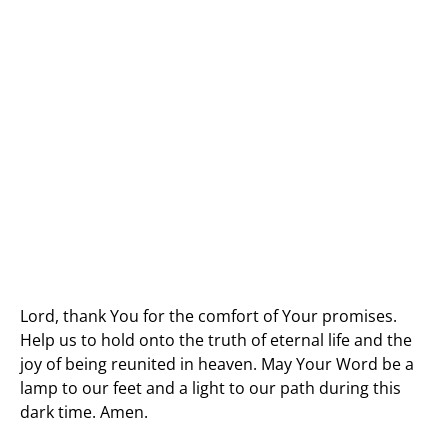
Lord, thank You for the comfort of Your promises.
Help us to hold onto the truth of eternal life and the
joy of being reunited in heaven. May Your Word be a
lamp to our feet and a light to our path during this
dark time. Amen.