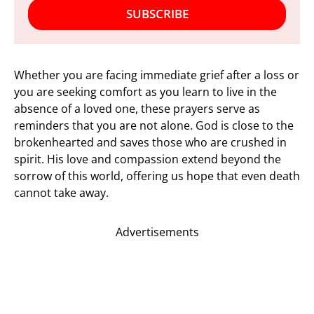
SUBSCRIBE
Whether you are facing immediate grief after a loss or
you are seeking comfort as you learn to live in the
absence of a loved one, these prayers serve as
reminders that you are not alone. God is close to the
brokenhearted and saves those who are crushed in
spirit. His love and compassion extend beyond the
sorrow of this world, offering us hope that even death
cannot take away.
Advertisements