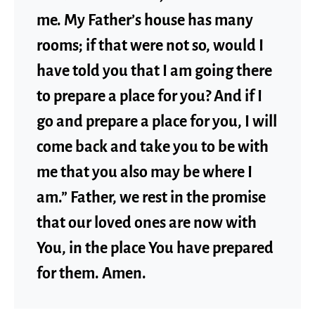
me. My Father’s house has many
rooms; if that were not so, would I
have told you that I am going there
to prepare a place for you? And if I
go and prepare a place for you, I will
come back and take you to be with
me that you also may be where I
am.” Father, we rest in the promise
that our loved ones are now with
You, in the place You have prepared
for them. Amen.