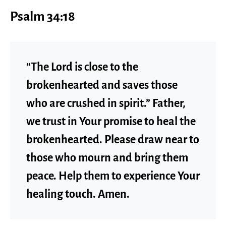
Psalm 34:18
“The Lord is close to the
brokenhearted and saves those
who are crushed in spirit.” Father,
we trust in Your promise to heal the
brokenhearted. Please draw near to
those who mourn and bring them
peace. Help them to experience Your
healing touch. Amen.