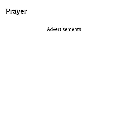
Prayer
Advertisements