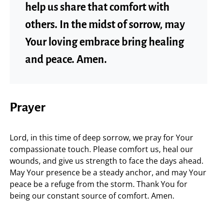
help us share that comfort with
others. In the midst of sorrow, may
Your loving embrace bring healing
and peace. Amen.
Prayer
Lord, in this time of deep sorrow, we pray for Your
compassionate touch. Please comfort us, heal our
wounds, and give us strength to face the days ahead.
May Your presence be a steady anchor, and may Your
peace be a refuge from the storm. Thank You for
being our constant source of comfort. Amen.