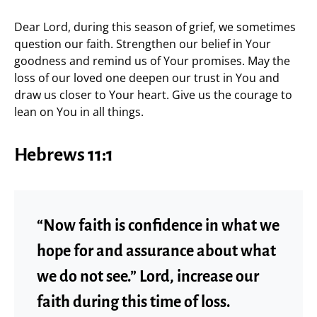
Dear Lord, during this season of grief, we sometimes
question our faith. Strengthen our belief in Your
goodness and remind us of Your promises. May the
loss of our loved one deepen our trust in You and
draw us closer to Your heart. Give us the courage to
lean on You in all things.
Hebrews 11:1
“Now faith is confidence in what we
hope for and assurance about what
we do not see.” Lord, increase our
faith during this time of loss.