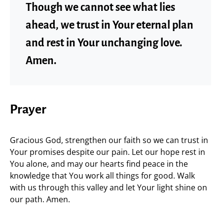
Though we cannot see what lies
ahead, we trust in Your eternal plan
and rest in Your unchanging love.
Amen.
Prayer
Gracious God, strengthen our faith so we can trust in
Your promises despite our pain. Let our hope rest in
You alone, and may our hearts find peace in the
knowledge that You work all things for good. Walk
with us through this valley and let Your light shine on
our path. Amen.