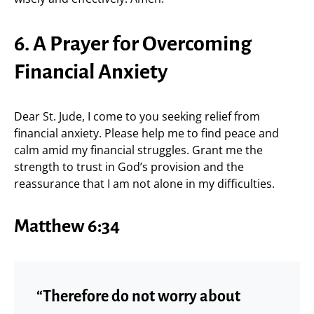
6. A Prayer for Overcoming
Financial Anxiety
Dear St. Jude, I come to you seeking relief from
financial anxiety. Please help me to find peace and
calm amid my financial struggles. Grant me the
strength to trust in God’s provision and the
reassurance that I am not alone in my difficulties.
Matthew 6:34
“Therefore do not worry about