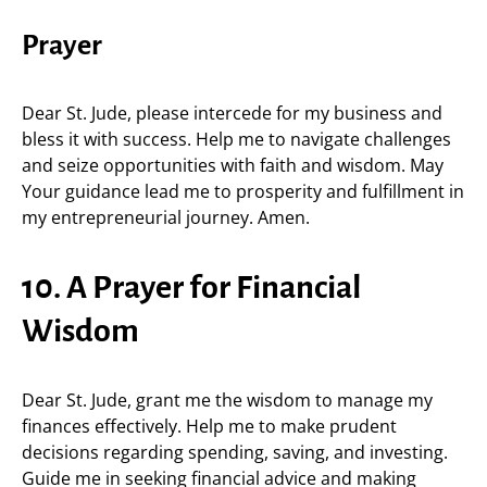
Prayer
Dear St. Jude, please intercede for my business and
bless it with success. Help me to navigate challenges
and seize opportunities with faith and wisdom. May
Your guidance lead me to prosperity and fulfillment in
my entrepreneurial journey. Amen.
10. A Prayer for Financial
Wisdom
Dear St. Jude, grant me the wisdom to manage my
finances effectively. Help me to make prudent
decisions regarding spending, saving, and investing.
Guide me in seeking financial advice and making