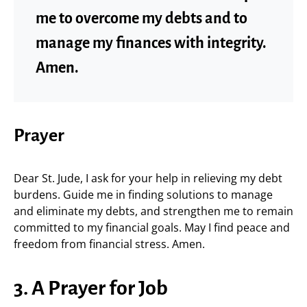
me to overcome my debts and to
manage my finances with integrity.
Amen.
Prayer
Dear St. Jude, I ask for your help in relieving my debt
burdens. Guide me in finding solutions to manage
and eliminate my debts, and strengthen me to remain
committed to my financial goals. May I find peace and
freedom from financial stress. Amen.
3. A Prayer for Job