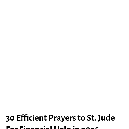
30 Efficient Prayers to St. Jude