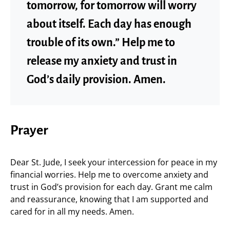
tomorrow, for tomorrow will worry
about itself. Each day has enough
trouble of its own.” Help me to
release my anxiety and trust in
God’s daily provision. Amen.
Prayer
Dear St. Jude, I seek your intercession for peace in my
financial worries. Help me to overcome anxiety and
trust in God’s provision for each day. Grant me calm
and reassurance, knowing that I am supported and
cared for in all my needs. Amen.