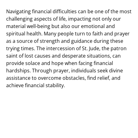
Navigating financial difficulties can be one of the most
challenging aspects of life, impacting not only our
material well-being but also our emotional and
spiritual health. Many people turn to faith and prayer
as a source of strength and guidance during these
trying times. The intercession of St. Jude, the patron
saint of lost causes and desperate situations, can
provide solace and hope when facing financial
hardships. Through prayer, individuals seek divine
assistance to overcome obstacles, find relief, and
achieve financial stability.