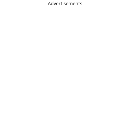
Advertisements