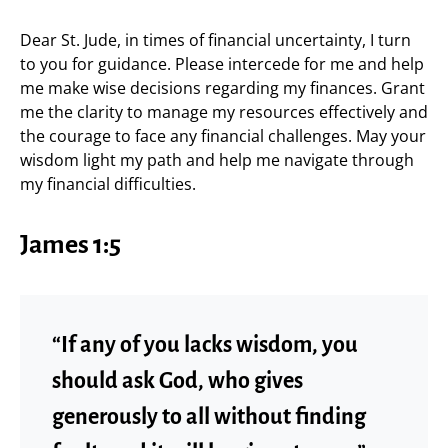
Dear St. Jude, in times of financial uncertainty, I turn
to you for guidance. Please intercede for me and help
me make wise decisions regarding my finances. Grant
me the clarity to manage my resources effectively and
the courage to face any financial challenges. May your
wisdom light my path and help me navigate through
my financial difficulties.
James 1:5
“If any of you lacks wisdom, you
should ask God, who gives
generously to all without finding