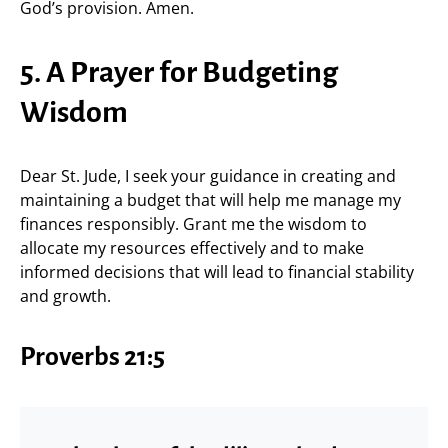
God’s provision. Amen.
5. A Prayer for Budgeting
Wisdom
Dear St. Jude, I seek your guidance in creating and
maintaining a budget that will help me manage my
finances responsibly. Grant me the wisdom to
allocate my resources effectively and to make
informed decisions that will lead to financial stability
and growth.
Proverbs 21:5