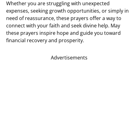
Whether you are struggling with unexpected
expenses, seeking growth opportunities, or simply in
need of reassurance, these prayers offer a way to
connect with your faith and seek divine help. May
these prayers inspire hope and guide you toward
financial recovery and prosperity.
Advertisements