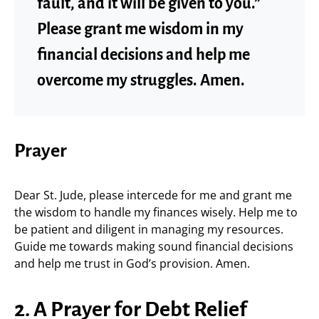
fault, and it will be given to you.”
Please grant me wisdom in my
financial decisions and help me
overcome my struggles. Amen.
Prayer
Dear St. Jude, please intercede for me and grant me
the wisdom to handle my finances wisely. Help me to
be patient and diligent in managing my resources.
Guide me towards making sound financial decisions
and help me trust in God’s provision. Amen.
2. A Prayer for Debt Relief