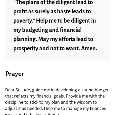
“The plans of the diligent lead to
profit as surely as haste leads to
poverty.” Help me to be diligent in
my budgeting and financial
planning. May my efforts lead to
prosperity and not to want. Amen.
Prayer
Dear St. Jude, guide me in developing a sound budget
that reflects my financial goals. Provide me with the
discipline to stick to my plan and the wisdom to
adjust it as needed. Help me to manage my finances
wisely and effectively. Amen.