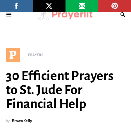
P
PRAYERS
30 Efficient Prayers
to St. Jude For
Financial Help
by
Brown Kelly