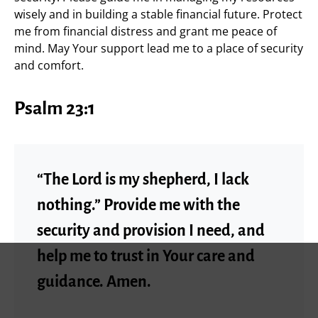
wisely and in building a stable financial future. Protect
me from financial distress and grant me peace of
mind. May Your support lead me to a place of security
and comfort.
Psalm 23:1
“The Lord is my shepherd, I lack
nothing.” Provide me with the
security and provision I need, and
help me to trust in Your care and
guidance. Amen.