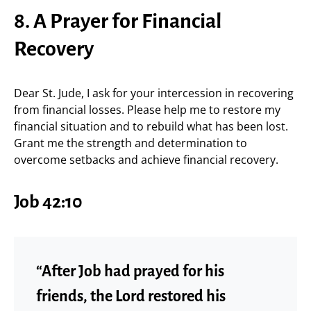
8. A Prayer for Financial
Recovery
Dear St. Jude, I ask for your intercession in recovering
from financial losses. Please help me to restore my
financial situation and to rebuild what has been lost.
Grant me the strength and determination to
overcome setbacks and achieve financial recovery.
Job 42:10
“After Job had prayed for his
friends, the Lord restored his