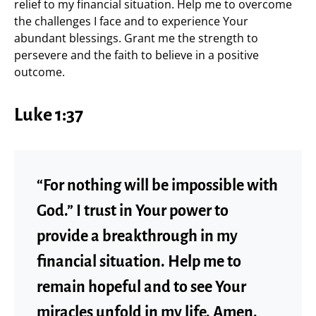
relief to my financial situation. Help me to overcome
the challenges I face and to experience Your
abundant blessings. Grant me the strength to
persevere and the faith to believe in a positive
outcome.
Luke 1:37
“For nothing will be impossible with
God.” I trust in Your power to
provide a breakthrough in my
financial situation. Help me to
remain hopeful and to see Your
miracles unfold in my life. Amen.