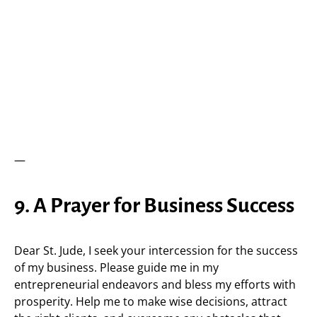
—
9. A Prayer for Business Success
Dear St. Jude, I seek your intercession for the success
of my business. Please guide me in my
entrepreneurial endeavors and bless my efforts with
prosperity. Help me to make wise decisions, attract