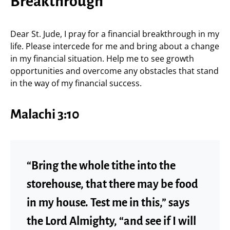
Breakthrough
Dear St. Jude, I pray for a financial breakthrough in my
life. Please intercede for me and bring about a change
in my financial situation. Help me to see growth
opportunities and overcome any obstacles that stand
in the way of my financial success.
Malachi 3:10
“Bring the whole tithe into the
storehouse, that there may be food
in my house. Test me in this,” says
the Lord Almighty, “and see if I will