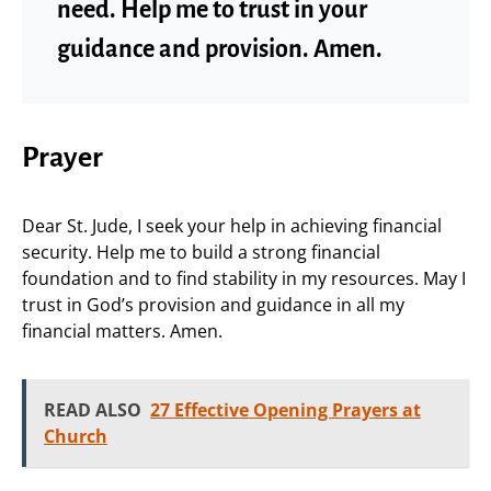
need. Help me to trust in your
guidance and provision. Amen.
Prayer
Dear St. Jude, I seek your help in achieving financial
security. Help me to build a strong financial
foundation and to find stability in my resources. May I
trust in God’s provision and guidance in all my
financial matters. Amen.
READ ALSO
27 Effective Opening Prayers at
Church