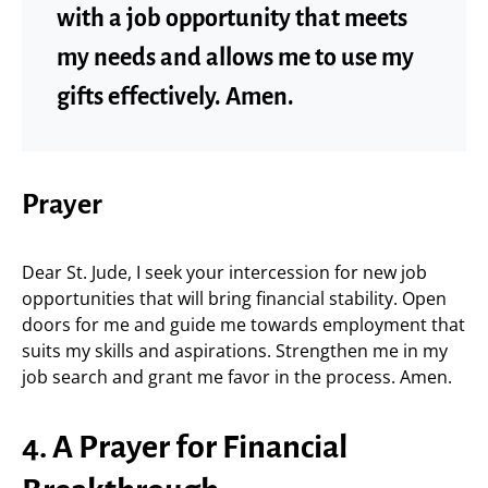
with a job opportunity that meets
my needs and allows me to use my
gifts effectively. Amen.
Prayer
Dear St. Jude, I seek your intercession for new job
opportunities that will bring financial stability. Open
doors for me and guide me towards employment that
suits my skills and aspirations. Strengthen me in my
job search and grant me favor in the process. Amen.
4. A Prayer for Financial