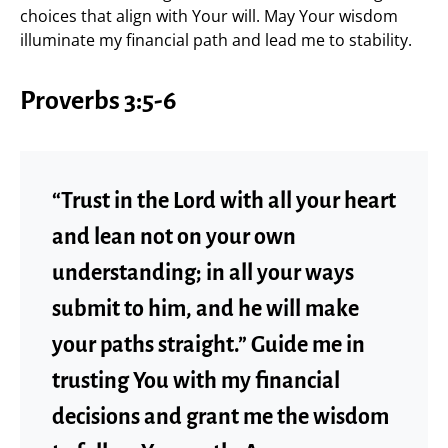
choices that align with Your will. May Your wisdom
illuminate my financial path and lead me to stability.
Proverbs 3:5-6
“Trust in the Lord with all your heart
and lean not on your own
understanding; in all your ways
submit to him, and he will make
your paths straight.” Guide me in
trusting You with my financial
decisions and grant me the wisdom