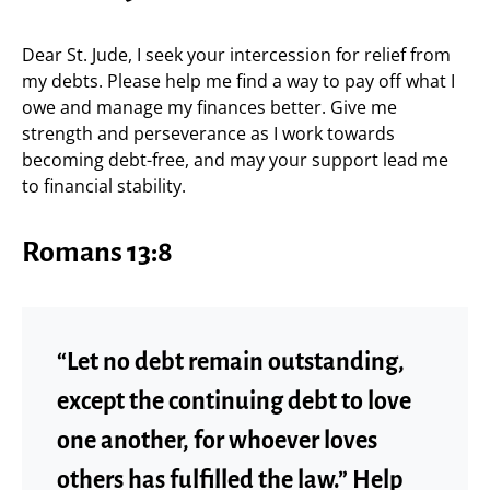
Dear St. Jude, I seek your intercession for relief from
my debts. Please help me find a way to pay off what I
owe and manage my finances better. Give me
strength and perseverance as I work towards
becoming debt-free, and may your support lead me
to financial stability.
Romans 13:8
“Let no debt remain outstanding,
except the continuing debt to love
one another, for whoever loves
others has fulfilled the law.” Help