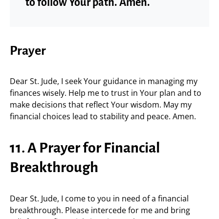
to follow Your path. Amen.
Prayer
Dear St. Jude, I seek Your guidance in managing my
finances wisely. Help me to trust in Your plan and to
make decisions that reflect Your wisdom. May my
financial choices lead to stability and peace. Amen.
11. A Prayer for Financial
Breakthrough
Dear St. Jude, I come to you in need of a financial
breakthrough. Please intercede for me and bring