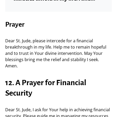
Prayer
Dear St. Jude, please intercede for a financial
breakthrough in my life. Help me to remain hopeful
and to trust in Your divine intervention. May Your
blessings bring me the relief and stability I seek.
Amen.
12. A Prayer for Financial
Security
Dear St. Jude, I ask for Your help in achieving financial
security. Please guide me in managing my resources