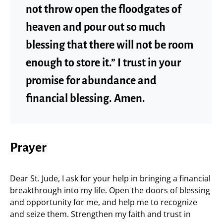
not throw open the floodgates of
heaven and pour out so much
blessing that there will not be room
enough to store it.” I trust in your
promise for abundance and
financial blessing. Amen.
Prayer
Dear St. Jude, I ask for your help in bringing a financial
breakthrough into my life. Open the doors of blessing
and opportunity for me, and help me to recognize
and seize them. Strengthen my faith and trust in