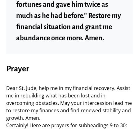
fortunes and gave him twice as
much as he had before.” Restore my
financial situation and grant me
abundance once more. Amen.
Prayer
Dear St. Jude, help me in my financial recovery. Assist
me in rebuilding what has been lost and in
overcoming obstacles. May your intercession lead me
to restore my finances and find renewed stability and
growth. Amen.
Certainly! Here are prayers for subheadings 9 to 30: