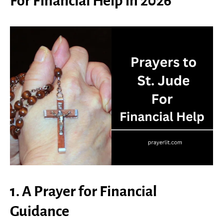
For Financial Help in 2026
1. A Prayer for Financial
Guidance