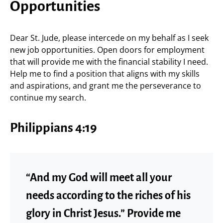
Opportunities
Dear St. Jude, please intercede on my behalf as I seek
new job opportunities. Open doors for employment
that will provide me with the financial stability I need.
Help me to find a position that aligns with my skills
and aspirations, and grant me the perseverance to
continue my search.
Philippians 4:19
“And my God will meet all your
needs according to the riches of his
glory in Christ Jesus.” Provide me