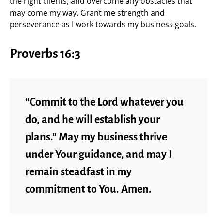
the right clients, and overcome any obstacles that
may come my way. Grant me strength and
perseverance as I work towards my business goals.
Proverbs 16:3
“Commit to the Lord whatever you
do, and he will establish your
plans.” May my business thrive
under Your guidance, and may I
remain steadfast in my
commitment to You. Amen.