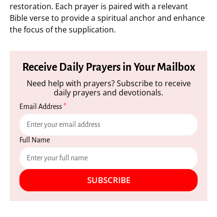
restoration. Each prayer is paired with a relevant
Bible verse to provide a spiritual anchor and enhance
the focus of the supplication.
Receive Daily Prayers in Your Mailbox
Need help with prayers? Subscribe to receive
daily prayers and devotionals.
Email Address
*
Full Name
SUBSCRIBE