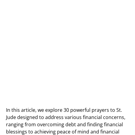
In this article, we explore 30 powerful prayers to St.
Jude designed to address various financial concerns,
ranging from overcoming debt and finding financial
blessings to achieving peace of mind and financial