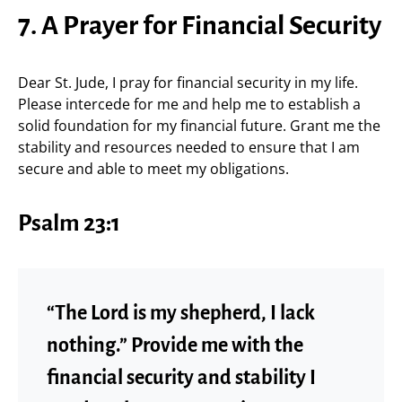
7. A Prayer for Financial Security
Dear St. Jude, I pray for financial security in my life.
Please intercede for me and help me to establish a
solid foundation for my financial future. Grant me the
stability and resources needed to ensure that I am
secure and able to meet my obligations.
Psalm 23:1
“The Lord is my shepherd, I lack
nothing.” Provide me with the
financial security and stability I