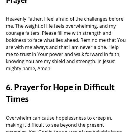
Prayer
Heavenly Father, I feel afraid of the challenges before
me. The weight of life feels overwhelming, and my
courage falters. Please fill me with strength and
boldness to face what lies ahead. Remind me that You
are with me always and that I am never alone. Help
me to trust in Your power and walk forward in faith,
knowing You are my shield and strength. In Jesus’
mighty name, Amen.
6. Prayer for Hope in Difficult
Times
Overwhelm can cause hopelessness to creep in,
making it difficult to see beyond the present
struggles. Yet, God is the source of unshakable hope,