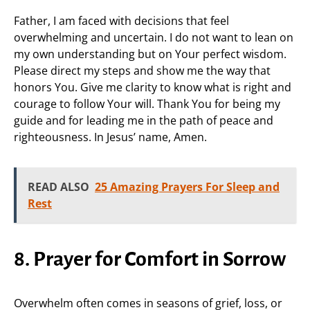
Father, I am faced with decisions that feel
overwhelming and uncertain. I do not want to lean on
my own understanding but on Your perfect wisdom.
Please direct my steps and show me the way that
honors You. Give me clarity to know what is right and
courage to follow Your will. Thank You for being my
guide and for leading me in the path of peace and
righteousness. In Jesus’ name, Amen.
READ ALSO
25 Amazing Prayers For Sleep and
Rest
8. Prayer for Comfort in Sorrow
Overwhelm often comes in seasons of grief, loss, or