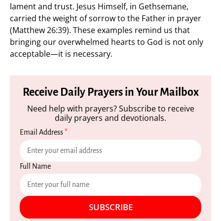
lament and trust. Jesus Himself, in Gethsemane,
carried the weight of sorrow to the Father in prayer
(Matthew 26:39). These examples remind us that
bringing our overwhelmed hearts to God is not only
acceptable—it is necessary.
Receive Daily Prayers in Your Mailbox
Need help with prayers? Subscribe to receive
daily prayers and devotionals.
Email Address
*
Full Name
SUBSCRIBE