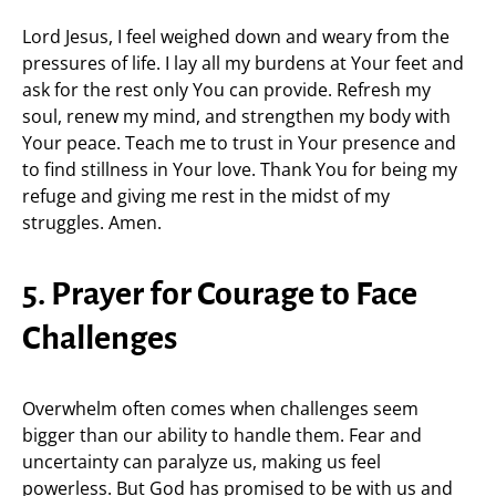
Lord Jesus, I feel weighed down and weary from the
pressures of life. I lay all my burdens at Your feet and
ask for the rest only You can provide. Refresh my
soul, renew my mind, and strengthen my body with
Your peace. Teach me to trust in Your presence and
to find stillness in Your love. Thank You for being my
refuge and giving me rest in the midst of my
struggles. Amen.
5. Prayer for Courage to Face
Challenges
Overwhelm often comes when challenges seem
bigger than our ability to handle them. Fear and
uncertainty can paralyze us, making us feel
powerless. But God has promised to be with us and