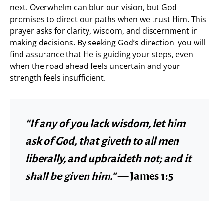
next. Overwhelm can blur our vision, but God
promises to direct our paths when we trust Him. This
prayer asks for clarity, wisdom, and discernment in
making decisions. By seeking God’s direction, you will
find assurance that He is guiding your steps, even
when the road ahead feels uncertain and your
strength feels insufficient.
“If any of you lack wisdom, let him
ask of God, that giveth to all men
liberally, and upbraideth not; and it
shall be given him.”
— James 1:5