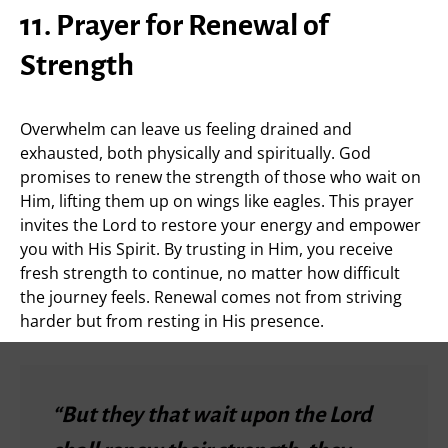
11. Prayer for Renewal of
Strength
Overwhelm can leave us feeling drained and
exhausted, both physically and spiritually. God
promises to renew the strength of those who wait on
Him, lifting them up on wings like eagles. This prayer
invites the Lord to restore your energy and empower
you with His Spirit. By trusting in Him, you receive
fresh strength to continue, no matter how difficult
the journey feels. Renewal comes not from striving
harder but from resting in His presence.
“But they that wait upon the Lord