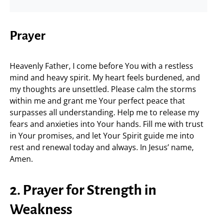
Prayer
Heavenly Father, I come before You with a restless
mind and heavy spirit. My heart feels burdened, and
my thoughts are unsettled. Please calm the storms
within me and grant me Your perfect peace that
surpasses all understanding. Help me to release my
fears and anxieties into Your hands. Fill me with trust
in Your promises, and let Your Spirit guide me into
rest and renewal today and always. In Jesus’ name,
Amen.
2. Prayer for Strength in
Weakness