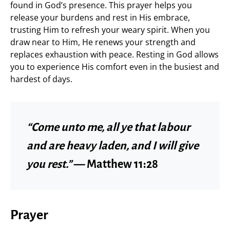
found in God’s presence. This prayer helps you
release your burdens and rest in His embrace,
trusting Him to refresh your weary spirit. When you
draw near to Him, He renews your strength and
replaces exhaustion with peace. Resting in God allows
you to experience His comfort even in the busiest and
hardest of days.
“Come unto me, all ye that labour
and are heavy laden, and I will give
you rest.”
— Matthew 11:28
Prayer