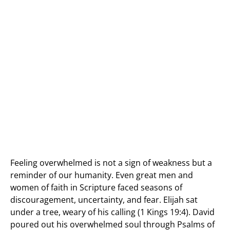
Feeling overwhelmed is not a sign of weakness but a
reminder of our humanity. Even great men and
women of faith in Scripture faced seasons of
discouragement, uncertainty, and fear. Elijah sat
under a tree, weary of his calling (1 Kings 19:4). David
poured out his overwhelmed soul through Psalms of