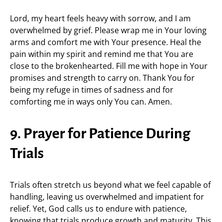
Lord, my heart feels heavy with sorrow, and I am
overwhelmed by grief. Please wrap me in Your loving
arms and comfort me with Your presence. Heal the
pain within my spirit and remind me that You are
close to the brokenhearted. Fill me with hope in Your
promises and strength to carry on. Thank You for
being my refuge in times of sadness and for
comforting me in ways only You can. Amen.
9. Prayer for Patience During
Trials
Trials often stretch us beyond what we feel capable of
handling, leaving us overwhelmed and impatient for
relief. Yet, God calls us to endure with patience,
knowing that trials produce growth and maturity. This