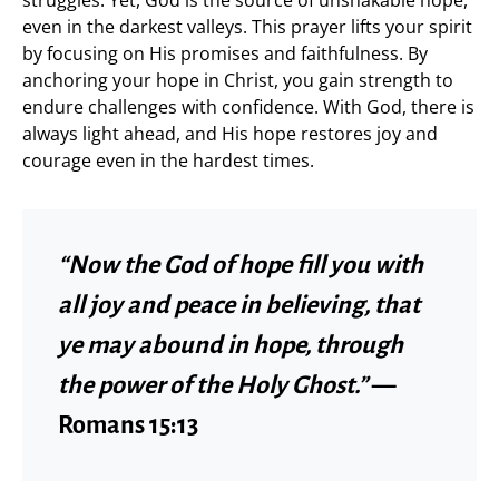
even in the darkest valleys. This prayer lifts your spirit
by focusing on His promises and faithfulness. By
anchoring your hope in Christ, you gain strength to
endure challenges with confidence. With God, there is
always light ahead, and His hope restores joy and
courage even in the hardest times.
“Now the God of hope fill you with
all joy and peace in believing, that
ye may abound in hope, through
the power of the Holy Ghost.”
—
Romans 15:13