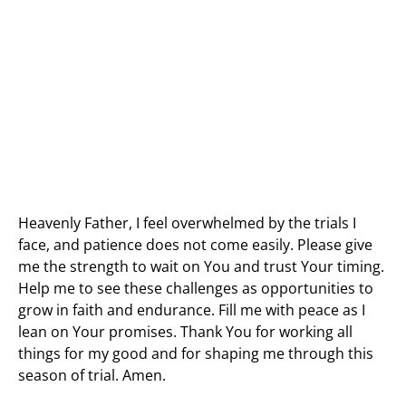
Heavenly Father, I feel overwhelmed by the trials I
face, and patience does not come easily. Please give
me the strength to wait on You and trust Your timing.
Help me to see these challenges as opportunities to
grow in faith and endurance. Fill me with peace as I
lean on Your promises. Thank You for working all
things for my good and for shaping me through this
season of trial. Amen.