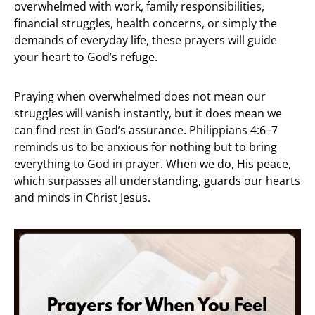
overwhelmed with work, family responsibilities,
financial struggles, health concerns, or simply the
demands of everyday life, these prayers will guide
your heart to God’s refuge.
Praying when overwhelmed does not mean our
struggles will vanish instantly, but it does mean we
can find rest in God’s assurance. Philippians 4:6–7
reminds us to be anxious for nothing but to bring
everything to God in prayer. When we do, His peace,
which surpasses all understanding, guards our hearts
and minds in Christ Jesus.