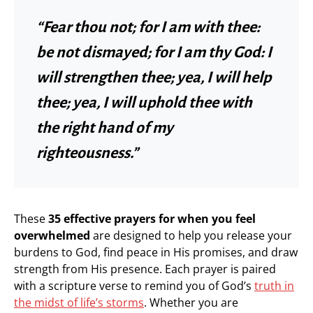
“Fear thou not; for I am with thee:
be not dismayed; for I am thy God: I
will strengthen thee; yea, I will help
thee; yea, I will uphold thee with
the right hand of my
righteousness.”
These
35 effective prayers for when you feel
overwhelmed
are designed to help you release your
burdens to God, find peace in His promises, and draw
strength from His presence. Each prayer is paired
with a scripture verse to remind you of God’s
truth in
the midst of life’s storms
. Whether you are