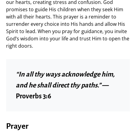
our hearts, creating stress and confusion. God
promises to guide His children when they seek Him
with all their hearts. This prayer is a reminder to
surrender every choice into His hands and allow His
Spirit to lead. When you pray for guidance, you invite
God’s wisdom into your life and trust Him to open the
right doors.
“In all thy ways acknowledge him,
and he shall direct thy paths.”
—
Proverbs 3:6
Prayer