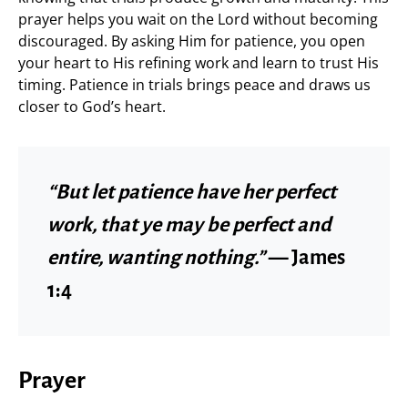
prayer helps you wait on the Lord without becoming
discouraged. By asking Him for patience, you open
your heart to His refining work and learn to trust His
timing. Patience in trials brings peace and draws us
closer to God’s heart.
“But let patience have her perfect
work, that ye may be perfect and
entire, wanting nothing.”
— James
1:4
Prayer