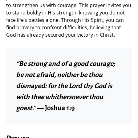
to strengthen us with courage. This prayer invites you
to stand boldly in His strength, knowing you do not
face life’s battles alone. Through His Spirit, you can
find bravery to confront difficulties, believing that
God has already secured your victory in Christ.
“Be strong and of a good courage;
be not afraid, neither be thou
dismayed: for the Lord thy God is
with thee whithersoever thou
goest.”
— Joshua 1:9