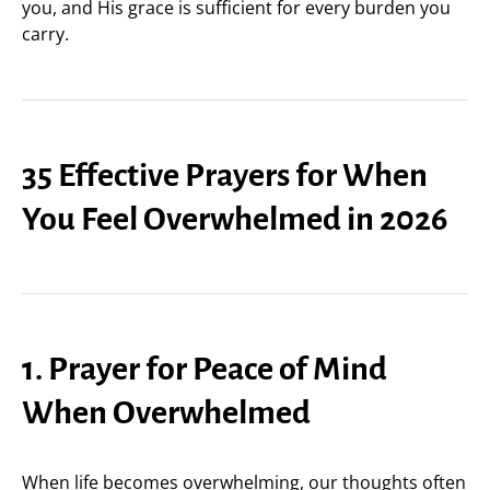
you, and His grace is sufficient for every burden you
carry.
35 Effective Prayers for When
You Feel Overwhelmed in 2026
1. Prayer for Peace of Mind
When Overwhelmed
When life becomes overwhelming, our thoughts often