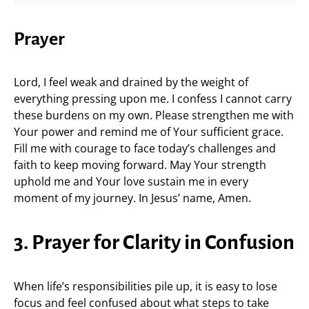
Prayer
Lord, I feel weak and drained by the weight of
everything pressing upon me. I confess I cannot carry
these burdens on my own. Please strengthen me with
Your power and remind me of Your sufficient grace.
Fill me with courage to face today’s challenges and
faith to keep moving forward. May Your strength
uphold me and Your love sustain me in every
moment of my journey. In Jesus’ name, Amen.
3. Prayer for Clarity in Confusion
When life’s responsibilities pile up, it is easy to lose
focus and feel confused about what steps to take