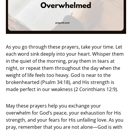
As you go through these prayers, take your time. Let
each word sink deeply into your heart. Whisper them
in the quiet of the morning, pray them in tears at
night, or repeat them throughout the day when the
weight of life feels too heavy. God is near to the
brokenhearted (Psalm 34:18), and His strength is
made perfect in our weakness (2 Corinthians 12:9).
May these prayers help you exchange your
overwhelm for God’s peace, your exhaustion for His
strength, and your fears for His unfailing love. As you
pray, remember that you are not alone—God is with