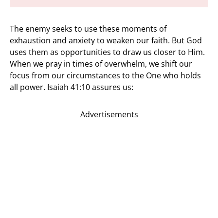
The enemy seeks to use these moments of
exhaustion and anxiety to weaken our faith. But God
uses them as opportunities to draw us closer to Him.
When we pray in times of overwhelm, we shift our
focus from our circumstances to the One who holds
all power. Isaiah 41:10 assures us:
Advertisements