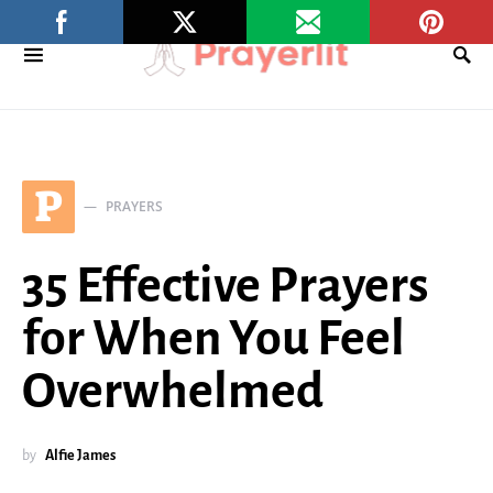
P
PRAYERS
35 Effective Prayers
for When You Feel
Overwhelmed
by
Alfie James