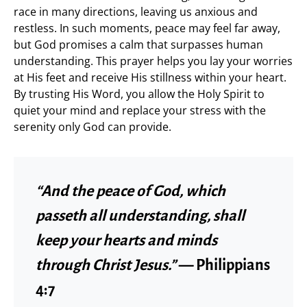
race in many directions, leaving us anxious and
restless. In such moments, peace may feel far away,
but God promises a calm that surpasses human
understanding. This prayer helps you lay your worries
at His feet and receive His stillness within your heart.
By trusting His Word, you allow the Holy Spirit to
quiet your mind and replace your stress with the
serenity only God can provide.
“And the peace of God, which
passeth all understanding, shall
keep your hearts and minds
through Christ Jesus.”
— Philippians
4:7