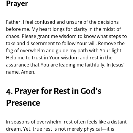
Prayer
Father, I feel confused and unsure of the decisions
before me. My heart longs for clarity in the midst of
chaos. Please grant me wisdom to know what steps to
take and discernment to follow Your will. Remove the
fog of overwhelm and guide my path with Your light.
Help me to trust in Your wisdom and rest in the
assurance that You are leading me faithfully. In Jesus’
name, Amen.
4. Prayer for Rest in God’s
Presence
In seasons of overwhelm, rest often feels like a distant
dream. Yet, true rest is not merely physical—it is