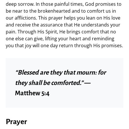
deep sorrow. In those painful times, God promises to
be near to the brokenhearted and to comfort us in
our afflictions. This prayer helps you lean on His love
and receive the assurance that He understands your
pain. Through His Spirit, He brings comfort that no
one else can give, lifting your heart and reminding
you that joy will one day return through His promises.
“Blessed are they that mourn: for
they shall be comforted.”
—
Matthew 5:4
Prayer