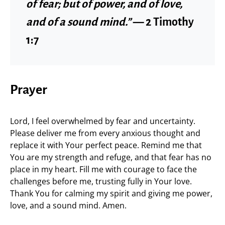
of fear; but of power, and of love,
and of a sound mind.”
— 2 Timothy
1:7
Prayer
Lord, I feel overwhelmed by fear and uncertainty.
Please deliver me from every anxious thought and
replace it with Your perfect peace. Remind me that
You are my strength and refuge, and that fear has no
place in my heart. Fill me with courage to face the
challenges before me, trusting fully in Your love.
Thank You for calming my spirit and giving me power,
love, and a sound mind. Amen.