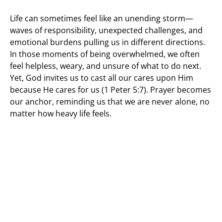
Life can sometimes feel like an unending storm—
waves of responsibility, unexpected challenges, and
emotional burdens pulling us in different directions.
In those moments of being overwhelmed, we often
feel helpless, weary, and unsure of what to do next.
Yet, God invites us to cast all our cares upon Him
because He cares for us (1 Peter 5:7). Prayer becomes
our anchor, reminding us that we are never alone, no
matter how heavy life feels.