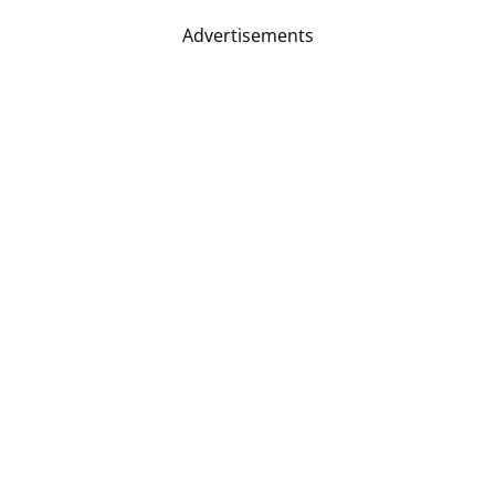
Advertisements