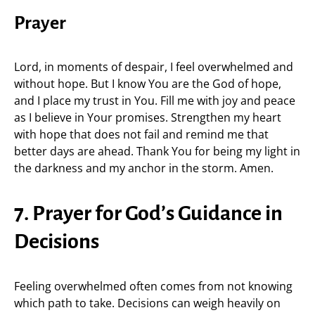
Prayer
Lord, in moments of despair, I feel overwhelmed and
without hope. But I know You are the God of hope,
and I place my trust in You. Fill me with joy and peace
as I believe in Your promises. Strengthen my heart
with hope that does not fail and remind me that
better days are ahead. Thank You for being my light in
the darkness and my anchor in the storm. Amen.
7. Prayer for God’s Guidance in
Decisions
Feeling overwhelmed often comes from not knowing
which path to take. Decisions can weigh heavily on