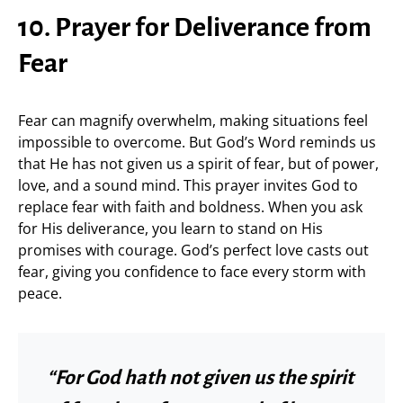
10. Prayer for Deliverance from
Fear
Fear can magnify overwhelm, making situations feel
impossible to overcome. But God’s Word reminds us
that He has not given us a spirit of fear, but of power,
love, and a sound mind. This prayer invites God to
replace fear with faith and boldness. When you ask
for His deliverance, you learn to stand on His
promises with courage. God’s perfect love casts out
fear, giving you confidence to face every storm with
peace.
“For God hath not given us the spirit