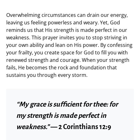
Overwhelming circumstances can drain our energy,
leaving us feeling powerless and weary. Yet, God
reminds us that His strength is made perfect in our
weakness. This prayer invites you to stop striving in
your own ability and lean on His power. By confessing
your frailty, you create space for God to fill you with
renewed strength and courage. When your strength
fails, He becomes the rock and foundation that
sustains you through every storm.
“My grace is sufficient for thee: for
my strength is made perfect in
weakness.”
— 2 Corinthians 12:9