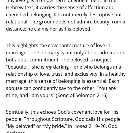
“my love”), is a tender term of endearment. In the
Hebrew text, it carries the sense of affection and
cherished belonging. It is not merely descriptive but
relational. The groom does not admire beauty from a
distance; he claims her as his beloved.
This highlights the covenantal nature of love in
marriage. True intimacy is not only about admiration
but about commitment. The beloved is not just
“beautiful,” she is
my
darling—one who belongs in a
relationship of love, trust, and exclusivity. In a healthy
marriage, this sense of belonging is essential. Each
spouse can confidently say to the other, “You are
mine, and I am yours” (Song of Solomon 2:16).
Spiritually, this echoes God’s covenant love for His
people. Throughout Scripture, God calls His people
“My beloved” or “My bride.” In Hosea 2:19–20, God