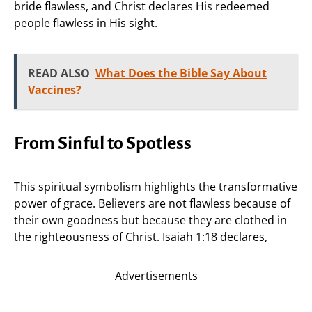
bride flawless, and Christ declares His redeemed
people flawless in His sight.
READ ALSO
What Does the Bible Say About
Vaccines?
From Sinful to Spotless
This spiritual symbolism highlights the transformative
power of grace. Believers are not flawless because of
their own goodness but because they are clothed in
the righteousness of Christ. Isaiah 1:18 declares,
Advertisements