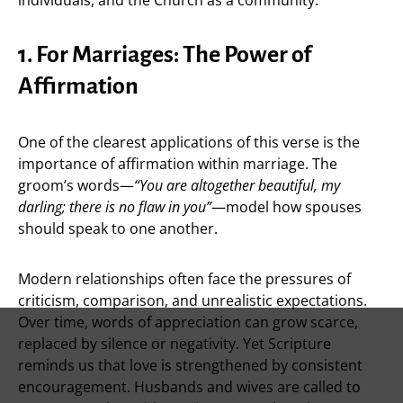
1. For Marriages: The Power of
Affirmation
One of the clearest applications of this verse is the
importance of affirmation within marriage. The
groom’s words—
“You are altogether beautiful, my
darling; there is no flaw in you”
—model how spouses
should speak to one another.
Modern relationships often face the pressures of
criticism, comparison, and unrealistic expectations.
Over time, words of appreciation can grow scarce,
replaced by silence or negativity. Yet Scripture
reminds us that love is strengthened by consistent
encouragement. Husbands and wives are called to