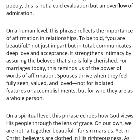
poetry, this is not a cold evaluation but an overflow of
admiration.
On a human level, this phrase reflects the importance
of affirmation in relationships. To be told, “you are
beautiful,” not just in part but in total, communicates
deep love and acceptance. It strengthens intimacy by
assuring the beloved that she is fully cherished. For
marriages today, this reminds us of the power of
words of affirmation. Spouses thrive when they feel
fully seen, valued, and loved—not for isolated
features or accomplishments, but for who they are as
a whole person.
On a spiritual level, this phrase echoes how God views
His people through the lens of grace. On our own, we
are not “altogether beautiful,” for sin mars us. Yet in
Christ, believers are clothed in His righteousness. As