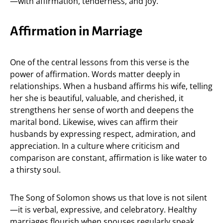
—with affirmation, tenderness, and joy.
Affirmation in Marriage
One of the central lessons from this verse is the
power of affirmation. Words matter deeply in
relationships. When a husband affirms his wife, telling
her she is beautiful, valuable, and cherished, it
strengthens her sense of worth and deepens the
marital bond. Likewise, wives can affirm their
husbands by expressing respect, admiration, and
appreciation. In a culture where criticism and
comparison are constant, affirmation is like water to
a thirsty soul.
The Song of Solomon shows us that love is not silent
—it is verbal, expressive, and celebratory. Healthy
marriages flourish when spouses regularly speak