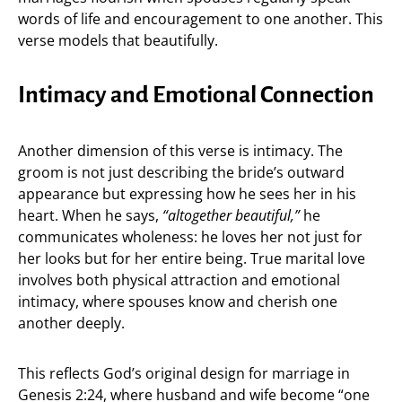
words of life and encouragement to one another. This
verse models that beautifully.
Intimacy and Emotional Connection
Another dimension of this verse is intimacy. The
groom is not just describing the bride’s outward
appearance but expressing how he sees her in his
heart. When he says,
“altogether beautiful,”
he
communicates wholeness: he loves her not just for
her looks but for her entire being. True marital love
involves both physical attraction and emotional
intimacy, where spouses know and cherish one
another deeply.
This reflects God’s original design for marriage in
Genesis 2:24, where husband and wife become “one