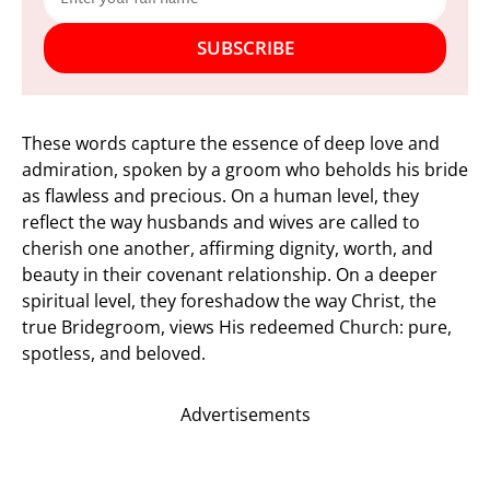
SUBSCRIBE
These words capture the essence of deep love and
admiration, spoken by a groom who beholds his bride
as flawless and precious. On a human level, they
reflect the way husbands and wives are called to
cherish one another, affirming dignity, worth, and
beauty in their covenant relationship. On a deeper
spiritual level, they foreshadow the way Christ, the
true Bridegroom, views His redeemed Church: pure,
spotless, and beloved.
Advertisements