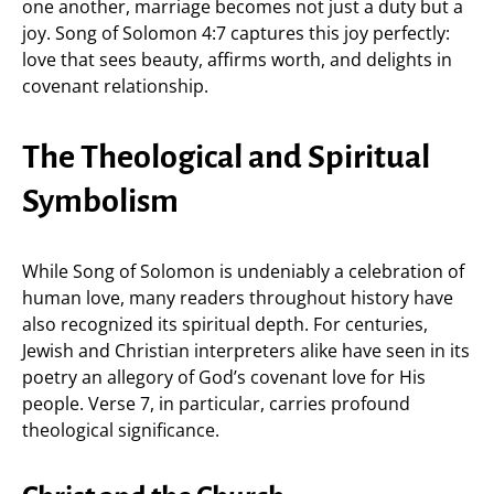
one another, marriage becomes not just a duty but a
joy. Song of Solomon 4:7 captures this joy perfectly:
love that sees beauty, affirms worth, and delights in
covenant relationship.
The Theological and Spiritual
Symbolism
While Song of Solomon is undeniably a celebration of
human love, many readers throughout history have
also recognized its spiritual depth. For centuries,
Jewish and Christian interpreters alike have seen in its
poetry an allegory of God’s covenant love for His
people. Verse 7, in particular, carries profound
theological significance.