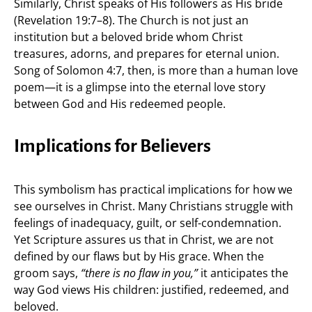
Similarly, Christ speaks of His followers as His bride
(Revelation 19:7–8). The Church is not just an
institution but a beloved bride whom Christ
treasures, adorns, and prepares for eternal union.
Song of Solomon 4:7, then, is more than a human love
poem—it is a glimpse into the eternal love story
between God and His redeemed people.
Implications for Believers
This symbolism has practical implications for how we
see ourselves in Christ. Many Christians struggle with
feelings of inadequacy, guilt, or self-condemnation.
Yet Scripture assures us that in Christ, we are not
defined by our flaws but by His grace. When the
groom says,
“there is no flaw in you,”
it anticipates the
way God views His children: justified, redeemed, and
beloved.