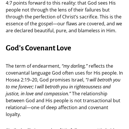
4:7 points forward to this reality: that God sees His
people not through the lens of their failures but
through the perfection of Christ’s sacrifice. This is the
essence of the gospel—our flaws are covered, and we
are declared beautiful, pure, and blameless in Him.
God’s Covenant Love
The term of endearment,
“my darling,”
reflects the
covenantal language God often uses for His people. In
Hosea 2:19–20, God promises Israel,
“I will betroth you
to me forever; I will betroth you in righteousness and
justice, in love and compassion.”
The relationship
between God and His people is not transactional but
relational—one of deep affection and covenant
loyalty.