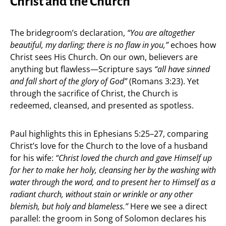
Christ and the Church
The bridegroom’s declaration,
“You are altogether
beautiful, my darling; there is no flaw in you,”
echoes how
Christ sees His Church. On our own, believers are
anything but flawless—Scripture says
“all have sinned
and fall short of the glory of God”
(Romans 3:23). Yet
through the sacrifice of Christ, the Church is
redeemed, cleansed, and presented as spotless.
Paul highlights this in Ephesians 5:25–27, comparing
Christ’s love for the Church to the love of a husband
for his wife:
“Christ loved the church and gave Himself up
for her to make her holy, cleansing her by the washing with
water through the word, and to present her to Himself as a
radiant church, without stain or wrinkle or any other
blemish, but holy and blameless.”
Here we see a direct
parallel: the groom in Song of Solomon declares his