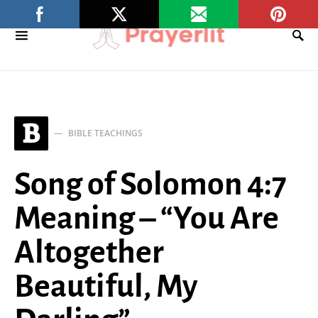
B
BIBLE TEACHINGS
Song of Solomon 4:7
Meaning – “You Are
Altogether
Beautiful, My