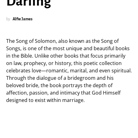
Darling”
by
Alfie James
The Song of Solomon, also known as the Song of
Songs, is one of the most unique and beautiful books
in the Bible. Unlike other books that focus primarily
on law, prophecy, or history, this poetic collection
celebrates love—romantic, marital, and even spiritual.
Through the dialogue of a bridegroom and his
beloved bride, the book portrays the depth of
affection, passion, and intimacy that God Himself
designed to exist within marriage.