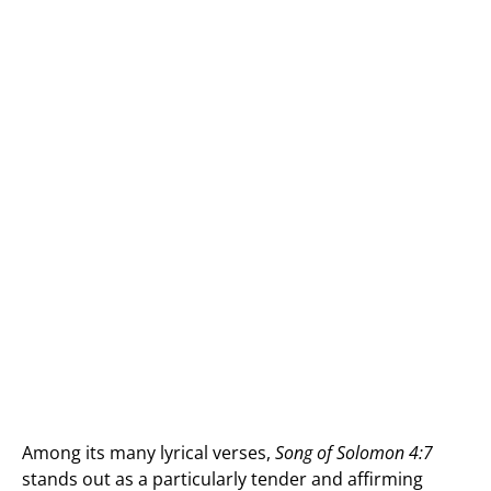
Among its many lyrical verses,
Song of Solomon 4:7
stands out as a particularly tender and affirming