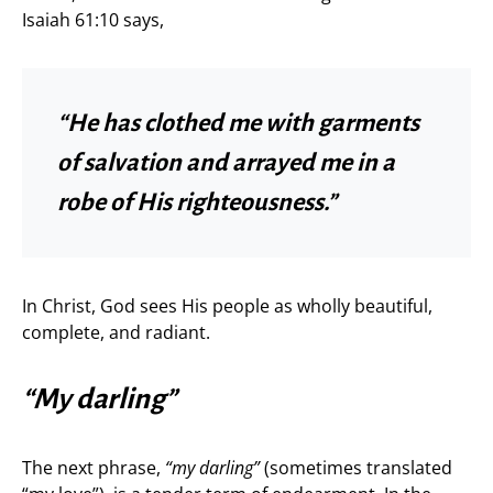
Isaiah 61:10 says,
“He has clothed me with garments
of salvation and arrayed me in a
robe of His righteousness.”
In Christ, God sees His people as wholly beautiful,
complete, and radiant.
“My darling”
The next phrase,
“my darling”
(sometimes translated