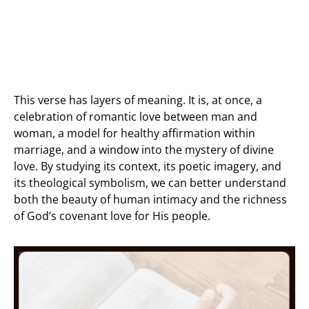
This verse has layers of meaning. It is, at once, a
celebration of romantic love between man and
woman, a model for healthy affirmation within
marriage, and a window into the mystery of divine
love. By studying its context, its poetic imagery, and
its theological symbolism, we can better understand
both the beauty of human intimacy and the richness
of God’s covenant love for His people.