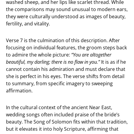
washed sheep, and her lips like scarlet thread. While
the comparisons may sound unusual to modern ears,
they were culturally understood as images of beauty,
fertility, and vitality.
Verse 7 is the culmination of this description. After
focusing on individual features, the groom steps back
to admire the whole picture:
“You are altogether
beautiful, my darling; there is no flaw in you.”
It is as if he
cannot contain his admiration and must declare that
she is perfect in his eyes. The verse shifts from detail
to summary, from specific imagery to sweeping
affirmation.
In the cultural context of the ancient Near East,
wedding songs often included praise of the bride’s
beauty. The Song of Solomon fits within that tradition,
but it elevates it into holy Scripture, affirming that