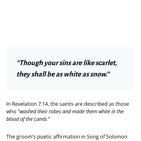
“Though your sins are like scarlet,
they shall be as white as snow.”
In Revelation 7:14, the saints are described as those
who
“washed their robes and made them white in the
blood of the Lamb.”
The groom’s poetic affirmation in Song of Solomon