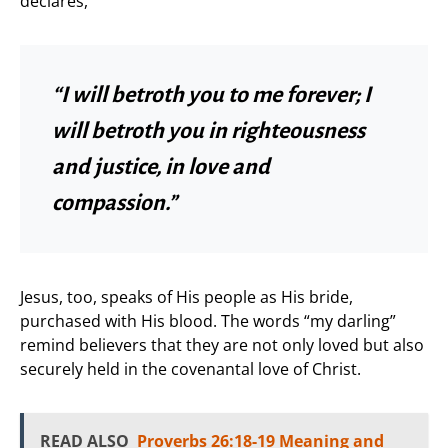
declares,
“I will betroth you to me forever; I
will betroth you in righteousness
and justice, in love and
compassion.”
Jesus, too, speaks of His people as His bride,
purchased with His blood. The words “my darling”
remind believers that they are not only loved but also
securely held in the covenantal love of Christ.
READ ALSO
Proverbs 26:18-19 Meaning and