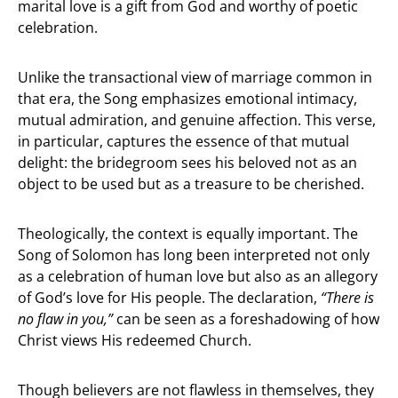
marital love is a gift from God and worthy of poetic
celebration.
Unlike the transactional view of marriage common in
that era, the Song emphasizes emotional intimacy,
mutual admiration, and genuine affection. This verse,
in particular, captures the essence of that mutual
delight: the bridegroom sees his beloved not as an
object to be used but as a treasure to be cherished.
Theologically, the context is equally important. The
Song of Solomon has long been interpreted not only
as a celebration of human love but also as an allegory
of God’s love for His people. The declaration,
“There is
no flaw in you,”
can be seen as a foreshadowing of how
Christ views His redeemed Church.
Though believers are not flawless in themselves, they