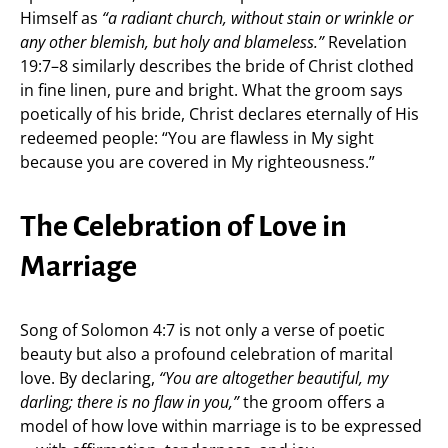
Himself as
“a radiant church, without stain or wrinkle or
any other blemish, but holy and blameless.”
Revelation
19:7–8 similarly describes the bride of Christ clothed
in fine linen, pure and bright. What the groom says
poetically of his bride, Christ declares eternally of His
redeemed people: “You are flawless in My sight
because you are covered in My righteousness.”
The Celebration of Love in
Marriage
Song of Solomon 4:7 is not only a verse of poetic
beauty but also a profound celebration of marital
love. By declaring,
“You are altogether beautiful, my
darling; there is no flaw in you,”
the groom offers a
model of how love within marriage is to be expressed