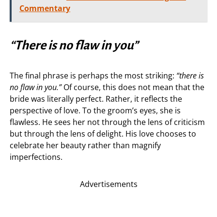
Commentary
“There is no flaw in you”
The final phrase is perhaps the most striking:
“there is
no flaw in you.”
Of course, this does not mean that the
bride was literally perfect. Rather, it reflects the
perspective of love. To the groom’s eyes, she is
flawless. He sees her not through the lens of criticism
but through the lens of delight. His love chooses to
celebrate her beauty rather than magnify
imperfections.
Advertisements