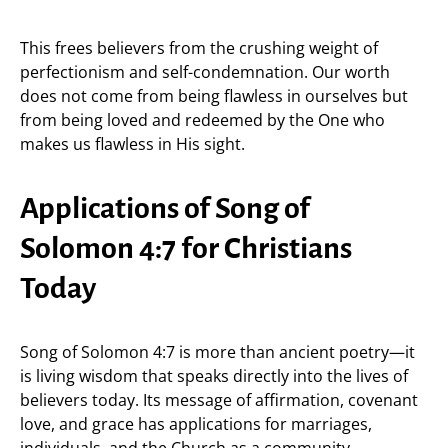
This frees believers from the crushing weight of
perfectionism and self-condemnation. Our worth
does not come from being flawless in ourselves but
from being loved and redeemed by the One who
makes us flawless in His sight.
Applications of Song of
Solomon 4:7 for Christians
Today
Song of Solomon 4:7 is more than ancient poetry—it
is living wisdom that speaks directly into the lives of
believers today. Its message of affirmation, covenant
love, and grace has applications for marriages,
individuals, and the Church as a community.