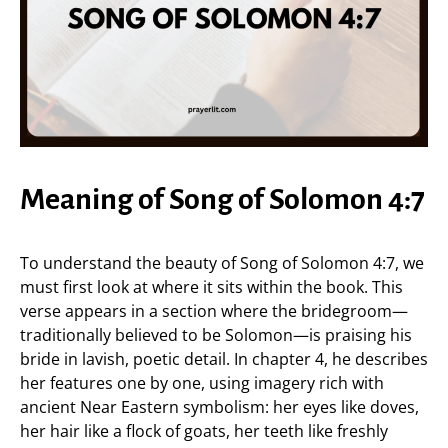
Meaning of Song of Solomon 4:7
To understand the beauty of Song of Solomon 4:7, we
must first look at where it sits within the book. This
verse appears in a section where the bridegroom—
traditionally believed to be Solomon—is praising his
bride in lavish, poetic detail. In chapter 4, he describes
her features one by one, using imagery rich with
ancient Near Eastern symbolism: her eyes like doves,
her hair like a flock of goats, her teeth like freshly