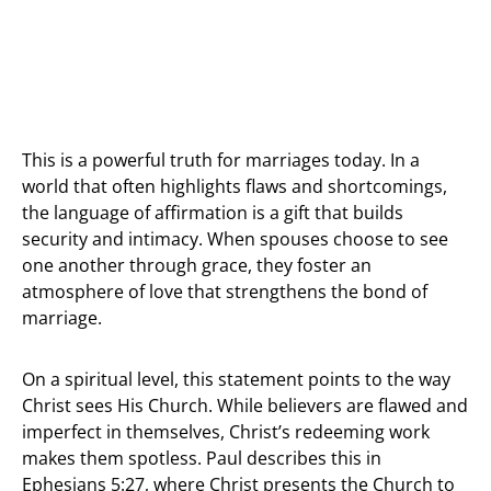
This is a powerful truth for marriages today. In a
world that often highlights flaws and shortcomings,
the language of affirmation is a gift that builds
security and intimacy. When spouses choose to see
one another through grace, they foster an
atmosphere of love that strengthens the bond of
marriage.
On a spiritual level, this statement points to the way
Christ sees His Church. While believers are flawed and
imperfect in themselves, Christ’s redeeming work
makes them spotless. Paul describes this in
Ephesians 5:27, where Christ presents the Church to