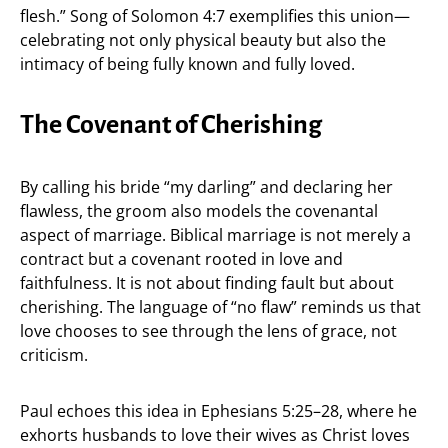
flesh.” Song of Solomon 4:7 exemplifies this union—
celebrating not only physical beauty but also the
intimacy of being fully known and fully loved.
The Covenant of Cherishing
By calling his bride “my darling” and declaring her
flawless, the groom also models the covenantal
aspect of marriage. Biblical marriage is not merely a
contract but a covenant rooted in love and
faithfulness. It is not about finding fault but about
cherishing. The language of “no flaw” reminds us that
love chooses to see through the lens of grace, not
criticism.
Paul echoes this idea in Ephesians 5:25–28, where he
exhorts husbands to love their wives as Christ loves