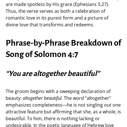
are made spotless by His grace (Ephesians 5:27).
Thus, the verse serves as both a celebration of
romantic love in its purest form and a picture of
divine love that transforms and redeems.
Phrase-by-Phrase Breakdown of
Song of Solomon 4:7
“You are altogether beautiful”
The groom begins with a sweeping declaration of
beauty:
altogether beautiful.
The word “altogether”
emphasizes completeness—he is not singling out one
attractive feature but affirming that she, as a whole, is
beautiful. To him, there is nothing lacking or
undesirable. In the poetic language of Hebrew love