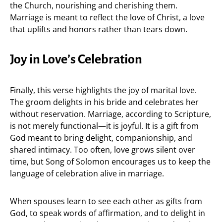
the Church, nourishing and cherishing them.
Marriage is meant to reflect the love of Christ, a love
that uplifts and honors rather than tears down.
Joy in Love’s Celebration
Finally, this verse highlights the joy of marital love.
The groom delights in his bride and celebrates her
without reservation. Marriage, according to Scripture,
is not merely functional—it is joyful. It is a gift from
God meant to bring delight, companionship, and
shared intimacy. Too often, love grows silent over
time, but Song of Solomon encourages us to keep the
language of celebration alive in marriage.
When spouses learn to see each other as gifts from
God, to speak words of affirmation, and to delight in