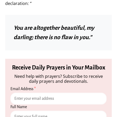
declaration:
“
You are altogether beautiful, my
darling; there is no flaw in you.”
Receive Daily Prayers in Your Mailbox
Need help with prayers? Subscribe to receive
daily prayers and devotionals.
Email Address
*
Full Name