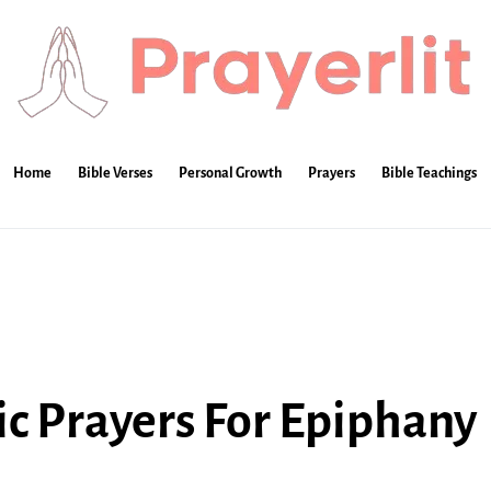
Home
Bible Verses
Personal Growth
Prayers
Bible Teachings
lic Prayers For Epiphany