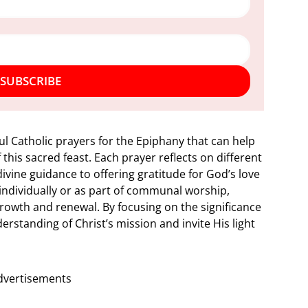
SUBSCRIBE
rful Catholic prayers for the Epiphany that can help
this sacred feast. Each prayer reflects on different
ivine guidance to offering gratitude for God’s love
ndividually or as part of communal worship,
growth and renewal. By focusing on the significance
erstanding of Christ’s mission and invite His light
dvertisements