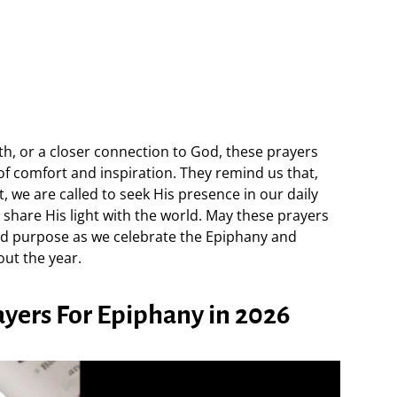
h, or a closer connection to God, these prayers
 of comfort and inspiration. They remind us that,
t, we are called to seek His presence in our daily
to share His light with the world. May these prayers
nd purpose as we celebrate the Epiphany and
out the year.
rayers For Epiphany in 2026