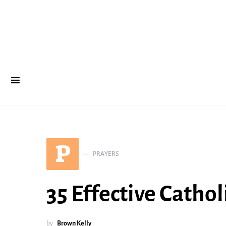
P
PRAYERS
35 Effective Catho
by
Brown Kelly