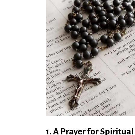
1. A Prayer for Spiritu