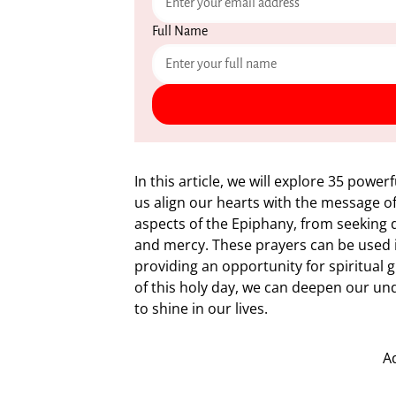
Full Name
In this article, we will explore 35 powe
us align our hearts with the message of 
aspects of the Epiphany, from seeking d
and mercy. These prayers can be used i
providing an opportunity for spiritual 
of this holy day, we can deepen our und
to shine in our lives.
A