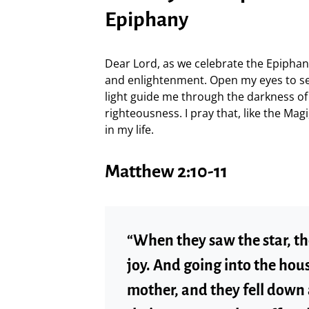
Epiphany
Dear Lord, as we celebrate the Epiphany
and enlightenment. Open my eyes to se
light guide me through the darkness of 
righteousness. I pray that, like the Ma
in my life.
Matthew 2:10-11
“When they saw the star, th
joy. And going into the hous
mother, and they fell down