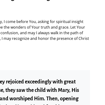
, I come before You, asking for spiritual insight
e the wonders of Your truth and grace. Let Your
confusion, and may I always walk in the path of
gi, I may recognize and honor the presence of Christ
ey rejoiced exceedingly with great
e, they saw the child with Mary, His
 and worshiped Him. Then, opening