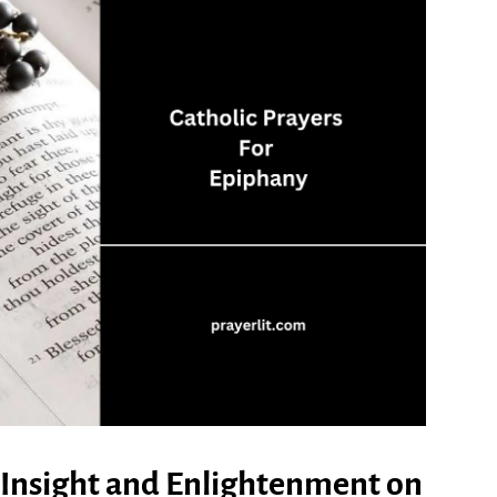
al Insight and Enlightenment on