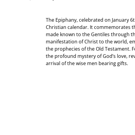
The Epiphany, celebrated on January 6t
Christian calendar. It commemorates the
made known to the Gentiles through the 
manifestation of Christ to the world, em
the prophecies of the Old Testament. Fo
the profound mystery of God’s love, re
arrival of the wise men bearing gifts.