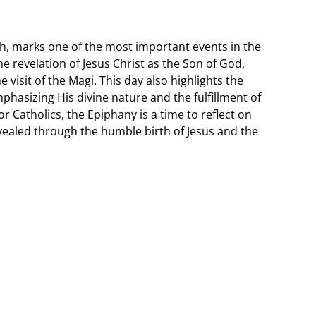
h, marks one of the most important events in the
 revelation of Jesus Christ as the Son of God,
visit of the Magi. This day also highlights the
phasizing His divine nature and the fulfillment of
r Catholics, the Epiphany is a time to reflect on
vealed through the humble birth of Jesus and the