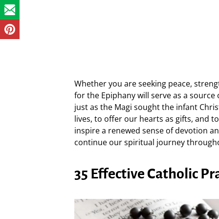
Whether you are seeking peace, strengt
for the Epiphany will serve as a source
just as the Magi sought the infant Chris
lives, to offer our hearts as gifts, and 
inspire a renewed sense of devotion a
continue our spiritual journey through
35 Effective Catholic P