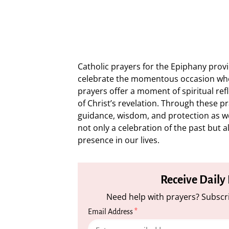
Catholic prayers for the Epiphany prov
celebrate the momentous occasion whe
prayers offer a moment of spiritual refl
of Christ’s revelation. Through these p
guidance, wisdom, and protection as we 
not only a celebration of the past but a
presence in our lives.
Receive Daily
Need help with prayers? Subscri
Email Address
*