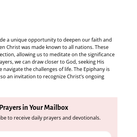
ide a unique opportunity to deepen our faith and
n Christ was made known to all nations. These
ection, allowing us to meditate on the significance
rayers, we can draw closer to God, seeking His
navigate the challenges of life. The Epiphany is
lso an invitation to recognize Christ’s ongoing
 Prayers in Your Mailbox
be to receive daily prayers and devotionals.