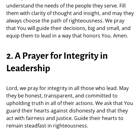
understand the needs of the people they serve. Fill
them with clarity of thought and insight, and may they
always choose the path of righteousness. We pray
that You will guide their decisions, big and small, and
equip them to lead in a way that honors You. Amen.
2. A Prayer for Integrity in
Leadership
Lord, we pray for integrity in all those who lead. May
they be honest, transparent, and committed to
upholding truth in all of their actions. We ask that You
guard their hearts against dishonesty and that they
act with fairness and justice. Guide their hearts to
remain steadfast in righteousness.