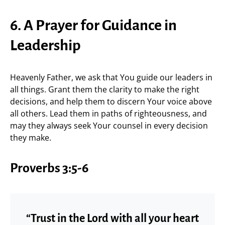
6. A Prayer for Guidance in
Leadership
Heavenly Father, we ask that You guide our leaders in
all things. Grant them the clarity to make the right
decisions, and help them to discern Your voice above
all others. Lead them in paths of righteousness, and
may they always seek Your counsel in every decision
they make.
Proverbs 3:5-6
“Trust in the Lord with all your heart