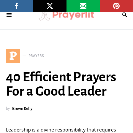
P
PRAYERS
40 Efficient Prayers
For a Good Leader
by
Brown Kelly
Leadership is a divine responsibility that requires