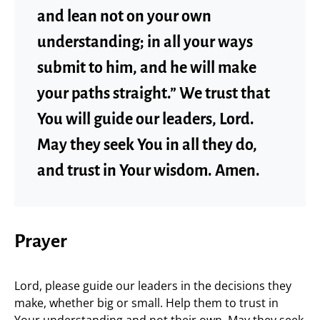
and lean not on your own
understanding; in all your ways
submit to him, and he will make
your paths straight.” We trust that
You will guide our leaders, Lord.
May they seek You in all they do,
and trust in Your wisdom. Amen.
Prayer
Lord, please guide our leaders in the decisions they
make, whether big or small. Help them to trust in