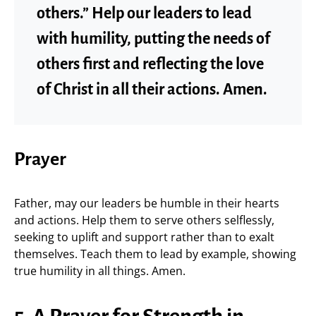
others.” Help our leaders to lead
with humility, putting the needs of
others first and reflecting the love
of Christ in all their actions. Amen.
Prayer
Father, may our leaders be humble in their hearts
and actions. Help them to serve others selflessly,
seeking to uplift and support rather than to exalt
themselves. Teach them to lead by example, showing
true humility in all things. Amen.