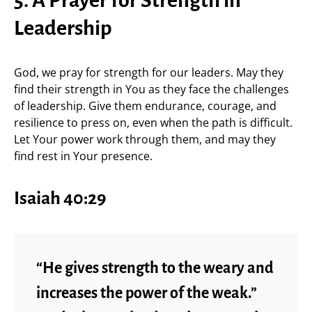
5. A Prayer for Strength in
Leadership
God, we pray for strength for our leaders. May they
find their strength in You as they face the challenges
of leadership. Give them endurance, courage, and
resilience to press on, even when the path is difficult.
Let Your power work through them, and may they
find rest in Your presence.
Isaiah 40:29
“He gives strength to the weary and
increases the power of the weak.”