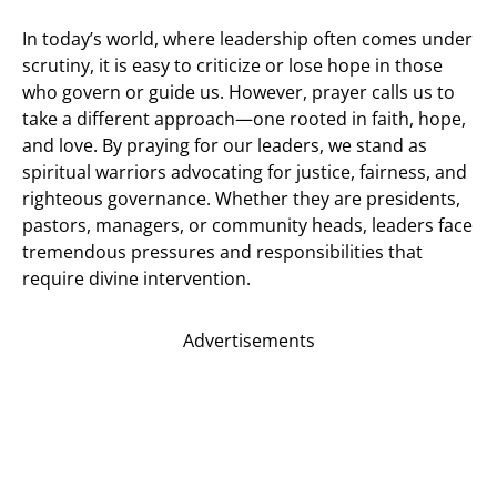
In today’s world, where leadership often comes under
scrutiny, it is easy to criticize or lose hope in those
who govern or guide us. However, prayer calls us to
take a different approach—one rooted in faith, hope,
and love. By praying for our leaders, we stand as
spiritual warriors advocating for justice, fairness, and
righteous governance. Whether they are presidents,
pastors, managers, or community heads, leaders face
tremendous pressures and responsibilities that
require divine intervention.
Advertisements