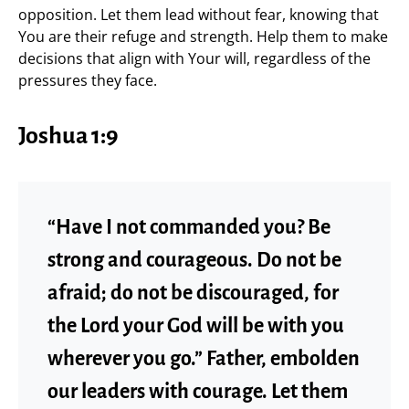
opposition. Let them lead without fear, knowing that
You are their refuge and strength. Help them to make
decisions that align with Your will, regardless of the
pressures they face.
Joshua 1:9
“Have I not commanded you? Be
strong and courageous. Do not be
afraid; do not be discouraged, for
the Lord your God will be with you
wherever you go.” Father, embolden
our leaders with courage. Let them