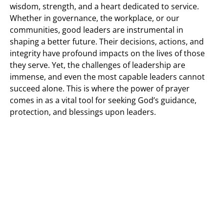
wisdom, strength, and a heart dedicated to service.
Whether in governance, the workplace, or our
communities, good leaders are instrumental in
shaping a better future. Their decisions, actions, and
integrity have profound impacts on the lives of those
they serve. Yet, the challenges of leadership are
immense, and even the most capable leaders cannot
succeed alone. This is where the power of prayer
comes in as a vital tool for seeking God’s guidance,
protection, and blessings upon leaders.