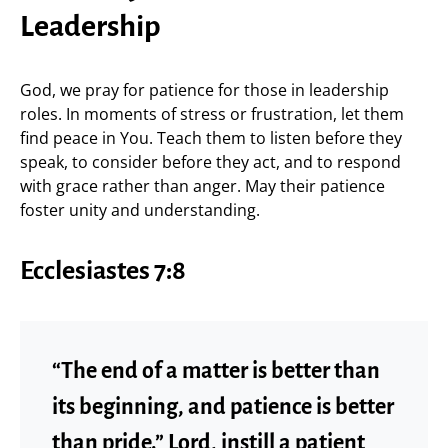
Leadership
God, we pray for patience for those in leadership
roles. In moments of stress or frustration, let them
find peace in You. Teach them to listen before they
speak, to consider before they act, and to respond
with grace rather than anger. May their patience
foster unity and understanding.
Ecclesiastes 7:8
“The end of a matter is better than
its beginning, and patience is better
than pride.” Lord, instill a patient