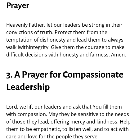
Prayer
Heavenly Father, let our leaders be strong in their
convictions of truth. Protect them from the
temptation of dishonesty and lead them to always
walk iwithintegrity. Give them the courage to make
difficult decisions with honesty and fairness. Amen.
3. A Prayer for Compassionate
Leadership
Lord, we lift our leaders and ask that You fill them
with compassion. May they be sensitive to the needs
of those they lead, offering mercy and kindness. Help
them to be empathetic, to listen well, and to act with
care and love for the people they serve.