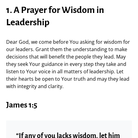
1. A Prayer for Wisdom in
Leadership
Dear God, we come before You asking for wisdom for
our leaders. Grant them the understanding to make
decisions that will benefit the people they lead. May
they seek Your guidance in every step they take and
listen to Your voice in all matters of leadership. Let
their hearts be open to Your truth and may they lead
with integrity and clarity.
James 1:5
“If any of you lacks wisdom, let him