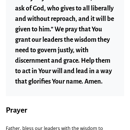
ask of God, who gives to all liberally
and without reproach, and it will be
given to him.” We pray that You
grant our leaders the wisdom they
need to govern justly, with
discernment and grace. Help them
to act in Your will and lead in a way
that glorifies Your name. Amen.
Prayer
Father, bless our leaders with the wisdom to