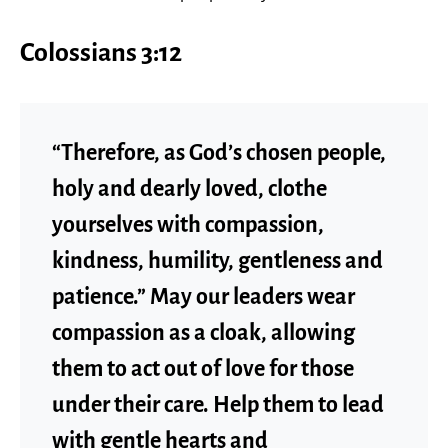
Colossians 3:12
“Therefore, as God’s chosen people,
holy and dearly loved, clothe
yourselves with compassion,
kindness, humility, gentleness and
patience.” May our leaders wear
compassion as a cloak, allowing
them to act out of love for those
under their care. Help them to lead
with gentle hearts and