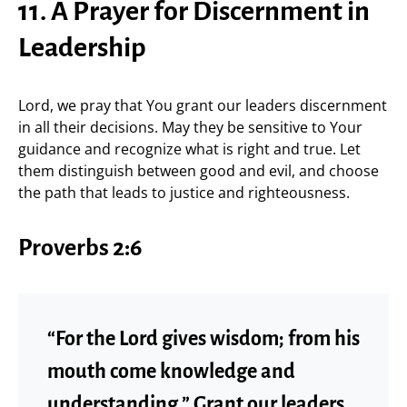
11. A Prayer for Discernment in
Leadership
Lord, we pray that You grant our leaders discernment
in all their decisions. May they be sensitive to Your
guidance and recognize what is right and true. Let
them distinguish between good and evil, and choose
the path that leads to justice and righteousness.
Proverbs 2:6
“For the Lord gives wisdom; from his
mouth come knowledge and
understanding.” Grant our leaders