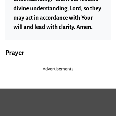
divine understanding, Lord, so they
may act in accordance with Your
will and lead with clarity. Amen.
Prayer
Advertisements