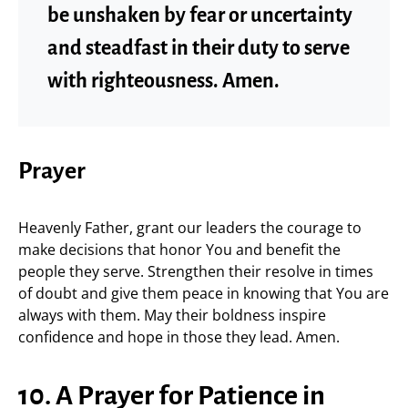
be unshaken by fear or uncertainty
and steadfast in their duty to serve
with righteousness. Amen.
Prayer
Heavenly Father, grant our leaders the courage to
make decisions that honor You and benefit the
people they serve. Strengthen their resolve in times
of doubt and give them peace in knowing that You are
always with them. May their boldness inspire
confidence and hope in those they lead. Amen.
10. A Prayer for Patience in