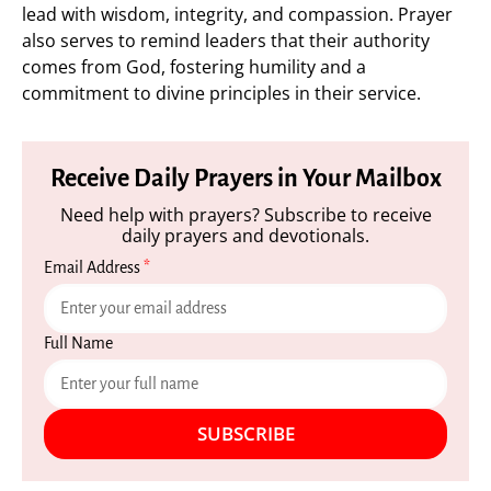
lead with wisdom, integrity, and compassion. Prayer
also serves to remind leaders that their authority
comes from God, fostering humility and a
commitment to divine principles in their service.
Receive Daily Prayers in Your Mailbox
Need help with prayers? Subscribe to receive
daily prayers and devotionals.
Email Address
*
Full Name
SUBSCRIBE