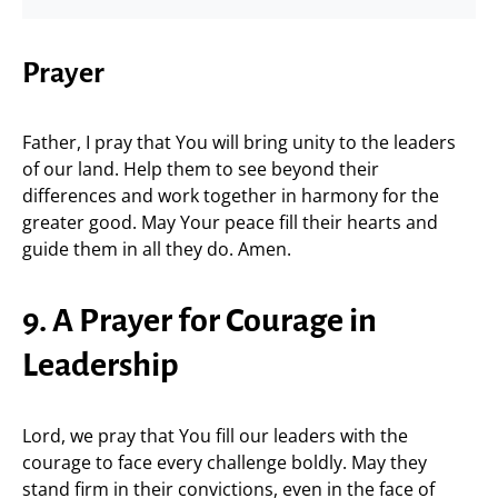
Prayer
Father, I pray that You will bring unity to the leaders
of our land. Help them to see beyond their
differences and work together in harmony for the
greater good. May Your peace fill their hearts and
guide them in all they do. Amen.
9. A Prayer for Courage in
Leadership
Lord, we pray that You fill our leaders with the
courage to face every challenge boldly. May they
stand firm in their convictions, even in the face of