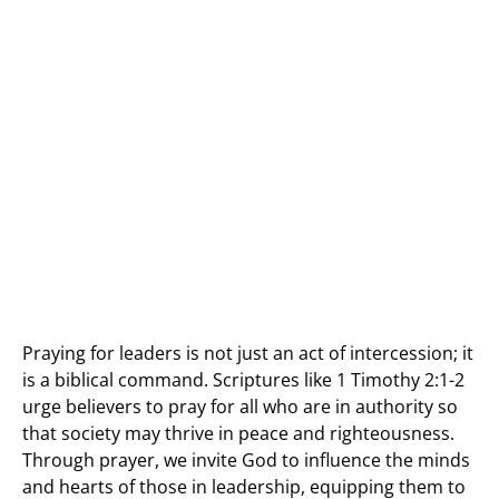
Praying for leaders is not just an act of intercession; it
is a biblical command. Scriptures like 1 Timothy 2:1-2
urge believers to pray for all who are in authority so
that society may thrive in peace and righteousness.
Through prayer, we invite God to influence the minds
and hearts of those in leadership, equipping them to