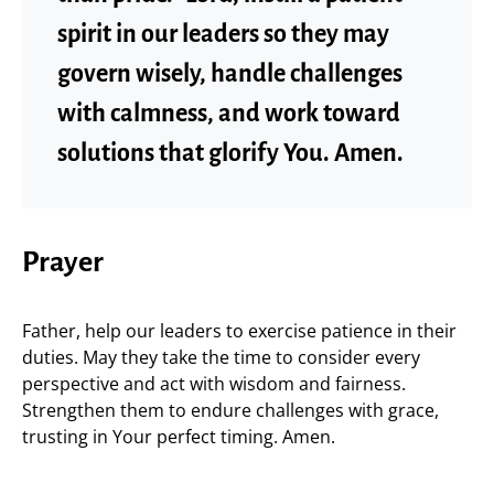
spirit in our leaders so they may
govern wisely, handle challenges
with calmness, and work toward
solutions that glorify You. Amen.
Prayer
Father, help our leaders to exercise patience in their
duties. May they take the time to consider every
perspective and act with wisdom and fairness.
Strengthen them to endure challenges with grace,
trusting in Your perfect timing. Amen.