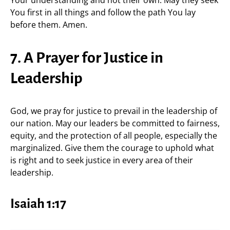
Your understanding and not their own. May they seek
You first in all things and follow the path You lay
before them. Amen.
7. A Prayer for Justice in
Leadership
God, we pray for justice to prevail in the leadership of
our nation. May our leaders be committed to fairness,
equity, and the protection of all people, especially the
marginalized. Give them the courage to uphold what
is right and to seek justice in every area of their
leadership.
Isaiah 1:17