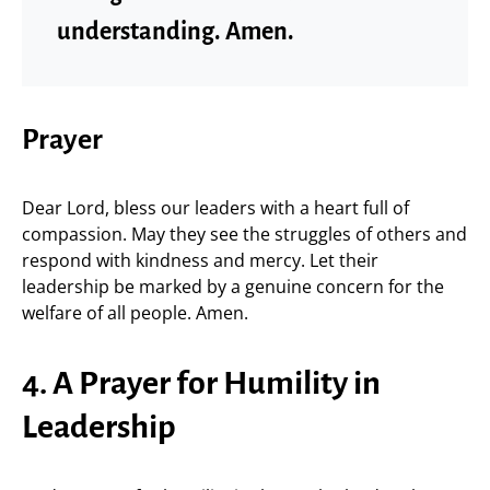
understanding. Amen.
Prayer
Dear Lord, bless our leaders with a heart full of
compassion. May they see the struggles of others and
respond with kindness and mercy. Let their
leadership be marked by a genuine concern for the
welfare of all people. Amen.
4. A Prayer for Humility in
Leadership