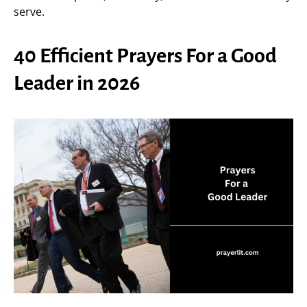
serve.
40 Efficient Prayers For a Good
Leader in 2026