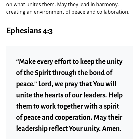
on what unites them. May they lead in harmony,
creating an environment of peace and collaboration.
Ephesians 4:3
“Make every effort to keep the unity
of the Spirit through the bond of
peace.” Lord, we pray that You will
unite the hearts of our leaders. Help
them to work together with a spirit
of peace and cooperation. May their
leadership reflect Your unity. Amen.