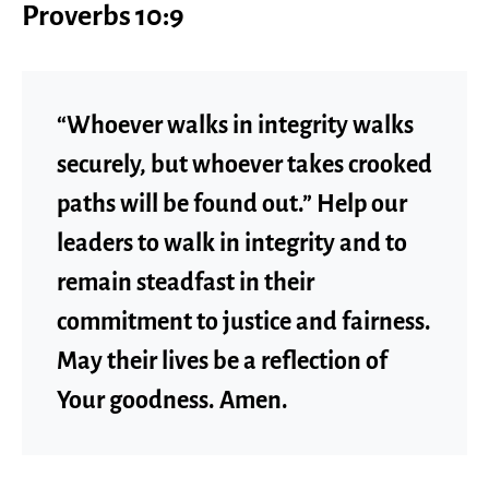
Proverbs 10:9
“Whoever walks in integrity walks
securely, but whoever takes crooked
paths will be found out.” Help our
leaders to walk in integrity and to
remain steadfast in their
commitment to justice and fairness.
May their lives be a reflection of
Your goodness. Amen.