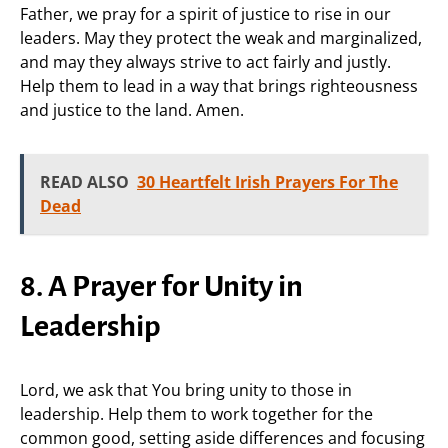
Father, we pray for a spirit of justice to rise in our
leaders. May they protect the weak and marginalized,
and may they always strive to act fairly and justly.
Help them to lead in a way that brings righteousness
and justice to the land. Amen.
READ ALSO
30 Heartfelt Irish Prayers For The
Dead
8. A Prayer for Unity in
Leadership
Lord, we ask that You bring unity to those in
leadership. Help them to work together for the
common good, setting aside differences and focusing