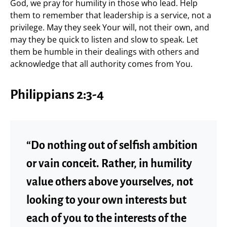
God, we pray for humility in those who lead. Help
them to remember that leadership is a service, not a
privilege. May they seek Your will, not their own, and
may they be quick to listen and slow to speak. Let
them be humble in their dealings with others and
acknowledge that all authority comes from You.
Philippians 2:3-4
“Do nothing out of selfish ambition
or vain conceit. Rather, in humility
value others above yourselves, not
looking to your own interests but
each of you to the interests of the