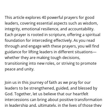
This article explores 40 powerful prayers for good
leaders, covering essential aspects such as wisdom,
integrity, emotional resilience, and accountability.
Each prayer is rooted in scripture, offering a spiritual
foundation for interceding effectively. As you read
through and engage with these prayers, you will find
guidance for lifting leaders in different situations—
whether they are making tough decisions,
transitioning into new roles, or striving to promote
peace and unity.
Join us in this journey of faith as we pray for our
leaders to be strengthened, guided, and blessed by
God. Together, let us believe that our heartfelt
intercessions can bring about positive transformation
in leadership and, ultimately, in the lives of those they