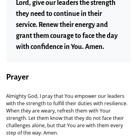
Lord, give our leaders the strength
they need to continue in their
service. Renew their energy and
grant them courage to face the day
with confidence in You. Amen.
Prayer
Almighty God, I pray that You empower our leaders
with the strength to fulfill their duties with resilience.
When they are weary, refresh them with Your
strength. Let them know that they do not face their
challenges alone, but that You are with them every
step of the way. Amen.