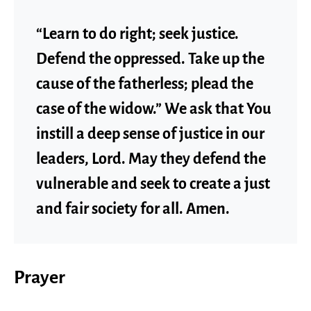
“Learn to do right; seek justice.
Defend the oppressed. Take up the
cause of the fatherless; plead the
case of the widow.” We ask that You
instill a deep sense of justice in our
leaders, Lord. May they defend the
vulnerable and seek to create a just
and fair society for all. Amen.
Prayer