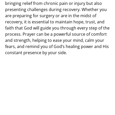
bringing relief from chronic pain or injury but also
presenting challenges during recovery. Whether you
are preparing for surgery or are in the midst of
recovery, it is essential to maintain hope, trust, and
faith that God will guide you through every step of the
process. Prayer can be a powerful source of comfort
and strength, helping to ease your mind, calm your
fears, and remind you of God’s healing power and His
constant presence by your side.