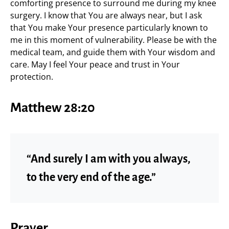
comforting presence to surround me during my knee
surgery. I know that You are always near, but I ask
that You make Your presence particularly known to
me in this moment of vulnerability. Please be with the
medical team, and guide them with Your wisdom and
care. May I feel Your peace and trust in Your
protection.
Matthew 28:20
“And surely I am with you always,
to the very end of the age.”
Prayer