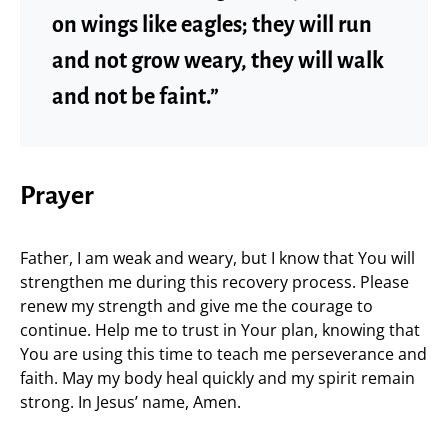
on wings like eagles; they will run
and not grow weary, they will walk
and not be faint.”
Prayer
Father, I am weak and weary, but I know that You will
strengthen me during this recovery process. Please
renew my strength and give me the courage to
continue. Help me to trust in Your plan, knowing that
You are using this time to teach me perseverance and
faith. May my body heal quickly and my spirit remain
strong. In Jesus’ name, Amen.