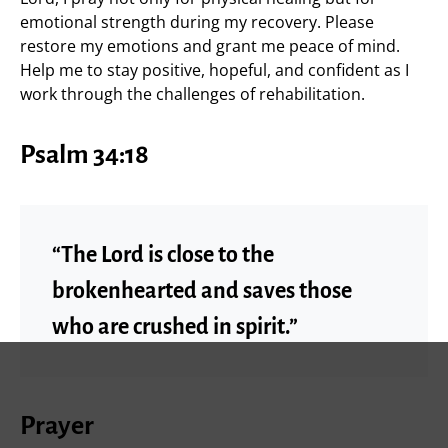
emotional strength during my recovery. Please
restore my emotions and grant me peace of mind.
Help me to stay positive, hopeful, and confident as I
work through the challenges of rehabilitation.
Psalm 34:18
“The Lord is close to the
brokenhearted and saves those
who are crushed in spirit.”
Prayer