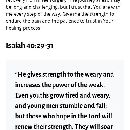
recovery from knee surgery. The journey ahead may
be long and challenging, but I trust that You are with
me every step of the way. Give me the strength to
endure the pain and the patience to trust in Your
healing process.
Isaiah 40:29-31
“He gives strength to the weary and
increases the power of the weak.
Even youths grow tired and weary,
and young men stumble and fall;
but those who hope in the Lord will
renew their strength. They will soar