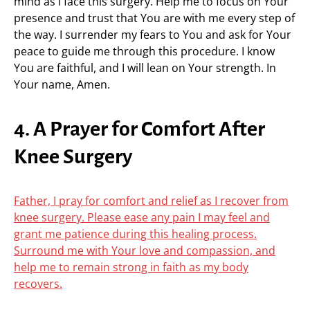
mind as I face this surgery. Help me to focus on Your
presence and trust that You are with me every step of
the way. I surrender my fears to You and ask for Your
peace to guide me through this procedure. I know
You are faithful, and I will lean on Your strength. In
Your name, Amen.
4. A Prayer for Comfort After
Knee Surgery
Father, I pray for comfort and relief as I recover from
knee surgery. Please ease any pain I may feel and
grant me patience during this healing process.
Surround me with Your love and compassion, and
help me to remain strong in faith as my body
recovers.