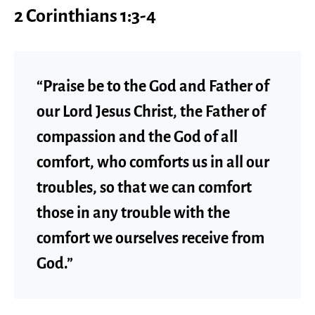
2 Corinthians 1:3-4
“Praise be to the God and Father of
our Lord Jesus Christ, the Father of
compassion and the God of all
comfort, who comforts us in all our
troubles, so that we can comfort
those in any trouble with the
comfort we ourselves receive from
God.”