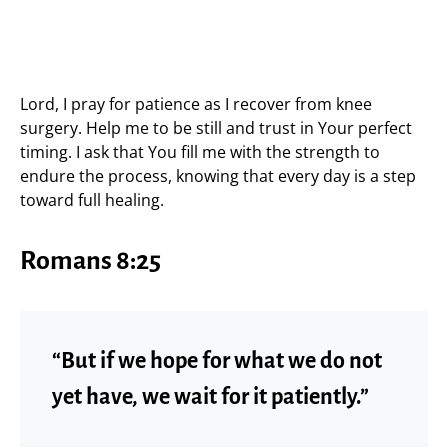
Lord, I pray for patience as I recover from knee
surgery. Help me to be still and trust in Your perfect
timing. I ask that You fill me with the strength to
endure the process, knowing that every day is a step
toward full healing.
Romans 8:25
“But if we hope for what we do not
yet have, we wait for it patiently.”