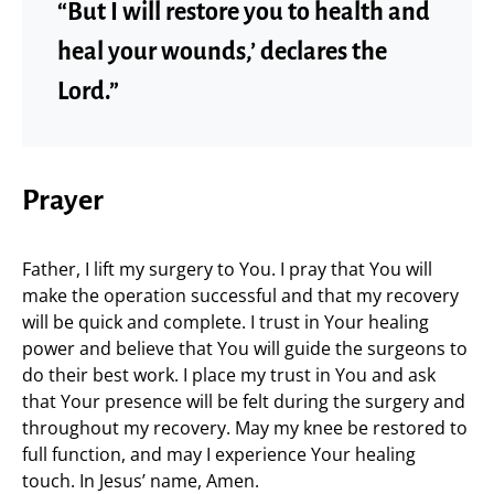
“But I will restore you to health and
heal your wounds,’ declares the
Lord.”
Prayer
Father, I lift my surgery to You. I pray that You will
make the operation successful and that my recovery
will be quick and complete. I trust in Your healing
power and believe that You will guide the surgeons to
do their best work. I place my trust in You and ask
that Your presence will be felt during the surgery and
throughout my recovery. May my knee be restored to
full function, and may I experience Your healing
touch. In Jesus’ name, Amen.