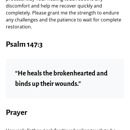
discomfort and help me recover quickly and
completely. Please grant me the strength to endure
any challenges and the patience to wait for complete
restoration.
Psalm 147:3
“He heals the brokenhearted and
binds up their wounds.”
Prayer