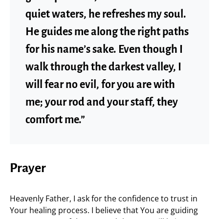
quiet waters, he refreshes my soul.
He guides me along the right paths
for his name’s sake. Even though I
walk through the darkest valley, I
will fear no evil, for you are with
me; your rod and your staff, they
comfort me.”
Prayer
Heavenly Father, I ask for the confidence to trust in
Your healing process. I believe that You are guiding