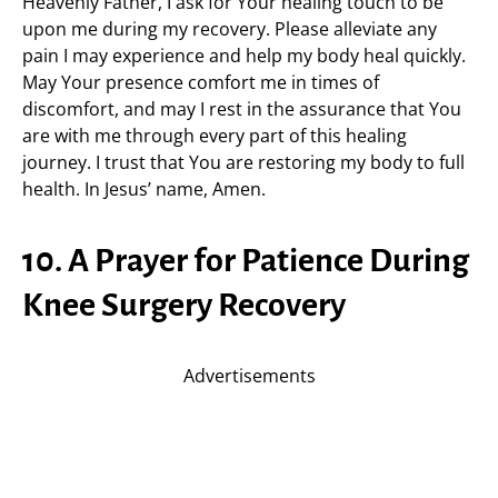
Heavenly Father, I ask for Your healing touch to be
upon me during my recovery. Please alleviate any
pain I may experience and help my body heal quickly.
May Your presence comfort me in times of
discomfort, and may I rest in the assurance that You
are with me through every part of this healing
journey. I trust that You are restoring my body to full
health. In Jesus’ name, Amen.
10. A Prayer for Patience During
Knee Surgery Recovery
Advertisements