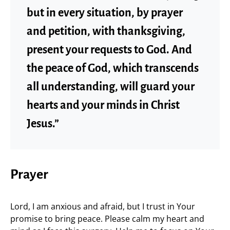
but in every situation, by prayer
and petition, with thanksgiving,
present your requests to God. And
the peace of God, which transcends
all understanding, will guard your
hearts and your minds in Christ
Jesus.”
Prayer
Lord, I am anxious and afraid, but I trust in Your
promise to bring peace. Please calm my heart and