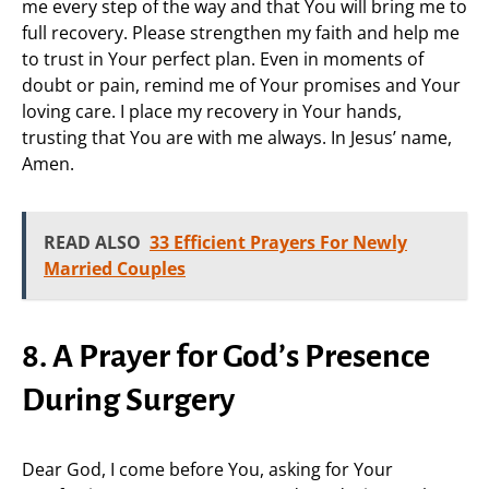
me every step of the way and that You will bring me to
full recovery. Please strengthen my faith and help me
to trust in Your perfect plan. Even in moments of
doubt or pain, remind me of Your promises and Your
loving care. I place my recovery in Your hands,
trusting that You are with me always. In Jesus’ name,
Amen.
READ ALSO
33 Efficient Prayers For Newly
Married Couples
8. A Prayer for God’s Presence
During Surgery
Dear God, I come before You, asking for Your