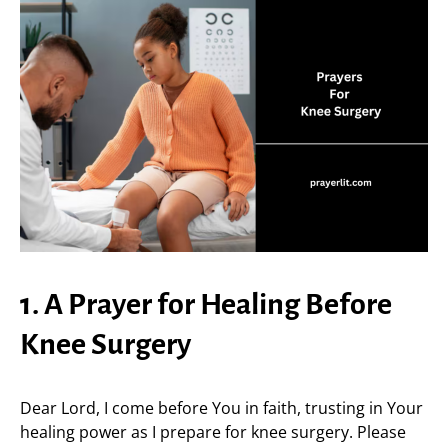
1. A Prayer for Healing Before
Knee Surgery
Dear Lord, I come before You in faith, trusting in Your
healing power as I prepare for knee surgery. Please