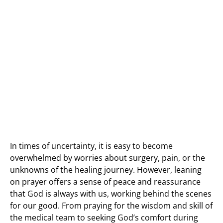
In times of uncertainty, it is easy to become
overwhelmed by worries about surgery, pain, or the
unknowns of the healing journey. However, leaning
on prayer offers a sense of peace and reassurance
that God is always with us, working behind the scenes
for our good. From praying for the wisdom and skill of
the medical team to seeking God’s comfort during