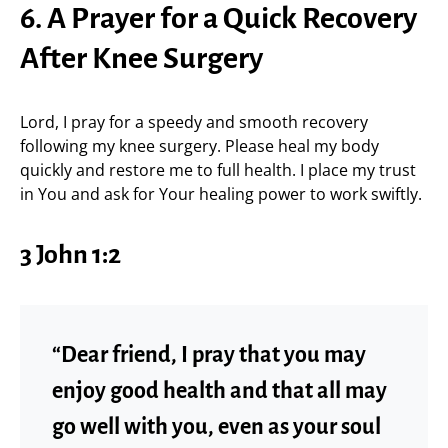
6. A Prayer for a Quick Recovery
After Knee Surgery
Lord, I pray for a speedy and smooth recovery
following my knee surgery. Please heal my body
quickly and restore me to full health. I place my trust
in You and ask for Your healing power to work swiftly.
3 John 1:2
“Dear friend, I pray that you may
enjoy good health and that all may
go well with you, even as your soul