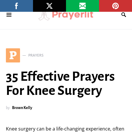
P
PRAYERS
35 Effective Prayers
For Knee Surgery
by
Brown Kelly
Knee surgery can be a life-changing experience, often