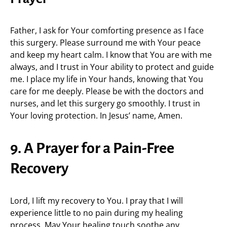
Father, I ask for Your comforting presence as I face
this surgery. Please surround me with Your peace
and keep my heart calm. I know that You are with me
always, and I trust in Your ability to protect and guide
me. I place my life in Your hands, knowing that You
care for me deeply. Please be with the doctors and
nurses, and let this surgery go smoothly. I trust in
Your loving protection. In Jesus’ name, Amen.
9. A Prayer for a Pain-Free
Recovery
Lord, I lift my recovery to You. I pray that I will
experience little to no pain during my healing
process. May Your healing touch soothe any