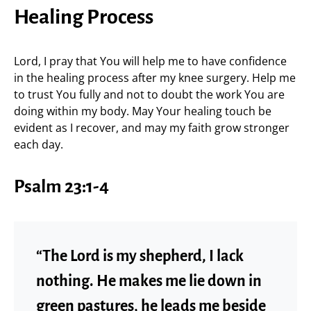
Healing Process
Lord, I pray that You will help me to have confidence
in the healing process after my knee surgery. Help me
to trust You fully and not to doubt the work You are
doing within my body. May Your healing touch be
evident as I recover, and may my faith grow stronger
each day.
Psalm 23:1-4
“The Lord is my shepherd, I lack
nothing. He makes me lie down in
green pastures, he leads me beside