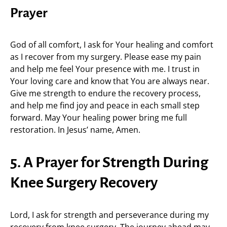
Prayer
God of all comfort, I ask for Your healing and comfort
as I recover from my surgery. Please ease my pain
and help me feel Your presence with me. I trust in
Your loving care and know that You are always near.
Give me strength to endure the recovery process,
and help me find joy and peace in each small step
forward. May Your healing power bring me full
restoration. In Jesus’ name, Amen.
5. A Prayer for Strength During
Knee Surgery Recovery
Lord, I ask for strength and perseverance during my