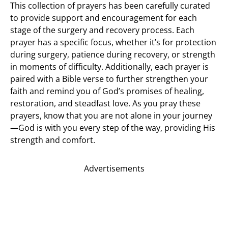
This collection of prayers has been carefully curated
to provide support and encouragement for each
stage of the surgery and recovery process. Each
prayer has a specific focus, whether it’s for protection
during surgery, patience during recovery, or strength
in moments of difficulty. Additionally, each prayer is
paired with a Bible verse to further strengthen your
faith and remind you of God’s promises of healing,
restoration, and steadfast love. As you pray these
prayers, know that you are not alone in your journey
—God is with you every step of the way, providing His
strength and comfort.
Advertisements