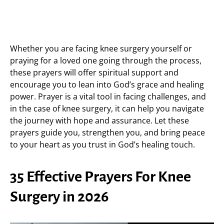
Whether you are facing knee surgery yourself or
praying for a loved one going through the process,
these prayers will offer spiritual support and
encourage you to lean into God’s grace and healing
power. Prayer is a vital tool in facing challenges, and
in the case of knee surgery, it can help you navigate
the journey with hope and assurance. Let these
prayers guide you, strengthen you, and bring peace
to your heart as you trust in God’s healing touch.
35 Effective Prayers For Knee
Surgery in 2026