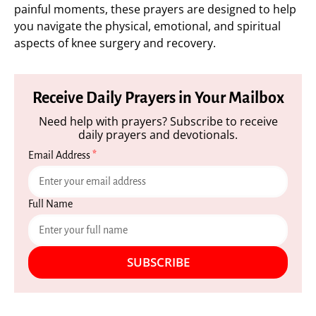
painful moments, these prayers are designed to help
you navigate the physical, emotional, and spiritual
aspects of knee surgery and recovery.
Receive Daily Prayers in Your Mailbox
Need help with prayers? Subscribe to receive
daily prayers and devotionals.
Email Address
*
Full Name
SUBSCRIBE