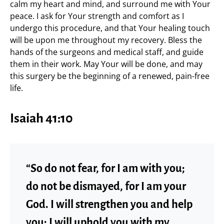
calm my heart and mind, and surround me with Your
peace. I ask for Your strength and comfort as I
undergo this procedure, and that Your healing touch
will be upon me throughout my recovery. Bless the
hands of the surgeons and medical staff, and guide
them in their work. May Your will be done, and may
this surgery be the beginning of a renewed, pain-free
life.
Isaiah 41:10
“So do not fear, for I am with you;
do not be dismayed, for I am your
God. I will strengthen you and help
you; I will uphold you with my