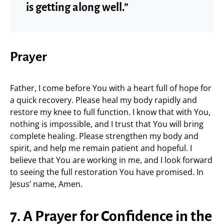
is getting along well.”
Prayer
Father, I come before You with a heart full of hope for
a quick recovery. Please heal my body rapidly and
restore my knee to full function. I know that with You,
nothing is impossible, and I trust that You will bring
complete healing. Please strengthen my body and
spirit, and help me remain patient and hopeful. I
believe that You are working in me, and I look forward
to seeing the full restoration You have promised. In
Jesus’ name, Amen.
7. A Prayer for Confidence in the