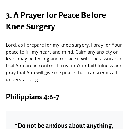
3. A Prayer for Peace Before
Knee Surgery
Lord, as I prepare for my knee surgery, I pray for Your
peace to fill my heart and mind. Calm any anxiety or
fear I may be feeling and replace it with the assurance
that You are in control. I trust in Your faithfulness and
pray that You will give me peace that transcends all
understanding.
Philippians 4:6-7
“Do not be anxious about anything,