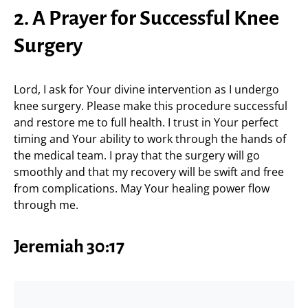
2. A Prayer for Successful Knee
Surgery
Lord, I ask for Your divine intervention as I undergo
knee surgery. Please make this procedure successful
and restore me to full health. I trust in Your perfect
timing and Your ability to work through the hands of
the medical team. I pray that the surgery will go
smoothly and that my recovery will be swift and free
from complications. May Your healing power flow
through me.
Jeremiah 30:17