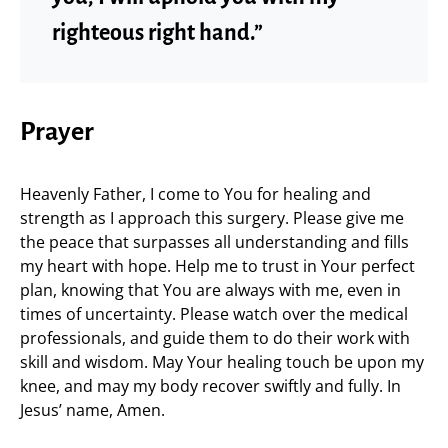
righteous right hand.”
Prayer
Heavenly Father, I come to You for healing and
strength as I approach this surgery. Please give me
the peace that surpasses all understanding and fills
my heart with hope. Help me to trust in Your perfect
plan, knowing that You are always with me, even in
times of uncertainty. Please watch over the medical
professionals, and guide them to do their work with
skill and wisdom. May Your healing touch be upon my
knee, and may my body recover swiftly and fully. In
Jesus’ name, Amen.