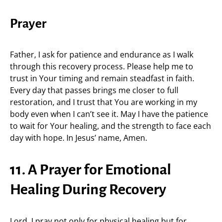
Prayer
Father, I ask for patience and endurance as I walk
through this recovery process. Please help me to
trust in Your timing and remain steadfast in faith.
Every day that passes brings me closer to full
restoration, and I trust that You are working in my
body even when I can’t see it. May I have the patience
to wait for Your healing, and the strength to face each
day with hope. In Jesus’ name, Amen.
11. A Prayer for Emotional
Healing During Recovery
Lord, I pray not only for physical healing but for